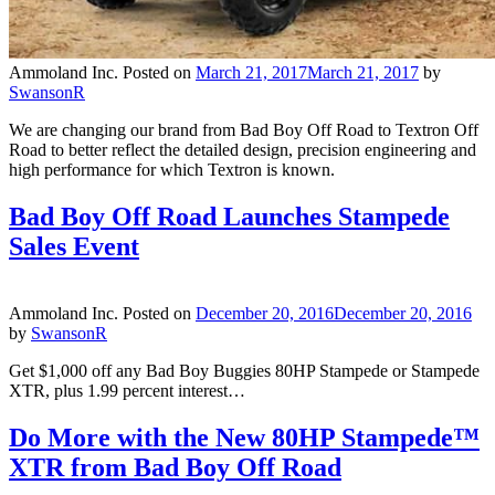
Ammoland Inc.
Posted on
March 21, 2017
March 21, 2017
by
SwansonR
We are changing our brand from Bad Boy Off Road to Textron Off
Road to better reflect the detailed design, precision engineering and
high performance for which Textron is known.
Bad Boy Off Road Launches Stampede
Sales Event
Ammoland Inc.
Posted on
December 20, 2016
December 20, 2016
by
SwansonR
Get $1,000 off any Bad Boy Buggies 80HP Stampede or Stampede
XTR, plus 1.99 percent interest…
Do More with the New 80HP Stampede™
XTR from Bad Boy Off Road