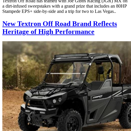
Textron Off Road has teamed with Joe Gibbs Racing (JGR) MX on
a dirt-infused sweepstakes with a grand prize that includes an 80HP
Stampede EPS+ side-by-side and a trip for two to Las Vegas..
New Textron Off Road Brand Reflects
Heritage of High Performance