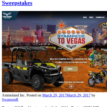
Sweepstakes
Ammoland Inc.
Posted on
March 29, 2017
March 29, 2017
by
SwansonR