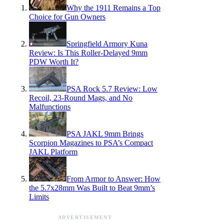
Why the 1911 Remains a Top
Choice for Gun Owners
Springfield Armory Kuna
Review: Is This Roller-Delayed 9mm
PDW Worth It?
PSA Rock 5.7 Review: Low
Recoil, 23-Round Mags, and No
Malfunctions
PSA JAKL 9mm Brings
Scorpion Magazines to PSA’s Compact
JAKL Platform
From Armor to Answer: How
the 5.7x28mm Was Built to Beat 9mm’s
Limits
ADVERTISEMENT