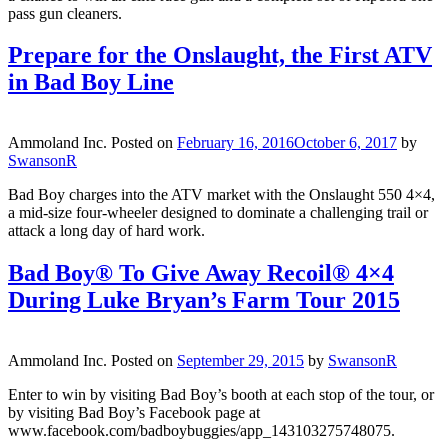
pass gun cleaners.
Prepare for the Onslaught, the First ATV
in Bad Boy Line
Ammoland Inc.
Posted on
February 16, 2016
October 6, 2017
by
SwansonR
Bad Boy charges into the ATV market with the Onslaught 550 4×4,
a mid-size four-wheeler designed to dominate a challenging trail or
attack a long day of hard work.
Bad Boy® To Give Away Recoil® 4×4
During Luke Bryan’s Farm Tour 2015
Ammoland Inc.
Posted on
September 29, 2015
by
SwansonR
Enter to win by visiting Bad Boy’s booth at each stop of the tour, or
by visiting Bad Boy’s Facebook page at
www.facebook.com/badboybuggies/app_143103275748075.