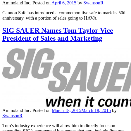
Ammoland Inc.
Posted on
April 6, 2015
by
SwansonR
Cannon Safe has introduced a commemorative safe to mark its 50th
anniversary, with a portion of sales going to HAVA
SIG SAUER Names Tom Taylor Vice
President of Sales and Marketing
Ammoland Inc.
Posted on
March 18, 2015
March 18, 2015
by
SwansonR
Tom’s industry experience will allow him to directly focus on
expanding SIG’s commercial businesses that now include firearms,