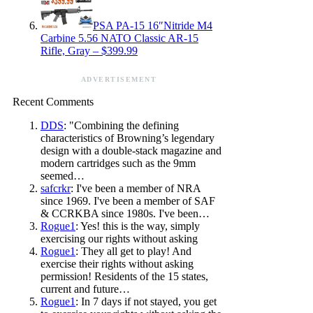
PSA PA-15 16″Nitride M4
Carbine 5.56 NATO Classic AR-15
Rifle, Gray – $399.99
ADVERTISEMENT
Recent Comments
DDS
: "Combining the defining
characteristics of Browning’s legendary
design with a double-stack magazine and
modern cartridges such as the 9mm
seemed…
safcrkr
: I've been a member of NRA
since 1969. I've been a member of SAF
& CCRKBA since 1980s. I've been…
Rogue1
: Yes! this is the way, simply
exercising our rights without asking
Rogue1
: They all get to play! And
exercise their rights without asking
permission! Residents of the 15 states,
current and future…
Rogue1
: In 7 days if not stayed, you get