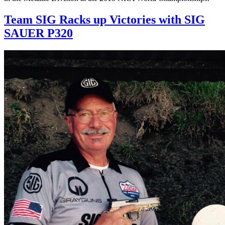
Team SIG Racks up Victories with SIG
SAUER P320