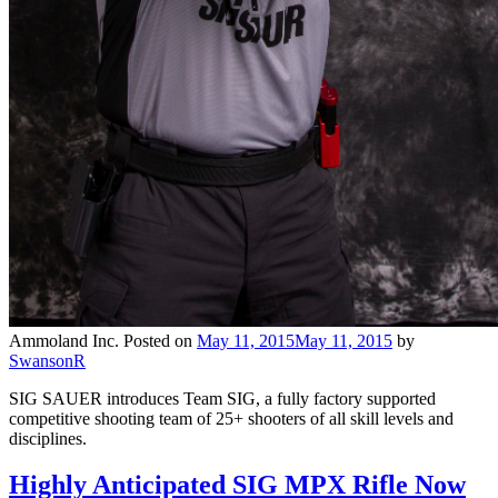
Ammoland Inc.
Posted on
May 11, 2015
May 11, 2015
by
SwansonR
SIG SAUER introduces Team SIG, a fully factory supported
competitive shooting team of 25+ shooters of all skill levels and
disciplines.
Highly Anticipated SIG MPX Rifle Now