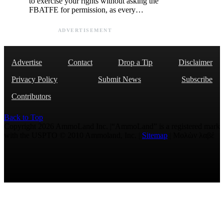
to exercise your rights without asking the
FBATFE for permission, as every…
ADVERTISEMENT
Advertise
Contact
Drop a Tip
Disclaimer
Privacy Policy
Submit News
Subscribe
Contributors
Back to Top
Copyright 2026 AmmoLand Inc. |“AmmoLand” is a registered mark
with the USPTO © 2010 Ammoland, Inc. |
Sitemap
| Μολὼν λαβέ