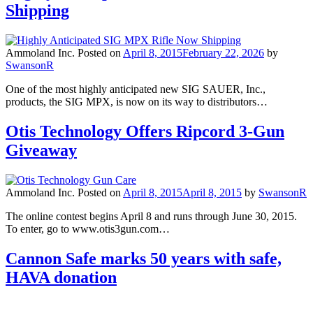
Shipping
Ammoland Inc.
Posted on
April 8, 2015
February 22, 2026
by
SwansonR
One of the most highly anticipated new SIG SAUER, Inc.,
products, the SIG MPX, is now on its way to distributors…
Otis Technology Offers Ripcord 3-Gun
Giveaway
Ammoland Inc.
Posted on
April 8, 2015
April 8, 2015
by
SwansonR
The online contest begins April 8 and runs through June 30, 2015.
To enter, go to www.otis3gun.com…
Cannon Safe marks 50 years with safe,
HAVA donation