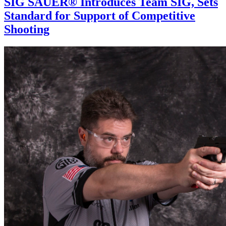
SIG SAUER® Introduces Team SIG, Sets
Standard for Support of Competitive
Shooting