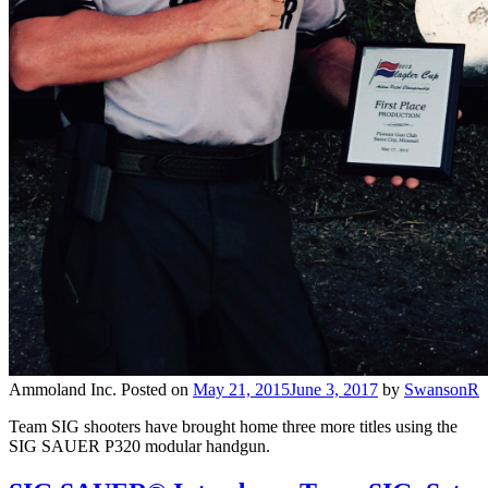
Ammoland Inc.
Posted on
May 21, 2015
June 3, 2017
by
SwansonR
Team SIG shooters have brought home three more titles using the
SIG SAUER P320 modular handgun.