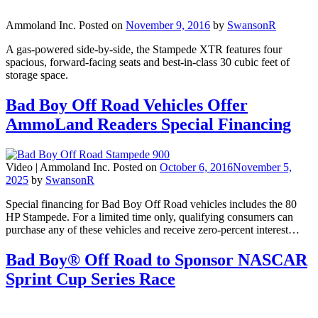
Ammoland Inc.
Posted on
November 9, 2016
by
SwansonR
A gas-powered side-by-side, the Stampede XTR features four
spacious, forward-facing seats and best-in-class 30 cubic feet of
storage space.
Bad Boy Off Road Vehicles Offer
AmmoLand Readers Special Financing
Video |
Ammoland Inc.
Posted on
October 6, 2016
November 5,
2025
by
SwansonR
Special financing for Bad Boy Off Road vehicles includes the 80
HP Stampede. For a limited time only, qualifying consumers can
purchase any of these vehicles and receive zero-percent interest…
Bad Boy® Off Road to Sponsor NASCAR
Sprint Cup Series Race