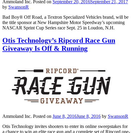
Ammoland Inc.
Posted on
September 20, 2016
September 21, 2017
by
SwansonR
Bad Boy® Off Road, a Textron Specialized Vehicles brand, will be
the title sponsor at New Hampshire Motor Speedway’s upcoming
NASCAR Sprint Cup Series race Sept. 25 in Loudon, N.H.
Otis Technology’s Ripcord Race Gun
Giveaway Is Off & Running
Ammoland Inc.
Posted on
June 8, 2016
June 8, 2016
by
SwansonR
Otis Technology invites shooters to enter its online sweepstakes for
a chance to win an elite race gun and a complete set of Ripcord one-