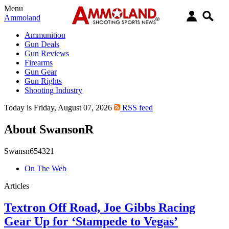
Menu
Ammoland
Ammunition
Gun Deals
Gun Reviews
Firearms
Gun Gear
Gun Rights
Shooting Industry
Today is Friday, August 07, 2026
RSS feed
About SwansonR
Swansn654321
On The Web
Articles
Textron Off Road, Joe Gibbs Racing
Gear Up for ‘Stampede to Vegas’