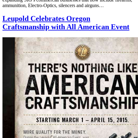
ammunition, Electro-Optics, silencers and airguns…
Leupold Celebrates Oregon
Craftsmanship with All American Event