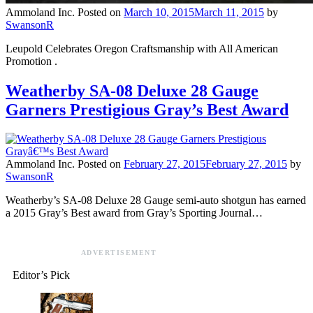
Ammoland Inc.
Posted on
March 10, 2015
March 11, 2015
by
SwansonR
Leupold Celebrates Oregon Craftsmanship with All American
Promotion .
Weatherby SA-08 Deluxe 28 Gauge
Garners Prestigious Gray’s Best Award
Ammoland Inc.
Posted on
February 27, 2015
February 27, 2015
by
SwansonR
Weatherby’s SA-08 Deluxe 28 Gauge semi-auto shotgun has earned
a 2015 Gray’s Best award from Gray’s Sporting Journal…
ADVERTISEMENT
Editor’s Pick