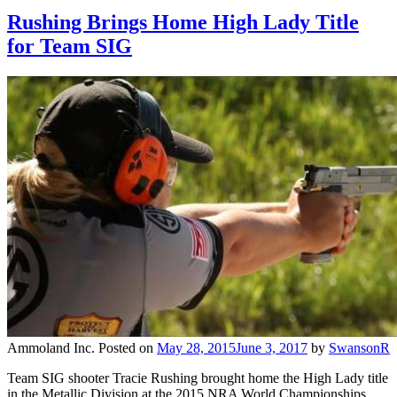
Rushing Brings Home High Lady Title
for Team SIG
Ammoland Inc.
Posted on
May 28, 2015
June 3, 2017
by
SwansonR
Team SIG shooter Tracie Rushing brought home the High Lady title
in the Metallic Division at the 2015 NRA World Championships.