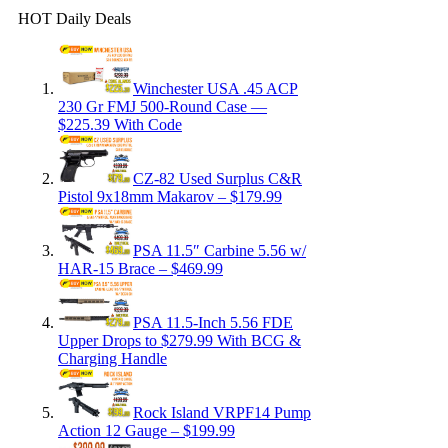
HOT Daily Deals
Winchester USA .45 ACP
230 Gr FMJ 500-Round Case —
$225.39 With Code
CZ-82 Used Surplus C&R
Pistol 9x18mm Makarov – $179.99
PSA 11.5″ Carbine 5.56 w/
HAR-15 Brace – $469.99
PSA 11.5-Inch 5.56 FDE
Upper Drops to $279.99 With BCG &
Charging Handle
Rock Island VRPF14 Pump
Action 12 Gauge – $199.99