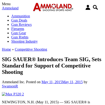
Menu
Ammoland
Ammunition
Gun Deals
Gun Reviews
Firearms
Gun Gear
Gun Rights
Shooting Industry
Home
»
Competitive Shooting
SIG SAUER® Introduces Team SIG, Sets
Standard for Support of Competitive
Shooting
Ammoland Inc.
Posted on
May 11, 2015
May 11, 2015
by
SwansonR
NEWINGTON, N.H. (May 11, 2015) — SIG SAUER® is