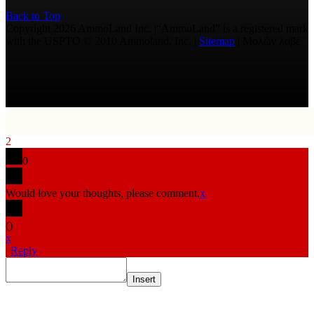
Back to Top
Copyright 2026 AmmoLand Inc. |“AmmoLand” is a registered mark
with the USPTO © 2010 Ammoland, Inc. |
Sitemap
| Μολὼν λαβέ
2
0
Would love your thoughts, please comment.
x
(
)
x
|
Reply
Insert