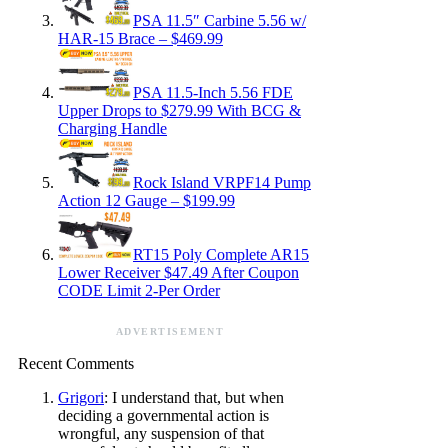
PSA 11.5″ Carbine 5.56 w/
HAR-15 Brace – $469.99
PSA 11.5-Inch 5.56 FDE
Upper Drops to $279.99 With BCG &
Charging Handle
Rock Island VRPF14 Pump
Action 12 Gauge – $199.99
RT15 Poly Complete AR15
Lower Receiver $47.49 After Coupon
CODE Limit 2-Per Order
ADVERTISEMENT
Recent Comments
Grigori
: I understand that, but when
deciding a governmental action is
wrongful, any suspension of that