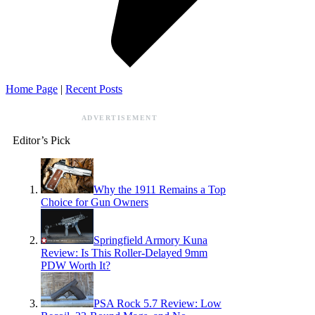
Home Page
|
Recent Posts
ADVERTISEMENT
Editor’s Pick
Why the 1911 Remains a Top
Choice for Gun Owners
Springfield Armory Kuna
Review: Is This Roller-Delayed 9mm
PDW Worth It?
PSA Rock 5.7 Review: Low