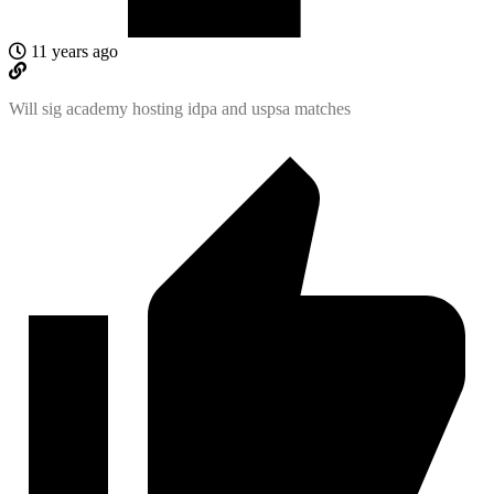
11 years ago
Will sig academy hosting idpa and uspsa matches