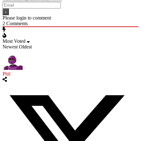
Please login to comment
2
Comments
Most Voted
Newest
Oldest
Phil