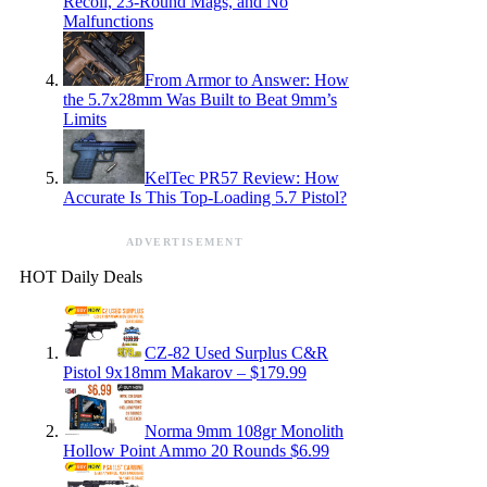
Recoil, 23-Round Mags, and No
Malfunctions
From Armor to Answer: How
the 5.7x28mm Was Built to Beat 9mm’s
Limits
KelTec PR57 Review: How
Accurate Is This Top-Loading 5.7 Pistol?
ADVERTISEMENT
HOT Daily Deals
CZ-82 Used Surplus C&R
Pistol 9x18mm Makarov – $179.99
Norma 9mm 108gr Monolith
Hollow Point Ammo 20 Rounds $6.99