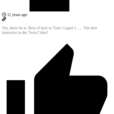
11 years ago
Yes, there he is. Best of luck to Tony Casper’s …. The best
instructor in the Twin Cities!