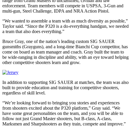
range from Grand Masters to unclassified, civilian and law
enforcement. Team members will compete in USPSA, 3-Gun and
multi-gun, Steel Challenge, IDPA and NRA Action Pistol.
“We wanted to assemble a team with as much diversity as possible,”
Taylor said. “Since the P320 is a do-everything handgun, we needed
a team that also does everything.”
Bruce Gray, one of the nation’s leading custom SIG SAUER
gunsmiths (Grayguns), and a long-time Bianchi Cup competitor, has
come on board as team manager and coach. Gray built the team to
be wide-ranging in discipline and ability, with an eye toward helping
other competitive shooters learn and grow.
In addition to supporting SIG SAUER at matches, the team was also
built to provide education and training for competitive shooters,
regardless of skill level.
“We’re looking forward to bringing you stories and experiences
from shooters excited about the P320 platform,” Gray said. “We
have some great personalities on the team, and you will be able to
follow not just Grand Master shooters, but B-class, A-class,
Marksmen and Sharpshooters as they train, compete and improve.”