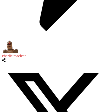
charlie maclean