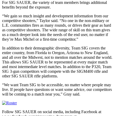
For SIG SAUER, the variety of team members brings additional
benefits beyond the exposure.
“We gain so much insight and development information from our
competitive shooters,” Taylor said. “No one in the non-military or
L.E. communities fires as many rounds, or drives their gear as hard
as competitive shooters. The wide range of skill on this team gives
us a much deeper look into the needs of the end user, no matter if
they’re Max Michel or a first-time competitor.”
In addition to their demographic diversity, Team SIG covers the
entire country, from Florida to Oregon, Arizona to New England,
and all over the Midwest, not to mention matches around the world.
This allows SIG SAUER to be represented at every major match
and most intermediate level matches. In addition to the P320, Team
SIG 3-gun competitors will compete with the SIGM400 rifle and
other SIG SAUER rifle platforms.
“We want Team SIG to be accessible, no matter where people may
live. If people have questions or want some advice, our competitors
will be coming to a match near you,” Gray said.
Follow SIG SAUER on social media, including Facebook at