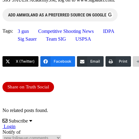
G
ADD AMMOLAND AS A PREFERRED SOURCE ON GOOGLE
Tags:
3 gun
Competitive Shooting News
IDPA
Sig Sauer
Team SIG
USPSA
X (Twitter)
Facebook
Email
Print
Share on Truth Social
No related posts found.
Subscribe
Login
Notify of