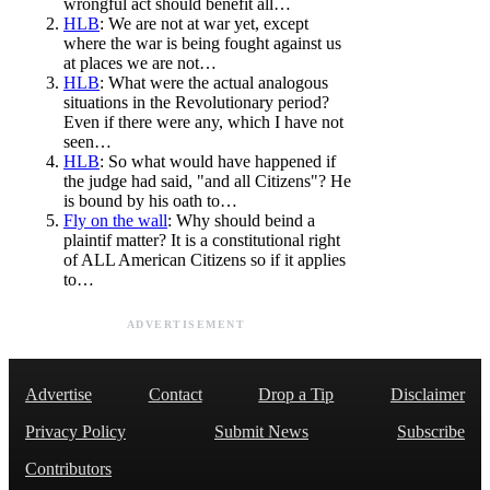
wrongful act should benefit all…
HLB
: We are not at war yet, except
where the war is being fought against us
at places we are not…
HLB
: What were the actual analogous
situations in the Revolutionary period?
Even if there were any, which I have not
seen…
HLB
: So what would have happened if
the judge had said, "and all Citizens"? He
is bound by his oath to…
Fly on the wall
: Why should beind a
plaintif matter? It is a constitutional right
of ALL American Citizens so if it applies
to…
ADVERTISEMENT
Advertise
Contact
Drop a Tip
Disclaimer
Privacy Policy
Submit News
Subscribe
Contributors