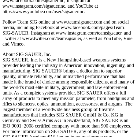
www.facebook.com/sigsauerinc, Instagram at
www.instagram.com/sigsauerinc, and YouTube at
https://www.youtube.com/user/sigsauerinc.
Follow Team SIG online at www.teamsigsauer.com and on social
media, including Facebook at www.facebook.com/pages/Team-
SIG-SAUER, Instagram at www.instagram.com/teamsigsauer, and
Twitter at www.twitter.com/teamsigsauer, as well as YouTube, Vine
and Vimeo.
About SIG SAUER, Inc.
SIG SAUER, Inc. is a New Hampshire-based weapons systems
provider leading the industry in American innovation, ingenuity, and
manufacturing. SIG SAUER® brings a dedication to superior
quality, ultimate reliability, and unmatched performance that has
made it the brand of choice among responsible citizens, and many of
the world’s most elite military, government, and law enforcement
units. As a complete systems provider, SIG SAUER offers a full
array of products to meet any mission parameter, from handguns and
rifles to silencers, optics, ammunition, accessories, and airguns. The
largest member of a worldwide business group of firearms
manufacturers that includes SIG SAUER GmbH & Co. KG in
Germany and Swiss Arms AG in Switzerland, SIG SAUER is an
ISO 9001: 2008 certified company with more than 900 employees.
For more information on SIG SAUER, any of its products, or the
SIG SAUER AcademySM, log on to www.sigsauer.com.