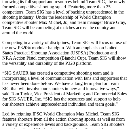
throwing its full support and resources behind Team SIG, the newly
formed competitive shooting squad. Featuring more than 25
competitors, Team SIG has a level of backing unprecedented in the
shooting industry. Under the leadership of World Champion
competitive shooter Max Michel, Jr., and team manager Bruce Gray,
Team SIG will be competing at matches across the country and
around the world.
Competing in a variety of disciplines, Team SIG will focus on use of
the new P320® modular handgun. With an emphasis on United
States Practical Shooting Association (USPSA) Production and
NRA Action Pistol competition (Bianchi Cup), Team SIG will show
the versatility and durability of the P320 platform.
“SIG SAUER has created a competitive shooting team and is
incorporating a level of communication with fans and supporters that
has never been done before. We have a long-term plan for Team
SIG that will involve our shooters in new and innovative ways,”
said Tom Taylor, Vice President of Marketing and Commercial Sales
for SIG SAUER, Inc. “SIG has the resources and support to help
our shooters achieve unprecedented individual and team goals.”
Led by reigning IPSC World Champion Max Michel, Team SIG
features shooters from all the action shooting sports, as well as from
a variety of experience levels and backgrounds. Team SIG shooters