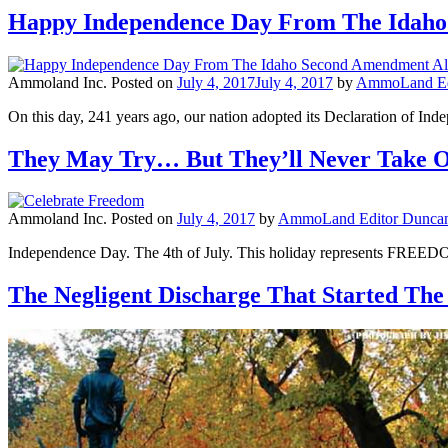
Happy Independence Day From The Idaho
Ammoland Inc.
Posted on
July 4, 2017
July 4, 2017
by
AmmoLand Edi
On this day, 241 years ago, our nation adopted its Declaration of Ind
They May Try… But They’ll Never Take 
Ammoland Inc.
Posted on
July 4, 2017
by
AmmoLand Editor Duncan
Independence Day. The 4th of July. This holiday represents FREE
The Negligent Discharge That Started The