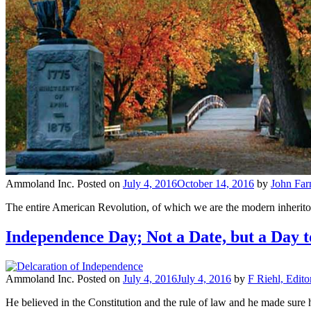
Ammoland Inc.
Posted on
July 4, 2016
October 14, 2016
by
John Fa
The entire American Revolution, of which we are the modern inheritors
Independence Day; Not a Date, but a Day 
Ammoland Inc.
Posted on
July 4, 2016
July 4, 2016
by
F Riehl, Edito
He believed in the Constitution and the rule of law and he made sur