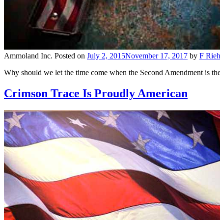
Ammoland Inc.
Posted on
July 2, 2015
November 17, 2017
by
F Rieh
Why should we let the time come when the Second Amendment is the la
Crimson Trace Is Proudly American