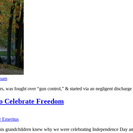
rnam
, was fought over “gun control,” & started via an negligent discharge 
to Celebrate Freedom
r Emeritus
e his grandchildren knew why we were celebrating Independence Day and