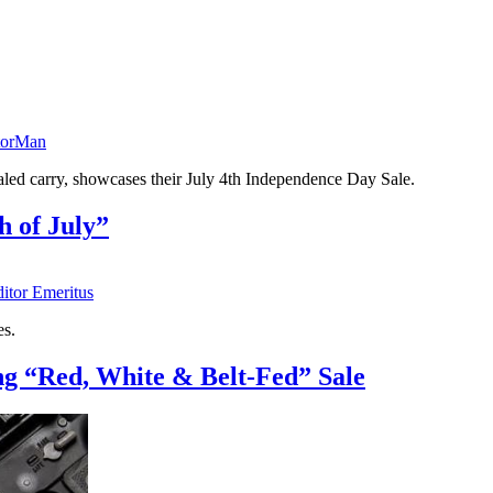
torMan
aled carry, showcases their July 4th Independence Day Sale.
 of July”
ditor Emeritus
es.
g “Red, White & Belt-Fed” Sale