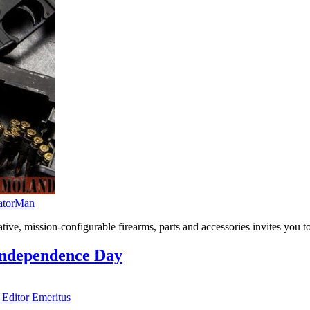
atorMan
ive, mission-configurable firearms, parts and accessories invites you
Independence Day
 Editor Emeritus