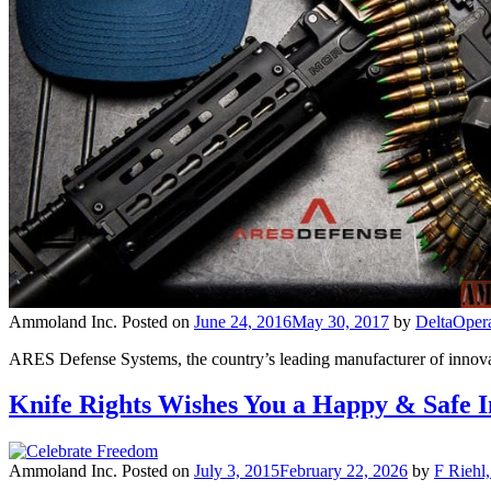
Ammoland Inc.
Posted on
June 24, 2016
May 30, 2017
by
DeltaOper
ARES Defense Systems, the country’s leading manufacturer of innovat
Knife Rights Wishes You a Happy & Safe 
Ammoland Inc.
Posted on
July 3, 2015
February 22, 2026
by
F Riehl,