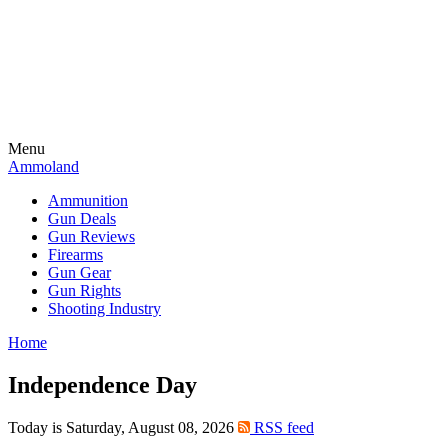
Menu
Ammoland
Ammunition
Gun Deals
Gun Reviews
Firearms
Gun Gear
Gun Rights
Shooting Industry
Home
Independence Day
Today is Saturday, August 08, 2026
RSS feed