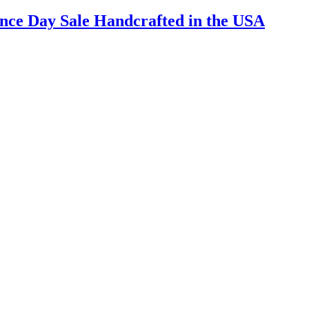
nce Day Sale Handcrafted in the USA