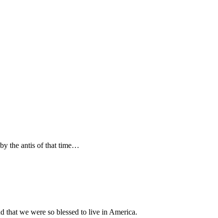
by the antis of that time…
 that we were so blessed to live in America.