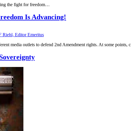
uing the fight for freedom…
reedom Is Advancing!
F Riehl, Editor Emeritus
ferent media outlets to defend 2nd Amendment rights. At some points
Sovereignty