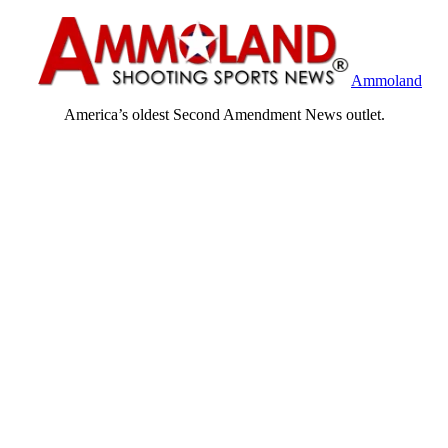
Ammoland
America’s oldest Second Amendment News outlet.