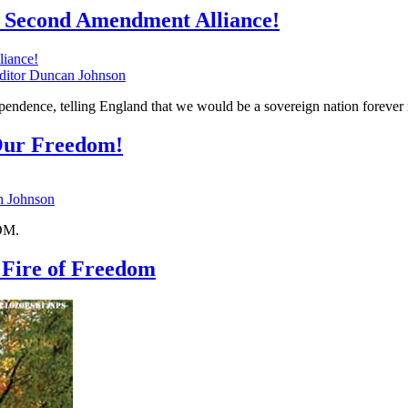
 Second Amendment Alliance!
tor Duncan Johnson
ependence, telling England that we would be a sovereign nation forever
Our Freedom!
 Johnson
DOM.
 Fire of Freedom