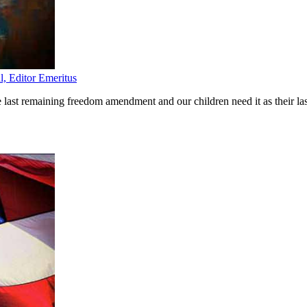
l, Editor Emeritus
st remaining freedom amendment and our children need it as their las