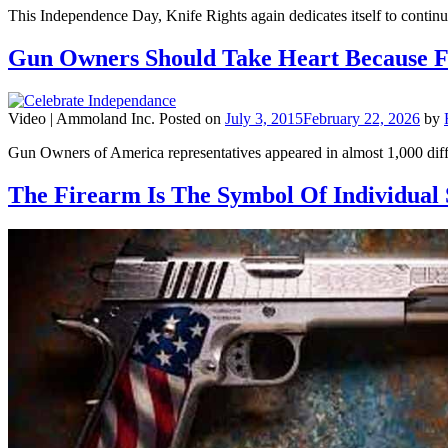
This Independence Day, Knife Rights again dedicates itself to contin
Gun Owners Should Take Heart Because F
Video |
Ammoland Inc.
Posted on
July 3, 2015
February 22, 2026
by
Gun Owners of America representatives appeared in almost 1,000 dif
The Firearm Is The Symbol Of Individual 