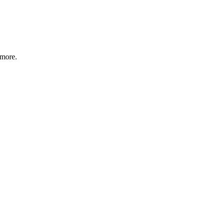
 more.