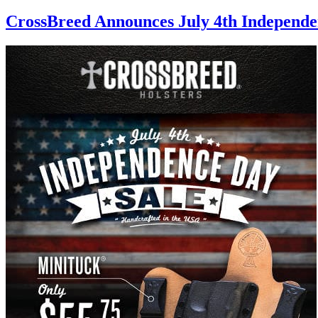
CrossBreed Announces July 4th Independe