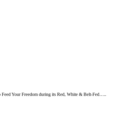
 to Feed Your Freedom during its Red, White & Belt-Fed…..