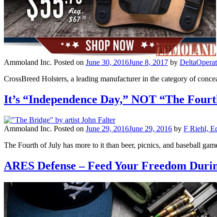
Ammoland Inc.
Posted on
June 30, 2016
June 8, 2017
by
DeltaOpera
CrossBreed Holsters, a leading manufacturer in the category of conce
It’s “Independence Day,” NOT “The Fourth
Ammoland Inc.
Posted on
June 29, 2016
June 29, 2016
by
F Riehl, E
The Fourth of July has more to it than beer, picnics, and baseball gam
ARES Defense – Feed Your Freedom Durin