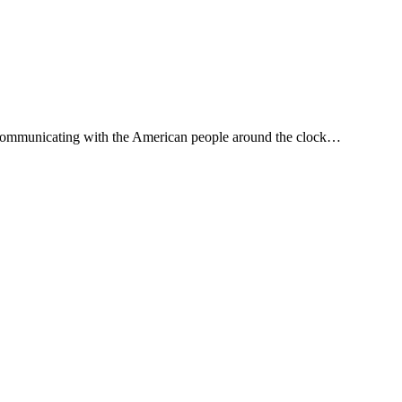
, communicating with the American people around the clock…