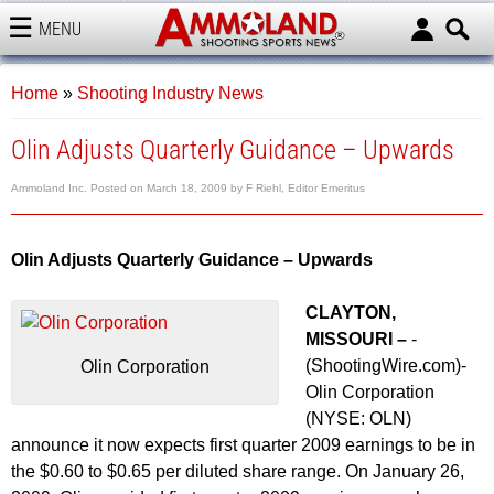
MENU
AMMOLAND
Home
»
Shooting Industry News
Olin Adjusts Quarterly Guidance – Upwards
Ammoland Inc.
Posted on
March 18, 2009
by
F Riehl, Editor Emeritus
Olin Adjusts Quarterly Guidance – Upwards
CLAYTON,
MISSOURI –
-
(ShootingWire.com)-
Olin Corporation
Olin Corporation
(NYSE: OLN)
announce it now expects first quarter 2009 earnings to be in
the $0.60 to $0.65 per diluted share range. On January 26,