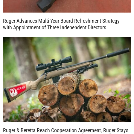
Ruger Advances Multi-Year Board Refreshment Strategy
with Appointment of Three Independent Directors
Ruger & Beretta Reach Cooperation Agreement, Ruger Stays