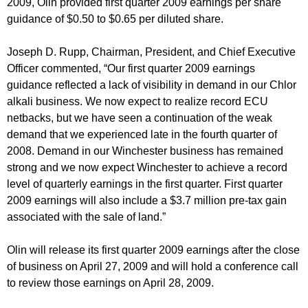
2009, Olin provided first quarter 2009 earnings per share
guidance of $0.50 to $0.65 per diluted share.
Joseph D. Rupp, Chairman, President, and Chief Executive
Officer commented, “Our first quarter 2009 earnings
guidance reflected a lack of visibility in demand in our Chlor
alkali business. We now expect to realize record ECU
netbacks, but we have seen a continuation of the weak
demand that we experienced late in the fourth quarter of
2008. Demand in our Winchester business has remained
strong and we now expect Winchester to achieve a record
level of quarterly earnings in the first quarter. First quarter
2009 earnings will also include a $3.7 million pre-tax gain
associated with the sale of land.”
Olin will release its first quarter 2009 earnings after the close
of business on April 27, 2009 and will hold a conference call
to review those earnings on April 28, 2009.