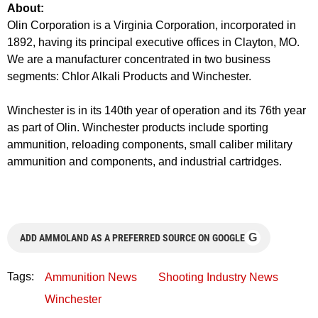
About:
Olin Corporation is a Virginia Corporation, incorporated in
1892, having its principal executive offices in Clayton, MO.
We are a manufacturer concentrated in two business
segments: Chlor Alkali Products and Winchester.
Winchester is in its 140th year of operation and its 76th year
as part of Olin. Winchester products include sporting
ammunition, reloading components, small caliber military
ammunition and components, and industrial cartridges.
G
ADD AMMOLAND AS A PREFERRED SOURCE ON GOOGLE
Tags:
Ammunition News
Shooting Industry News
Winchester