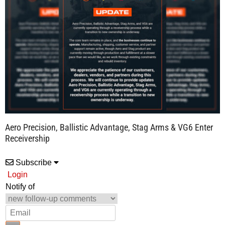
Aero Precision, Ballistic Advantage, Stag Arms & VG6 Enter
Receivership
Subscribe
Login
Notify of