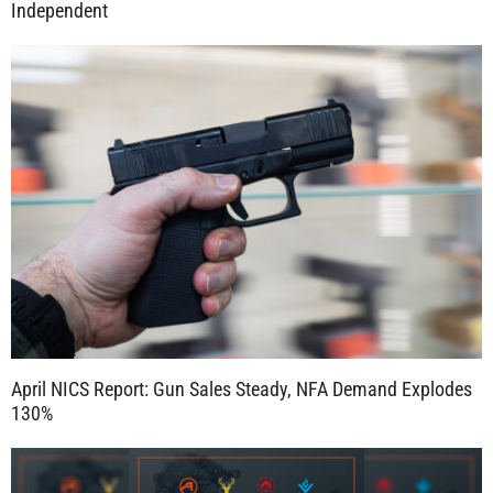
Independent
April NICS Report: Gun Sales Steady, NFA Demand Explodes
130%