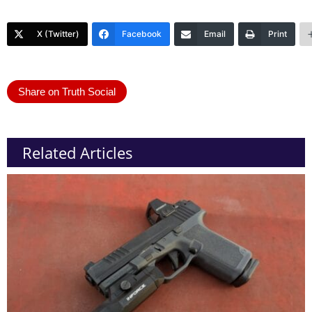
X (Twitter)
Facebook
Email
Print
Share on Truth Social
Related Articles