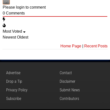
Please login to comment
0
Comments
Most Voted
Newest
Oldest
Home Page
|
Recent Posts
Advertise
Contact
Drop a Tip
Disclaimer
Privacy Policy
Submit News
Subscribe
Contributors