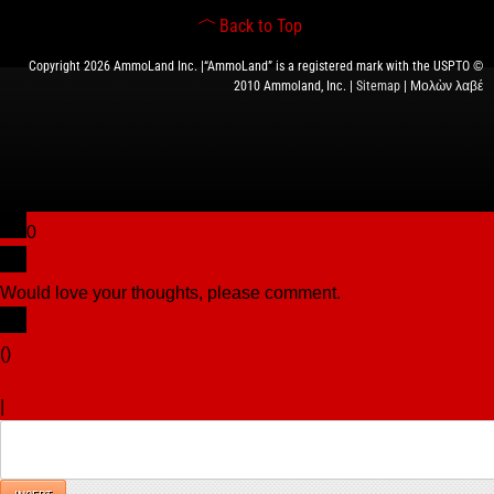
Back to Top
Copyright 2026 AmmoLand Inc. |“AmmoLand” is a registered mark with the USPTO ©
2010 Ammoland, Inc. |
Sitemap
| Μολὼν λαβέ
0
Would love your thoughts, please comment.
x
(
)
x
|
Reply