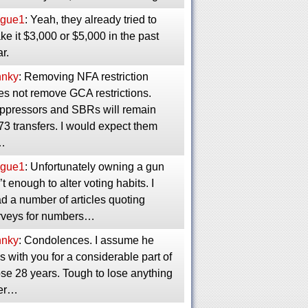
gue1
: Yeah, they already tried to
e it $3,000 or $5,000 in the past
r.
nnky
: Removing NFA restriction
es not remove GCA restrictions.
ppressors and SBRs will remain
3 transfers. I would expect them
…
gue1
: Unfortunately owning a gun
’t enough to alter voting habits. I
d a number of articles quoting
rveys for numbers…
nnky
: Condolences. I assume he
 with you for a considerable part of
se 28 years. Tough to lose anything
ter…