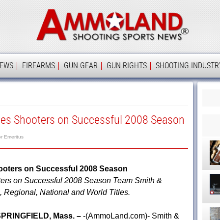
Ammolan
IEWS
FIREARMS
GUN GEAR
GUN RIGHTS
SHOOTING INDUSTR
es Shooters on Successful 2008 Season
or Emeritus
ooters on Successful 2008 Season
ers on Successful 2008 Season Team Smith &
Regional, National and World Titles.
PRINGFIELD, Mass. –
-(AmmoLand.com)- Smith &