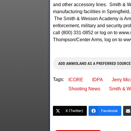
and other accessory lines. Smith & W
manufacturing facilities in Springfie
The Smith & Wesson Academy is America
enforcement, military and security pr
call (800) 331-0852 or log on to www
Thompson/Center Arms, log on to ww
ADD AMMOLAND AS A PREFERRED SOURCE
Tags:
ICORE
IDPA
Jerry Mic
Shooting News
Smith & 
X (Twitter)
Facebook