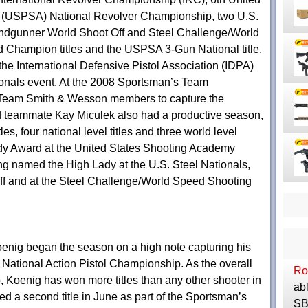
on (USPSA) National Revolver Championship, two U.S.
Handgunner World Shoot Off and Steel Challenge/World
Champion titles and the USPSA 3-Gun National title.
 the International Defensive Pistol Association (IDPA)
ionals event. At the 2008 Sportsman’s Team
r Team Smith & Wesson members to capture the
nd teammate Kay Miculek also had a productive season,
les, four national level titles and three world level
dy Award at the United States Shooting Academy
 named the High Lady at the U.S. Steel Nationals,
 and at the Steel Challenge/World Speed Shooting
enig began the season on a high note capturing his
 National Action Pistol Championship. As the overall
Ro
 Koenig has won more titles than any other shooter in
abl
red a second title in June as part of the Sportsman’s
SBR