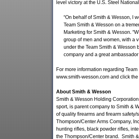
level victory at the U.S. Steel National
“On behalf of Smith & Wesson, I wo
Team Smith & Wesson on a tremend
Marketing for Smith & Wesson. “We
group of men and women, with a va
under the Team Smith & Wesson ba
company and a great ambassador fo
For more information regarding Team 
www.smith-wesson.com and click the
About Smith & Wesson
Smith & Wesson Holding Corporation, a
sport, is parent company to Smith & W
of quality firearms and firearm safety
Thompson/Center Arms Company, Inc.,
hunting rifles, black powder rifles, 
the Thompson/Center brand. Smith & W