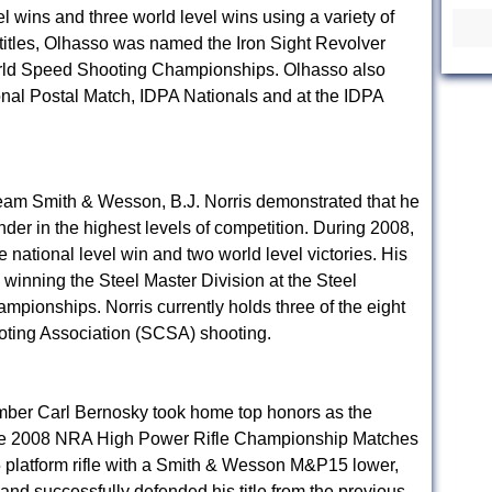
el wins and three world level wins using a variety of
itles, Olhasso was named the Iron Sight Revolver
rld Speed Shooting Championships. Olhasso also
onal Postal Match, IDPA Nationals and at the IDPA
eam Smith & Wesson, B.J. Norris demonstrated that he
nder in the highest levels of competition. During 2008,
e national level win and two world level victories. His
winning the Steel Master Division at the Steel
ionships. Norris currently holds three of the eight
oting Association (SCSA) shooting.
ber Carl Bernosky took home top honors as the
t the 2008 NRA High Power Rifle Championship Matches
platform rifle with a Smith & Wesson M&P15 lower,
 and successfully defended his title from the previous