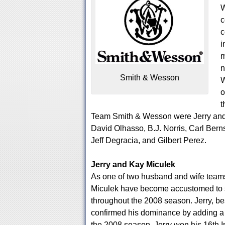
W
c
c
i
m
n
Smith & Wesson
W
o
t
Team Smith & Wesson were Jerry and 
David Olhasso, B.J. Norris, Carl Bern
Jeff Degracia, and Gilbert Perez.
Jerry and Kay Miculek
As one of two husband and wife team
Miculek have become accustomed to st
throughout the 2008 season. Jerry, bes
confirmed his dominance by adding a str
the 2008 season, Jerry won his 16th 