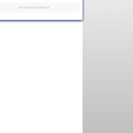
ADVERTISEMENT