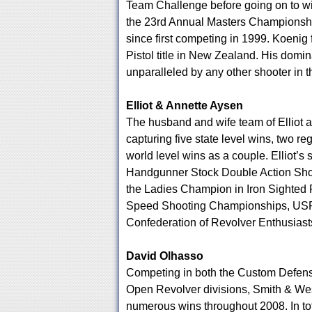
Team Challenge before going on to w
the 23rd Annual Masters Championship
since first competing in 1999. Koenig
Pistol title in New Zealand. His domi
unparalleled by any other shooter in t
Elliot & Annette Aysen
The husband and wife team of Elliot 
capturing five state level wins, two re
world level wins as a couple. Elliot’
Handgunner Stock Double Action Sho
the Ladies Champion in Iron Sighted 
Speed Shooting Championships, USPSA
Confederation of Revolver Enthusiast
David Olhasso
Competing in both the Custom Defensi
Open Revolver divisions, Smith & W
numerous wins throughout 2008. In tota