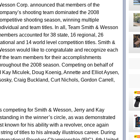
esson Corp. announced that members of the
ompany’s shooting team dominated the 2008
ompetitive shooting season, winning multiple
ndividual and team titles. In all, Team Smith & Wesson
embers accounted for 38 state, 16 regional, 26
ational and 14 world level competition titles. Smith &
esson would like to congratulate and recognize each
f the team members for their accomplishments
hroughout the 2008 season. Competing on behalf of
Kay Miculek, Doug Koenig, Annette and Elliot Aysen,
sosky, Craig Buckland, Curt Nichols, Gordon Carrell,
s competing for Smith & Wesson, Jerry and Kay
anding in the winner’s circle, as was demonstrated
t known for his ability with a revolver, once again
ing of titles to his already illustrious career. During
International Revolver Championship (IRC), 6th United