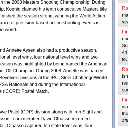
in the 2008 Masters Shooting Championship. During
Ro
, Koenig claimed his tenth consecutive Masters title
mak
 finished the season strong, winning the World Action
yea
nance of precision-based action shooting events is
he world.
Fi
do
Su
and Annette Aysen also had a productive season,
447
gional level wins, four national level wins and two
to
s season was highlighted by being named the American
Ro
ot Off Champion. During 2008, Annette was named
isn
Revolver Divisions at the IRC, Steel Challenge/World
rea
 Nationals and during the International
su
s (ICORE) Postal Match.
Fi
was
ve Pistol (CDP) division along with Iron Sight and
tho
esson Team member David Olhasso recorded
af
l, Olhasso captured ten state level wins, four