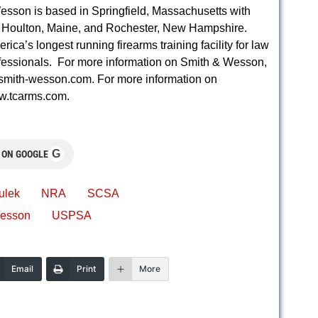
esson is based in Springfield, Massachusetts with
ld, Houlton, Maine, and Rochester, New Hampshire.
’s longest running firearms training facility for law
ofessionals. For more information on Smith & Wesson,
.smith-wesson.com. For more information on
w.tcarms.com.
G
 ON GOOGLE
ulek
NRA
SCSA
Wesson
USPSA
Email
Print
More