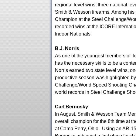
regional level wins, three national lev
Smith & Wesson firearms. Among his t
Champion at the Steel Challenge/Wo
recorded wins at the ICORE Internati
Indoor Nationals.
B.J. Norris
As one of the youngest members of T
has the necessary skills to be a conte
Norris earned two state level wins, on
productive season was highlighted by 
Challenge/World Speed Shooting Champ
world records in Steel Challenge Sho
Carl Bernosky
In August, Smith & Wesson Team Mem
overall champion for the 8th time a
at Camp Perry, Ohio. Using an AR-15 
Bernosky achieved a first place finish