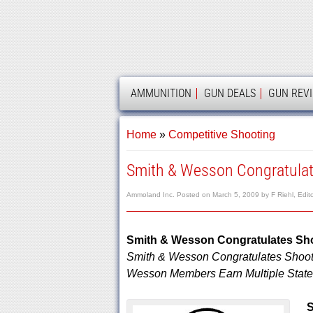
AMMOLAND
AMMUNITION
GUN DEALS
GUN REV
Home
»
Competitive Shooting
Smith & Wesson Congratulat
Ammoland Inc.
Posted on
March 5, 2009
by
F Riehl, Edit
Smith & Wesson Congratulates Sh
Smith & Wesson Congratulates Shoot
Wesson Members Earn Multiple State, 
S