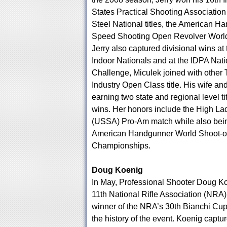
States Practical Shooting Associati
Steel National titles, the American 
Speed Shooting Open Revolver World 
Jerry also captured divisional wins at
Indoor Nationals and at the IDPA Nat
Challenge, Miculek joined with othe
Industry Open Class title. His wife a
earning two state and regional level tit
wins. Her honors include the High La
(USSA) Pro-Am match while also being
American Handgunner World Shoot-off
Championships.
Doug Koenig
In May, Professional Shooter Doug Ko
11th National Rifle Association (NRA)
winner of the NRA’s 30th Bianchi Cup,
the history of the event. Koenig captu