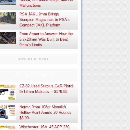
Malfunctions
PSA JAKL 9mm Brings
Scorpion Magazines to PSA’s
Compact JAKL Platform
From Armor to Answer: How the
5.7x28mm Was Built to Beat
9mm’s Limits
ADVERTISEMENT
HOT DAILY DEALS
CZ-82 Used Surplus C&R Pistol
9x18mm Makarov – $179.99
Norma 9mm 108gr Monolith
Hollow Point Ammo 20 Rounds
$6.99
Winchester USA .45 ACP 230