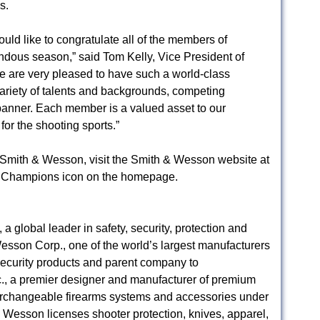
s.
uld like to congratulate all of the members of
ous season,” said Tom Kelly, Vice President of
 are very pleased to have such a world-class
riety of talents and backgrounds, competing
nner. Each member is a valued asset to our
r the shooting sports.”
Smith & Wesson, visit the Smith & Wesson website at
 Champions icon on the homepage.
 global leader in safety, security, protection and
esson Corp., one of the world’s largest manufacturers
/security products and parent company to
 a premier designer and manufacturer of premium
interchangeable firearms systems and accessories under
esson licenses shooter protection, knives, apparel,