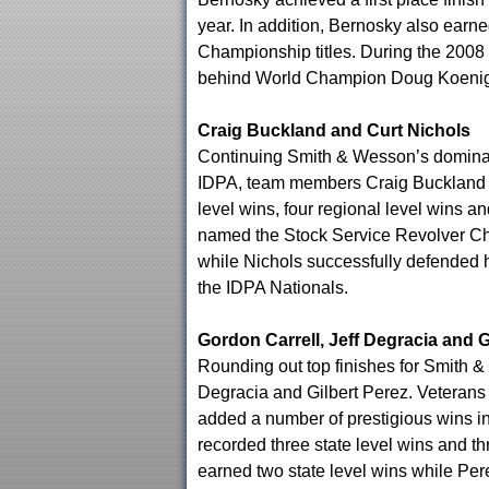
year. In addition, Bernosky also ear
Championship titles. During the 2008
behind World Champion Doug Koenig
Craig Buckland and Curt Nichols
Continuing Smith & Wesson’s dominance
IDPA, team members Craig Buckland a
level wins, four regional level wins a
named the Stock Service Revolver C
while Nichols successfully defended h
the IDPA Nationals.
Gordon Carrell, Jeff Degracia and G
Rounding out top finishes for Smith 
Degracia and Gilbert Perez. Veterans 
added a number of prestigious wins in 
recorded three state level wins and t
earned two state level wins while Per