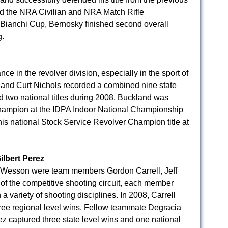
ned the NRA Civilian and NRA Match Rifle
 Bianchi Cup, Bernosky finished second overall
.
 in the revolver division, especially in the sport of
nd Curt Nichols recorded a combined nine state
nd two national titles during 2008. Buckland was
hampion at the IDPA Indoor National Championship
is national Stock Service Revolver Champion title at
ilbert Perez
& Wesson were team members Gordon Carrell, Jeff
of the competitive shooting circuit, each member
a variety of shooting disciplines. In 2008, Carrell
hree regional level wins. Fellow teammate Degracia
ez captured three state level wins and one national