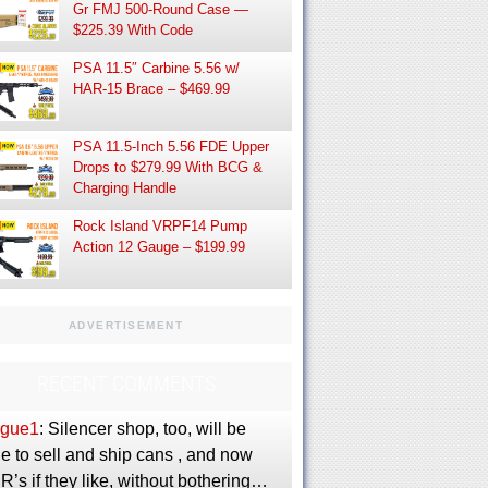
Gr FMJ 500-Round Case —
$225.39 With Code
PSA 11.5″ Carbine 5.56 w/
HAR-15 Brace – $469.99
PSA 11.5-Inch 5.56 FDE Upper
Drops to $279.99 With BCG &
Charging Handle
Rock Island VRPF14 Pump
Action 12 Gauge – $199.99
ADVERTISEMENT
RECENT COMMENTS
gue1
: Silencer shop, too, will be
e to sell and ship cans , and now
’s if they like, without bothering…