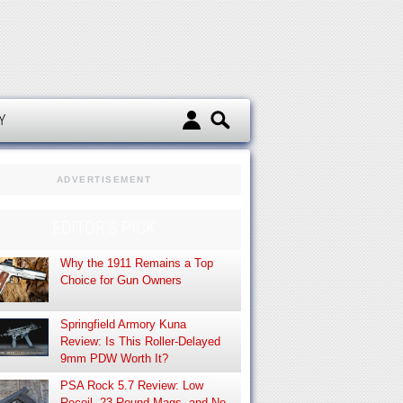
d
Y
ADVERTISEMENT
EDITOR’S PICK
Why the 1911 Remains a Top
Choice for Gun Owners
Springfield Armory Kuna
Review: Is This Roller-Delayed
9mm PDW Worth It?
PSA Rock 5.7 Review: Low
Recoil, 23-Round Mags, and No