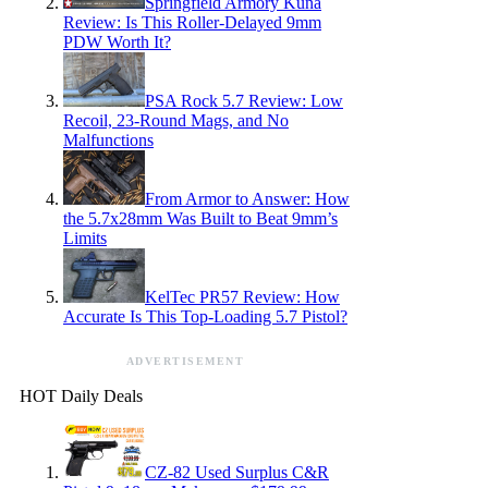
Springfield Armory Kuna
Review: Is This Roller-Delayed 9mm
PDW Worth It?
PSA Rock 5.7 Review: Low
Recoil, 23-Round Mags, and No
Malfunctions
From Armor to Answer: How
the 5.7x28mm Was Built to Beat 9mm’s
Limits
KelTec PR57 Review: How
Accurate Is This Top-Loading 5.7 Pistol?
ADVERTISEMENT
HOT Daily Deals
CZ-82 Used Surplus C&R