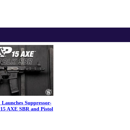
 Launches Suppressor-
15 AXE SBR and Pistol