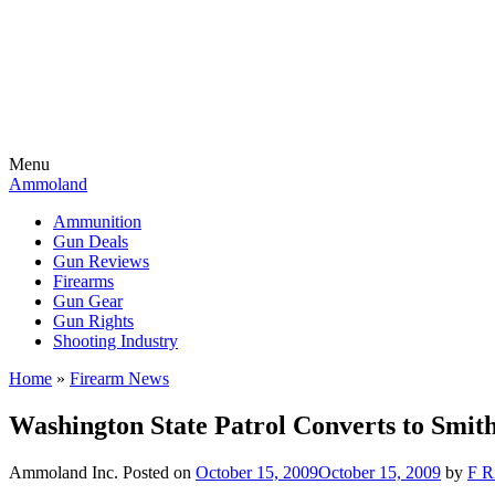
Menu
Ammoland
Ammunition
Gun Deals
Gun Reviews
Firearms
Gun Gear
Gun Rights
Shooting Industry
Home
»
Firearm News
Washington State Patrol Converts to Smi
Ammoland Inc.
Posted on
October 15, 2009
October 15, 2009
by
F R