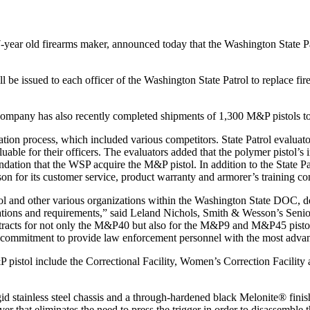
ear old firearms maker, announced today that the Washington State Pa
e issued to each officer of the Washington State Patrol to replace fi
ompany has also recently completed shipments of 1,300 M&P pistols t
tion process, which included various competitors. State Patrol evaluato
ble for their officers. The evaluators added that the polymer pistol’s 
dation that the WSP acquire the M&P pistol. In addition to the State P
 for its customer service, product warranty and armorer’s training c
l and other various organizations within the Washington State DOC, dem
cations and requirements,” said Leland Nichols, Smith & Wesson’s Senio
tracts for not only the M&P40 but also for the M&P9 and M&P45 pistol.
ing commitment to provide law enforcement personnel with the most adva
istol include the Correctional Facility, Women’s Correction Facility a
stainless steel chassis and a through-hardened black Melonite® finished 
ever that eliminates the need to press the trigger in order to disassemble