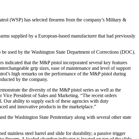
trol (WSP) has selected firearms from the company’s Military &
rearms supplied by a European-based manufacturer that had previously
o be used by the Washington State Department of Corrections (DOC).
rs indicated that the M&P pistol incorporated several key features
interchangeable grip sizes, ease of maintenance and level of support
atrol’s high remarks on the performance of the M&P pistol during
onducted by the company.
onstrate the diversity of the M&P pistol series as well as the
r Vice President of Sales and Marketing. “The recent orders
 Our ability to supply each of these agencies with duty
nced and innovative products in the marketplace.”
nd the Washington State Penitentiary along with several other state
stainless steel barrel and slide for durability; a passive trigger
 the firearm. A loaded chamber indicator is located on top of the slide.