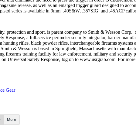
e magazine release, as well as an enlarged trigger guard designed to 
 pistol series is available in 9mm, .40S&W, .357SIG, and .45ACP calibe
ty, protection and sport, is parent company to Smith & Wesson Corp., o
ty Response, a full-service perimeter security integrator, barrier manu
 hunting rifles, black powder rifles, interchangeable firearms system
nes. Smith & Wesson is based in Springfield, Massachusetts with manufac
irearms training facility for law enforcement, military and security 
 on Universal Safety Response, log on to www.usrgrab.com. For mor
ice Gear
More