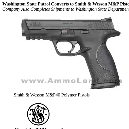
Washington State Patrol Converts to Smith & Wesson M&P Pisto
Company Also Completes Shipments to Washington State Department 
Smith & Wesson M&P40 Polymer Pistols