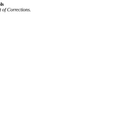
ls
of Corrections.