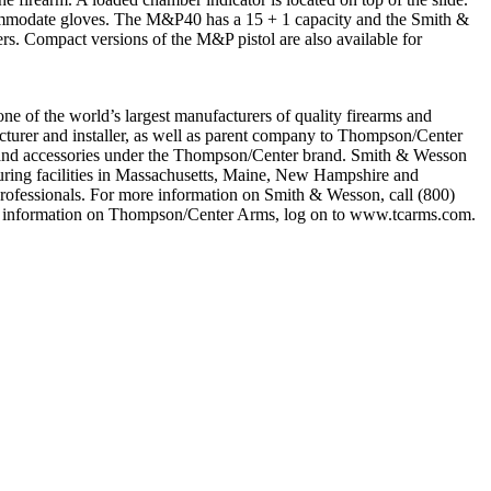
accommodate gloves. The M&P40 has a 15 + 1 capacity and the Smith &
rs. Compact versions of the M&P pistol are also available for
ne of the world’s largest manufacturers of quality firearms and
facturer and installer, as well as parent company to Thompson/Center
s and accessories under the Thompson/Center brand. Smith & Wesson
turing facilities in Massachusetts, Maine, New Hampshire and
professionals. For more information on Smith & Wesson, call (800)
e information on Thompson/Center Arms, log on to www.tcarms.com.