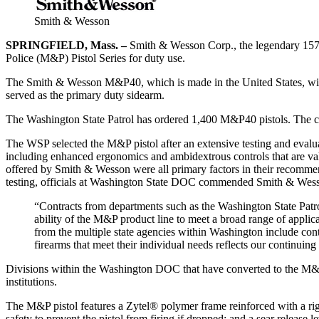
Smith & Wesson
SPRINGFIELD, Mass. –
Smith & Wesson Corp., the legendary 157-y
Police (M&P) Pistol Series for duty use.
The Smith & Wesson M&P40, which is made in the United States, will b
served as the primary duty sidearm.
The Washington State Patrol has ordered 1,400 M&P40 pistols. The c
The WSP selected the M&P pistol after an extensive testing and evalua
including enhanced ergonomics and ambidextrous controls that are valua
offered by Smith & Wesson were all primary factors in their recommen
testing, officials at Washington State DOC commended Smith & Wesson
“Contracts from departments such as the Washington State Patro
ability of the M&P product line to meet a broad range of appli
from the multiple state agencies within Washington include con
firearms that meet their individual needs reflects our continu
Divisions within the Washington DOC that have converted to the M&P p
institutions.
The M&P pistol features a Zytel® polymer frame reinforced with a rigid 
safety to prevent the pistol from firing if dropped; and a sear release l