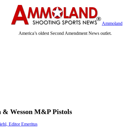
Ammoland
America’s oldest Second Amendment News outlet.
th & Wesson M&P Pistols
iehl, Editor Emeritus