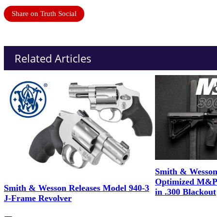
Share on Truth Social
Related Articles
Smith & Wesson
Optimized M&P
Smith & Wesson Releases Model 940-3
in .300 Blackout
J-Frame Revolver