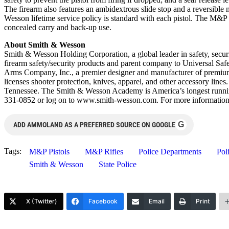
The firearm also features an ambidextrous slide stop and a reversibl
Wesson lifetime service policy is standard with each pistol. The M&P
concealed carry and back-up use.
About Smith & Wesson
Smith & Wesson Holding Corporation, a global leader in safety, securi
firearm safety/security products and parent company to Universal Safe
Arms Company, Inc., a premier designer and manufacturer of premium
licenses shooter protection, knives, apparel, and other accessory li
Tennessee. The Smith & Wesson Academy is America’s longest running f
331-0852 or log on to www.smith-wesson.com. For more information
G
ADD AMMOLAND AS A PREFERRED SOURCE ON GOOGLE
Tags:
M&P Pistols
M&P Rifles
Police Departments
Pol
Smith & Wesson
State Police
X (Twitter)
Facebook
Email
Print