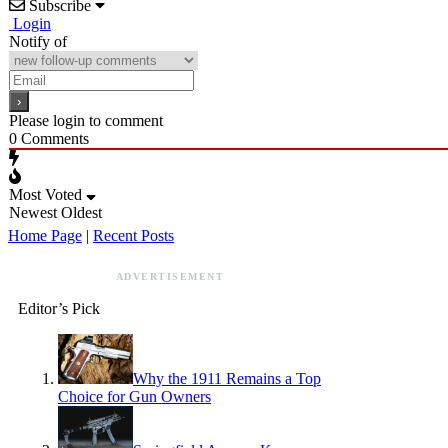
Subscribe
Login
Notify of
Please login to comment
0
Comments
Most Voted
Newest
Oldest
Home Page
|
Recent Posts
ADVERTISEMENT
Editor’s Pick
Why the 1911 Remains a Top
Choice for Gun Owners