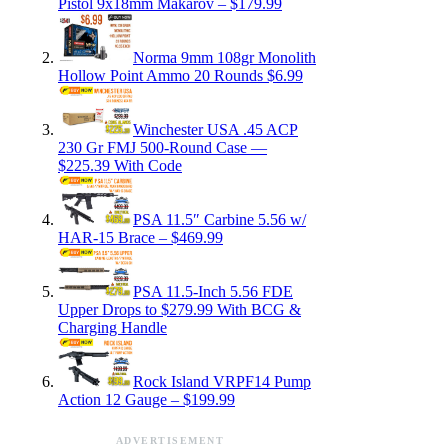
Pistol 9x18mm Makarov – $179.99
Norma 9mm 108gr Monolith
Hollow Point Ammo 20 Rounds $6.99
Winchester USA .45 ACP
230 Gr FMJ 500-Round Case —
$225.39 With Code
PSA 11.5″ Carbine 5.56 w/
HAR-15 Brace – $469.99
PSA 11.5-Inch 5.56 FDE
Upper Drops to $279.99 With BCG &
Charging Handle
Rock Island VRPF14 Pump
Action 12 Gauge – $199.99
ADVERTISEMENT