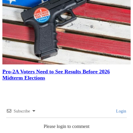
Pro-2A Voters Need to See Results Before 2026
Midterm Elections
Subscribe
Login
Please login to comment