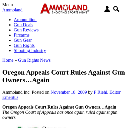
Menu
Ammoland
Ammunition
Gun Deals
Gun Reviews
Firearms
Gun Gear
Gun Rights
Shooting Industry
Home
»
Gun Rights News
Oregon Appeals Court Rules Against Gun
Owners…Again
Ammoland Inc.
Posted on
November 18, 2009
by
F Riehl, Editor
Emeritus
Oregon Appeals Court Rules Against Gun Owners…Again
The Oregon Court of Appeals has once again ruled against gun
owners.