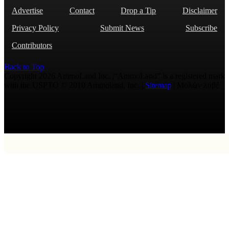
Advertise
Contact
Drop a Tip
Disclaimer
Privacy Policy
Submit News
Subscribe
Contributors
Back to Top
Copyright 2026 AmmoLand Inc. |“AmmoLand” is a registered mark
with the USPTO © 2010 Ammoland, Inc. |
Sitemap
| Μολὼν λαβέ