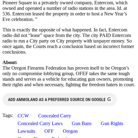
Pioneer Square to a privately owned company, Entercom, which
owned and operated a number of radio stations in the area. Id. at
536. Entercom leased the property in order to host a New Year’s
Eve celebration. ”
This is exactly the opposite of what happened. In fact, Entercom
radio did not “lease” space from the city. The city PAID Entercom
radio to run a City party on City property with taxpayer money. So
once again, the Courts reach a conclusion based on incorrect former
conclusions.
About:
The Oregon Firearms Federation has proven itself to be Oregon’s
only no compromise lobbying group, OFEF takes the same tough
stands and serves as a vehicle for educating gun owners, promoting
their rights and when necessary, fighting the freedom haters in court.
G
ADD AMMOLAND AS A PREFERRED SOURCE ON GOOGLE
Tags:
CCW
Concealed Carry
Concealed Carry Laws
Gun Bans
Gun Rights
Lawsuits
OFF
Oregon