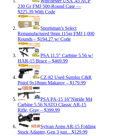
Winchester USA .45 ACP
230 Gr FMJ 500-Round Case —
$225.39 With Code
Sportsman’s Select
Remanufactured 9mm 115gr FMJ 1,000
Rounds – $194.27 w/ Code
PSA 11.5″ Carbine 5.56 w/
HAR-15 Brace – $469.99
CZ-82 Used Surplus C&R
Pistol 9x18mm Makarov – $179.99
PSA PA-15 16″Nitride M4
Carbine 5.56 NATO Classic AR-15
Rifle, Gray – $399.99
Sylvan Arms AR-15 Folding
Stock Adapter, Gen 3 just…$129.99