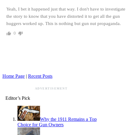
Yeah, I bet it happened just that way. I don't have to investigate
the story to know that you have distorted it to get all the gun
huggers worked up. This is nothing but gun nut propaganda.
0
Home Page
|
Recent Posts
ADVERTISEMENT
Editor’s Pick
Why the 1911 Remains a Top
Choice for Gun Owners