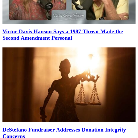
Victor Davis Hanson Says a 1987 Threat Made the
Second Amendment Personal
DeStefano Fundraiser Addresses Donation Integrity
Concerns