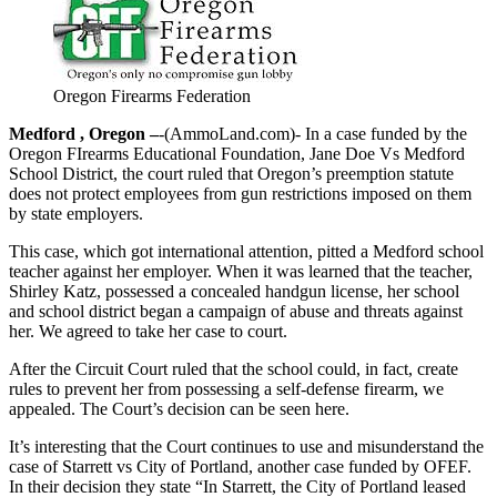
Oregon Firearms Federation
Medford , Oregon –
-(AmmoLand.com)- In a case funded by the
Oregon FIrearms Educational Foundation, Jane Doe Vs Medford
School District, the court ruled that Oregon’s preemption statute
does not protect employees from gun restrictions imposed on them
by state employers.
This case, which got international attention, pitted a Medford school
teacher against her employer. When it was learned that the teacher,
Shirley Katz, possessed a concealed handgun license, her school
and school district began a campaign of abuse and threats against
her. We agreed to take her case to court.
After the Circuit Court ruled that the school could, in fact, create
rules to prevent her from possessing a self-defense firearm, we
appealed. The Court’s decision can be seen here.
It’s interesting that the Court continues to use and misunderstand the
case of Starrett vs City of Portland, another case funded by OFEF.
In their decision they state “In Starrett, the City of Portland leased