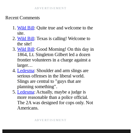
ADVERTISEMENT
Recent Comments
Wild Bill
: Quite true and welcome to the
site.
Wild Bill
: Texas is calling! Welcome to
the site!
Wild Bill
: Good Morning! On this day in
1864, Lt. Singleton Gilbert led a dozen
frontier volunteers in a charge against a
larger…
Ledesma
: Shoulder and arm slings are
serious offenses in the liberal world.
Slings are central to "guys that are
planning something".
Ledesma
: Actually, maybe a judge is
more reasonable than a police official.
The 2A was designed for cops only. Not
Americans.
ADVERTISEMENT