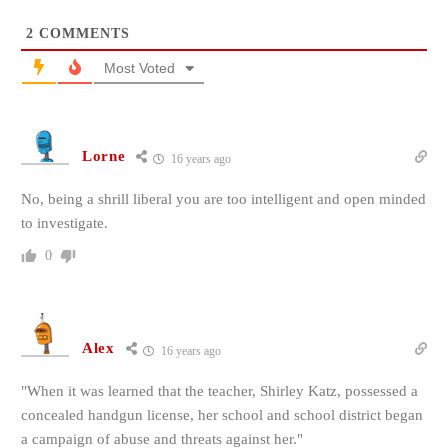
2
COMMENTS
Most Voted
Lorne
16 years ago
No, being a shrill liberal you are too intelligent and open minded
to investigate.
0
Alex
16 years ago
"When it was learned that the teacher, Shirley Katz, possessed a
concealed handgun license, her school and school district began
a campaign of abuse and threats against her."