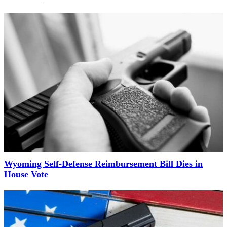
Wyoming Self-Defense Reimbursement Bill Dies in
House Vote