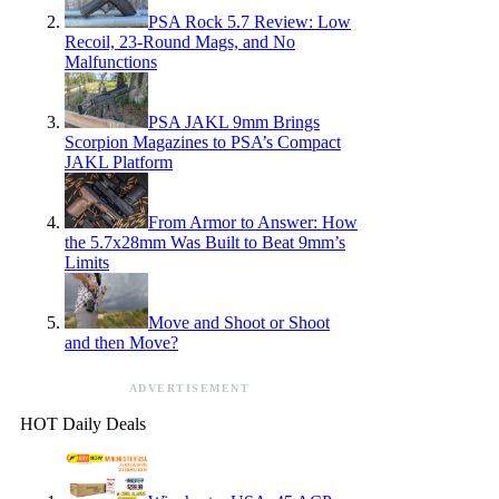
PSA Rock 5.7 Review: Low
Recoil, 23-Round Mags, and No
Malfunctions
PSA JAKL 9mm Brings
Scorpion Magazines to PSA’s Compact
JAKL Platform
From Armor to Answer: How
the 5.7x28mm Was Built to Beat 9mm’s
Limits
Move and Shoot or Shoot
and then Move?
ADVERTISEMENT
HOT Daily Deals