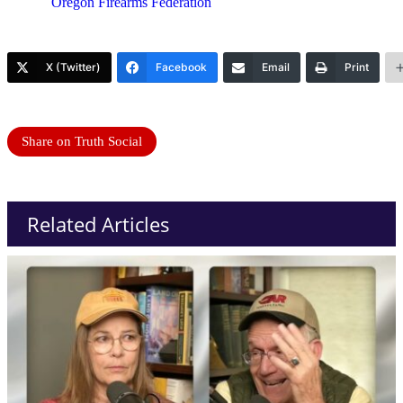
Oregon Firearms Federation
X (Twitter)
Facebook
Email
Print
Share on Truth Social
Related Articles