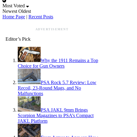
Most Voted
Newest
Oldest
Home Page
|
Recent Posts
ADVERTISEMENT
Editor’s Pick
Why the 1911 Remains a Top
Choice for Gun Owners
PSA Rock 5.7 Review: Low
Recoil, 23-Round Mags, and No
Malfunctions
PSA JAKL 9mm Brings
Scorpion Magazines to PSA’s Compact
JAKL Platform