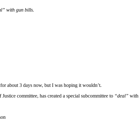
” with gun bills.
r about 3 days now, but I was hoping it wouldn’t.
 Justice committee, has created a special subcommittee to
“deal”
with 
son