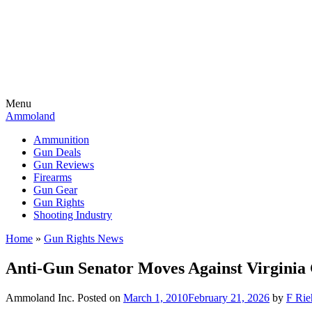
Menu
Ammoland
Ammunition
Gun Deals
Gun Reviews
Firearms
Gun Gear
Gun Rights
Shooting Industry
Home
»
Gun Rights News
Anti-Gun Senator Moves Against Virgini
Ammoland Inc.
Posted on
March 1, 2010
February 21, 2026
by
F Rie