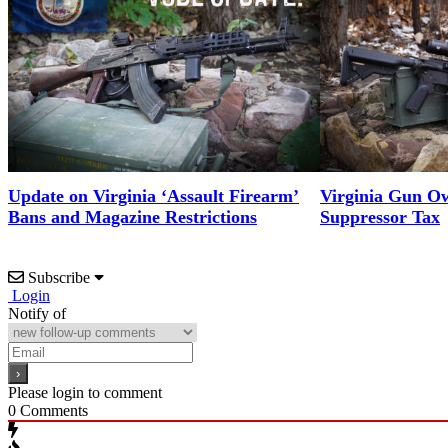
Update on Virginia ‘Assault Firearm’
Virginia Gun Ow
Bans and Magazine Restrictions
Suppressor Tax
Subscribe
Login
Notify of
Please login to comment
0
Comments