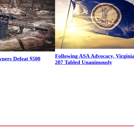
Following ASA Advocacy, Virgini
ners Defeat $500
207 Tabled Unanimously