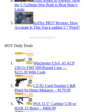
From Armor to Answer: How
the 5.7x28mm Was Built to Beat 9mm’s
Limits
KelTec PR57 Review: How
Accurate Is This Top-Loading 5.7 Pistol?
ADVERTISEMENT
HOT Daily Deals
Winchester USA .45 ACP
230 Gr FMJ 500-Round Case —
$225.39 With Code
CZ-82 Used Surplus C&R
Pistol 9x18mm Makarov – $179.99
PSA 11.5″ Carbine 5.56 w/
HAR-15 Brace – $469.99