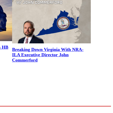
a HB
Breaking Down Virginia With NRA-
ILA Executive Director John
Commerford