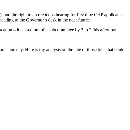
and the right to an ore tenus hearing for first time CHP applicants
ding to the Governor’s desk in the near future.
ation – it passed out of a subcommittee by 3 to 2 this afternoon.
 Thursday. Here is my analysis on the fate of those bills that could