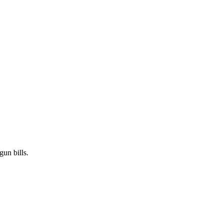
gun bills.