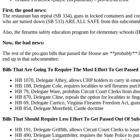
First, the good news:
The restaurant ban repeal (SB 334), guns in locked containers and com
who are turned down (SB 533) ARE ALL SAFE from this subcommittee a
Also, the firearms safety education program for elementary schools (H
Now, the bad news:
The rest of the pro-gun bills that passed the House are
**probably**
h
end up in that subcommittee:
Bills That Are Going To Require The Most Effort To Get Passe
HB 1070, Delegate Athey, allows CHP holders to carry in emer
HB 108, Delegate Cole, requires localities to sell firearms purc
HB 79, Delegate Ware, prohibits Circuit Court Clerks from dis
HB 870, Delegate Cline, repeals the option for localities to fing
HB 69, Delegate Carrico, Virginia Firearms Freedom Act, guns m
HB 854, Delegate Morefield, Castle doctrine
Bills That Should Require Less Effort To Get Passed Out Of Su
HB 191, Delegate Griffith, allows Circuit Court Clerks to iss
HB 490, Delegate Lingamfelter, requires the State Police to put