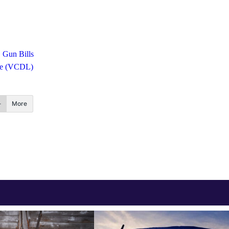
Gun Bills
gue (VCDL)
More