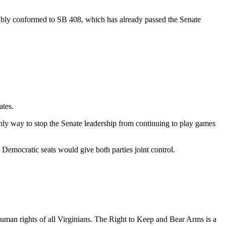
ably conformed to SB 408, which has already passed the Senate
ates.
ly way to stop the Senate leadership from continuing to play games
 Democratic seats would give both parties joint control.
uman rights of all Virginians. The Right to Keep and Bear Arms is a