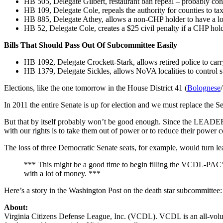
HB 505, Delegate Gilbert, restaurant ban repeal – probably co
HB 109, Delegate Cole, repeals the authority for counties to ta
HB 885, Delegate Athey, allows a non-CHP holder to have a lo
HB 52, Delegate Cole, creates a $25 civil penalty if a CHP ho
Bills That Should Pass Out Of Subcommittee Easily
HB 1092, Delegate Crockett-Stark, allows retired police to car
HB 1379, Delegate Sickles, allows NoVA localities to control sto
Elections, like the one tomorrow in the House District 41 (
Bolognese
In 2011 the entire Senate is up for election and we must replace the Se
But that by itself probably won’t be good enough. Since the LEADERS
with our rights is to take them out of power or to reduce their power c
The loss of three Democratic Senate seats, for example, would turn lea
*** This might be a good time to begin filling the VCDL-PAC’
with a lot of money. ***
Here’s a story in the Washington Post on the death star subcommittee: 
About:
Virginia Citizens Defense League, Inc. (VCDL). VCDL is an all-volunt