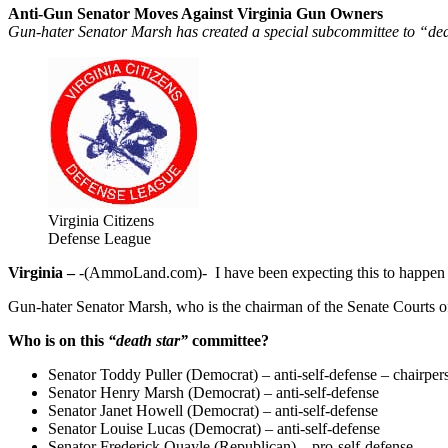
Anti-Gun Senator Moves Against Virginia Gun Owners
Gun-hater Senator Marsh has created a special subcommittee to “deal
Virginia Citizens
Defense League
Virginia –
-(AmmoLand.com)- I have been expecting this to happen fo
Gun-hater Senator Marsh, who is the chairman of the Senate Courts of
Who is on this
“death star”
committee?
Senator Toddy Puller (Democrat) – anti-self-defense – chairper
Senator Henry Marsh (Democrat) – anti-self-defense
Senator Janet Howell (Democrat) – anti-self-defense
Senator Louise Lucas (Democrat) – anti-self-defense
Senator Frederick Quayle (Republican) – pro-self-defense