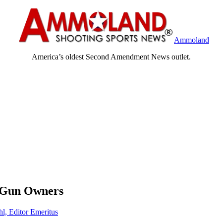
Ammoland
America’s oldest Second Amendment News outlet.
a Gun Owners
hl, Editor Emeritus