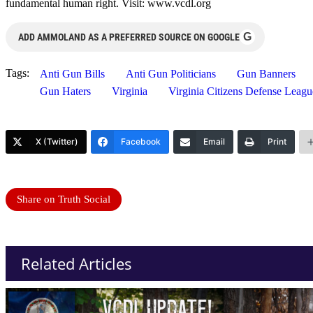
fundamental human right. Visit: www.vcdl.org
G
ADD AMMOLAND AS A PREFERRED SOURCE ON GOOGLE
Tags:
Anti Gun Bills
Anti Gun Politicians
Gun Banners
Gun Haters
Virginia
Virginia Citizens Defense Lea
X (Twitter)
Facebook
Email
Print
Share on Truth Social
Related Articles