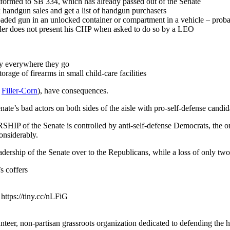
nformed to SB 334, which has already passed out of the Senate
x handgun sales and get a list of handgun purchasers
aded gun in an unlocked container or compartment in a vehicle – prob
lder does not present his CHP when asked to do so by a LEO
ry everywhere they go
rage of firearms in small child-care facilities
/
Filler-Corn
), have consequences.
nate’s bad actors on both sides of the aisle with pro-self-defense candid
HIP of the Senate is controlled by anti-self-defense Democrats, the on
onsiderably.
dership of the Senate over to the Republicans, while a loss of only two
s coffers
https://tiny.cc/nLFiG
eer, non-partisan grassroots organization dedicated to defending the h