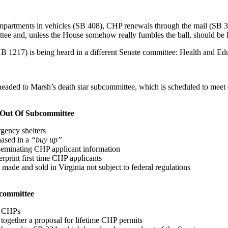
partments in vehicles (SB 408), CHP renewals through the mail (SB 3), 
nd, unless the House somehow really fumbles the ball, should be hea
B 1217) is being heard in a different Senate committee: Health and Educ
eaded to Marsh’s death star subcommittee, which is scheduled to meet on
d Out Of Subcommittee
gency shelters
hased in a
“buy up”
seminating CHP applicant information
erprint first time CHP applicants
ade and sold in Virginia not subject to federal regulations
bcommittee
ue CHPs
 together a proposal for lifetime CHP permits