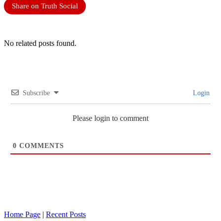
Share on Truth Social
No related posts found.
Subscribe
Login
Please login to comment
0
COMMENTS
Home Page
|
Recent Posts