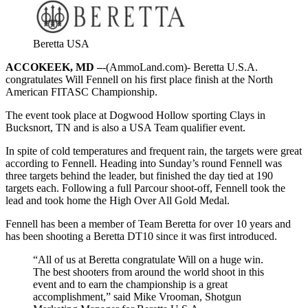
Beretta USA
ACCOKEEK, MD –
-(AmmoLand.com)- Beretta U.S.A.
congratulates Will Fennell on his first place finish at the North
American FITASC Championship.
The event took place at Dogwood Hollow sporting Clays in
Bucksnort, TN and is also a USA Team qualifier event.
In spite of cold temperatures and frequent rain, the targets were great
according to Fennell. Heading into Sunday’s round Fennell was
three targets behind the leader, but finished the day tied at 190
targets each. Following a full Parcour shoot-off, Fennell took the
lead and took home the High Over All Gold Medal.
Fennell has been a member of Team Beretta for over 10 years and
has been shooting a Beretta DT10 since it was first introduced.
“All of us at Beretta congratulate Will on a huge win.
The best shooters from around the world shoot in this
event and to earn the championship is a great
accomplishment,” said Mike Vrooman, Shotgun