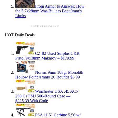
From Armor to Answer: How
the 5.7x28mm Was Built to Beat 9mm’s
Limits
ADVERTISEMENT
HOT Daily Deals
CZ-82 Used Surplus C&R
Pistol 9x18mm Makarov – $179.99
Norma 9mm 108gr Monolith
Hollow Point Ammo 20 Rounds $6.99
Winchester USA .45 ACP
230 Gr FMJ 500-Round Case —
$225.39 With Code
PSA 11.5″ Carbine 5.56 w/