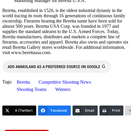
Marketing Manager for Beretta U.S.A.
Beretta, established in 1526, is the oldest industrial dynasty in the
world tracing its roots through 16 generations of continuous family
ownership. Firearms bearing the Beretta name have been sold for
almost 500 years. Beretta USA Corp. was founded in 1977 and
supplies the standard sidearm to the U.S. Armed Forces. Today,
Beretta manufactures, distributes and markets a complete line of
firearms, accessories and apparel. Beretta also owns and operates six
retail Beretta Gallery stores worldwide. For additional information,
visit www.berettausa.com.
G
ADD AMMOLAND AS A PREFERRED SOURCE ON GOOGLE
Tags:
Beretta
Competitive Shooting News
Shooting Teams
Winners
X (Twitter)
Facebook
Email
Print