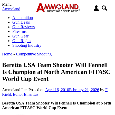
Menu
Ammoland
Ammunition
Gun Deals
Gun Reviews
Firearms
Gun Gear
Gun Rights
Shooting Industry
Home
»
Competitive Shooting
Beretta USA Team Shooter Will Fennell
Is Champion at North American FITASC
World Cup Event
Ammoland Inc.
Posted on
April 16, 2010
February 21, 2026
by
F
Riehl, Editor Emeritus
Beretta USA Team Shooter Will Fennell Is Champion at North
American FITASC World Cup Event