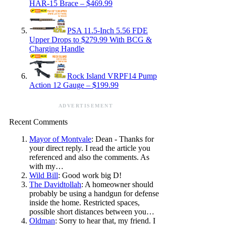
HAR-15 Brace – $469.99
PSA 11.5-Inch 5.56 FDE
Upper Drops to $279.99 With BCG &
Charging Handle
Rock Island VRPF14 Pump
Action 12 Gauge – $199.99
ADVERTISEMENT
Recent Comments
Mayor of Montvale
: Dean - Thanks for
your direct reply. I read the article you
referenced and also the comments. As
with my…
Wild Bill
: Good work big D!
The Davidtollah
: A homeowner should
probably be using a handgun for defense
inside the home. Restricted spaces,
possible short distances between you…
Oldman
: Sorry to hear that, my friend. I