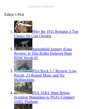
ADVERTISEMENT
Editor’s Pick
Why the 1911 Remains a Top
Choice for Gun Owners
Springfield Armory Kuna
Review: Is This Roller-Delayed 9mm
PDW Worth It?
PSA Rock 5.7 Review: Low
Recoil, 23-Round Mags, and No
Malfunctions
PSA JAKL 9mm Brings
Scorpion Magazines to PSA’s Compact
JAKL Platform