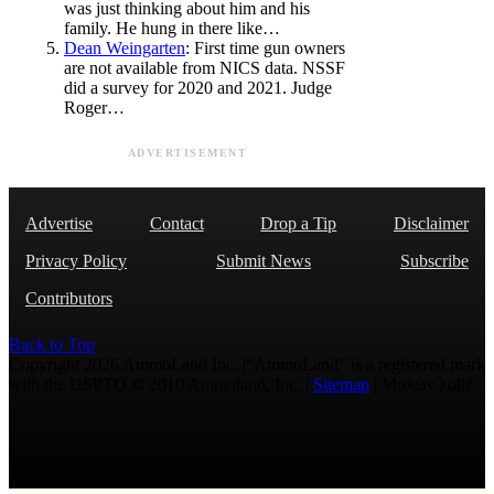
was just thinking about him and his
family. He hung in there like…
Dean Weingarten
: First time gun owners
are not available from NICS data. NSSF
did a survey for 2020 and 2021. Judge
Roger…
ADVERTISEMENT
Advertise
Contact
Drop a Tip
Disclaimer
Privacy Policy
Submit News
Subscribe
Contributors
Back to Top
Copyright 2026 AmmoLand Inc. |“AmmoLand” is a registered mark
with the USPTO © 2010 Ammoland, Inc. |
Sitemap
| Μολὼν λαβέ