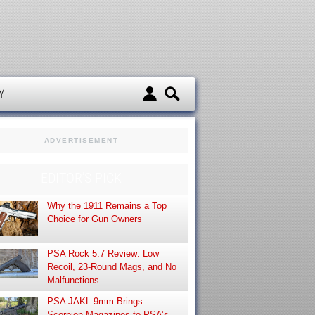
d
Y
ADVERTISEMENT
EDITOR’S PICK
Why the 1911 Remains a Top
Choice for Gun Owners
PSA Rock 5.7 Review: Low
Recoil, 23-Round Mags, and No
Malfunctions
PSA JAKL 9mm Brings
Scorpion Magazines to PSA’s