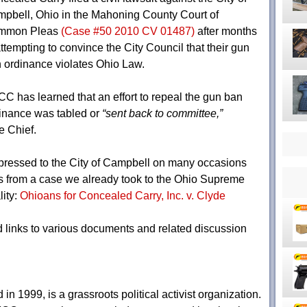
pbell, Ohio in the Mahoning County Court of
mmon Pleas
(Case #50 2010 CV 01487)
after months
attempting to convince the City Council that their gun
 ordinance violates Ohio Law.
C has learned that an effort to repeal the gun ban
inance was tabled or
“sent back to committee,”
e Chief.
ressed to the City of Campbell on many occasions
es from a case we already took to the Ohio Supreme
lity:
Ohioans for Concealed Carry, Inc. v. Clyde
 links to various documents and related discussion
n 1999, is a grassroots political activist organization.