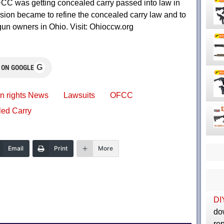
CC was getting concealed carry passed into law in
sion became to refine the concealed carry law and to
gun owners in Ohio. Visit: Ohioccw.org
G
 ON GOOGLE
n rights News
Lawsuits
OFCC
ed Carry
Email
Print
More
DI
do
rep