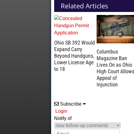
Related Articles
Ohio SB 392 Would
Expand Carry
Columbus
Beyond Handguns,
Magazine Ban
Lower License Age
Lives On as Ohio
to 18
High Court Allow
Appeal of
Injunction
Subscribe
Login
Notify of