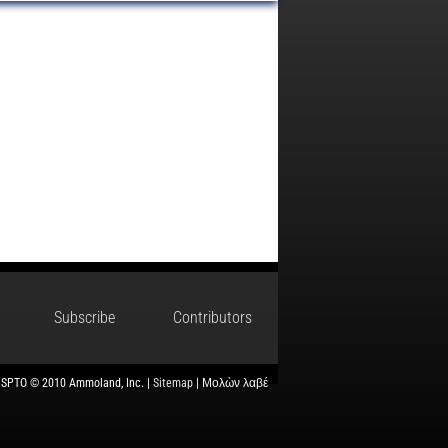
Subscribe
Contributors
USPTO © 2010 Ammoland, Inc. |
Sitemap
| Μολὼν λαβέ