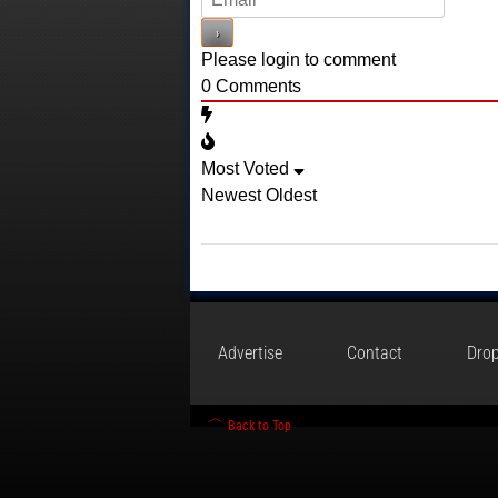
Please login to comment
0
Comments
Most Voted
Newest
Oldest
Advertise
Contact
Drop
Back to Top