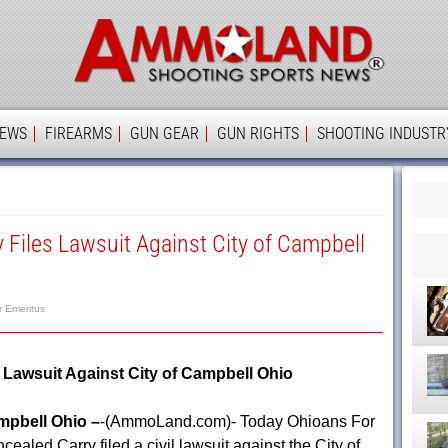
Ammolan
IEWS
FIREARMS
GUN GEAR
GUN RIGHTS
SHOOTING INDUSTR
 Files Lawsuit Against City of Campbell
r Emeritus
 Lawsuit Against City of Campbell Ohio
pbell Ohio –
-(AmmoLand.com)- Today Ohioans For
cealed Carry filed a civil lawsuit against the City of