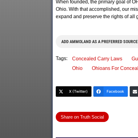
When founded, the primary goal of OF
Ohio. With that accomplished, our mis
expand and preserve the rights of all 
ADD AMMOLAND AS A PREFERRED SOURCE
Tags:
Concealed Carry Laws
Gu
Ohio
Ohioans For Conceal
X (Twitter)
Facebook
Share on Truth Social