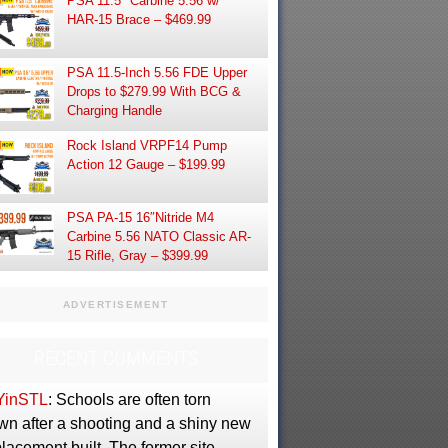
PSA 11.5″ Carbine 5.56 w/
HAR-15 Brace – $469.99
PSA 11.5-Inch 5.56 FDE Upper
Drops to $279.99 With BCG &
Charging Handle
Rock Island VRPF14 Pump
Action 12 Gauge – $199.99
PSA PA-15 16″Nitride M4
Carbine 5.56 NATO Classic AR-
15 Rifle, Gray – $399.99
ADVERTISEMENT
RECENT COMMENTS
YinSTL
: Schools are often torn
wn after a shooting and a shiny new
lacement built. The former site