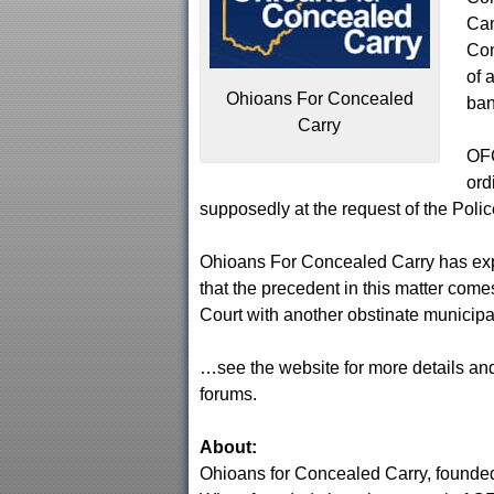
Cam
Co
of 
Ohioans For Concealed
ban
Carry
OFC
ord
supposedly at the request of the Polic
Ohioans For Concealed Carry has exp
that the precedent in this matter com
Court with another obstinate municipa
…see the website for more details and
forums.
About:
Ohioans for Concealed Carry, founded i