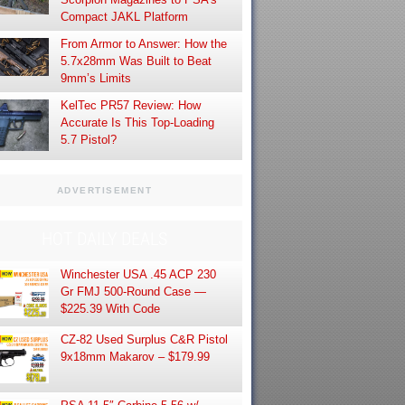
Compact JAKL Platform
From Armor to Answer: How the
5.7x28mm Was Built to Beat
9mm’s Limits
KelTec PR57 Review: How
Accurate Is This Top-Loading
5.7 Pistol?
ADVERTISEMENT
HOT DAILY DEALS
Winchester USA .45 ACP 230
Gr FMJ 500-Round Case —
$225.39 With Code
CZ-82 Used Surplus C&R Pistol
9x18mm Makarov – $179.99