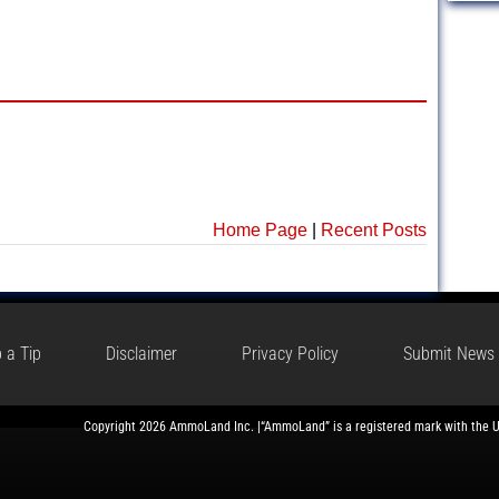
Home Page
|
Recent Posts
 a Tip
Disclaimer
Privacy Policy
Submit News
Copyright 2026 AmmoLand Inc. |“AmmoLand” is a registered mark with the 