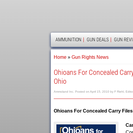
AMMOLAND
AMMUNITION
GUN DEALS
GUN REV
Home
»
Gun Rights News
Ohioans For Concealed Carry
Ohio
Ammoland Inc.
Posted on
April 15, 2010
by
F Riehl, Edito
Ohioans For Concealed Carry Files
Cam
Con