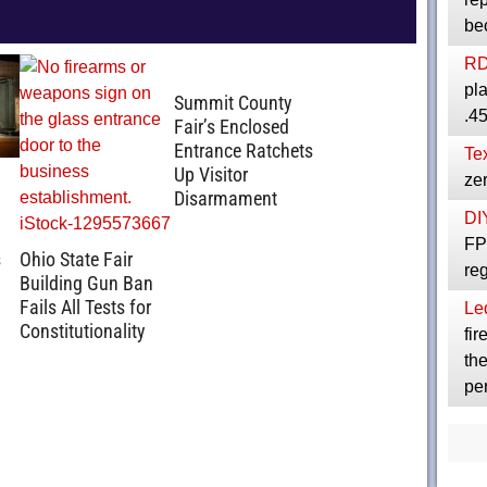
be
R
pla
Summit County
.4
Fair’s Enclosed
Entrance Ratchets
Te
Up Visitor
zer
Disarmament
DI
FPC
s
Ohio State Fair
reg
Building Gun Ban
Fails All Tests for
Le
Constitutionality
fir
th
per