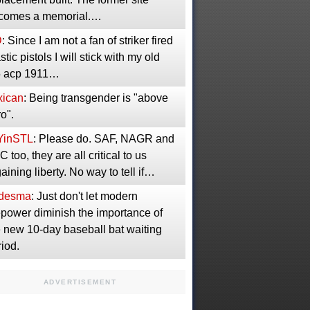
comes a memorial.…
D
: Since I am not a fan of striker fired
stic pistols I will stick with my old
5 acp 1911…
xican
: Being transgender is "above
o".
YinSTL
: Please do. SAF, NAGR and
 too, they are all critical to us
aining liberty. No way to tell if…
desma
: Just don't let modern
epower diminish the importance of
e new 10-day baseball bat waiting
iod.
ADVERTISEMENT