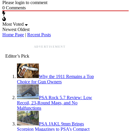
Please login to comment
0
Comments
Most Voted
Newest
Oldest
Home Page
|
Recent Posts
ADVERTISEMENT
Editor’s Pick
Why the 1911 Remains a Top
Choice for Gun Owners
PSA Rock 5.7 Review: Low
Recoil, 23-Round Mags, and No
Malfunctions
PSA JAKL 9mm Brings
Scorpion Magazines to PSA’s Compact