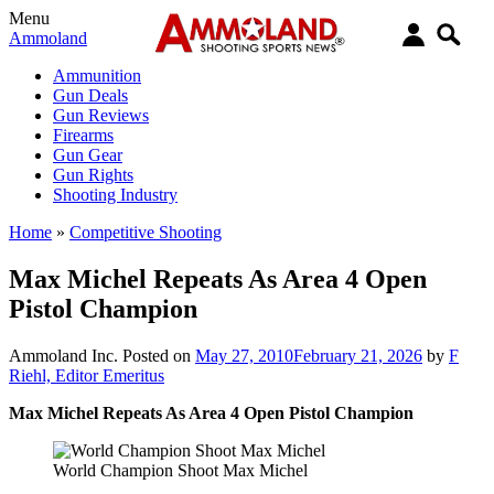
Menu
Ammoland
Ammunition
Gun Deals
Gun Reviews
Firearms
Gun Gear
Gun Rights
Shooting Industry
Home
»
Competitive Shooting
Max Michel Repeats As Area 4 Open
Pistol Champion
Ammoland Inc.
Posted on
May 27, 2010
February 21, 2026
by
F
Riehl, Editor Emeritus
Max Michel Repeats As Area 4 Open Pistol Champion
World Champion Shoot Max Michel