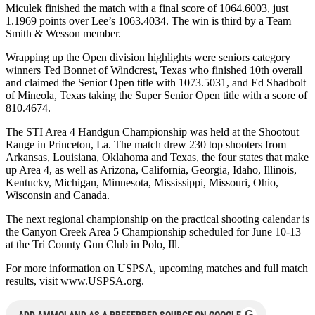
Miculek finished the match with a final score of 1064.6003, just
1.1969 points over Lee’s 1063.4034. The win is third by a Team
Smith & Wesson member.
Wrapping up the Open division highlights were seniors category
winners Ted Bonnet of Windcrest, Texas who finished 10th overall
and claimed the Senior Open title with 1073.5031, and Ed Shadbolt
of Mineola, Texas taking the Super Senior Open title with a score of
810.4674.
The STI Area 4 Handgun Championship was held at the Shootout
Range in Princeton, La. The match drew 230 top shooters from
Arkansas, Louisiana, Oklahoma and Texas, the four states that make
up Area 4, as well as Arizona, California, Georgia, Idaho, Illinois,
Kentucky, Michigan, Minnesota, Mississippi, Missouri, Ohio,
Wisconsin and Canada.
The next regional championship on the practical shooting calendar is
the Canyon Creek Area 5 Championship scheduled for June 10-13
at the Tri County Gun Club in Polo, Ill.
For more information on USPSA, upcoming matches and full match
results, visit www.USPSA.org.
G
ADD AMMOLAND AS A PREFERRED SOURCE ON GOOGLE