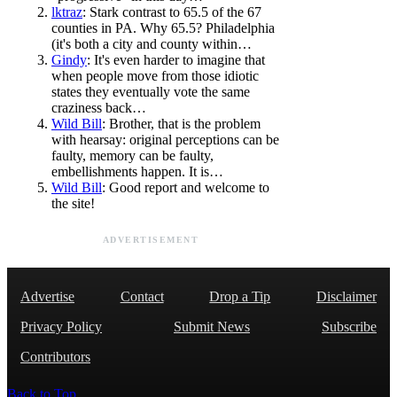
lktraz
: Stark contrast to 65.5 of the 67
counties in PA. Why 65.5? Philadelphia
(it's both a city and county within…
Gindy
: It's even harder to imagine that
when people move from those idiotic
states they eventually vote the same
craziness back…
Wild Bill
: Brother, that is the problem
with hearsay: original perceptions can be
faulty, memory can be faulty,
embellishments happen. It is…
Wild Bill
: Good report and welcome to
the site!
ADVERTISEMENT
Advertise
Contact
Drop a Tip
Disclaimer
Privacy Policy
Submit News
Subscribe
Contributors
Back to Top