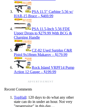
PSA 11.5″ Carbine 5.56 w/
HAR-15 Brace – $469.99
PSA 11.5-Inch 5.56 FDE
Upper Drops to $279.99 With BCG &
Charging Handle
CZ-82 Used Surplus C&R
Pistol 9x18mm Makarov – $179.99
Rock Island VRPF14 Pump
Action 12 Gauge – $199.99
ADVERTISEMENT
Recent Comments
TopHall
: 120 days to do what any other
state can do in under an hour. Not very
"progressive" in this day…