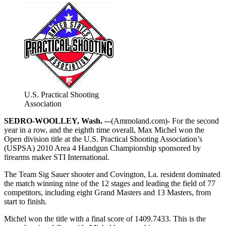
U.S. Practical Shooting
Association
SEDRO-WOOLLEY, Wash. –
-(Ammoland.com)- For the second
year in a row, and the eighth time overall, Max Michel won the
Open division title at the U.S. Practical Shooting Association’s
(USPSA) 2010 Area 4 Handgun Championship sponsored by
firearms maker STI International.
The Team Sig Sauer shooter and Covington, La. resident dominated
the match winning nine of the 12 stages and leading the field of 77
competitors, including eight Grand Masters and 13 Masters, from
start to finish.
Michel won the title with a final score of 1409.7433. This is the