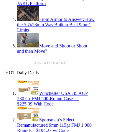
JAKL Platform
From Armor to Answer: How
the 5.7x28mm Was Built to Beat 9mm’s
Limits
Move and Shoot or Shoot
and then Move?
ADVERTISEMENT
HOT Daily Deals
Winchester USA .45 ACP
230 Gr FMJ 500-Round Case —
$225.39 With Code
Sportsman’s Select
Remanufactured 9mm 115gr FMJ 1,000
Rounds – $194.27 w/ Code