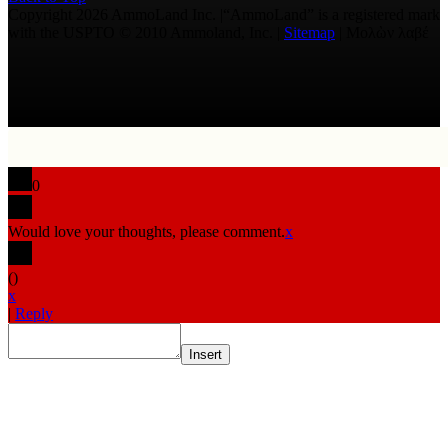
Copyright 2026 AmmoLand Inc. |“AmmoLand” is a registered mark
with the USPTO © 2010 Ammoland, Inc. |
Sitemap
| Μολὼν λαβέ
0
Would love your thoughts, please comment.
x
(
)
x
|
Reply
Insert