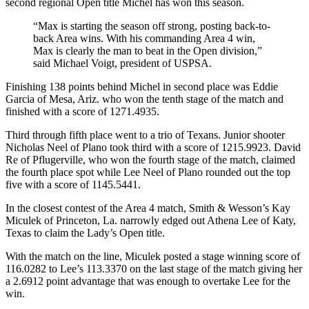
second regional Open title Michel has won this season.
“Max is starting the season off strong, posting back-to-
back Area wins. With his commanding Area 4 win,
Max is clearly the man to beat in the Open division,”
said Michael Voigt, president of USPSA.
Finishing 138 points behind Michel in second place was Eddie
Garcia of Mesa, Ariz. who won the tenth stage of the match and
finished with a score of 1271.4935.
Third through fifth place went to a trio of Texans. Junior shooter
Nicholas Neel of Plano took third with a score of 1215.9923. David
Re of Pflugerville, who won the fourth stage of the match, claimed
the fourth place spot while Lee Neel of Plano rounded out the top
five with a score of 1145.5441.
In the closest contest of the Area 4 match, Smith & Wesson’s Kay
Miculek of Princeton, La. narrowly edged out Athena Lee of Katy,
Texas to claim the Lady’s Open title.
With the match on the line, Miculek posted a stage winning score of
116.0282 to Lee’s 113.3370 on the last stage of the match giving her
a 2.6912 point advantage that was enough to overtake Lee for the
win.