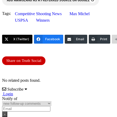
Tags:
Competitive Shooting News
Max Michel
USPSA
Winners
X (Twitter)
Facebook
Email
Print
Share on Truth Social
No related posts found.
Subscribe
Login
Notify of