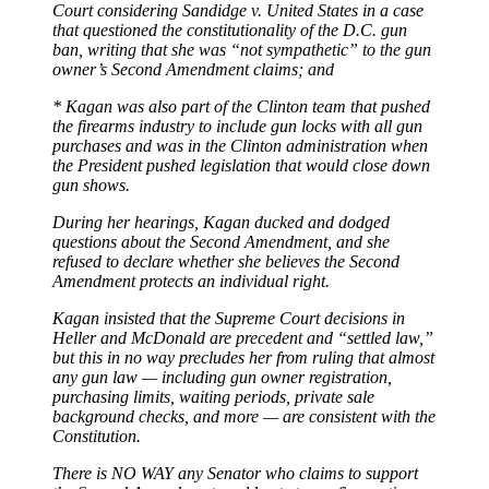
Court considering Sandidge v. United States in a case
that questioned the constitutionality of the D.C. gun
ban, writing that she was “not sympathetic” to the gun
owner’s Second Amendment claims; and
* Kagan was also part of the Clinton team that pushed
the firearms industry to include gun locks with all gun
purchases and was in the Clinton administration when
the President pushed legislation that would close down
gun shows.
During her hearings, Kagan ducked and dodged
questions about the Second Amendment, and she
refused to declare whether she believes the Second
Amendment protects an individual right.
Kagan insisted that the Supreme Court decisions in
Heller and McDonald are precedent and “settled law,”
but this in no way precludes her from ruling that almost
any gun law — including gun owner registration,
purchasing limits, waiting periods, private sale
background checks, and more — are consistent with the
Constitution.
There is NO WAY any Senator who claims to support