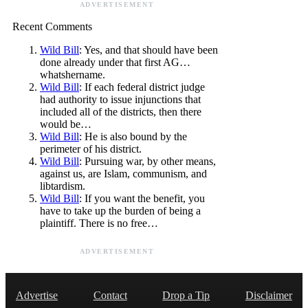
ADVERTISEMENT
Recent Comments
Wild Bill
: Yes, and that should have been
done already under that first AG…
whatshername.
Wild Bill
: If each federal district judge
had authority to issue injunctions that
included all of the districts, then there
would be…
Wild Bill
: He is also bound by the
perimeter of his district.
Wild Bill
: Pursuing war, by other means,
against us, are Islam, communism, and
libtardism.
Wild Bill
: If you want the benefit, you
have to take up the burden of being a
plaintiff. There is no free…
ADVERTISEMENT
Advertise
Contact
Drop a Tip
Disclaimer