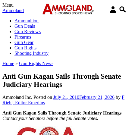
Menu
Ammoland
Ammunition
Gun Deals
Gun Reviews
Firearms
Gun Gear
Gun Rights
Shooting Industry
Home
»
Gun Rights News
Anti Gun Kagan Sails Through Senate
Judiciary Hearings
Ammoland Inc.
Posted on
July 21, 2010
February 21, 2026
by
F
Riehl, Editor Emeritus
Anti Gun Kagan Sails Through Senate Judiciary Hearings
Contact your Senators before the full Senate votes.