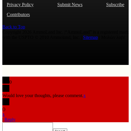
Privacy Policy
Submit News
Subscribe
Contributors
Back to Top
Copyright 2026 AmmoLand Inc. |“AmmoLand” is a registered mark
with the USPTO © 2010 Ammoland, Inc. |
Sitemap
| Μολὼν λαβέ
0
Would love your thoughts, please comment.
x
(
)
x
|
Reply