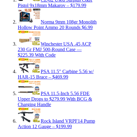
Pistol 9x18mm Makarov – $179.99
Norma 9mm 108gr Monolith
Hollow Point Ammo 20 Rounds $6.99
Winchester USA .45 ACP
230 Gr FMJ 500-Round Case —
$225.39 With Code
PSA 11.5″ Carbine 5.56 w/
HAR-15 Brace – $469.99
PSA 11.5-Inch 5.56 FDE
Upper Drops to $279.99 With BCG &
Charging Handle
Rock Island VRPF14 Pump
Action 12 Gauge – $199.99