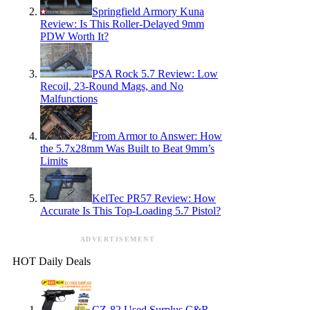
Springfield Armory Kuna
Review: Is This Roller-Delayed 9mm
PDW Worth It?
PSA Rock 5.7 Review: Low
Recoil, 23-Round Mags, and No
Malfunctions
From Armor to Answer: How
the 5.7x28mm Was Built to Beat 9mm’s
Limits
KelTec PR57 Review: How
Accurate Is This Top-Loading 5.7 Pistol?
ADVERTISEMENT
HOT Daily Deals
CZ-82 Used Surplus C&R