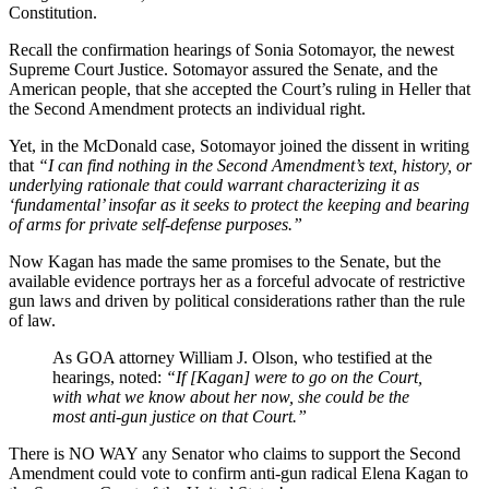
Constitution.
Recall the confirmation hearings of Sonia Sotomayor, the newest
Supreme Court Justice. Sotomayor assured the Senate, and the
American people, that she accepted the Court’s ruling in Heller that
the Second Amendment protects an individual right.
Yet, in the McDonald case, Sotomayor joined the dissent in writing
that
“I can find nothing in the Second Amendment’s text, history, or
underlying rationale that could warrant characterizing it as
‘fundamental’ insofar as it seeks to protect the keeping and bearing
of arms for private self-defense purposes.”
Now Kagan has made the same promises to the Senate, but the
available evidence portrays her as a forceful advocate of restrictive
gun laws and driven by political considerations rather than the rule
of law.
As GOA attorney William J. Olson, who testified at the
hearings, noted:
“If [Kagan] were to go on the Court,
with what we know about her now, she could be the
most anti-gun justice on that Court.”
There is NO WAY any Senator who claims to support the Second
Amendment could vote to confirm anti-gun radical Elena Kagan to