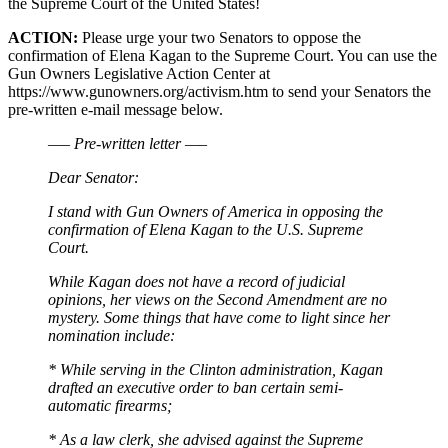
the Supreme Court of the United States!
ACTION:
Please urge your two Senators to oppose the
confirmation of Elena Kagan to the Supreme Court. You can use the
Gun Owners Legislative Action Center at
https://www.gunowners.org/activism.htm to send your Senators the
pre-written e-mail message below.
—– Pre-written letter —–
Dear Senator:
I stand with Gun Owners of America in opposing the
confirmation of Elena Kagan to the U.S. Supreme
Court.
While Kagan does not have a record of judicial
opinions, her views on the Second Amendment are no
mystery. Some things that have come to light since her
nomination include:
* While serving in the Clinton administration, Kagan
drafted an executive order to ban certain semi-
automatic firearms;
* As a law clerk, she advised against the Supreme