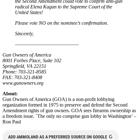
the Second Amendment could vote to confirm anti-gun
radical Elena Kagan to the Supreme Court of the
United States!
Please vote NO on the nominee’s confirmation.
Sincerely,
——————————————–
Gun Owners of America
8001 Forbes Place, Suite 102
Springfield, VA 22151
Phone: 703-321-8585
FAX: 703-321-8408
www.gunowners.org
About:
Gun Owners of America (GOA) is a non-profit lobbying
organization formed in 1975 to preserve and defend the Second
Amendment rights of gun owners. GOA sees firearms ownership as
a freedom issue. `The only no comprise gun lobby in Washington’ –
Ron Paul
G
ADD AMMOLAND AS A PREFERRED SOURCE ON GOOGLE