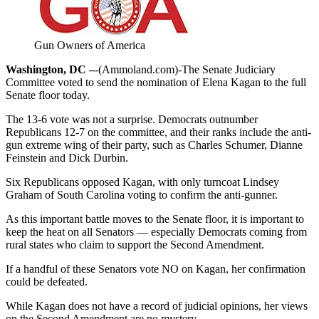
Gun Owners of America
Washington, DC –
-(Ammoland.com)-The Senate Judiciary
Committee voted to send the nomination of Elena Kagan to the full
Senate floor today.
The 13-6 vote was not a surprise. Democrats outnumber
Republicans 12-7 on the committee, and their ranks include the anti-
gun extreme wing of their party, such as Charles Schumer, Dianne
Feinstein and Dick Durbin.
Six Republicans opposed Kagan, with only turncoat Lindsey
Graham of South Carolina voting to confirm the anti-gunner.
As this important battle moves to the Senate floor, it is important to
keep the heat on all Senators — especially Democrats coming from
rural states who claim to support the Second Amendment.
If a handful of these Senators vote NO on Kagan, her confirmation
could be defeated.
While Kagan does not have a record of judicial opinions, her views
on the Second Amendment are no mystery.