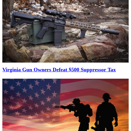
Virginia Gun Owners Defeat $500 Suppressor Tax