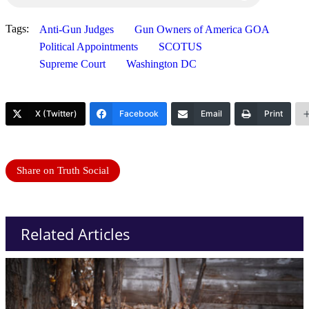
Tags:
Anti-Gun Judges
Gun Owners of America GOA
Political Appointments
SCOTUS
Supreme Court
Washington DC
X (Twitter)
Facebook
Email
Print
Share on Truth Social
Related Articles