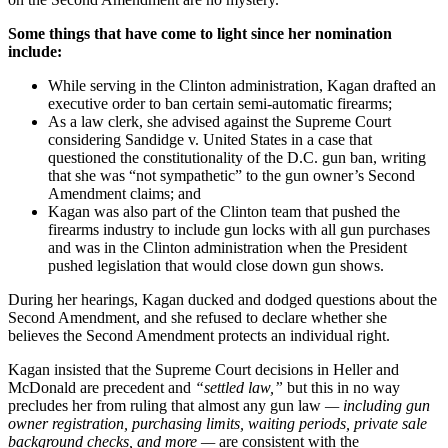
Some things that have come to light since her nomination
include:
While serving in the Clinton administration, Kagan drafted an
executive order to ban certain semi-automatic firearms;
As a law clerk, she advised against the Supreme Court
considering Sandidge v. United States in a case that
questioned the constitutionality of the D.C. gun ban, writing
that she was “not sympathetic” to the gun owner’s Second
Amendment claims; and
Kagan was also part of the Clinton team that pushed the
firearms industry to include gun locks with all gun purchases
and was in the Clinton administration when the President
pushed legislation that would close down gun shows.
During her hearings, Kagan ducked and dodged questions about the
Second Amendment, and she refused to declare whether she
believes the Second Amendment protects an individual right.
Kagan insisted that the Supreme Court decisions in Heller and
McDonald are precedent and
“settled law,”
but this in no way
precludes her from ruling that almost any gun law
— including gun
owner registration, purchasing limits, waiting periods, private sale
background checks, and more —
are consistent with the