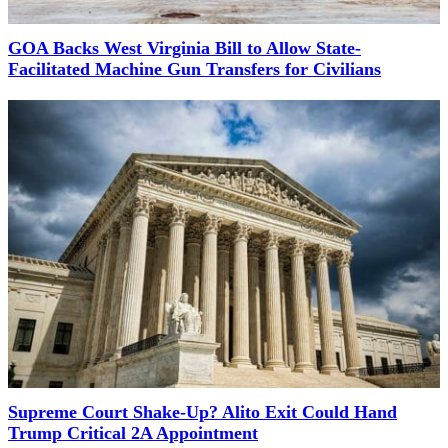
GOA Backs West Virginia Bill to Allow State-
Facilitated Machine Gun Transfers for Civilians
Supreme Court Shake-Up? Alito Exit Could Hand
Trump Critical 2A Appointment