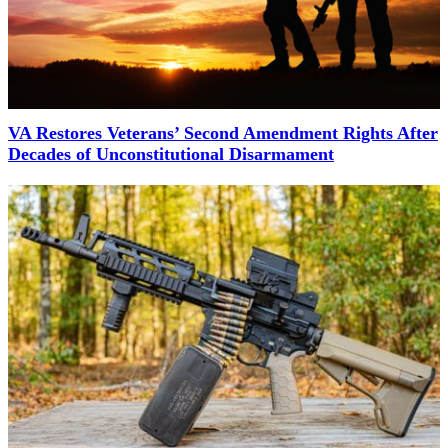
VA Restores Veterans’ Second Amendment Rights After
Decades of Unconstitutional Disarmament