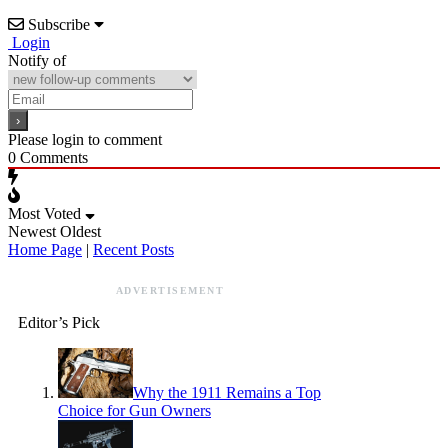
Subscribe
Login
Notify of
Please login to comment
0
Comments
Most Voted
Newest
Oldest
Home Page
|
Recent Posts
ADVERTISEMENT
Editor’s Pick
Why the 1911 Remains a Top
Choice for Gun Owners