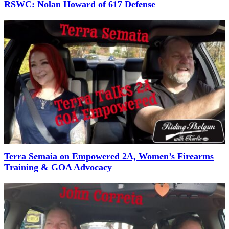
RSWC: Nolan Howard of 617 Defense
Terra Semaia on Empowered 2A, Women’s Firearms
Training & GOA Advocacy