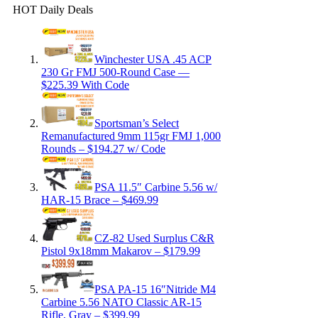
HOT Daily Deals
Winchester USA .45 ACP
230 Gr FMJ 500-Round Case —
$225.39 With Code
Sportsman’s Select
Remanufactured 9mm 115gr FMJ 1,000
Rounds – $194.27 w/ Code
PSA 11.5″ Carbine 5.56 w/
HAR-15 Brace – $469.99
CZ-82 Used Surplus C&R
Pistol 9x18mm Makarov – $179.99
PSA PA-15 16″Nitride M4
Carbine 5.56 NATO Classic AR-15
Rifle, Gray – $399.99