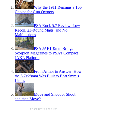
Why the 1911 Remains a Top
Choice for Gun Owners
PSA Rock 5.7 Review: Low
Recoil, 23-Round Mags, and No
Malfunctions
PSA JAKL 9mm Brings
Scorpion Magazines to PSA’s Compact
JAKL Platform
From Armor to Answer: How
the 5.7x28mm Was Built to Beat 9mm’s
Limits
Move and Shoot or Shoot
and then Move?
ADVERTISEMENT