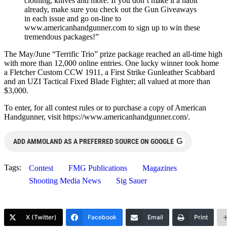
clothing, knives and more. If you don’t make it a habit
already, make sure you check out the Gun Giveaways
in each issue and go on-line to
www.americanhandgunner.com to sign up to win these
tremendous packages!”
The May/June “Terrific Trio” prize package reached an all-time high
with more than 12,000 online entries. One lucky winner took home
a Fletcher Custom CCW 1911, a First Strike Gunleather Scabbard
and an UZI Tactical Fixed Blade Fighter; all valued at more than
$3,000.
To enter, for all contest rules or to purchase a copy of American
Handgunner, visit https://www.americanhandgunner.com/.
G
ADD AMMOLAND AS A PREFERRED SOURCE ON GOOGLE
Tags:
Contest
FMG Publications
Magazines
Shooting Media News
Sig Sauer
X (Twitter)
Facebook
Email
Print