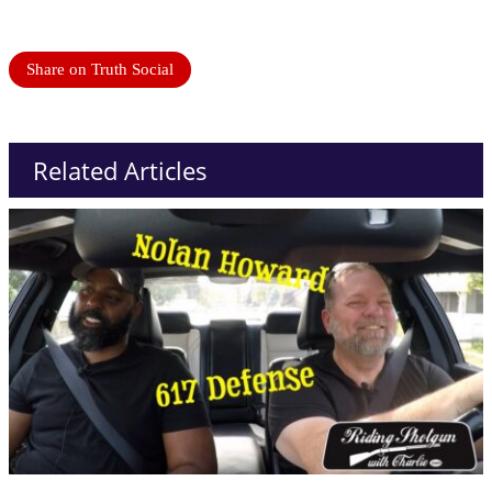
Share on Truth Social
Related Articles