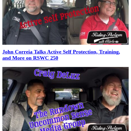
John Correia Talks Active Self Protection, Training,
and More on RSWC 250