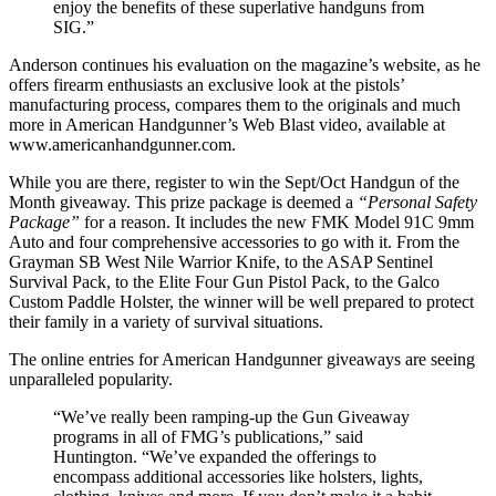
enjoy the benefits of these superlative handguns from
SIG.”
Anderson continues his evaluation on the magazine’s website, as he
offers firearm enthusiasts an exclusive look at the pistols’
manufacturing process, compares them to the originals and much
more in American Handgunner’s Web Blast video, available at
www.americanhandgunner.com.
While you are there, register to win the Sept/Oct Handgun of the
Month giveaway. This prize package is deemed a
“Personal Safety
Package”
for a reason. It includes the new FMK Model 91C 9mm
Auto and four comprehensive accessories to go with it. From the
Grayman SB West Nile Warrior Knife, to the ASAP Sentinel
Survival Pack, to the Elite Four Gun Pistol Pack, to the Galco
Custom Paddle Holster, the winner will be well prepared to protect
their family in a variety of survival situations.
The online entries for American Handgunner giveaways are seeing
unparalleled popularity.
“We’ve really been ramping-up the Gun Giveaway
programs in all of FMG’s publications,” said
Huntington. “We’ve expanded the offerings to
encompass additional accessories like holsters, lights,