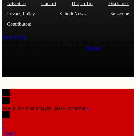
Advertise
Contact
Drop a Tip
Disclaimer
Privacy Policy
Submit News
Subscribe
Contributors
Back to Top
Copyright 2026 AmmoLand Inc. |“AmmoLand” is a registered mark
with the USPTO © 2010 Ammoland, Inc. |
Sitemap
| Μολὼν λαβέ
0
Would love your thoughts, please comment.
x
(
)
x
|
Reply