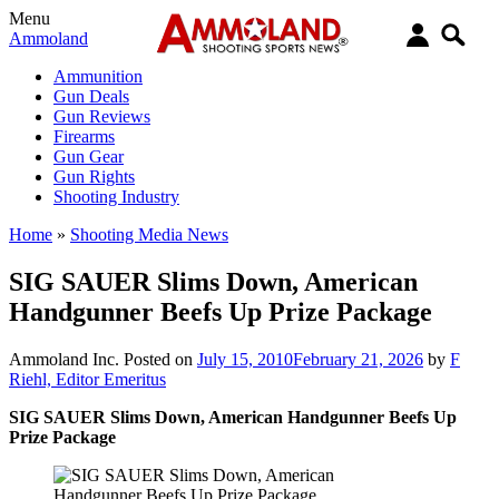
Menu
Ammoland
Ammunition
Gun Deals
Gun Reviews
Firearms
Gun Gear
Gun Rights
Shooting Industry
Home
»
Shooting Media News
SIG SAUER Slims Down, American
Handgunner Beefs Up Prize Package
Ammoland Inc.
Posted on
July 15, 2010
February 21, 2026
by
F
Riehl, Editor Emeritus
SIG SAUER Slims Down, American Handgunner Beefs Up
Prize Package