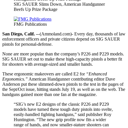
SIG SAUER Slims Down, American Handgunner
Beefs Up Prize Package
FMG Publications
San Diego, Calif. –
-(Ammoland.com)- Every day, thousands of law
enforcement officers and private citizens depend on SIG SAUER
pistols for personal-defense.
None are more popular than the company’s P226 and P229 models.
SIG SAUER set out to make these high-capacity pistols a better fit
for shooters with average-sized and smaller hands.
These ergonomic makeovers are called E2 for
“Enhanced
Ergonomics.”
American Handgunner contributing editor Dave
Anderson put these slimmed-down pistols to the test in the pages of
the Sept/Oct issue, hitting stands July 19, as well as on the web. The
handguns gained more than one fan at the magazine.
“SIG’s new E2 designs of the classic P226 and P229
models have turned these tough duty pistols into svelte,
easily-handled fighting handguns,” said publisher Roy
Huntington. “The new grip profile now fits a wider
range of hands, and now smaller-stature shooters can