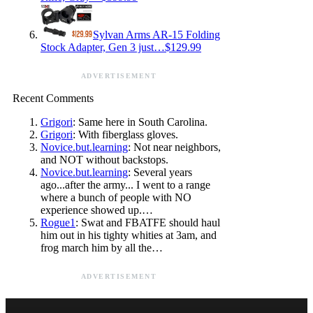
Sylvan Arms AR-15 Folding
Stock Adapter, Gen 3 just…$129.99
ADVERTISEMENT
Recent Comments
Grigori
: Same here in South Carolina.
Grigori
: With fiberglass gloves.
Novice.but.learning
: Not near neighbors,
and NOT without backstops.
Novice.but.learning
: Several years
ago...after the army... I went to a range
where a bunch of people with NO
experience showed up.…
Rogue1
: Swat and FBATFE should haul
him out in his tighty whities at 3am, and
frog march him by all the…
ADVERTISEMENT