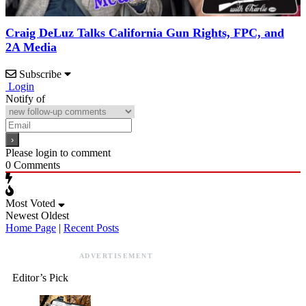
Craig DeLuz Talks California Gun Rights, FPC, and
2A Media
Subscribe
Login
Notify of
Please login to comment
0
Comments
Most Voted
Newest
Oldest
Home Page
|
Recent Posts
ADVERTISEMENT
Editor’s Pick