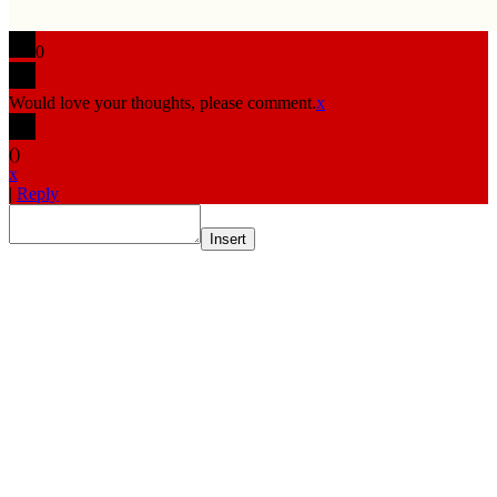
0
Would love your thoughts, please comment.
x
(
)
x
|
Reply
Insert