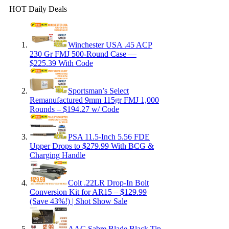
HOT Daily Deals
Winchester USA .45 ACP
230 Gr FMJ 500-Round Case —
$225.39 With Code
Sportsman’s Select
Remanufactured 9mm 115gr FMJ 1,000
Rounds – $194.27 w/ Code
PSA 11.5-Inch 5.56 FDE
Upper Drops to $279.99 With BCG &
Charging Handle
Colt .22LR Drop-In Bolt
Conversion Kit for AR15 – $129.99
(Save 43%!) | Shot Show Sale
AAC Sabre Blade Black Tip