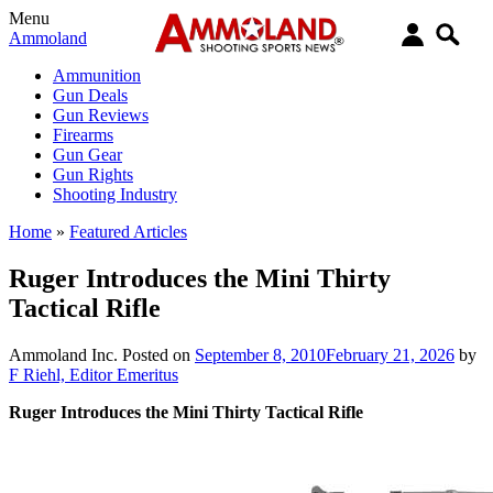
Menu
Ammoland
Ammunition
Gun Deals
Gun Reviews
Firearms
Gun Gear
Gun Rights
Shooting Industry
Home
»
Featured Articles
Ruger Introduces the Mini Thirty
Tactical Rifle
Ammoland Inc.
Posted on
September 8, 2010
February 21, 2026
by
F Riehl, Editor Emeritus
Ruger Introduces the Mini Thirty Tactical Rifle