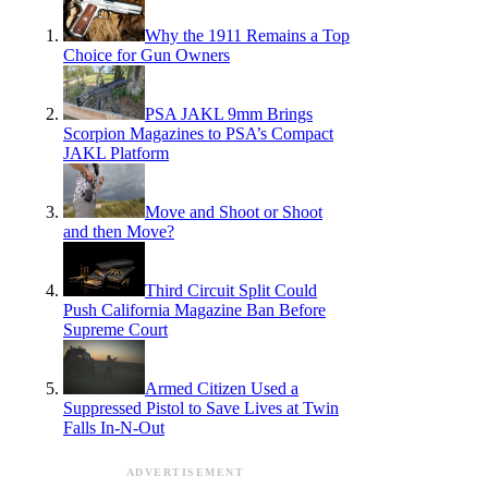
Why the 1911 Remains a Top
Choice for Gun Owners
PSA JAKL 9mm Brings
Scorpion Magazines to PSA’s Compact
JAKL Platform
Move and Shoot or Shoot
and then Move?
Third Circuit Split Could
Push California Magazine Ban Before
Supreme Court
Armed Citizen Used a
Suppressed Pistol to Save Lives at Twin
Falls In-N-Out
ADVERTISEMENT