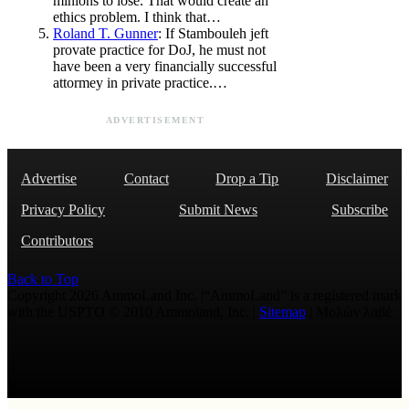
minions to lose. That would create an
ethics problem. I think that…
Roland T. Gunner
: If Stambouleh jeft
provate practice for DoJ, he must not
have been a very financially successful
attormey in private practice.…
ADVERTISEMENT
Advertise
Contact
Drop a Tip
Disclaimer
Privacy Policy
Submit News
Subscribe
Contributors
Back to Top
Copyright 2026 AmmoLand Inc. |“AmmoLand” is a registered mark
with the USPTO © 2010 Ammoland, Inc. |
Sitemap
| Μολὼν λαβέ