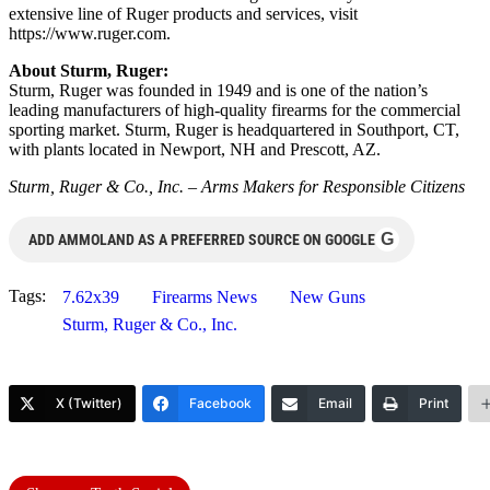
extensive line of Ruger products and services, visit
https://www.ruger.com.
About Sturm, Ruger:
Sturm, Ruger was founded in 1949 and is one of the nation’s
leading manufacturers of high-quality firearms for the commercial
sporting market. Sturm, Ruger is headquartered in Southport, CT,
with plants located in Newport, NH and Prescott, AZ.
Sturm, Ruger & Co., Inc. – Arms Makers for Responsible Citizens
G
ADD AMMOLAND AS A PREFERRED SOURCE ON GOOGLE
Tags:
7.62x39
Firearms News
New Guns
Sturm, Ruger & Co., Inc.
X (Twitter)
Facebook
Email
Print