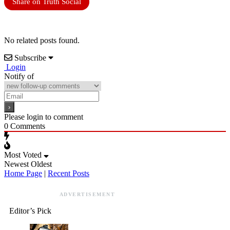
Share on Truth Social
No related posts found.
Subscribe
Login
Notify of
Please login to comment
0
Comments
Most Voted
Newest
Oldest
Home Page
|
Recent Posts
ADVERTISEMENT
Editor’s Pick