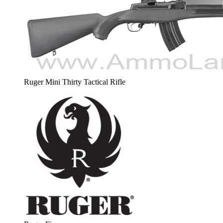
Ruger Mini Thirty Tactical Rifle