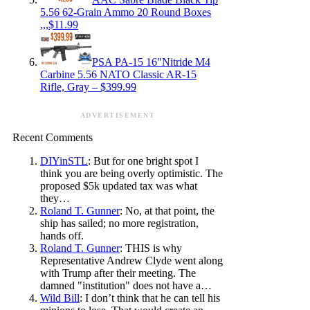
5.56 62-Grain Ammo 20 Round Boxes
,,,$11.99
PSA PA-15 16″Nitride M4
Carbine 5.56 NATO Classic AR-15
Rifle, Gray – $399.99
ADVERTISEMENT
Recent Comments
DIYinSTL
: But for one bright spot I
think you are being overly optimistic. The
proposed $5k updated tax was what
they…
Roland T. Gunner
: No, at that point, the
ship has sailed; no more registration,
hands off.
Roland T. Gunner
: THIS is why
Representative Andrew Clyde went along
with Trump after their meeting. The
damned "institution" does not have a…
Wild Bill
: I don’t think that he can tell his