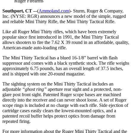
Ruger Firearms
Southport, CT –
-(
Ammoland.com
)- Sturm, Ruger & Company,
Inc. (NYSE: RGR) announces a new model of the simple, rugged
and reliable Mini Thirty Rifle, the Mini Thirty Tactical Rifle.
Like all Ruger Mini Thirty rifles, which have been extremely
popular since first introduced in 1991, the Mini Thirty Tactical
allows shooters to fire the 7.62 X 39 round in an affordable, quality,
American-made auto-loading rifle.
The Mini Thirty Tactical has a blued 16-1/8” barrel with flash
suppressor and comes with a black synthetic stock. The rifle weighs
approximately 6.75 pounds, has an overall length of 37.5 inches,
and is shipped with one 20-round magazine.
The sighting system on the Mini Thirty Tactical includes an
adjustable
“ghost ring”
aperture rear sight and a protected, non-
glare post front sight. Patented Ruger scope bases are machined
directly into the receiver and can never shoot loose. A set of Ruger
scope rings is included at no charge with each rifle. Side ejection of
cartridge cases easily clears the lowest-mounted optics, and a
patented recoil buffer helps protect optics from damage from
repeated firing.
For more information about the Ruger Mini Thirty Tactical and the