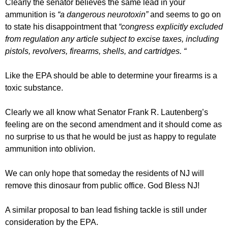
Clearly the senator believes the same lead in your
ammunition is
“a dangerous neurotoxin”
and seems to go on
to state his disappointment that
“congress explicitly excluded
from regulation any article subject to excise taxes, including
pistols, revolvers, firearms, shells, and cartridges. “
Like the EPA should be able to determine your firearms is a
toxic substance.
Clearly we all know what Senator Frank R. Lautenberg’s
feeling are on the second amendment and it should come as
no surprise to us that he would be just as happy to regulate
ammunition into oblivion.
We can only hope that someday the residents of NJ will
remove this dinosaur from public office. God Bless NJ!
A similar proposal to ban lead fishing tackle is still under
consideration by the EPA.