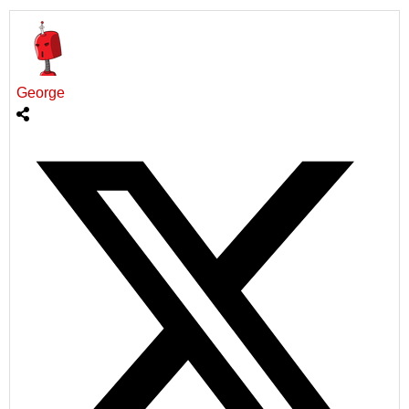
George