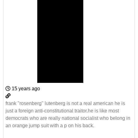
15 years ago
frank "rosenberg" lutenberg is not a real american he is
just a foreign anti-constitutional traitor.he is like most
democrats who are really national socialist who belong in
an orange jump suit with a p on his back.