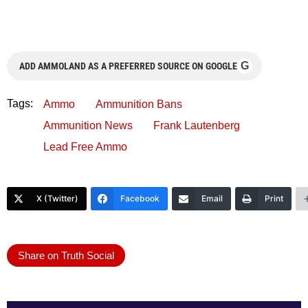
G
ADD AMMOLAND AS A PREFERRED SOURCE ON GOOGLE
Tags:
Ammo
Ammunition Bans
Ammunition News
Frank Lautenberg
Lead Free Ammo
X (Twitter)
Facebook
Email
Print
Share on Truth Social