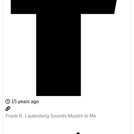
15 years ago
Frank R. Lautenberg Sounds Muslim to Me