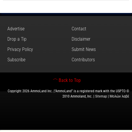
Advertise
Contact
Drop a Tip
Disclaimer
Privacy Policy
Submit News
Subscribe
Contributors
Back to Top
Copyright 2026 AmmoLand Inc. |“AmmoLand” is a registered mark with the USPTO ©
2010 Ammoland, Inc. |
Sitemap
| Μολὼν λαβέ