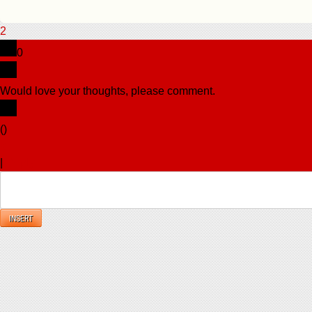
2
0
Would love your thoughts, please comment.
x
(
)
x
|
Reply
INSERT