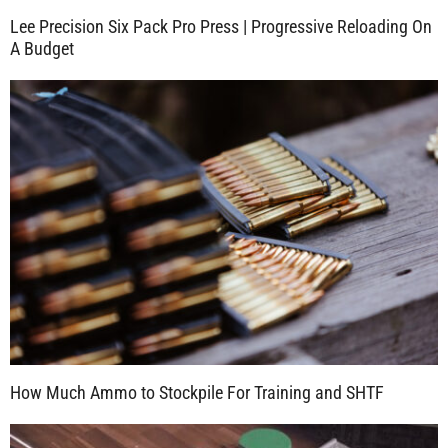
Lee Precision Six Pack Pro Press | Progressive Reloading On
A Budget
How Much Ammo to Stockpile For Training and SHTF