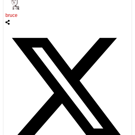
bruce