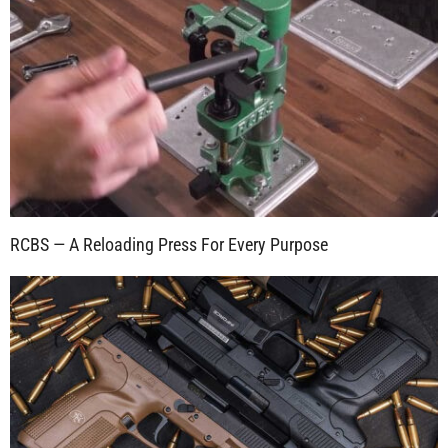
RCBS — A Reloading Press For Every Purpose