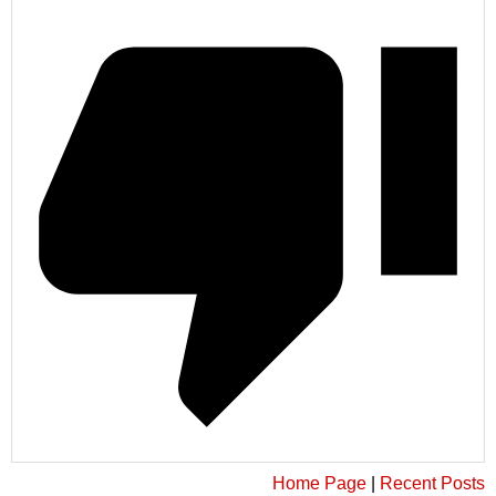
Home Page
|
Recent Posts