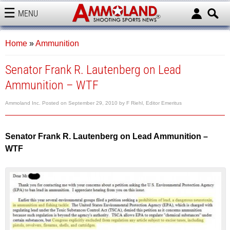
MENU
AMMOLAND
Home
»
Ammunition
Senator Frank R. Lautenberg on Lead
Ammunition – WTF
Ammoland Inc.
Posted on
September 29, 2010
by
F Riehl, Editor Emeritus
Senator Frank R. Lautenberg on Lead Ammunition –
WTF