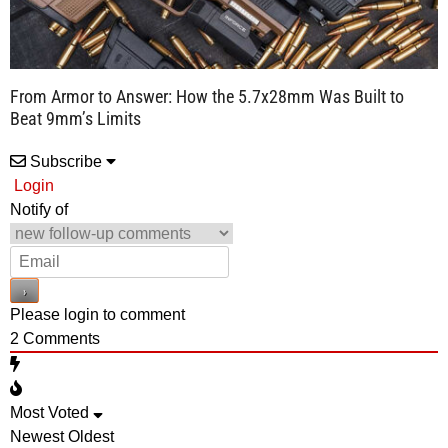
From Armor to Answer: How the 5.7x28mm Was Built to
Beat 9mm’s Limits
Subscribe
Login
Notify of
Please login to comment
2
Comments
Most Voted
Newest
Oldest