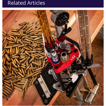
Related Articles