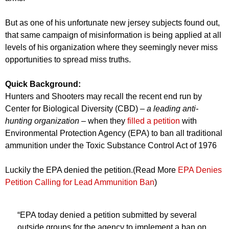
But as one of his unfortunate new jersey subjects found out,
that same campaign of misinformation is being applied at all
levels of his organization where they seemingly never miss
opportunities to spread miss truths.
Quick Background:
Hunters and Shooters may recall the recent end run by
Center for Biological Diversity (CBD)
– a leading anti-
hunting organization –
when they
filled a petition
with
Environmental Protection Agency (EPA) to ban all traditional
ammunition under the Toxic Substance Control Act of 1976
Luckily the EPA denied the petition.(Read More
EPA Denies
Petition Calling for Lead Ammunition Ban
)
“EPA today denied a petition submitted by several
outside groups for the agency to implement a ban on