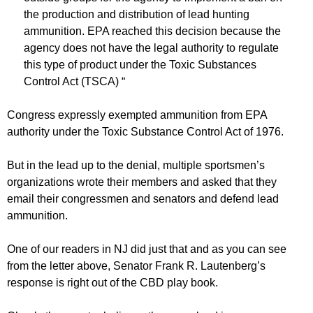
the production and distribution of lead hunting
ammunition. EPA reached this decision because the
agency does not have the legal authority to regulate
this type of product under the Toxic Substances
Control Act (TSCA) “
Congress expressly exempted ammunition from EPA
authority under the Toxic Substance Control Act of 1976.
But in the lead up to the denial, multiple sportsmen’s
organizations wrote their members and asked that they
email their congressmen and senators and defend lead
ammunition.
One of our readers in NJ did just that and as you can see
from the letter above, Senator Frank R. Lautenberg’s
response is right out of the CBD play book.