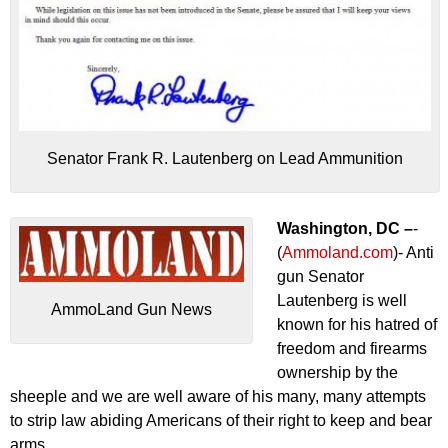
Senator Frank R. Lautenberg on Lead Ammunition
Washington, DC –
-
(
Ammoland.com
)- Anti
gun Senator
Lautenberg is well
AmmoLand Gun News
known for his hatred of
freedom and firearms
ownership by the
sheeple and we are well aware of his many, many attempts
to strip law abiding Americans of their right to keep and bear
arms.