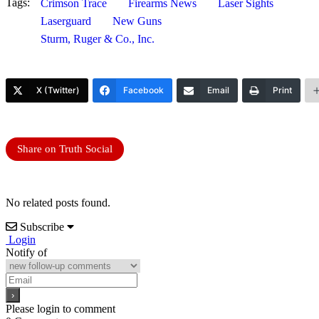
Tags:
Crimson Trace
Firearms News
Laser Sights
Laserguard
New Guns
Sturm, Ruger & Co., Inc.
X (Twitter)
Facebook
Email
Print
Share on Truth Social
No related posts found.
Subscribe
Login
Notify of
Please login to comment