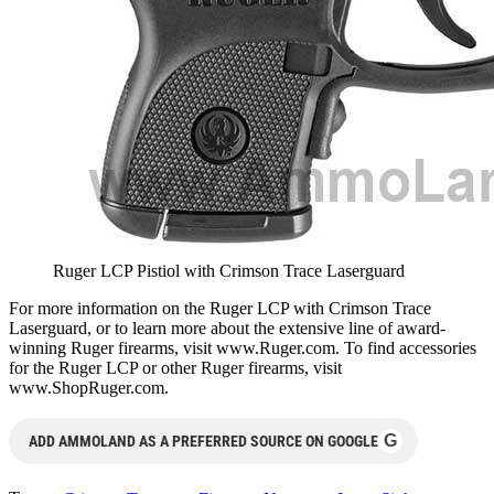
Ruger LCP Pistiol with Crimson Trace Laserguard
For more information on the Ruger LCP with Crimson Trace
Laserguard, or to learn more about the extensive line of award-
winning Ruger firearms, visit www.Ruger.com. To find accessories
for the Ruger LCP or other Ruger firearms, visit
www.ShopRuger.com.
G
ADD AMMOLAND AS A PREFERRED SOURCE ON GOOGLE