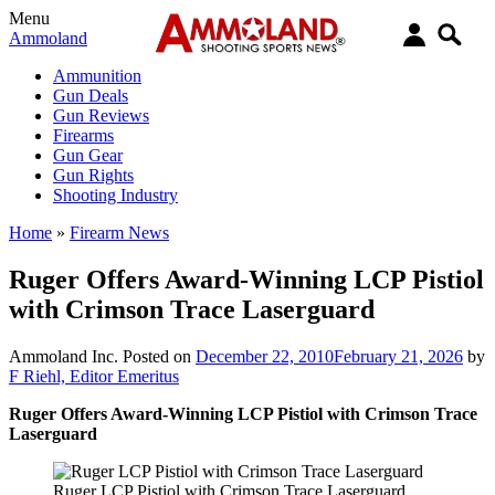
Menu
Ammoland
Ammunition
Gun Deals
Gun Reviews
Firearms
Gun Gear
Gun Rights
Shooting Industry
Home
»
Firearm News
Ruger Offers Award-Winning LCP Pistiol
with Crimson Trace Laserguard
Ammoland Inc.
Posted on
December 22, 2010
February 21, 2026
by
F Riehl, Editor Emeritus
Ruger Offers Award-Winning LCP Pistiol with Crimson Trace
Laserguard
Ruger LCP Pistiol with Crimson Trace Laserguard