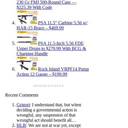
230 Gr FMJ 500-Round Case —
$225.39 With Code
PSA 11.5″ Carbine 5.56 w/
HAR-15 Brace – $469.99
PSA 11.5-Inch 5.56 FDE
Upper Drops to $279.99 With BCG &
Charging Handle
Rock Island VRPF14 Pump
Action 12 Gauge – $199.99
ADVERTISEMENT
Recent Comments
Grigori
: I understand that, but when
deciding a governmental action is
wrongful, any suspension of that
wrongful act should benefit all…
HLB
: We are not at war yet, except