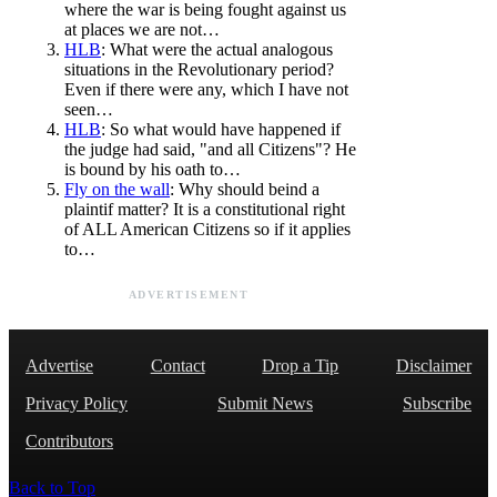
where the war is being fought against us
at places we are not…
HLB
: What were the actual analogous
situations in the Revolutionary period?
Even if there were any, which I have not
seen…
HLB
: So what would have happened if
the judge had said, "and all Citizens"? He
is bound by his oath to…
Fly on the wall
: Why should beind a
plaintif matter? It is a constitutional right
of ALL American Citizens so if it applies
to…
ADVERTISEMENT
Advertise
Contact
Drop a Tip
Disclaimer
Privacy Policy
Submit News
Subscribe
Contributors
Back to Top