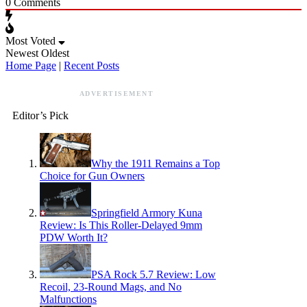
0
Comments
Most Voted
Newest
Oldest
Home Page
|
Recent Posts
ADVERTISEMENT
Editor’s Pick
Why the 1911 Remains a Top
Choice for Gun Owners
Springfield Armory Kuna
Review: Is This Roller-Delayed 9mm
PDW Worth It?
PSA Rock 5.7 Review: Low
Recoil, 23-Round Mags, and No
Malfunctions