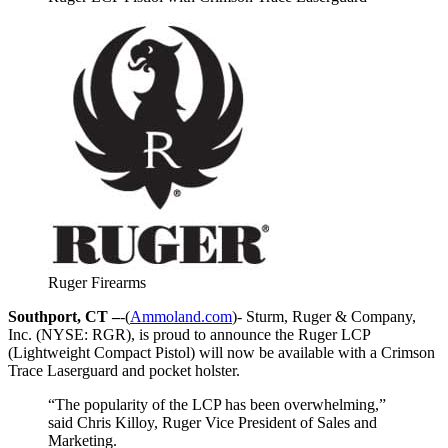
Ruger Firearms
Southport, CT –
-(
Ammoland.com
)- Sturm, Ruger & Company,
Inc. (NYSE: RGR), is proud to announce the Ruger LCP
(Lightweight Compact Pistol) will now be available with a Crimson
Trace Laserguard and pocket holster.
“The popularity of the LCP has been overwhelming,”
said Chris Killoy, Ruger Vice President of Sales and
Marketing.