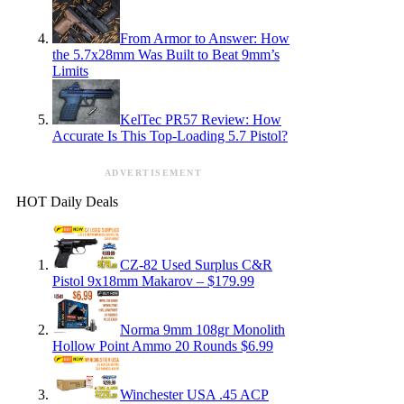
From Armor to Answer: How
the 5.7x28mm Was Built to Beat 9mm’s
Limits
KelTec PR57 Review: How
Accurate Is This Top-Loading 5.7 Pistol?
ADVERTISEMENT
HOT Daily Deals
CZ-82 Used Surplus C&R
Pistol 9x18mm Makarov – $179.99
Norma 9mm 108gr Monolith
Hollow Point Ammo 20 Rounds $6.99
Winchester USA .45 ACP