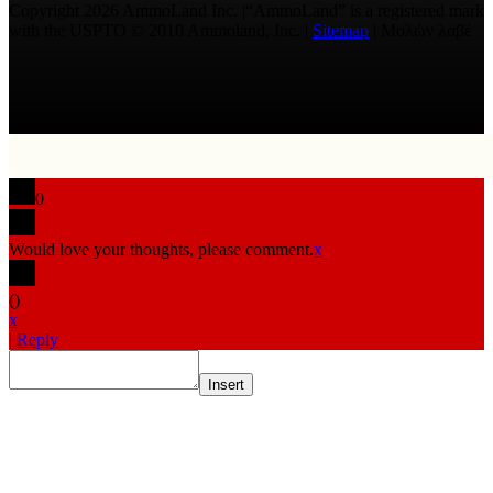
Copyright 2026 AmmoLand Inc. |“AmmoLand” is a registered mark
with the USPTO © 2010 Ammoland, Inc. |
Sitemap
| Μολὼν λαβέ
0
Would love your thoughts, please comment.
x
(
)
x
|
Reply
Insert