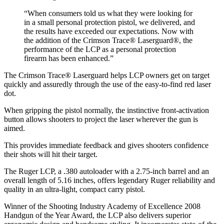
“When consumers told us what they were looking for
in a small personal protection pistol, we delivered, and
the results have exceeded our expectations. Now with
the addition of the Crimson Trace® Laserguard®, the
performance of the LCP as a personal protection
firearm has been enhanced.”
The Crimson Trace® Laserguard helps LCP owners get on target
quickly and assuredly through the use of the easy-to-find red laser
dot.
When gripping the pistol normally, the instinctive front-activation
button allows shooters to project the laser wherever the gun is
aimed.
This provides immediate feedback and gives shooters confidence
their shots will hit their target.
The Ruger LCP, a .380 autoloader with a 2.75-inch barrel and an
overall length of 5.16 inches, offers legendary Ruger reliability and
quality in an ultra-light, compact carry pistol.
Winner of the Shooting Industry Academy of Excellence 2008
Handgun of the Year Award, the LCP also delivers superior