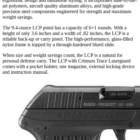
ergonomic design and handsome styling. It incorporates state-of-the-
art polymers, aircraft quality aluminum alloys, and high-grade
precision steel components engineered for strength and maximum
weight savings.
The 9.4-ounce LCP pistol has a capacity of 6+1 rounds. With a
height of only 3.6 inches and a width of .82 inches, the LCP is a
reliable back-up or carry pistol. The high-performance, glass-filled
nylon frame is topped by a through-hardened blued slide.
When size and weight savings count, the LCP is a natural for
personal defense carry. The LCP with Crimson Trace Laserguard
comes with a pocket holster, one magazine, external locking device
and instruction manual.