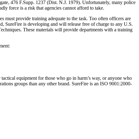
 Margate, 476 F.Supp. 1237 (Dist. N.J. 1979). Unfortunately, many police
dly force is a risk that agencies cannot afford to take.
s must provide training adequate to the task. Too often officers are
d, SureFire is developing and will release free of charge to any U.S.
echniques. These materials will provide departments with a training
pment:
er tactical equipment for those who go in harm’s way, or anyone who
erations groups than any other brand. SureFire is an ISO 9001:2000-