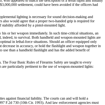
, who appeared to match the description of a serial rapist and initially
g $3,000,000 settlement, could have been avoided if the officers had
upplemental lighting is necessary for sound decision-making and
cers also would agree that a proper two-handed grip is required for
stability afforded by a pistol-mounted light.
 his or her weapon immediately. In such time-critical situations, an
nd, indeed, to survival. Both handheld and weapon-mounted lights are
optimal in lethal-force situations. Should an officer equipped only
t decrease in accuracy, or hold the flashlight and weapon together in
to use than a handheld flashlight and has the added benefit of
n. The Four Basic Rules of Firearms Safety are taught to every
m are particularly pertinent to the use of weapon-mounted lights:
es against financial liability. The courts can and will hold a
er, 997 F.2d 730 (10th Cir. 1993). And law enforcement agencies must