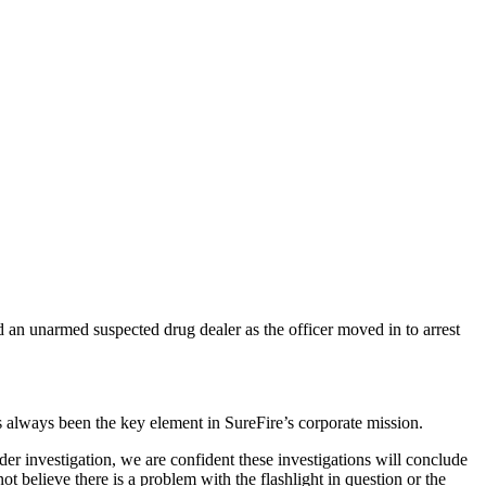
d an unarmed suspected drug dealer as the officer moved in to arrest
s always been the key element in SureFire’s corporate mission.
 investigation, we are confident these investigations will conclude
t believe there is a problem with the flashlight in question or the