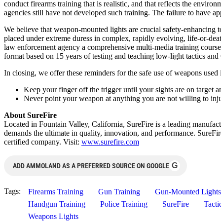
conduct firearms training that is realistic, and that reflects the envi
agencies still have not developed such training. The failure to have app
We believe that weapon-mounted lights are crucial safety-enhancing too
placed under extreme duress in complex, rapidly evolving, life-or-deat
law enforcement agency a comprehensive multi-media training course c
format based on 15 years of testing and teaching low-light tactics and O
In closing, we offer these reminders for the safe use of weapons use
Keep your finger off the trigger until your sights are on target a
Never point your weapon at anything you are not willing to inju
About SureFire
Located in Fountain Valley, California, SureFire is a leading manufa
demands the ultimate in quality, innovation, and performance. SureFi
certified company. Visit:
www.surefire.com
G
ADD AMMOLAND AS A PREFERRED SOURCE ON GOOGLE
Tags:
Firearms Training
Gun Training
Gun-Mounted Lights
Handgun Training
Police Training
SureFire
Tacti
Weapons Lights