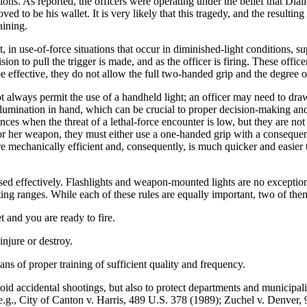
s. As reported, the officers were operating under the belief that Diallo
d to be his wallet. It is very likely that this tragedy, and the resultin
aining.
n use-of-force situations that occur in diminished-light conditions, s
sion to pull the trigger is made, and as the officer is firing. These offi
effective, they do not allow the full two-handed grip and the degree of 
ot always permit the use of a handheld light; an officer may need to draw
 illumination in hand, which can be crucial to proper decision-making a
ces when the threat of a lethal-force encounter is low, but they are not 
 or her weapon, they must either use a one-handed grip with a consequen
re mechanically efficient and, consequently, is much quicker and easier 
 used effectively. Flashlights and weapon-mounted lights are no exceptio
ting ranges. While each of these rules are equally important, two of the
t and you are ready to fire.
njure or destroy.
ns of proper training of sufficient quality and frequency.
oid accidental shootings, but also to protect departments and municipaliti
See, e.g., City of Canton v. Harris, 489 U.S. 378 (1989); Zuchel v. Denv