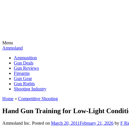
Menu
Ammoland
Ammunition
Gun Deals
Gun Reviews
Firearms
Gun Gear
Gun Rights
Shooting Industry
Home
»
Competitive Shooting
Hand Gun Training for Low-Light Conditio
Ammoland Inc.
Posted on
March 20, 2011
February 21, 2026
by
F Ri