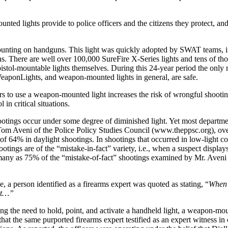
nted lights provide to police officers and the citizens they protect, and
r mounting on handguns. This light was quickly adopted by SWAT teams,
. There are well over 100,000 SureFire X-Series lights and tens of th
stol-mountable lights themselves. During this 24-year period the only re
WeaponLights, and weapon-mounted lights in general, are safe.
rs to use a weapon-mounted light increases the risk of wrongful shooting
 in critical situations.
ngs occur under some degree of diminished light. Yet most departments
 by Tom Aveni of the Police Policy Studies Council (www.theppsc.org), 
io of 64% in daylight shootings. In shootings that occurred in low-light
ngs are of the “mistake-in-fact” variety, i.e., when a suspect display
s many as 75% of the “mistake-of-fact” shootings examined by Mr. Aveni 
a person identified as a firearms expert was quoted as stating, “
When 
ult…”
ing the need to hold, point, and activate a handheld light, a weapon-mou
 that the same purported firearms expert testified as an expert witness 