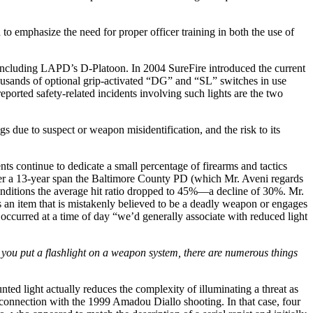
 to emphasize the need for proper officer training in both the use of
 including LAPD’s D-Platoon. In 2004 SureFire introduced the current
ousands of optional grip-activated “DG” and “SL” switches in use
ported safety-related incidents involving such lights are the two
s due to suspect or weapon misidentification, and the risk to its
 continue to dedicate a small percentage of firearms and tactics
over a 13-year span the Baltimore County PD (which Mr. Aveni regards
 conditions the average hit ratio dropped to 45%—a decline of 30%. Mr.
s an item that is mistakenly believed to be a deadly weapon or engages
occurred at a time of day “we’d generally associate with reduced light
you put a flashlight on a weapon system, there are numerous things
nted light actually reduces the complexity of illuminating a threat as
in connection with the 1999 Amadou Diallo shooting. In that case, four