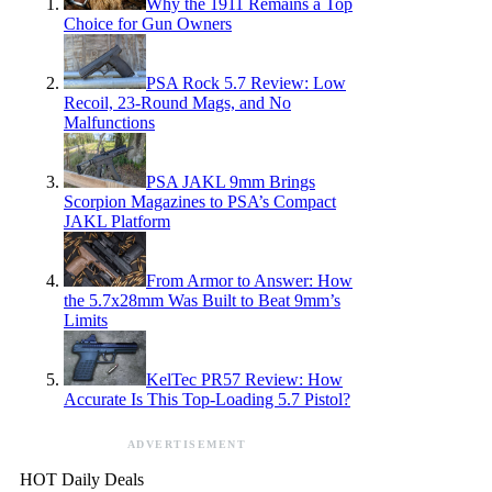
Why the 1911 Remains a Top
Choice for Gun Owners
PSA Rock 5.7 Review: Low
Recoil, 23-Round Mags, and No
Malfunctions
PSA JAKL 9mm Brings
Scorpion Magazines to PSA’s Compact
JAKL Platform
From Armor to Answer: How
the 5.7x28mm Was Built to Beat 9mm’s
Limits
KelTec PR57 Review: How
Accurate Is This Top-Loading 5.7 Pistol?
ADVERTISEMENT
HOT Daily Deals