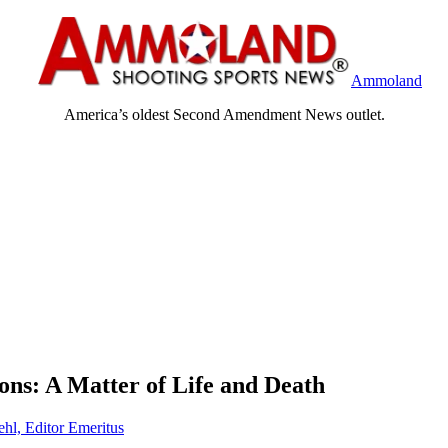
Ammoland
America’s oldest Second Amendment News outlet.
ns: A Matter of Life and Death
ehl, Editor Emeritus