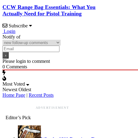
CCW Range Bag Essentials: What You
Actually Need for Pistol Training
Subscribe
Login
Notify of
Please login to comment
0
Comments
Most Voted
Newest
Oldest
Home Page
|
Recent Posts
ADVERTISEMENT
Editor’s Pick