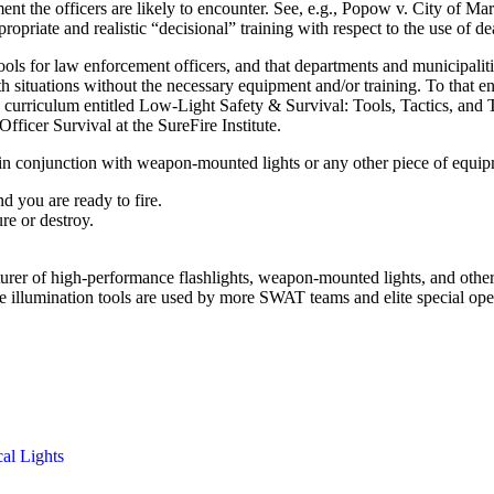
ronment the officers are likely to encounter. See, e.g., Popow v. City of
ropriate and realistic “decisional” training with respect to the use of dea
ls for law enforcement officers, and that departments and municipalitie
h situations without the necessary equipment and/or training. To that en
urriculum entitled Low-Light Safety & Survival: Tools, Tactics, and T
fficer Survival at the SureFire Institute.
d in conjunction with weapon-mounted lights or any other piece of equi
nd you are ready to fire.
re or destroy.
cturer of high-performance flashlights, weapon-mounted lights, and oth
re illumination tools are used by more SWAT teams and elite special op
cal Lights