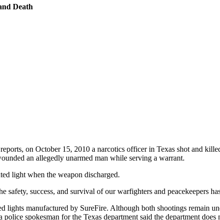
 and Death
reports, on October 15, 2010 a narcotics officer in Texas shot and kille
 wounded an allegedly unarmed man while serving a warrant.
unted light when the weapon discharged.
he safety, success, and survival of our warfighters and peacekeepers ha
lights manufactured by SureFire. Although both shootings remain under
 a police spokesman for the Texas department said the department does no