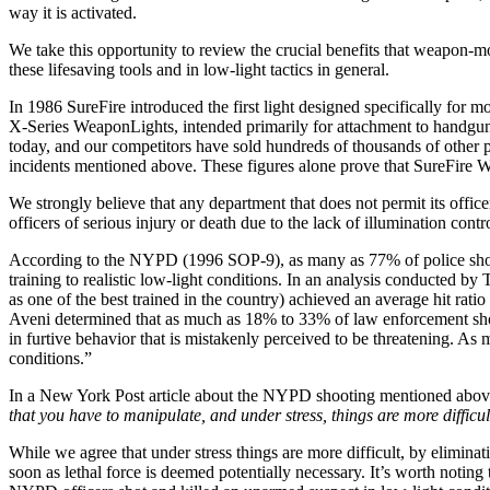
way it is activated.
We take this opportunity to review the crucial benefits that weapon-mou
these lifesaving tools and in low-light tactics in general.
In 1986 SureFire introduced the first light designed specifically fo
X-Series WeaponLights, intended primarily for attachment to handguns
today, and our competitors have sold hundreds of thousands of other pi
incidents mentioned above. These figures alone prove that SureFire 
We strongly believe that any department that does not permit its office
officers of serious injury or death due to the lack of illumination control
According to the NYPD (1996 SOP-9), as many as 77% of police shooti
training to realistic low-light conditions. In an analysis conducted
as one of the best trained in the country) achieved an average hit rat
Aveni determined that as much as 18% to 33% of law enforcement shooti
in furtive behavior that is mistakenly perceived to be threatening. A
conditions.”
In a New York Post article about the NYPD shooting mentioned above, 
that you have to manipulate, and under stress, things are more diffic
While we agree that under stress things are more difficult, by eliminat
soon as lethal force is deemed potentially necessary. It’s worth noting