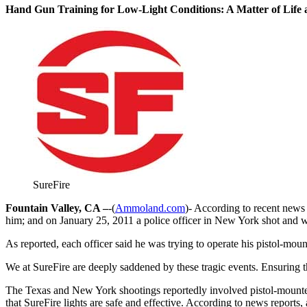
Hand Gun Training for Low-Light Conditions: A Matter of Life
SureFire
Fountain Valley, CA –
-(
Ammoland.com
)- According to recent news 
him; and on January 25, 2011 a police officer in New York shot and
As reported, each officer said he was trying to operate his pistol-mo
We at SureFire are deeply saddened by these tragic events. Ensuring t
The Texas and New York shootings reportedly involved pistol-mounted 
that SureFire lights are safe and effective. According to news reports,