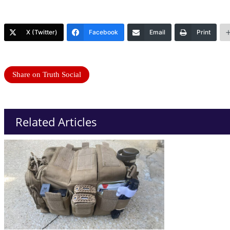
X (Twitter)
Facebook
Email
Print
Share on Truth Social
Related Articles