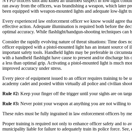
NYPD officers shot and killed an unarmed suspect in low-light condition
ran away from the officers, was brandishing a weapon, which later prove
been equipped with weapon-mounted lights and adequate low-light tr
Every experienced law enforcement officer we know would agree that, i
effective action. Adequate illumination is required both before the deci
optimal accuracy. While flashlight/handgun-shooting techniques can be 
Consider the rapidly evolving nature of threat situations: Time does n
officer equipped with a pistol-mounted light has an instant source of
important safety tools. Handheld lights may be preferable in circumstan
with a handheld flashlight have cause to present and/or discharge his
a less than optimal grip. Activating a pistol-mounted light is much mo
improved accuracy under stress.
Every piece of equipment issued to an officer requires training to be
academy cadet and posted within virtually all police and civilian shoo
Rule #2:
Keep your finger off the trigger until your sights are on targe
Rule #3:
Never point your weapon at anything you are not willing to i
These rules must be fully ingrained in law enforcement officers by mea
Proper training is required not only to enhance officer safety and to av
municipality liable for failure to adequately train its police force. 