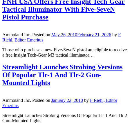
FNH USA Offers Free Insight Tech-Gear
Tactical Illuminator With Five-SeveN
Pistol Purchase
Ammoland Inc.
Posted on
May 26, 2010
February 21, 2026
by
F
Riehl, Editor Emeritus
Those who purchase a new Five-SeveN pistol are eligible to receive
a free Insight Tech-Gear M3 tactical illuminator…
Streamlight Launches Strobing Versions
Of Popular Tlr-1 And Tlr-2 Gun-
Mounted Lights
Ammoland Inc.
Posted on
January 22, 2010
by
F Riehl, Editor
Emeritus
Streamlight Launches Strobing Versions Of Popular Tlr-1 And Tlr-2
Gun-Mounted Lights