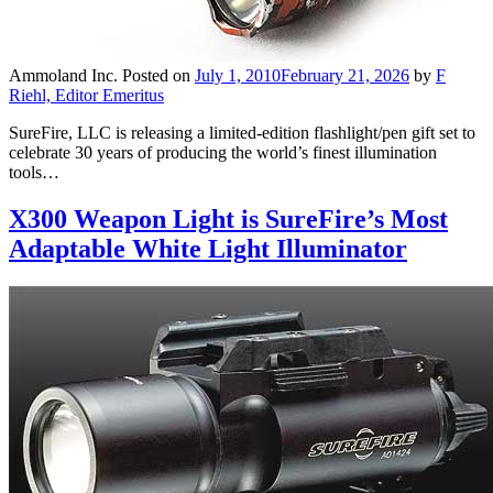
Ammoland Inc.
Posted on
July 1, 2010
February 21, 2026
by
F
Riehl, Editor Emeritus
SureFire, LLC is releasing a limited-edition flashlight/pen gift set to
celebrate 30 years of producing the world’s finest illumination
tools…
X300 Weapon Light is SureFire’s Most
Adaptable White Light Illuminator