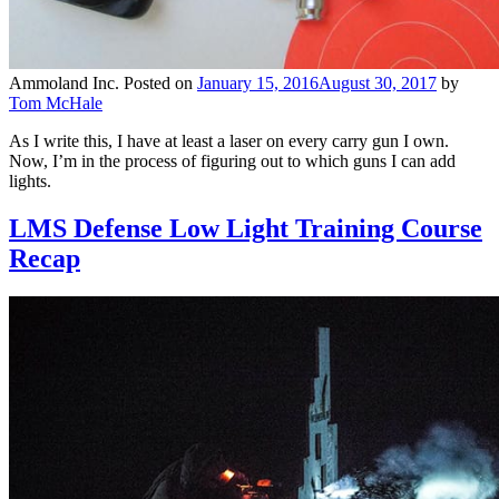
Ammoland Inc.
Posted on
January 15, 2016
August 30, 2017
by
Tom McHale
As I write this, I have at least a laser on every carry gun I own.
Now, I’m in the process of figuring out to which guns I can add
lights.
LMS Defense Low Light Training Course
Recap