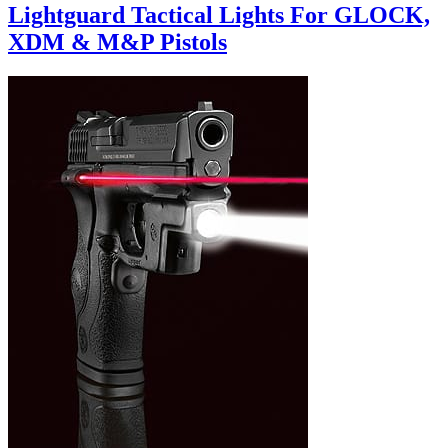
Lightguard Tactical Lights For GLOCK,
XDM & M&P Pistols