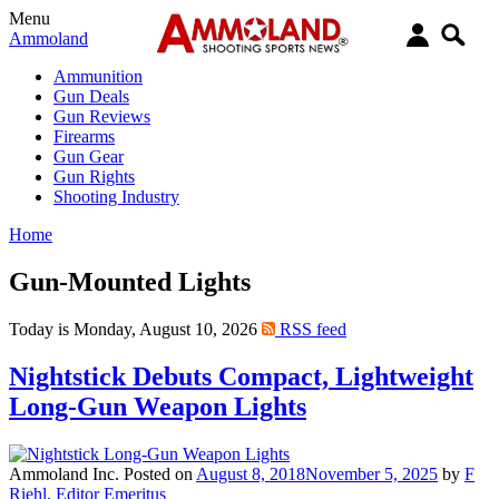
Menu
Ammoland
Ammunition
Gun Deals
Gun Reviews
Firearms
Gun Gear
Gun Rights
Shooting Industry
Home
Gun-Mounted Lights
Today is Monday, August 10, 2026
RSS feed
Nightstick Debuts Compact, Lightweight
Long-Gun Weapon Lights
Ammoland Inc.
Posted on
August 8, 2018
November 5, 2025
by
F
Riehl, Editor Emeritus