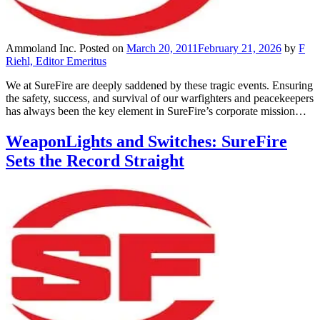
Ammoland Inc.
Posted on
March 20, 2011
February 21, 2026
by
F
Riehl, Editor Emeritus
We at SureFire are deeply saddened by these tragic events. Ensuring
the safety, success, and survival of our warfighters and peacekeepers
has always been the key element in SureFire’s corporate mission…
WeaponLights and Switches: SureFire
Sets the Record Straight