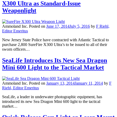
X300 Ultra as Standard-Issue
Weaponlight
Ammoland Inc.
Posted on
June 17, 2014
July 5, 2016
by
F Riehl,
Editor Emeritus
New Jersey State Police have contracted with Atlantic Tactical to
purchase 2,800 SureFire X300 Ultra’s to be issued to all of their
sworn officers…
SeaLife Introduces Its New Sea Dragon
Mini 600 Light to the Tactical Market
Ammoland Inc.
Posted on
January 13, 2014
January 11, 2014
by
F
Riehl, Editor Emeritus
SeaLife, a leader in underwater photographic equipment, has
introduced its new Sea Dragon Mini 600 light to the tactical
market…