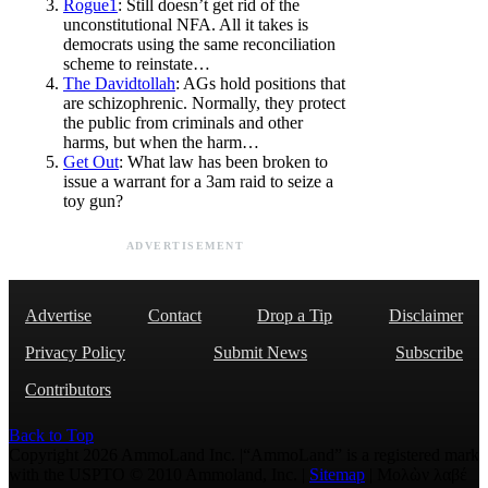
Rogue1
: Still doesn’t get rid of the
unconstitutional NFA. All it takes is
democrats using the same reconciliation
scheme to reinstate…
The Davidtollah
: AGs hold positions that
are schizophrenic. Normally, they protect
the public from criminals and other
harms, but when the harm…
Get Out
: What law has been broken to
issue a warrant for a 3am raid to seize a
toy gun?
ADVERTISEMENT
Advertise
Contact
Drop a Tip
Disclaimer
Privacy Policy
Submit News
Subscribe
Contributors
Back to Top
Copyright 2026 AmmoLand Inc. |“AmmoLand” is a registered mark
with the USPTO © 2010 Ammoland, Inc. |
Sitemap
| Μολὼν λαβέ