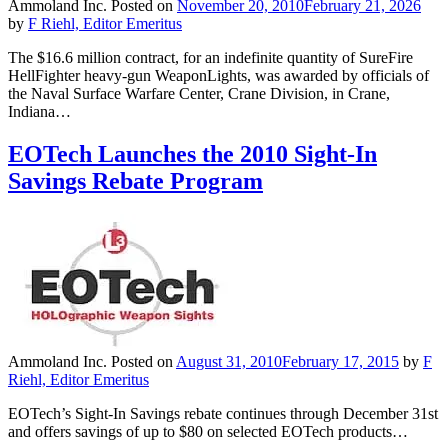
Ammoland Inc.
Posted on
November 20, 2010
February 21, 2026
by
F Riehl, Editor Emeritus
The $16.6 million contract, for an indefinite quantity of SureFire
HellFighter heavy-gun WeaponLights, was awarded by officials of
the Naval Surface Warfare Center, Crane Division, in Crane,
Indiana…
EOTech Launches the 2010 Sight-In
Savings Rebate Program
Ammoland Inc.
Posted on
August 31, 2010
February 17, 2015
by
F
Riehl, Editor Emeritus
EOTech’s Sight-In Savings rebate continues through December 31st
and offers savings of up to $80 on selected EOTech products…