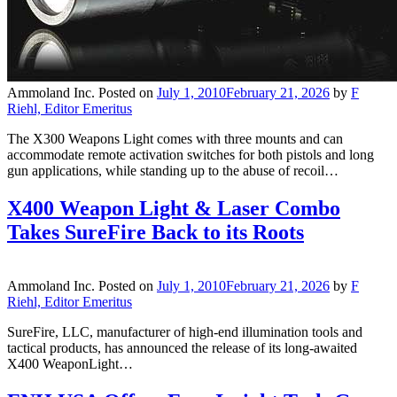
Ammoland Inc.
Posted on
July 1, 2010
February 21, 2026
by
F
Riehl, Editor Emeritus
The X300 Weapons Light comes with three mounts and can
accommodate remote activation switches for both pistols and long
gun applications, while standing up to the abuse of recoil…
X400 Weapon Light & Laser Combo
Takes SureFire Back to its Roots
Ammoland Inc.
Posted on
July 1, 2010
February 21, 2026
by
F
Riehl, Editor Emeritus
SureFire, LLC, manufacturer of high-end illumination tools and
tactical products, has announced the release of its long-awaited
X400 WeaponLight…