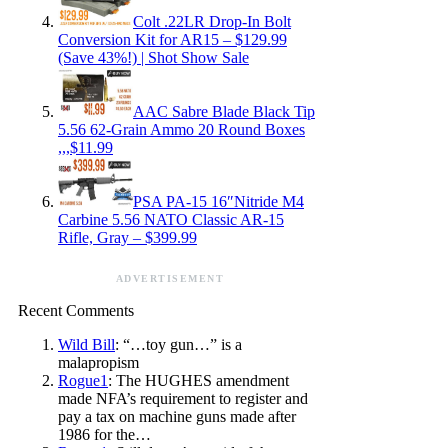
Colt .22LR Drop-In Bolt
Conversion Kit for AR15 – $129.99
(Save 43%!) | Shot Show Sale
AAC Sabre Blade Black Tip
5.56 62-Grain Ammo 20 Round Boxes
,,,$11.99
PSA PA-15 16″Nitride M4
Carbine 5.56 NATO Classic AR-15
Rifle, Gray – $399.99
ADVERTISEMENT
Recent Comments
Wild Bill
: “…toy gun…” is a
malapropism
Rogue1
: The HUGHES amendment
made NFA’s requirement to register and
pay a tax on machine guns made after
1986 for the…