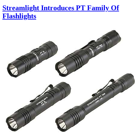
Streamlight Introduces PT Family Of
Flashlights