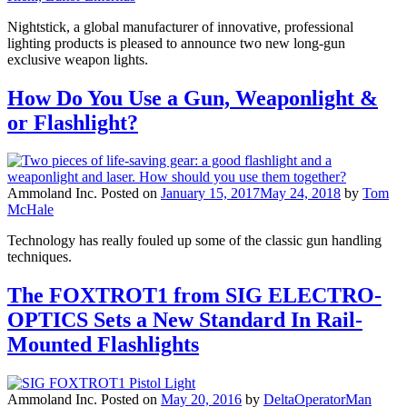
Nightstick, a global manufacturer of innovative, professional
lighting products is pleased to announce two new long-gun
exclusive weapon lights.
How Do You Use a Gun, Weaponlight &
or Flashlight?
Ammoland Inc.
Posted on
January 15, 2017
May 24, 2018
by
Tom
McHale
Technology has really fouled up some of the classic gun handling
techniques.
The FOXTROT1 from SIG ELECTRO-
OPTICS Sets a New Standard In Rail-
Mounted Flashlights
Ammoland Inc.
Posted on
May 20, 2016
by
DeltaOperatorMan