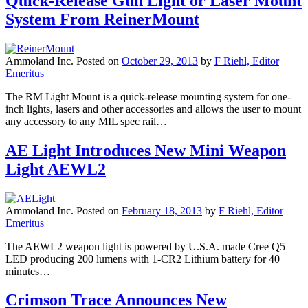
Quick-Release Gun Light or Laser Mount
System From ReinerMount
Ammoland Inc.
Posted on
October 29, 2013
by
F Riehl, Editor
Emeritus
The RM Light Mount is a quick-release mounting system for one-
inch lights, lasers and other accessories and allows the user to mount
any accessory to any MIL spec rail…
AE Light Introduces New Mini Weapon
Light AEWL2
Ammoland Inc.
Posted on
February 18, 2013
by
F Riehl, Editor
Emeritus
The AEWL2 weapon light is powered by U.S.A. made Cree Q5
LED producing 200 lumens with 1-CR2 Lithium battery for 40
minutes…
Crimson Trace Announces New