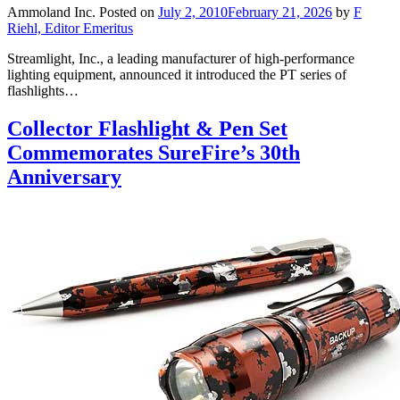
Ammoland Inc.
Posted on
July 2, 2010
February 21, 2026
by
F
Riehl, Editor Emeritus
Streamlight, Inc., a leading manufacturer of high-performance
lighting equipment, announced it introduced the PT series of
flashlights…
Collector Flashlight & Pen Set
Commemorates SureFire’s 30th
Anniversary