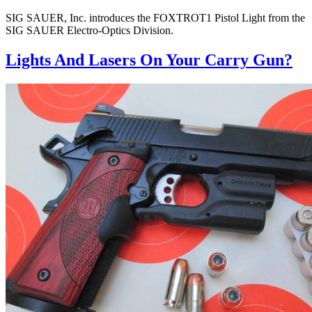
SIG SAUER, Inc. introduces the FOXTROT1 Pistol Light from the
SIG SAUER Electro-Optics Division.
Lights And Lasers On Your Carry Gun?