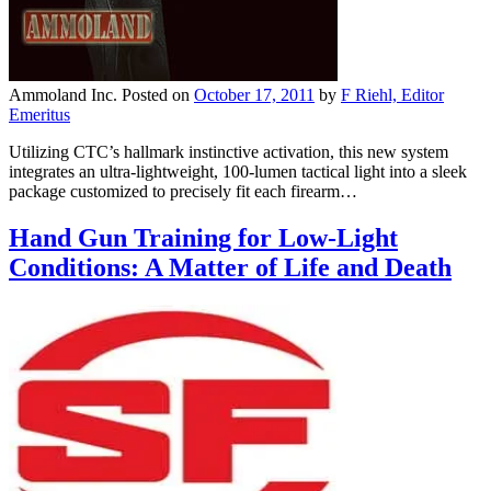
Ammoland Inc.
Posted on
October 17, 2011
by
F Riehl, Editor
Emeritus
Utilizing CTC’s hallmark instinctive activation, this new system
integrates an ultra-lightweight, 100-lumen tactical light into a sleek
package customized to precisely fit each firearm…
Hand Gun Training for Low-Light
Conditions: A Matter of Life and Death