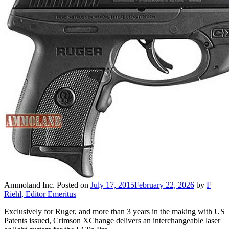
Ammoland Inc.
Posted on
July 17, 2015
February 22, 2026
by
F
Riehl, Editor Emeritus
Exclusively for Ruger, and more than 3 years in the making with US
Patents issued, Crimson XChange delivers an interchangeable laser