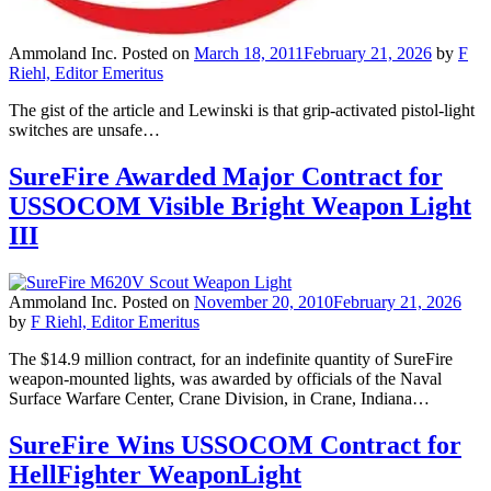
Ammoland Inc.
Posted on
March 18, 2011
February 21, 2026
by
F
Riehl, Editor Emeritus
The gist of the article and Lewinski is that grip-activated pistol-light
switches are unsafe…
SureFire Awarded Major Contract for
USSOCOM Visible Bright Weapon Light
III
Ammoland Inc.
Posted on
November 20, 2010
February 21, 2026
by
F Riehl, Editor Emeritus
The $14.9 million contract, for an indefinite quantity of SureFire
weapon-mounted lights, was awarded by officials of the Naval
Surface Warfare Center, Crane Division, in Crane, Indiana…
SureFire Wins USSOCOM Contract for
HellFighter WeaponLight