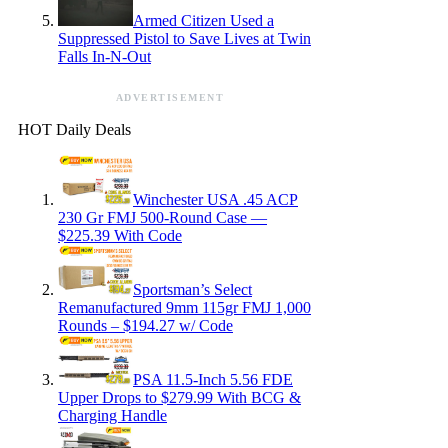
Armed Citizen Used a
Suppressed Pistol to Save Lives at Twin
Falls In-N-Out
ADVERTISEMENT
HOT Daily Deals
Winchester USA .45 ACP
230 Gr FMJ 500-Round Case —
$225.39 With Code
Sportsman’s Select
Remanufactured 9mm 115gr FMJ 1,000
Rounds – $194.27 w/ Code
PSA 11.5-Inch 5.56 FDE
Upper Drops to $279.99 With BCG &
Charging Handle