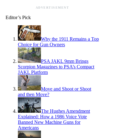
ADVERTISEMENT
Editor’s Pick
Why the 1911 Remains a Top
Choice for Gun Owners
PSA JAKL 9mm Brings
Scorpion Magazines to PSA’s Compact
JAKL Platform
Move and Shoot or Shoot
and then Move?
The Hughes Amendment
Explained: How a 1986 Voice Vote
Banned New Machine Guns for
Americans