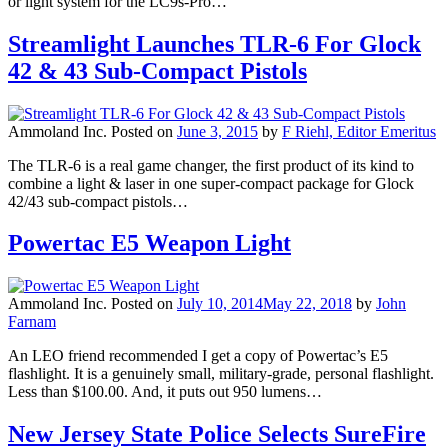
or light system for the LC9s-Pro…
Streamlight Launches TLR-6 For Glock
42 & 43 Sub-Compact Pistols
Ammoland Inc.
Posted on
June 3, 2015
by
F Riehl, Editor Emeritus
The TLR-6 is a real game changer, the first product of its kind to
combine a light & laser in one super-compact package for Glock
42/43 sub-compact pistols…
Powertac E5 Weapon Light
Ammoland Inc.
Posted on
July 10, 2014
May 22, 2018
by
John
Farnam
An LEO friend recommended I get a copy of Powertac’s E5
flashlight. It is a genuinely small, military-grade, personal flashlight.
Less than $100.00. And, it puts out 950 lumens…
New Jersey State Police Selects SureFire