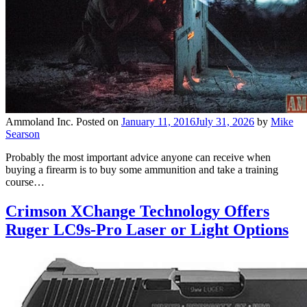
Ammoland Inc.
Posted on
January 11, 2016
July 31, 2026
by
Mike
Searson
Probably the most important advice anyone can receive when
buying a firearm is to buy some ammunition and take a training
course…
Crimson XChange Technology Offers
Ruger LC9s-Pro Laser or Light Options