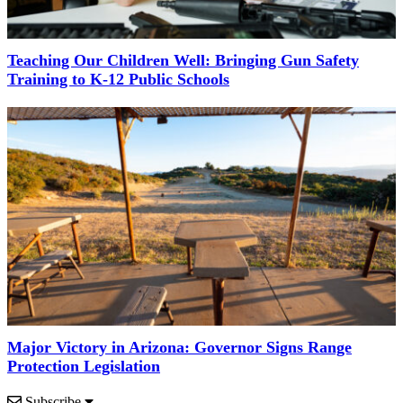
Teaching Our Children Well: Bringing Gun Safety
Training to K-12 Public Schools
Major Victory in Arizona: Governor Signs Range
Protection Legislation
Subscribe