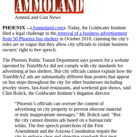
AmmoLand Gun News
PHOENIX –
-(
Ammoland.com
)- Today, the Goldwater Institute
filed a legal challenge to the
removal of a business advertisement
from 50 Phoenix bus shelters
in October 2010, claiming the city’s
rules are so vague that they allow city officials to violate business
owners’ right to free speech.
The Phoenix Public Transit Department says posters for a website
operated by TrainMeAz did not comply with city standards for
advertising at bus shelters. But city officials cannot explain how the
TrainMeAZ ads are substantially different than posters that appear
on bus stops throughout the city for other businesses including
jewelry stores, fast-food restaurants, and weekend gun shows, said
Clint Bolick, the Goldwater Institute’s litigation director.
“Phoenix’s officials can oversee the content of
advertising on city property to prevent obscene material
or truly inappropriate messages,” Mr. Bolick said. “But
the city cannot dismiss ads based on a bureaucratic
whim. The free speech protections of the First
Amendment and the Arizona Constitution require the
city to enforce clear and objective standards that treat