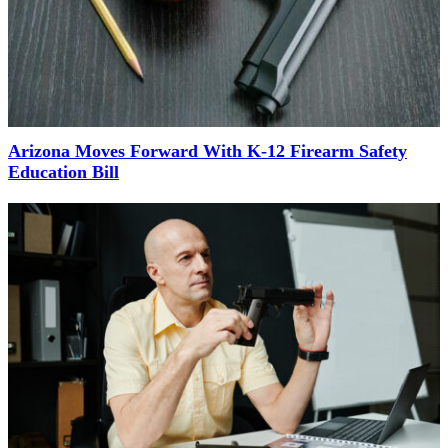
Arizona Moves Forward With K-12 Firearm Safety
Education Bill