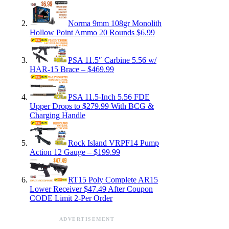
Norma 9mm 108gr Monolith
Hollow Point Ammo 20 Rounds $6.99
PSA 11.5″ Carbine 5.56 w/
HAR-15 Brace – $469.99
PSA 11.5-Inch 5.56 FDE
Upper Drops to $279.99 With BCG &
Charging Handle
Rock Island VRPF14 Pump
Action 12 Gauge – $199.99
RT15 Poly Complete AR15
Lower Receiver $47.49 After Coupon
CODE Limit 2-Per Order
ADVERTISEMENT