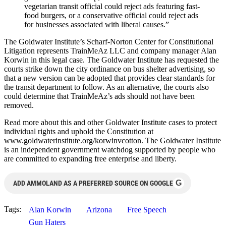
vegetarian transit official could reject ads featuring fast-
food burgers, or a conservative official could reject ads
for businesses associated with liberal causes.”
The Goldwater Institute’s Scharf-Norton Center for Constitutional
Litigation represents TrainMeAz LLC and company manager Alan
Korwin in this legal case. The Goldwater Institute has requested the
courts strike down the city ordinance on bus shelter advertising, so
that a new version can be adopted that provides clear standards for
the transit department to follow. As an alternative, the courts also
could determine that TrainMeAz’s ads should not have been
removed.
Read more about this and other Goldwater Institute cases to protect
individual rights and uphold the Constitution at
www.goldwaterinstitute.org/korwinvcotton. The Goldwater Institute
is an independent government watchdog supported by people who
are committed to expanding free enterprise and liberty.
G
ADD AMMOLAND AS A PREFERRED SOURCE ON GOOGLE
Tags:
Alan Korwin
Arizona
Free Speech
Gun Haters