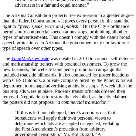
advertisers in a fair and equal manner.”
The Arizona Constitution protects free expression to a greater degree
than the federal Constitution – it gives every person in the state the
right to
“freely speak, write and publish.
” But the City’s ordinance
permits only commercial speech at bus stops, prohibiting all other
types of advertisements. This doesn’t comply with the state’s broad
speech protections. In Arizona, the government may not favor one
type of speech over other types.
The
TrainMeAz website
was created in 2010 to connect self-defense
and marksmanship trainers with potential customers. To grow the
new business, the website launched a promotion campaign that
included roadside billboards. It also contracted for poster locations
with CBS Outdoors, a private company hired by the Phoenix transit
department to manage advertising at city bus stops. A week after the
bus stop ads were in place, Phoenix transit officials ordered their
removal. Negotiations to restore the ads failed, as the city claimed
the posters did not propose
“a commercial transaction.”
“If this is left unchallenged, there’s a serious risk that
bureaucrats will apply their own personal views to
determine which ads are accepted or rejected, violating
the First Amendment’s protection from arbitrary
government censorship,” Mr. Bolick said. “A