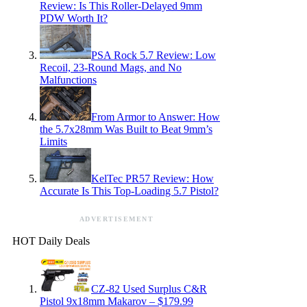
Review: Is This Roller-Delayed 9mm
PDW Worth It?
PSA Rock 5.7 Review: Low
Recoil, 23-Round Mags, and No
Malfunctions
From Armor to Answer: How
the 5.7x28mm Was Built to Beat 9mm’s
Limits
KelTec PR57 Review: How
Accurate Is This Top-Loading 5.7 Pistol?
ADVERTISEMENT
HOT Daily Deals
CZ-82 Used Surplus C&R
Pistol 9x18mm Makarov – $179.99