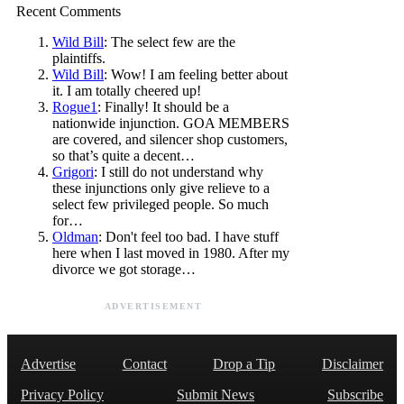
Recent Comments
Wild Bill
: The select few are the
plaintiffs.
Wild Bill
: Wow! I am feeling better about
it. I am totally cheered up!
Rogue1
: Finally! It should be a
nationwide injunction. GOA MEMBERS
are covered, and silencer shop customers,
so that’s quite a decent…
Grigori
: I still do not understand why
these injunctions only give relieve to a
select few privileged people. So much
for…
Oldman
: Don't feel too bad. I have stuff
here when I last moved in 1980. After my
divorce we got storage…
ADVERTISEMENT
Advertise
Contact
Drop a Tip
Disclaimer
Privacy Policy
Submit News
Subscribe