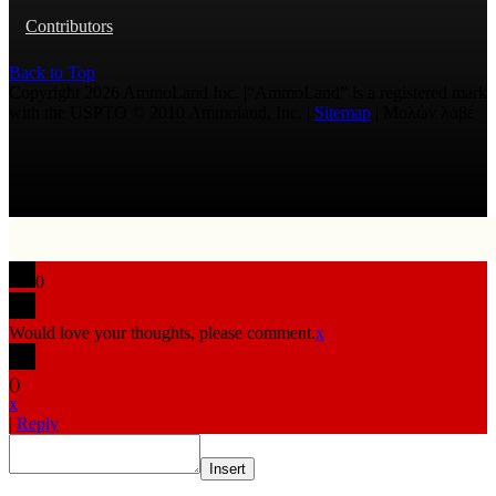
Contributors
Back to Top
Copyright 2026 AmmoLand Inc. |“AmmoLand” is a registered mark
with the USPTO © 2010 Ammoland, Inc. |
Sitemap
| Μολὼν λαβέ
0
Would love your thoughts, please comment.
x
(
)
x
|
Reply
Insert