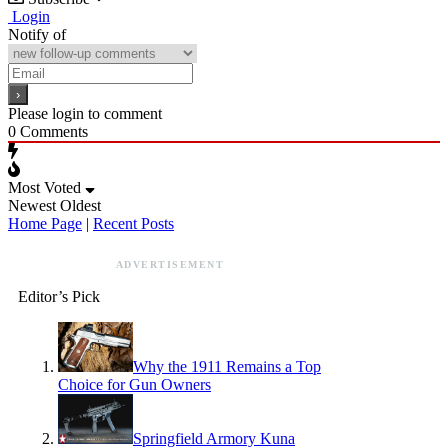
Login
Notify of
Please login to comment
0
Comments
Most Voted
Newest
Oldest
Home Page
|
Recent Posts
ADVERTISEMENT
Editor’s Pick
Why the 1911 Remains a Top
Choice for Gun Owners
Springfield Armory Kuna