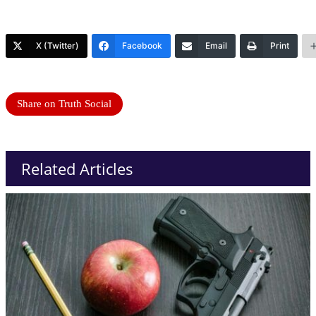
X (Twitter)
Facebook
Email
Print
Share on Truth Social
Related Articles