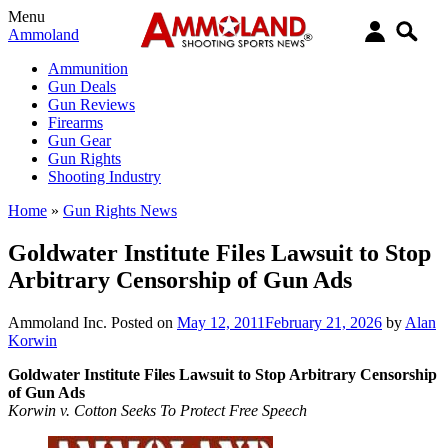
Menu
Ammoland
Ammunition
Gun Deals
Gun Reviews
Firearms
Gun Gear
Gun Rights
Shooting Industry
Home
»
Gun Rights News
Goldwater Institute Files Lawsuit to Stop
Arbitrary Censorship of Gun Ads
Ammoland Inc.
Posted on
May 12, 2011
February 21, 2026
by
Alan
Korwin
Goldwater Institute Files Lawsuit to Stop Arbitrary Censorship
of Gun Ads
Korwin v. Cotton Seeks To Protect Free Speech