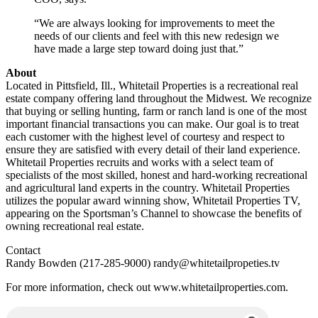
“We are always looking for improvements to meet the
needs of our clients and feel with this new redesign we
have made a large step toward doing just that.”
About
Located in Pittsfield, Ill., Whitetail Properties is a recreational real
estate company offering land throughout the Midwest. We recognize
that buying or selling hunting, farm or ranch land is one of the most
important financial transactions you can make. Our goal is to treat
each customer with the highest level of courtesy and respect to
ensure they are satisfied with every detail of their land experience.
Whitetail Properties recruits and works with a select team of
specialists of the most skilled, honest and hard-working recreational
and agricultural land experts in the country. Whitetail Properties
utilizes the popular award winning show, Whitetail Properties TV,
appearing on the Sportsman’s Channel to showcase the benefits of
owning recreational real estate.
Contact
Randy Bowden (217-285-9000)
randy@whitetailpropeties.tv
For more information, check out www.whitetailproperties.com.