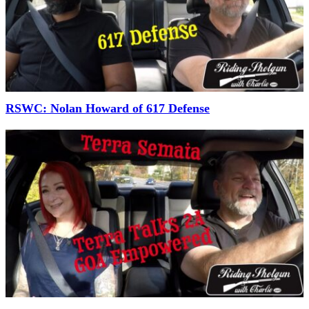
RSWC: Nolan Howard of 617 Defense