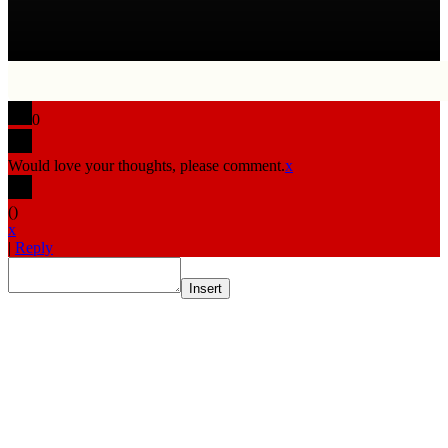
0
Would love your thoughts, please comment.
x
(
)
x
|
Reply
Insert