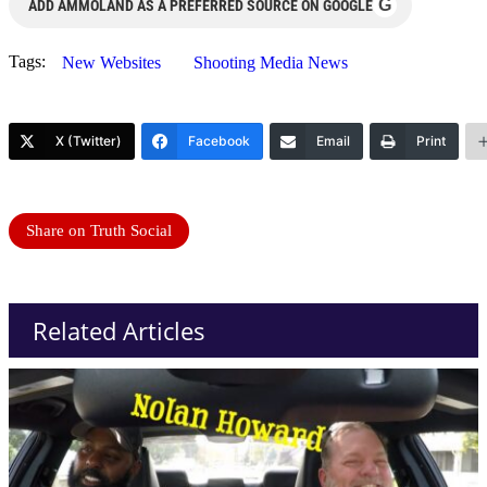
G
ADD AMMOLAND AS A PREFERRED SOURCE ON GOOGLE
Tags:
New Websites
Shooting Media News
X (Twitter)
Facebook
Email
Print
Share on Truth Social
Related Articles