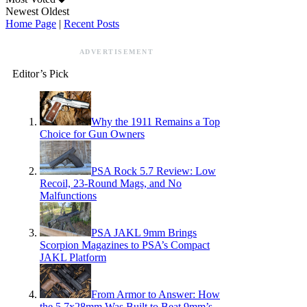
Newest
Oldest
Home Page
|
Recent Posts
ADVERTISEMENT
Editor’s Pick
Why the 1911 Remains a Top
Choice for Gun Owners
PSA Rock 5.7 Review: Low
Recoil, 23-Round Mags, and No
Malfunctions
PSA JAKL 9mm Brings
Scorpion Magazines to PSA’s Compact
JAKL Platform
From Armor to Answer: How
the 5.7x28mm Was Built to Beat 9mm’s