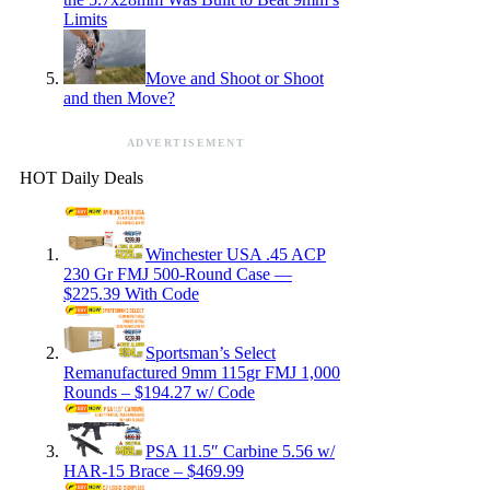
Limits
Move and Shoot or Shoot
and then Move?
ADVERTISEMENT
HOT Daily Deals
Winchester USA .45 ACP
230 Gr FMJ 500-Round Case —
$225.39 With Code
Sportsman’s Select
Remanufactured 9mm 115gr FMJ 1,000
Rounds – $194.27 w/ Code
PSA 11.5″ Carbine 5.56 w/
HAR-15 Brace – $469.99