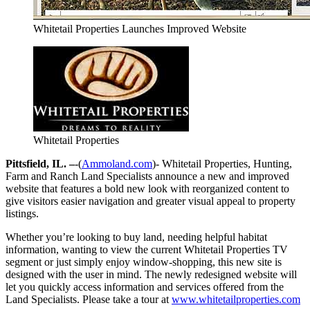
Whitetail Properties Launches Improved Website
Whitetail Properties
Pittsfield, IL. –
-(
Ammoland.com
)- Whitetail Properties, Hunting,
Farm and Ranch Land Specialists announce a new and improved
website that features a bold new look with reorganized content to
give visitors easier navigation and greater visual appeal to property
listings.
Whether you’re looking to buy land, needing helpful habitat
information, wanting to view the current Whitetail Properties TV
segment or just simply enjoy window-shopping, this new site is
designed with the user in mind. The newly redesigned website will
let you quickly access information and services offered from the
Land Specialists. Please take a tour at
www.whitetailproperties.com