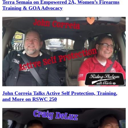
Terra Semaia on Empowered 2A, Women’s Firearms
Training & GOA Advocacy
John Correia Talks Active Self Protection, Training,
and More on RSWC 250