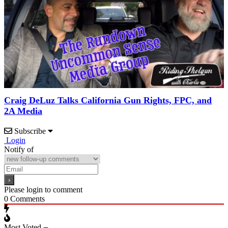
Craig DeLuz Talks California Gun Rights, FPC, and
2A Media
Subscribe
Login
Notify of
Please login to comment
0
Comments
Most Voted