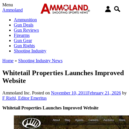
Menu
Ammoland
Ammunition
Gun Deals
Gun Reviews
Firearms
Gun Gear
Gun Rights
Shooting Industry
Home
»
Shooting Industry News
Whitetail Properties Launches Improved
Website
Ammoland Inc.
Posted on
November 10, 2011
February 21, 2026
by
F Riehl, Editor Emeritus
Whitetail Properties Launches Improved Website