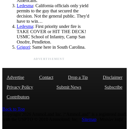
Americans.
Ledesma
: California officials only yield
permits to the guy that secured the
decision. Not the general public. They'd
have to win…
Ledesma
: First priority under fire is
TAKE COVER or HIT THE DECK!
USMC School of Infantry, Camp San
Onofre, Pendleton.
Grigori
: Same here in South Carolina.
ADVERTISEMENT
Advertise
Contact
Drop a Tip
Disclaimer
Privacy Policy
Submit News
Subscribe
Contributors
Back to Top
Copyright 2026 AmmoLand Inc. |“AmmoLand” is a registered mark
with the USPTO © 2010 Ammoland, Inc. |
Sitemap
| Μολὼν λαβέ