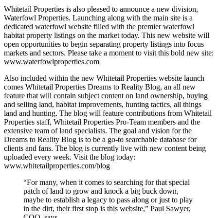
Whitetail Properties is also pleased to announce a new division,
Waterfowl Properties. Launching along with the main site is a
dedicated waterfowl website filled with the premier waterfowl
habitat property listings on the market today. This new website will
open opportunities to begin separating property listings into focus
markets and sectors. Please take a moment to visit this bold new site:
www.waterfowlproperties.com
Also included within the new Whitetail Properties website launch
comes Whitetail Properties Dreams to Reality Blog, an all new
feature that will contain subject content on land ownership, buying
and selling land, habitat improvements, hunting tactics, all things
land and hunting. The blog will feature contributions from Whitetail
Properties staff, Whitetail Properties Pro-Team members and the
extensive team of land specialists. The goal and vision for the
Dreams to Reality Blog is to be a go-to searchable database for
clients and fans. The blog is currently live with new content being
uploaded every week. Visit the blog today:
www.whitetailproperties.com/blog
“For many, when it comes to searching for that special
patch of land to grow and knock a big buck down,
maybe to establish a legacy to pass along or just to play
in the dirt, their first stop is this website,” Paul Sawyer,
COO, says.