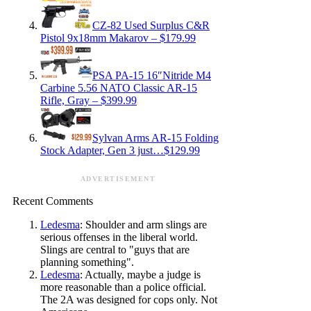
CZ-82 Used Surplus C&R
Pistol 9x18mm Makarov – $179.99
PSA PA-15 16″Nitride M4
Carbine 5.56 NATO Classic AR-15
Rifle, Gray – $399.99
Sylvan Arms AR-15 Folding
Stock Adapter, Gen 3 just…$129.99
ADVERTISEMENT
Recent Comments
Ledesma
: Shoulder and arm slings are
serious offenses in the liberal world.
Slings are central to "guys that are
planning something".
Ledesma
: Actually, maybe a judge is
more reasonable than a police official.
The 2A was designed for cops only. Not