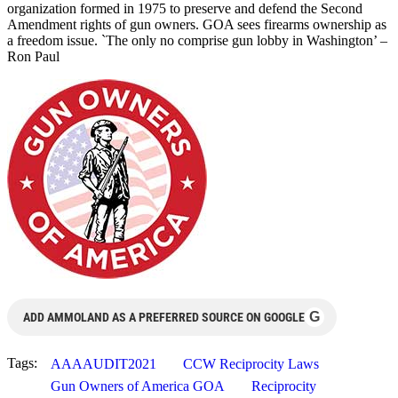
organization formed in 1975 to preserve and defend the Second
Amendment rights of gun owners. GOA sees firearms ownership as
a freedom issue. `The only no comprise gun lobby in Washington’ –
Ron Paul
G
ADD AMMOLAND AS A PREFERRED SOURCE ON GOOGLE
Tags:
AAAAUDIT2021
CCW Reciprocity Laws
Gun Owners of America GOA
Reciprocity