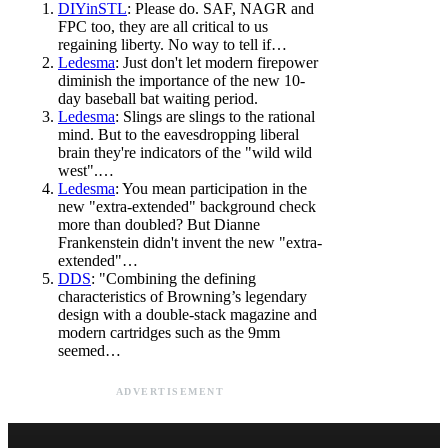
DIYinSTL
: Please do. SAF, NAGR and
FPC too, they are all critical to us
regaining liberty. No way to tell if…
Ledesma
: Just don't let modern firepower
diminish the importance of the new 10-
day baseball bat waiting period.
Ledesma
: Slings are slings to the rational
mind. But to the eavesdropping liberal
brain they're indicators of the "wild wild
west".…
Ledesma
: You mean participation in the
new "extra-extended" background check
more than doubled? But Dianne
Frankenstein didn't invent the new "extra-
extended"…
DDS
: "Combining the defining
characteristics of Browning’s legendary
design with a double-stack magazine and
modern cartridges such as the 9mm
seemed…
ADVERTISEMENT