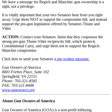
We have a message for Begich and Manchin: gun ownership is a
right, not a privilege.
It is vitally important that your two Senators hear from you right
away. Urge them NOT to support the compromise bill, and instead
support the pro-gun legislation offered by Senators Thune and
Vitter.
ACTION:
Contact your Senators. Insist that they cosponsor the
strong pro-gun Thune-Vitter reciprocity bill, which protects
Constitutional Carry, and urge them not to support the Begich-
Manchin compromise.
Click here to send your Senators a
pre-written message.
Gun Owners of America
8001 Forbes Place, Suite 102
Springfield, VA 22151
Phone: 703-321-8585
FAX: 703-321-8408
www.gunowners.org
About Gun Owners of America
Gun Owners of America (GOA) is a non-profit lobbying