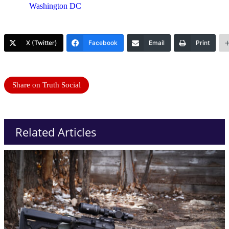
Washington DC
X (Twitter)
Facebook
Email
Print
Share on Truth Social
Related Articles