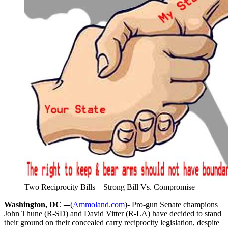
Two Reciprocity Bills – Strong Bill Vs. Compromise
Washington, DC –
-(
Ammoland.com
)- Pro-gun Senate champions
John Thune (R-SD) and David Vitter (R-LA) have decided to stand
their ground on their concealed carry reciprocity legislation, despite