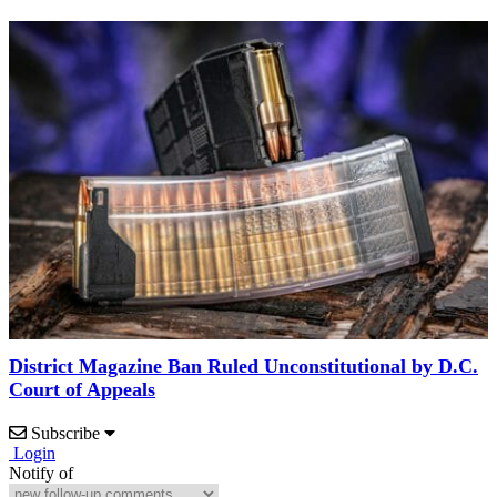
District Magazine Ban Ruled Unconstitutional by D.C.
Court of Appeals
Subscribe
Login
Notify of