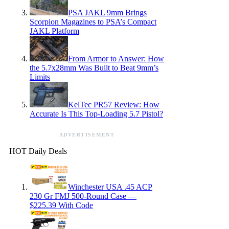
PSA JAKL 9mm Brings
Scorpion Magazines to PSA’s Compact
JAKL Platform
From Armor to Answer: How
the 5.7x28mm Was Built to Beat 9mm’s
Limits
KelTec PR57 Review: How
Accurate Is This Top-Loading 5.7 Pistol?
ADVERTISEMENT
HOT Daily Deals
Winchester USA .45 ACP
230 Gr FMJ 500-Round Case —
$225.39 With Code