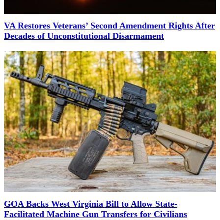
VA Restores Veterans’ Second Amendment Rights After
Decades of Unconstitutional Disarmament
GOA Backs West Virginia Bill to Allow State-
Facilitated Machine Gun Transfers for Civilians