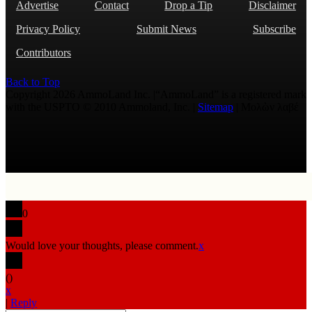
Advertise
Contact
Drop a Tip
Disclaimer
Privacy Policy
Submit News
Subscribe
Contributors
Back to Top
Copyright 2026 AmmoLand Inc. |“AmmoLand” is a registered mark
with the USPTO © 2010 Ammoland, Inc. |
Sitemap
| Μολὼν λαβέ
0
Would love your thoughts, please comment.
x
(
)
x
|
Reply