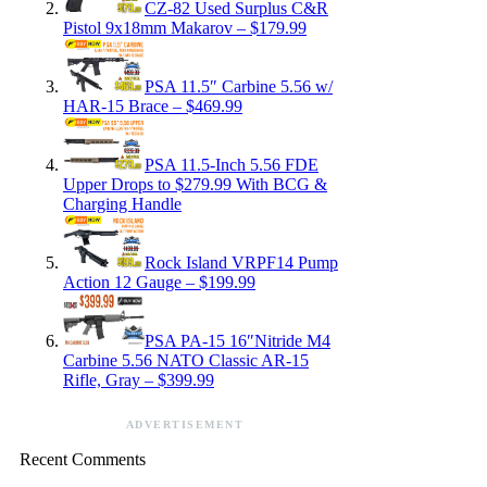
CZ-82 Used Surplus C&R
Pistol 9x18mm Makarov – $179.99
PSA 11.5″ Carbine 5.56 w/
HAR-15 Brace – $469.99
PSA 11.5-Inch 5.56 FDE
Upper Drops to $279.99 With BCG &
Charging Handle
Rock Island VRPF14 Pump
Action 12 Gauge – $199.99
PSA PA-15 16″Nitride M4
Carbine 5.56 NATO Classic AR-15
Rifle, Gray – $399.99
ADVERTISEMENT
Recent Comments