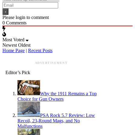
Please login to comment
0
Comments
Most Voted
Newest
Oldest
Home Page
|
Recent Posts
ADVERTISEMENT
Editor’s Pick
Why the 1911 Remains a Top
Choice for Gun Owners
PSA Rock 5.7 Review: Low
Recoil, 23-Round Mags, and No
Malfunctions