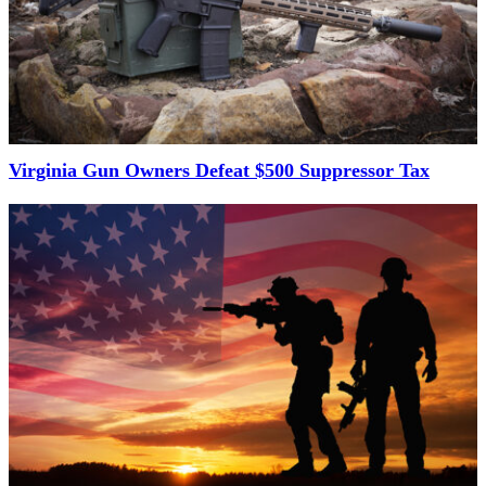
Virginia Gun Owners Defeat $500 Suppressor Tax