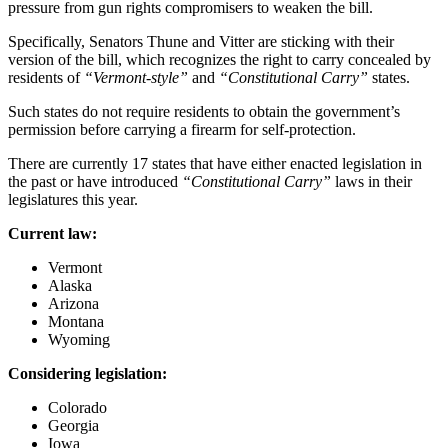
pressure from gun rights compromisers to weaken the bill.
Specifically, Senators Thune and Vitter are sticking with their
version of the bill, which recognizes the right to carry concealed by
residents of
“Vermont-style”
and
“Constitutional Carry”
states.
Such states do not require residents to obtain the government’s
permission before carrying a firearm for self-protection.
There are currently 17 states that have either enacted legislation in
the past or have introduced
“Constitutional Carry”
laws in their
legislatures this year.
Current law:
Vermont
Alaska
Arizona
Montana
Wyoming
Considering legislation:
Colorado
Georgia
Iowa