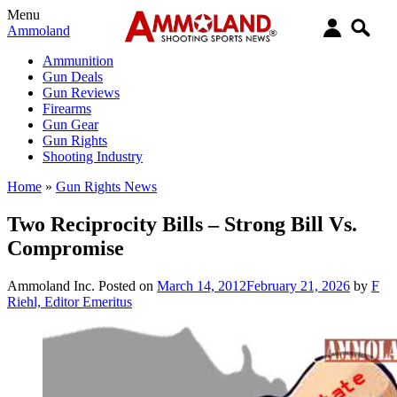
Menu
Ammoland
Ammunition
Gun Deals
Gun Reviews
Firearms
Gun Gear
Gun Rights
Shooting Industry
Home
»
Gun Rights News
Two Reciprocity Bills – Strong Bill Vs.
Compromise
Ammoland Inc.
Posted on
March 14, 2012
February 21, 2026
by
F
Riehl, Editor Emeritus