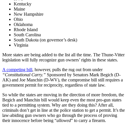
Kentucky
Maine
New Hampshire
Ohio
Oklahoma
Rhode Island
South Carolina
South Dakota (on governor’s desk)
Virginia
More states are being added to the list all the time. The Thune-Vitter
legislation will fully recognize gun owners’ rights in these states.
A competing bill
, however, pulls the rug out from under
“Constitutional Carry.”
Sponsored by Senators Mark Begich (D-
AK) and Joe Manchin (D-WV), the compromise bill still requires a
government permit for reciprocity, regardless of state law.
So while the states are moving in the direction of more freedom, the
Begich and Manchin bill would keep even the most pro-gun states
tied to a permitting system. Why are they doing this? After all,
criminals don’t get in line at the police station to get a permit. It’s the
law-abiding gun owners who go through the process of proving
their innocence before being “
allowed
” to carry a firearm.