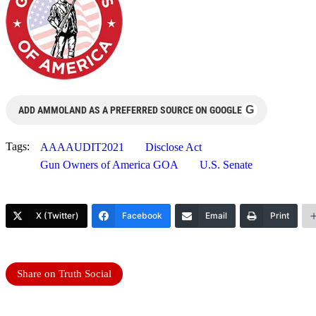
G
ADD AMMOLAND AS A PREFERRED SOURCE ON GOOGLE
Tags:
AAAAUDIT2021
Disclose Act
Gun Owners of America GOA
U.S. Senate
X (Twitter)
Facebook
Email
Print
Share on Truth Social