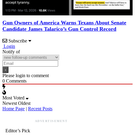
Gun Owners of America Warns Texans About Senate
Candidate James Talarico’s Gun Control Record
Subscribe
Login
Notify of
Please login to comment
0
Comments
Most Voted
Newest
Oldest
Home Page
|
Recent Posts
ADVERTISEMENT
Editor’s Pick