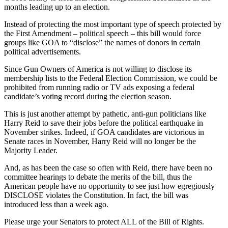
months leading up to an election.
Instead of protecting the most important type of speech protected by
the First Amendment – political speech – this bill would force
groups like GOA to “disclose” the names of donors in certain
political advertisements.
Since Gun Owners of America is not willing to disclose its
membership lists to the Federal Election Commission, we could be
prohibited from running radio or TV ads exposing a federal
candidate’s voting record during the election season.
This is just another attempt by pathetic, anti-gun politicians like
Harry Reid to save their jobs before the political earthquake in
November strikes. Indeed, if GOA candidates are victorious in
Senate races in November, Harry Reid will no longer be the
Majority Leader.
And, as has been the case so often with Reid, there have been no
committee hearings to debate the merits of the bill, thus the
American people have no opportunity to see just how egregiously
DISCLOSE violates the Constitution. In fact, the bill was
introduced less than a week ago.
Please urge your Senators to protect ALL of the Bill of Rights.