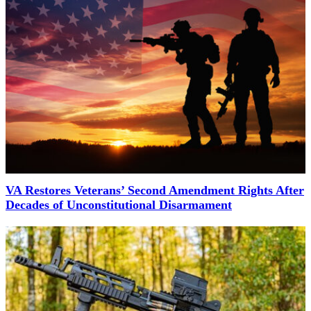
VA Restores Veterans’ Second Amendment Rights After
Decades of Unconstitutional Disarmament