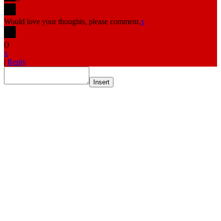
Would love your thoughts, please comment.
x
(
)
x
|
Reply
Insert