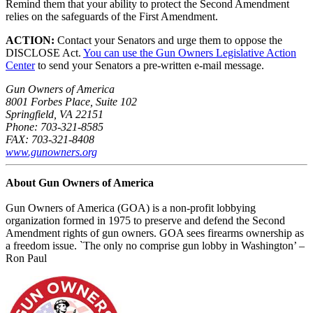
Remind them that your ability to protect the Second Amendment
relies on the safeguards of the First Amendment.
ACTION:
Contact your Senators and urge them to oppose the
DISCLOSE Act.
You can use the Gun Owners Legislative Action
Center
to send your Senators a pre-written e-mail message.
Gun Owners of America
8001 Forbes Place, Suite 102
Springfield, VA 22151
Phone: 703-321-8585
FAX: 703-321-8408
www.gunowners.org
About Gun Owners of America
Gun Owners of America (GOA) is a non-profit lobbying
organization formed in 1975 to preserve and defend the Second
Amendment rights of gun owners. GOA sees firearms ownership as
a freedom issue. `The only no comprise gun lobby in Washington’ –
Ron Paul