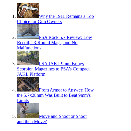
Why the 1911 Remains a Top
Choice for Gun Owners
PSA Rock 5.7 Review: Low
Recoil, 23-Round Mags, and No
Malfunctions
PSA JAKL 9mm Brings
Scorpion Magazines to PSA’s Compact
JAKL Platform
From Armor to Answer: How
the 5.7x28mm Was Built to Beat 9mm’s
Limits
Move and Shoot or Shoot
and then Move?