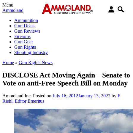
Menu
Ammoland
Ammunition
Gun Deals
Gun Reviews
Firearms
Gun Gear
Gun Rights
Shooting Industry
Home
»
Gun Rights News
DISCLOSE Act Moving Again – Senate to
Vote on anti-Free Speech Bill on Monday
Ammoland Inc.
Posted on
July 16, 2012
January 13, 2022
by
F
Riehl, Editor Emeritus