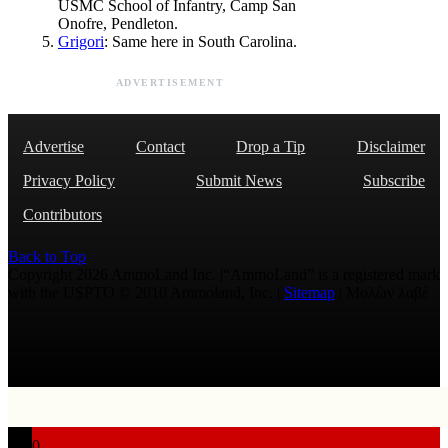
USMC School of Infantry, Camp San
Onofre, Pendleton.
Grigori
: Same here in South Carolina.
ADVERTISEMENT
Advertise
Contact
Drop a Tip
Disclaimer
Privacy Policy
Submit News
Subscribe
Contributors
Back to Top
Copyright 2026 AmmoLand Inc. |“AmmoLand” is a registered mark
with the USPTO © 2010 Ammoland, Inc. |
Sitemap
| Μολὼν λαβέ
0