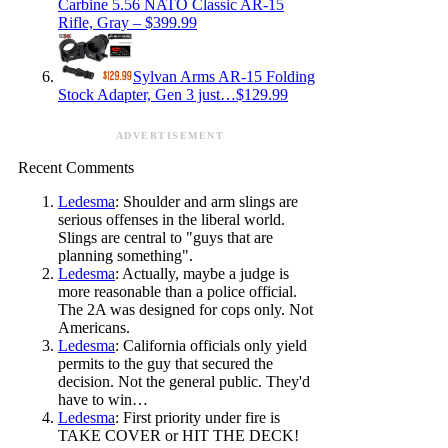
Carbine 5.56 NATO Classic AR-15
Rifle, Gray – $399.99
Sylvan Arms AR-15 Folding
Stock Adapter, Gen 3 just…$129.99
ADVERTISEMENT
Recent Comments
Ledesma
: Shoulder and arm slings are
serious offenses in the liberal world.
Slings are central to "guys that are
planning something".
Ledesma
: Actually, maybe a judge is
more reasonable than a police official.
The 2A was designed for cops only. Not
Americans.
Ledesma
: California officials only yield
permits to the guy that secured the
decision. Not the general public. They'd
have to win…
Ledesma
: First priority under fire is
TAKE COVER or HIT THE DECK!