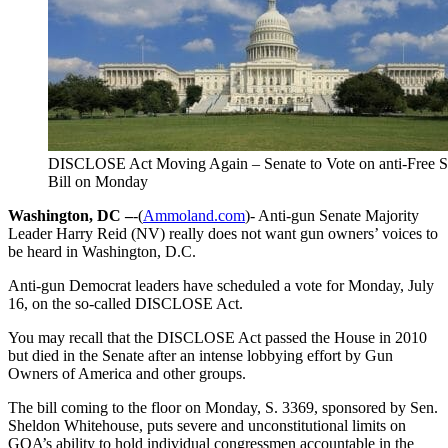
DISCLOSE Act Moving Again – Senate to Vote on anti-Free 
Bill on Monday
Washington, DC –
-(
Ammoland.com
)- Anti-gun Senate Majority
Leader Harry Reid (NV) really does not want gun owners’ voices to
be heard in Washington, D.C.
Anti-gun Democrat leaders have scheduled a vote for Monday, July
16, on the so-called DISCLOSE Act.
You may recall that the DISCLOSE Act passed the House in 2010
but died in the Senate after an intense lobbying effort by Gun
Owners of America and other groups.
The bill coming to the floor on Monday, S. 3369, sponsored by Sen.
Sheldon Whitehouse, puts severe and unconstitutional limits on
GOA’s ability to hold individual congressmen accountable in the