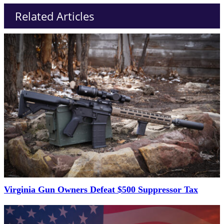
Related Articles
Virginia Gun Owners Defeat $500 Suppressor Tax