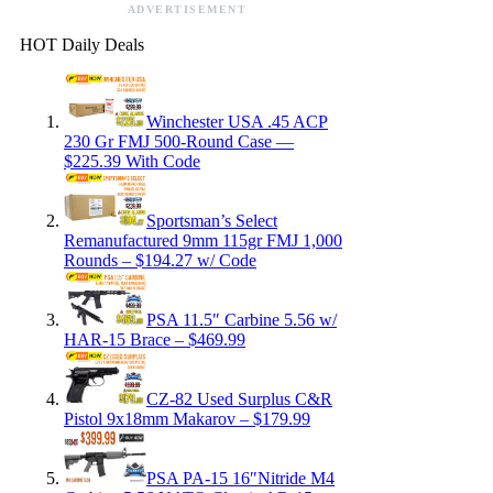
ADVERTISEMENT
HOT Daily Deals
Winchester USA .45 ACP
230 Gr FMJ 500-Round Case —
$225.39 With Code
Sportsman’s Select
Remanufactured 9mm 115gr FMJ 1,000
Rounds – $194.27 w/ Code
PSA 11.5″ Carbine 5.56 w/
HAR-15 Brace – $469.99
CZ-82 Used Surplus C&R
Pistol 9x18mm Makarov – $179.99
PSA PA-15 16″Nitride M4