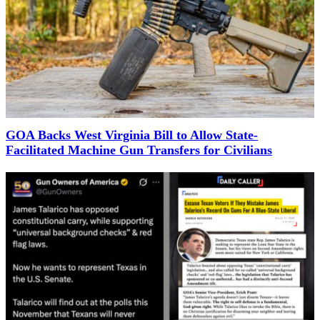
GOA Backs West Virginia Bill to Allow State-
Facilitated Machine Gun Transfers for Civilians