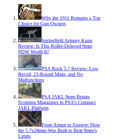
Why the 1911 Remains a Top
Choice for Gun Owners
Springfield Armory Kuna
Review: Is This Roller-Delayed 9mm
PDW Worth It?
PSA Rock 5.7 Review: Low
Recoil, 23-Round Mags, and No
Malfunctions
PSA JAKL 9mm Brings
Scorpion Magazines to PSA’s Compact
JAKL Platform
From Armor to Answer: How
the 5.7x28mm Was Built to Beat 9mm’s
Limits