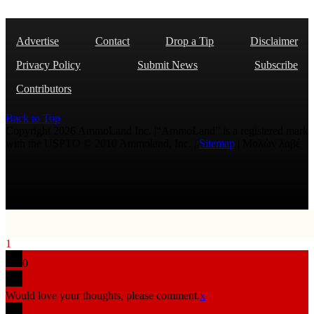
Advertise
Contact
Drop a Tip
Disclaimer
Privacy Policy
Submit News
Subscribe
Contributors
Back to Top
Copyright 2026 AmmoLand Inc. |“AmmoLand” is a registered mark
with the USPTO © 2010 Ammoland, Inc. |
Sitemap
| Μολὼν λαβέ
1
0
Would love your thoughts, please comment.
x