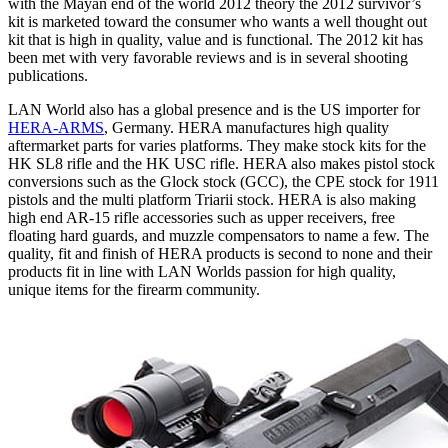
with the Mayan end of the world 2012 theory the 2012 survivor’s
kit is marketed toward the consumer who wants a well thought out
kit that is high in quality, value and is functional. The 2012 kit has
been met with very favorable reviews and is in several shooting
publications.
LAN World also has a global presence and is the US importer for
HERA-ARMS
, Germany. HERA manufactures high quality
aftermarket parts for varies platforms. They make stock kits for the
HK SL8 rifle and the HK USC rifle. HERA also makes pistol stock
conversions such as the Glock stock (GCC), the CPE stock for 1911
pistols and the multi platform Triarii stock. HERA is also making
high end AR-15 rifle accessories such as upper receivers, free
floating hard guards, and muzzle compensators to name a few. The
quality, fit and finish of HERA products is second to none and their
products fit in line with LAN Worlds passion for high quality,
unique items for the firearm community.