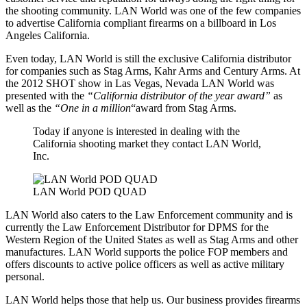
the shooting community. LAN World was one of the few companies
to advertise California compliant firearms on a billboard in Los
Angeles California.
Even today, LAN World is still the exclusive California distributor
for companies such as Stag Arms, Kahr Arms and Century Arms. At
the 2012 SHOT show in Las Vegas, Nevada LAN World was
presented with the
“California distributor of the year award”
as
well as the
“One in a million
“award from Stag Arms.
Today if anyone is interested in dealing with the
California shooting market they contact LAN World,
Inc.
LAN World POD QUAD
LAN World also caters to the Law Enforcement community and is
currently the Law Enforcement Distributor for DPMS for the
Western Region of the United States as well as Stag Arms and other
manufactures. LAN World supports the police FOP members and
offers discounts to active police officers as well as active military
personal.
LAN World helps those that help us. Our business provides firearms