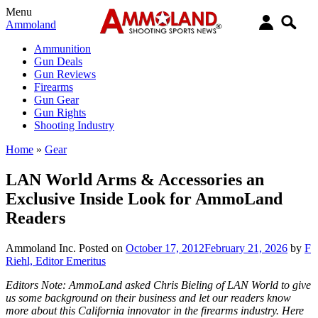
Menu
Ammoland
Ammunition
Gun Deals
Gun Reviews
Firearms
Gun Gear
Gun Rights
Shooting Industry
Home
»
Gear
LAN World Arms & Accessories an
Exclusive Inside Look for AmmoLand
Readers
Ammoland Inc.
Posted on
October 17, 2012
February 21, 2026
by
F
Riehl, Editor Emeritus
Editors Note: AmmoLand asked Chris Bieling of LAN World to give
us some background on their business and let our readers know
more about this California innovator in the firearms industry. Here