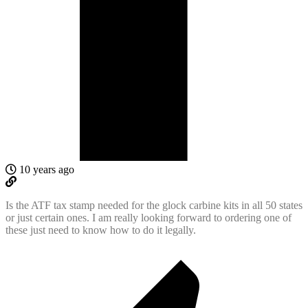
10 years ago
Is the ATF tax stamp needed for the glock carbine kits in all 50 states
or just certain ones. I am really looking forward to ordering one of
these just need to know how to do it legally.