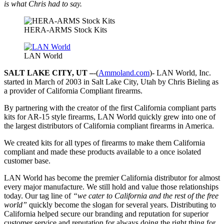
is what Chris had to say.
HERA-ARMS Stock Kits
LAN World
SALT LAKE CITY, UT –
-(
Ammoland.com
)- LAN World, Inc.
started in March of 2003 in Salt Lake City, Utah by Chris Bieling as
a provider of California Compliant firearms.
By partnering with the creator of the first California compliant parts
kits for AR-15 style firearms, LAN World quickly grew into one of
the largest distributors of California compliant firearms in America.
We created kits for all types of firearms to make them California
compliant and made these products available to a once isolated
customer base.
LAN World has become the premier California distributor for almost
every major manufacture. We still hold and value those relationships
today. Our tag line of
“we cater to California and the rest of the free
world”
quickly become the slogan for several years. Distributing to
California helped secure our branding and reputation for superior
customer service and reputation for always doing the right thing for