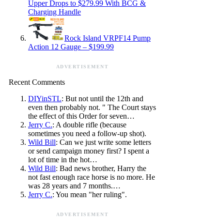
Upper Drops to $279.99 With BCG &
Charging Handle
Rock Island VRPF14 Pump
Action 12 Gauge – $199.99
ADVERTISEMENT
Recent Comments
DIYinSTL
: But not until the 12th and
even then probably not. " The Court stays
the effect of this Order for seven…
Jerry C.
: A double rifle (because
sometimes you need a follow-up shot).
Wild Bill
: Can we just write some letters
or send campaign money first? I spent a
lot of time in the hot…
Wild Bill
: Bad news brother, Harry the
not fast enough race horse is no more. He
was 28 years and 7 months.…
Jerry C.
: You mean "her ruling".
ADVERTISEMENT