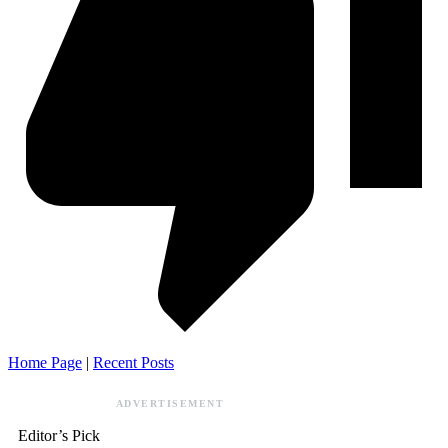
Home Page
|
Recent Posts
ADVERTISEMENT
Editor’s Pick