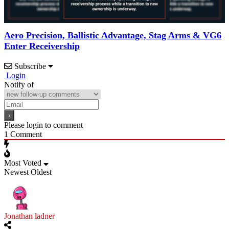
Aero Precision, Ballistic Advantage, Stag Arms & VG6
Enter Receivership
Subscribe
Login
Notify of
Please login to comment
1
Comment
Most Voted
Newest
Oldest
Jonathan ladner