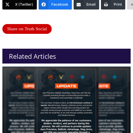
X (Twitter)
Facebook
Email
Print
Share on Truth Social
Related Articles