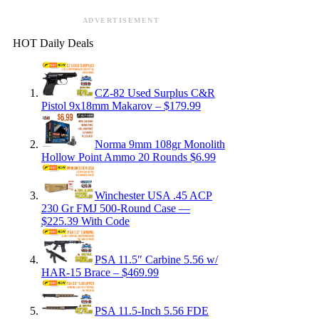
ADVERTISEMENT
HOT Daily Deals
CZ-82 Used Surplus C&R
Pistol 9x18mm Makarov – $179.99
Norma 9mm 108gr Monolith
Hollow Point Ammo 20 Rounds $6.99
Winchester USA .45 ACP
230 Gr FMJ 500-Round Case —
$225.39 With Code
PSA 11.5″ Carbine 5.56 w/
HAR-15 Brace – $469.99
PSA 11.5-Inch 5.56 FDE