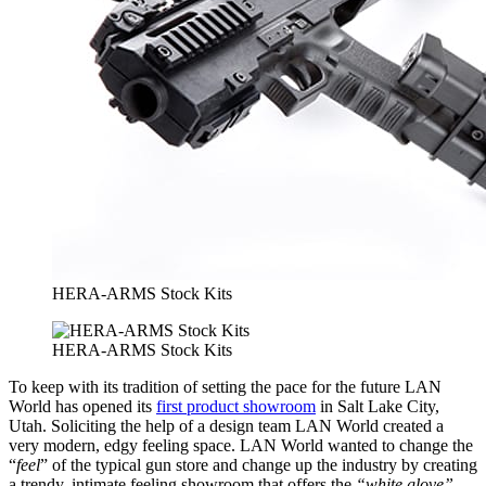
HERA-ARMS Stock Kits
HERA-ARMS Stock Kits
To keep with its tradition of setting the pace for the future LAN
World has opened its
first product showroom
in Salt Lake City,
Utah. Soliciting the help of a design team LAN World created a
very modern, edgy feeling space. LAN World wanted to change the
“
feel
” of the typical gun store and change up the industry by creating
a trendy, intimate feeling showroom that offers the
“white glove”