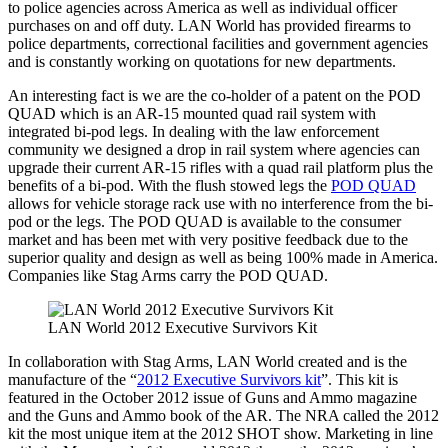
to police agencies across America as well as individual officer
purchases on and off duty. LAN World has provided firearms to
police departments, correctional facilities and government agencies
and is constantly working on quotations for new departments.
An interesting fact is we are the co-holder of a patent on the POD
QUAD which is an AR-15 mounted quad rail system with
integrated bi-pod legs. In dealing with the law enforcement
community we designed a drop in rail system where agencies can
upgrade their current AR-15 rifles with a quad rail platform plus the
benefits of a bi-pod. With the flush stowed legs the
POD QUAD
allows for vehicle storage rack use with no interference from the bi-
pod or the legs. The POD QUAD is available to the consumer
market and has been met with very positive feedback due to the
superior quality and design as well as being 100% made in America.
Companies like Stag Arms carry the POD QUAD.
LAN World 2012 Executive Survivors Kit
In collaboration with Stag Arms, LAN World created and is the
manufacture of the “
2012 Executive Survivors kit
”. This kit is
featured in the October 2012 issue of Guns and Ammo magazine
and the Guns and Ammo book of the AR. The NRA called the 2012
kit the most unique item at the 2012 SHOT show. Marketing in line