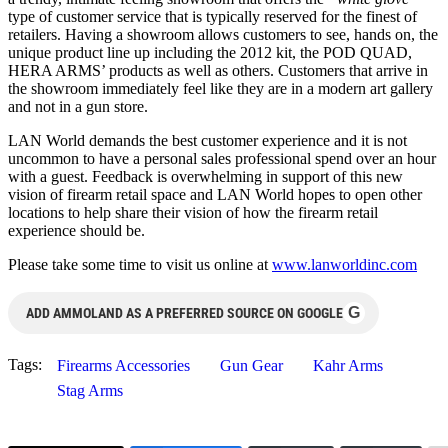
type of customer service that is typically reserved for the finest of
retailers. Having a showroom allows customers to see, hands on, the
unique product line up including the 2012 kit, the POD QUAD,
HERA ARMS’ products as well as others. Customers that arrive in
the showroom immediately feel like they are in a modern art gallery
and not in a gun store.
LAN World demands the best customer experience and it is not
uncommon to have a personal sales professional spend over an hour
with a guest. Feedback is overwhelming in support of this new
vision of firearm retail space and LAN World hopes to open other
locations to help share their vision of how the firearm retail
experience should be.
Please take some time to visit us online at
www.lanworldinc.com
G
ADD AMMOLAND AS A PREFERRED SOURCE ON GOOGLE
Tags:
Firearms Accessories
Gun Gear
Kahr Arms
Stag Arms