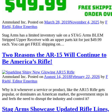
Ammoland Inc.
Posted on
March 28, 2019
November 4, 2025
by
F
Riehl, Editor Emeritus
Stag Arms has a limited inventory sale on a STAG Arms BLEM
Stripped Upper Receiver with an upper parts kit for just $49.99
each. You can get FREE shipping on…
Two Reasons the AR-15 Will Continue to
Be America’s Rifle!
Ammoland Inc.
Posted on
August 14, 2018
February 22, 2026
by
F
Riehl, Editor Emeritus
Why is it whenever a service or product, like the AR15 Rifle gets
popular, or dominates an American market, the government steps in
and feels the need to disrupt the industry and control it?
Stag Arms Showcase Updated Rifle Lines,