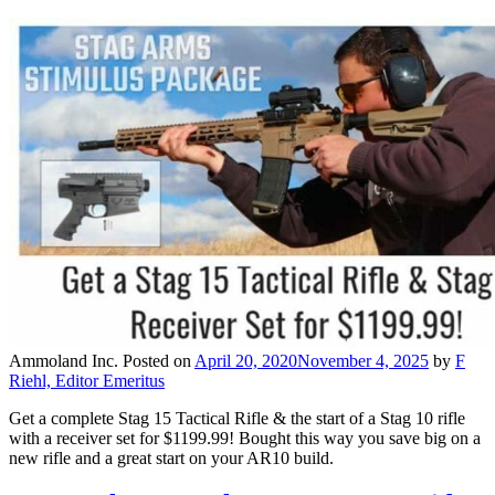
Ammoland Inc.
Posted on
April 20, 2020
November 4, 2025
by
F
Riehl, Editor Emeritus
Get a complete Stag 15 Tactical Rifle & the start of a Stag 10 rifle
with a receiver set for $1199.99! Bought this way you save big on a
new rifle and a great start on your AR10 build.