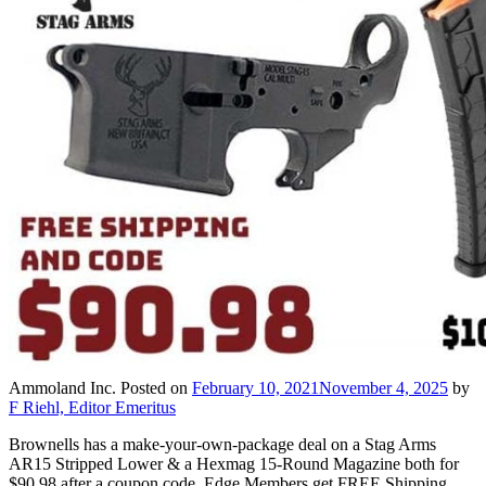
Ammoland Inc.
Posted on
February 10, 2021
November 4, 2025
by
F Riehl, Editor Emeritus
Brownells has a make-your-own-package deal on a Stag Arms
AR15 Stripped Lower & a Hexmag 15-Round Magazine both for
$90.98 after a coupon code. Edge Members get FREE Shipping.