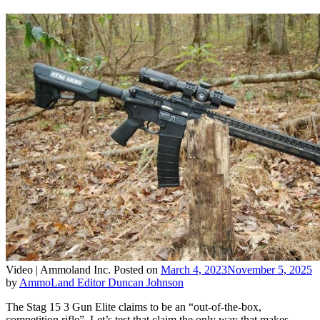
Video |
Ammoland Inc.
Posted on
March 4, 2023
November 5, 2025
by
AmmoLand Editor Duncan Johnson
The Stag 15 3 Gun Elite claims to be an “out-of-the-box,
competition rifle”. Let’s test that claim the only way that makes