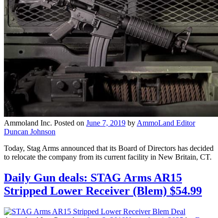
Ammoland Inc.
Posted on
June 7, 2019
by
AmmoLand Editor
Duncan Johnson
Today, Stag Arms announced that its Board of Directors has decided
to relocate the company from its current facility in New Britain, CT.
Daily Gun deals: STAG Arms AR15
Stripped Lower Receiver (Blem) $54.99