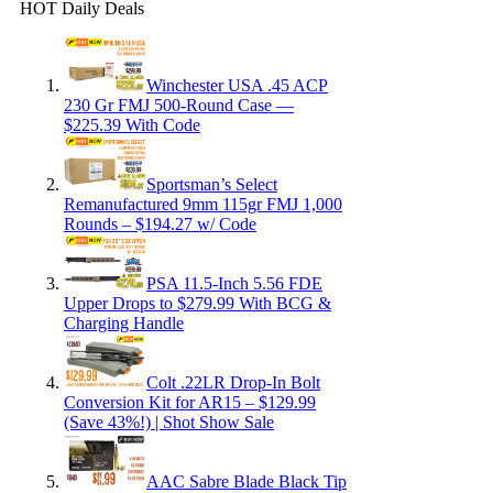
HOT Daily Deals
Winchester USA .45 ACP
230 Gr FMJ 500-Round Case —
$225.39 With Code
Sportsman’s Select
Remanufactured 9mm 115gr FMJ 1,000
Rounds – $194.27 w/ Code
PSA 11.5-Inch 5.56 FDE
Upper Drops to $279.99 With BCG &
Charging Handle
Colt .22LR Drop-In Bolt
Conversion Kit for AR15 – $129.99
(Save 43%!) | Shot Show Sale
AAC Sabre Blade Black Tip