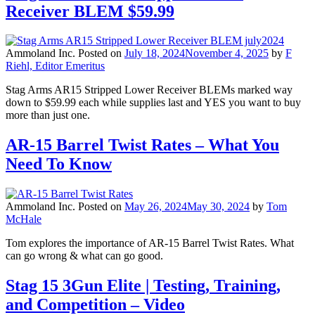
Receiver BLEM $59.99
Ammoland Inc.
Posted on
July 18, 2024
November 4, 2025
by
F
Riehl, Editor Emeritus
Stag Arms AR15 Stripped Lower Receiver BLEMs marked way
down to $59.99 each while supplies last and YES you want to buy
more than just one.
AR-15 Barrel Twist Rates – What You
Need To Know
Ammoland Inc.
Posted on
May 26, 2024
May 30, 2024
by
Tom
McHale
Tom explores the importance of AR-15 Barrel Twist Rates. What
can go wrong & what can go good.
Stag 15 3Gun Elite | Testing, Training,
and Competition – Video