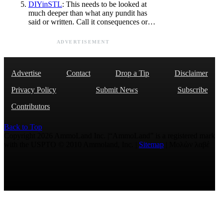
DIYinSTL
: This needs to be looked at
much deeper than what any pundit has
said or written. Call it consequences or…
ADVERTISEMENT
Advertise
Contact
Drop a Tip
Disclaimer
Privacy Policy
Submit News
Subscribe
Contributors
Back to Top
Copyright 2026 AmmoLand Inc. |“AmmoLand” is a registered mark
with the USPTO © 2010 Ammoland, Inc. |
Sitemap
| Μολὼν λαβέ