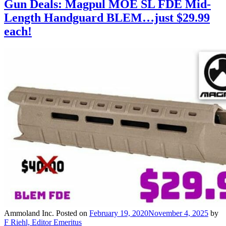
Gun Deals: Magpul MOE SL FDE Mid-
Length Handguard BLEM…just $29.99
each!
Ammoland Inc.
Posted on
February 19, 2020
November 4, 2025
by
F Riehl, Editor Emeritus