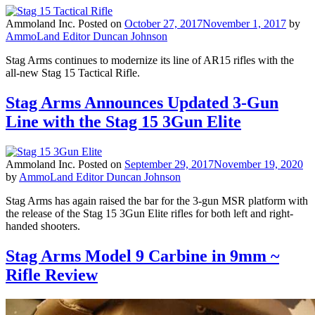
Ammoland Inc.
Posted on
October 27, 2017
November 1, 2017
by
AmmoLand Editor Duncan Johnson
Stag Arms continues to modernize its line of AR15 rifles with the
all-new Stag 15 Tactical Rifle.
Stag Arms Announces Updated 3-Gun
Line with the Stag 15 3Gun Elite
Ammoland Inc.
Posted on
September 29, 2017
November 19, 2020
by
AmmoLand Editor Duncan Johnson
Stag Arms has again raised the bar for the 3-gun MSR platform with
the release of the Stag 15 3Gun Elite rifles for both left and right-
handed shooters.
Stag Arms Model 9 Carbine in 9mm ~
Rifle Review