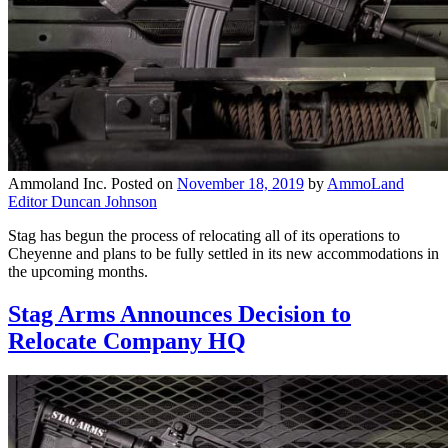
Ammoland Inc.
Posted on
November 18, 2019
by
AmmoLand
Editor Duncan Johnson
Stag has begun the process of relocating all of its operations to
Cheyenne and plans to be fully settled in its new accommodations in
the upcoming months.
Stag Arms Announces Decision to
Relocate Company HQ