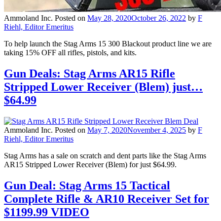
Ammoland Inc.
Posted on
May 28, 2020
October 26, 2022
by
F
Riehl, Editor Emeritus
To help launch the Stag Arms 15 300 Blackout product line we are
taking 15% OFF all rifles, pistols, and kits.
Gun Deals: Stag Arms AR15 Rifle
Stripped Lower Receiver (Blem) just…
$64.99
Ammoland Inc.
Posted on
May 7, 2020
November 4, 2025
by
F
Riehl, Editor Emeritus
Stag Arms has a sale on scratch and dent parts like the Stag Arms
AR15 Stripped Lower Receiver (Blem) for just $64.99.
Gun Deal: Stag Arms 15 Tactical
Complete Rifle & AR10 Receiver Set for
$1199.99 VIDEO