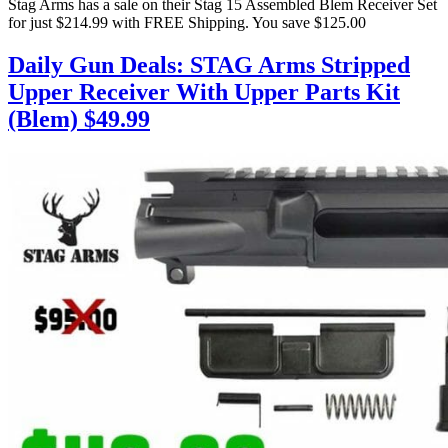
Stag Arms has a sale on their Stag 15 Assembled Blem Receiver Set
for just $214.99 with FREE Shipping. You save $125.00
Daily Gun Deals: STAG Arms Stripped
Upper Receiver With Upper Parts Kit
(Blem) $49.99