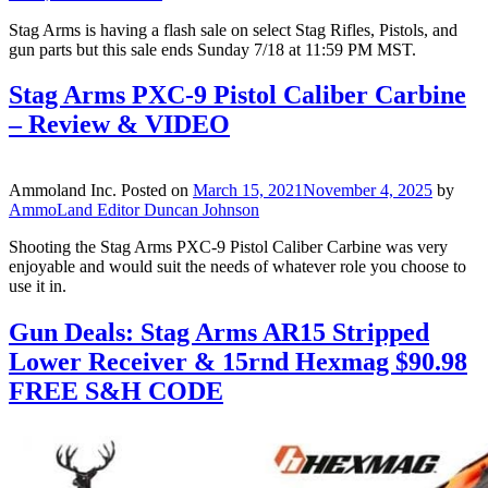
Stag Arms is having a flash sale on select Stag Rifles, Pistols, and
gun parts but this sale ends Sunday 7/18 at 11:59 PM MST.
Stag Arms PXC-9 Pistol Caliber Carbine
– Review & VIDEO
Ammoland Inc.
Posted on
March 15, 2021
November 4, 2025
by
AmmoLand Editor Duncan Johnson
Shooting the Stag Arms PXC-9 Pistol Caliber Carbine was very
enjoyable and would suit the needs of whatever role you choose to
use it in.
Gun Deals: Stag Arms AR15 Stripped
Lower Receiver & 15rnd Hexmag $90.98
FREE S&H CODE