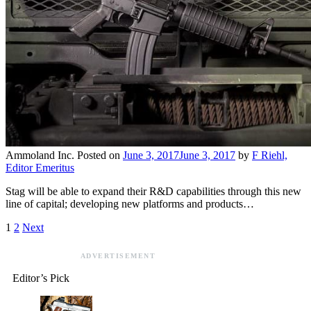
Ammoland Inc.
Posted on
June 3, 2017
June 3, 2017
by
F Riehl,
Editor Emeritus
Stag will be able to expand their R&D capabilities through this new
line of capital; developing new platforms and products…
1
2
Next
ADVERTISEMENT
Editor’s Pick