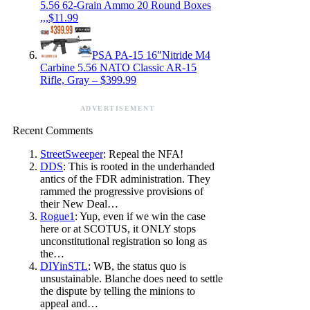
5.56 62-Grain Ammo 20 Round Boxes
,,,$11.99
PSA PA-15 16″Nitride M4
Carbine 5.56 NATO Classic AR-15
Rifle, Gray – $399.99
ADVERTISEMENT
Recent Comments
StreetSweeper
: Repeal the NFA!
DDS
: This is rooted in the underhanded
antics of the FDR administration. They
rammed the progressive provisions of
their New Deal…
Rogue1
: Yup, even if we win the case
here or at SCOTUS, it ONLY stops
unconstitutional registration so long as
the…
DIYinSTL
: WB, the status quo is
unsustainable. Blanche does need to settle
the dispute by telling the minions to
appeal and…