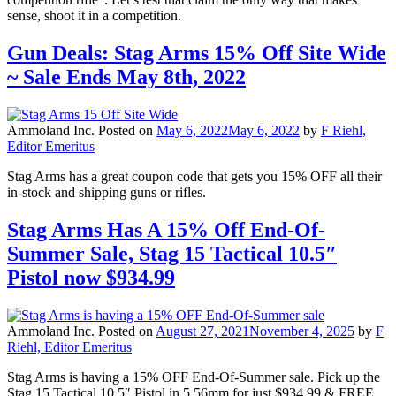
sense, shoot it in a competition.
Gun Deals: Stag Arms 15% Off Site Wide
~ Sale Ends May 8th, 2022
Ammoland Inc.
Posted on
May 6, 2022
May 6, 2022
by
F Riehl,
Editor Emeritus
Stag Arms has a great coupon code that gets you 15% OFF all their
in-stock and shipping guns or rifles.
Stag Arms Has A 15% Off End-Of-
Summer Sale, Stag 15 Tactical 10.5″
Pistol now $934.99
Ammoland Inc.
Posted on
August 27, 2021
November 4, 2025
by
F
Riehl, Editor Emeritus
Stag Arms is having a 15% OFF End-Of-Summer sale. Pick up the
Stag 15 Tactical 10.5″ Pistol in 5.56mm for just $934.99 & FREE