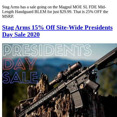
Stag Arms has a sale going on the Magpul MOE SL FDE Mid-
Length Handguard BLEM for just $29.99. That is 25% OFF the
MSRP.
Stag Arms 15% Off Site-Wide Presidents
Day Sale 2020