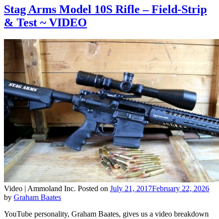
Stag Arms Model 10S Rifle – Field-Strip
& Test ~ VIDEO
Video |
Ammoland Inc.
Posted on
July 21, 2017
February 22, 2026
by
Graham Baates
YouTube personality, Graham Baates, gives us a video breakdown