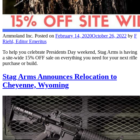
Ammoland Inc.
Posted on
February 14, 2020
October 26, 2022
by
F
Riehl, Editor Emeritus
To help you celebrate Presidents Day weekend, Stag Arms is having
a site-wide 15% OFF sale on everything you need for your next rifle
purchase or build.
Stag Arms Announces Relocation to
Cheyenne, Wyoming