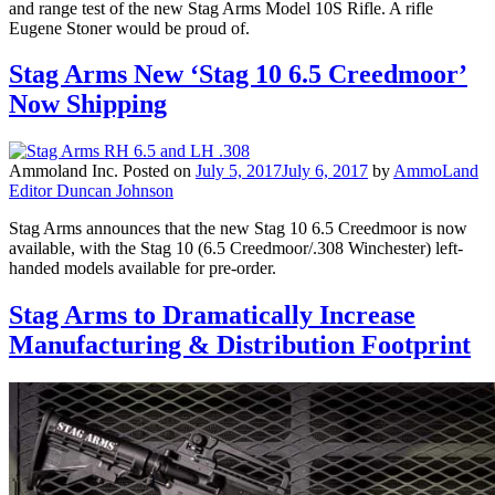
and range test of the new Stag Arms Model 10S Rifle. A rifle
Eugene Stoner would be proud of.
Stag Arms New ‘Stag 10 6.5 Creedmoor’
Now Shipping
Ammoland Inc.
Posted on
July 5, 2017
July 6, 2017
by
AmmoLand
Editor Duncan Johnson
Stag Arms announces that the new Stag 10 6.5 Creedmoor is now
available, with the Stag 10 (6.5 Creedmoor/.308 Winchester) left-
handed models available for pre-order.
Stag Arms to Dramatically Increase
Manufacturing & Distribution Footprint