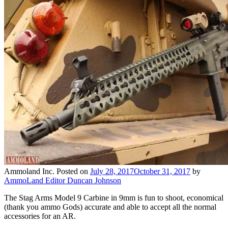
Ammoland Inc.
Posted on
July 28, 2017
October 31, 2017
by
AmmoLand Editor Duncan Johnson
The Stag Arms Model 9 Carbine in 9mm is fun to shoot, economical
(thank you ammo Gods) accurate and able to accept all the normal
accessories for an AR.