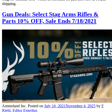
shipping.
Gun Deals: Select Stag Arms Rifles &
Parts 10% OFF, Sale Ends 7/18/2021
Ammoland Inc.
Posted on
July 16, 2021
November 4, 2025
by
F
Riehl, Editor Emeritus