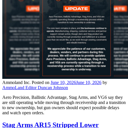
Ammoland Inc.
Posted on
June 10, 2026
June 10, 2026
by
AmmoLand Editor Duncan Johnson
Aero Precision, Ballistic Advantage, Stag Arms, and VG6 say they
are still operating while moving through receivership and a transition
to new ownership, but gun owners should expect possible delays
and watch open orders.
Stag Arms AR15 Stripped Lower