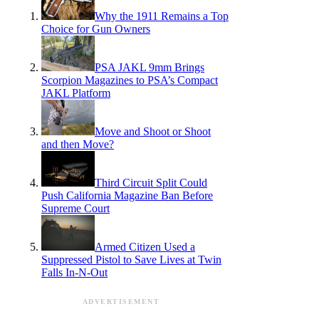
Why the 1911 Remains a Top
Choice for Gun Owners
PSA JAKL 9mm Brings
Scorpion Magazines to PSA’s Compact
JAKL Platform
Move and Shoot or Shoot
and then Move?
Third Circuit Split Could
Push California Magazine Ban Before
Supreme Court
Armed Citizen Used a
Suppressed Pistol to Save Lives at Twin
Falls In-N-Out
ADVERTISEMENT