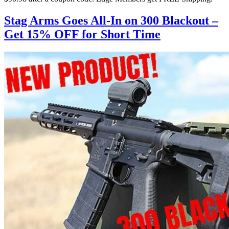
Stag Arms Goes All-In on 300 Blackout –
Get 15% OFF for Short Time