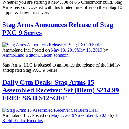
Whether you are starting a new .308 or 6.5 Creedmoor build, Stag
Arms has you covered with this limited time offer on their Stag 10
Upper & Lower receivers!
Stag Arms Announces Release of Stag
PXC-9 Series
Ammoland Inc.
Posted on
May 13, 2019
May 13, 2019
by
AmmoLand Editor Duncan Johnson
Stag Arms, LLC is pleased to announce the release of the highly-
anticipated Stag PXC-9 Series.
Daily Gun Deals: Stag Arms 15
Assembled Receiver Set (Blem) $214.99
FREE S&H $125OFF
Ammoland Inc.
Posted on
May 2, 2019
November 4, 2025
by
F
Riehl, Editor Emeritus