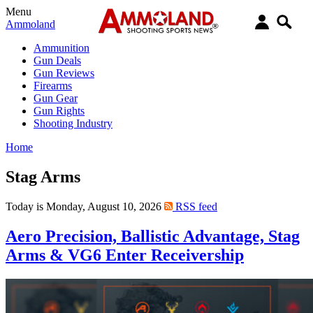
Menu
Ammoland
Ammunition
Gun Deals
Gun Reviews
Firearms
Gun Gear
Gun Rights
Shooting Industry
Home
Stag Arms
Today is Monday, August 10, 2026
RSS feed
Aero Precision, Ballistic Advantage, Stag
Arms & VG6 Enter Receivership