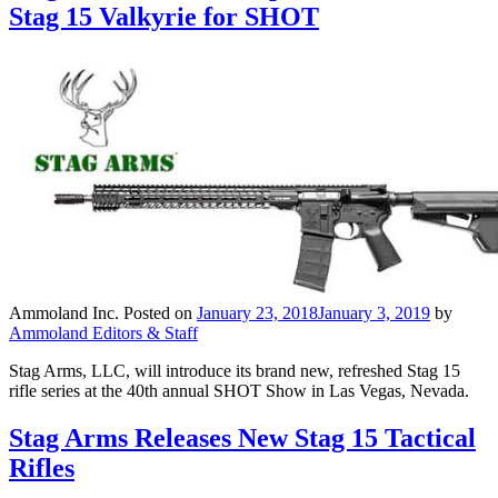
Stag 15 Valkyrie for SHOT
Ammoland Inc.
Posted on
January 23, 2018
January 3, 2019
by
Ammoland Editors & Staff
Stag Arms, LLC, will introduce its brand new, refreshed Stag 15
rifle series at the 40th annual SHOT Show in Las Vegas, Nevada.
Stag Arms Releases New Stag 15 Tactical
Rifles