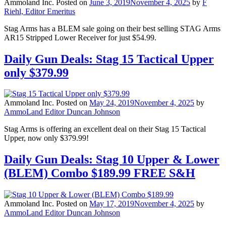
Ammoland Inc.
Posted on
June 3, 2019
November 4, 2025
by
F
Riehl, Editor Emeritus
Stag Arms has a BLEM sale going on their best selling STAG Arms
AR15 Stripped Lower Receiver for just $54.99.
Daily Gun Deals: Stag 15 Tactical Upper
only $379.99
Ammoland Inc.
Posted on
May 24, 2019
November 4, 2025
by
AmmoLand Editor Duncan Johnson
Stag Arms is offering an excellent deal on their Stag 15 Tactical
Upper, now only $379.99!
Daily Gun Deals: Stag 10 Upper & Lower
(BLEM) Combo $189.99 FREE S&H
Ammoland Inc.
Posted on
May 17, 2019
November 4, 2025
by
AmmoLand Editor Duncan Johnson