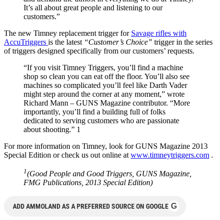
It’s all about great people and listening to our
customers.”
The new Timney replacement trigger for
Savage rifles with
AccuTriggers
is the latest
“Customer’s Choice”
trigger in the series
of triggers designed specifically from our customers’ requests.
“If you visit Timney Triggers, you’ll find a machine
shop so clean you can eat off the floor. You’ll also see
machines so complicated you’ll feel like Darth Vader
might step around the corner at any moment,” wrote
Richard Mann – GUNS Magazine contributor. “More
importantly, you’ll find a building full of folks
dedicated to serving customers who are passionate
about shooting.” 1
For more information on Timney, look for GUNS Magazine 2013
Special Edition or check us out online at
www.timneytriggers.com
.
1
(Good People and Good Triggers, GUNS Magazine,
FMG Publications, 2013 Special Edition)
G
ADD AMMOLAND AS A PREFERRED SOURCE ON GOOGLE