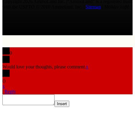
Copyright 2026 AmmoLand Inc. |“AmmoLand” is a registered mark
with the USPTO © 2010 Ammoland, Inc. |
Sitemap
| Μολὼν λαβέ
0
Would love your thoughts, please comment.
x
(
)
x
|
Reply
Insert