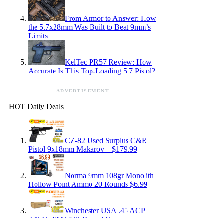
From Armor to Answer: How
the 5.7x28mm Was Built to Beat 9mm’s
Limits
KelTec PR57 Review: How
Accurate Is This Top-Loading 5.7 Pistol?
ADVERTISEMENT
HOT Daily Deals
CZ-82 Used Surplus C&R
Pistol 9x18mm Makarov – $179.99
Norma 9mm 108gr Monolith
Hollow Point Ammo 20 Rounds $6.99
Winchester USA .45 ACP