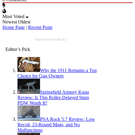
Most Voted
Newest
Oldest
Home Page
|
Recent Posts
ADVERTISEMENT
Editor’s Pick
Why the 1911 Remains a Top
Choice for Gun Owners
Springfield Armory Kuna
Review: Is This Roller-Delayed 9mm
PDW Worth It?
PSA Rock 5.7 Review: Low
Recoil, 23-Round Mags, and No
Malfunctions