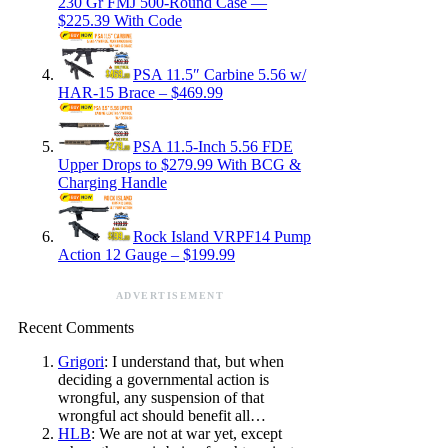
230 Gr FMJ 500-Round Case —
$225.39 With Code
PSA 11.5″ Carbine 5.56 w/
HAR-15 Brace – $469.99
PSA 11.5-Inch 5.56 FDE
Upper Drops to $279.99 With BCG &
Charging Handle
Rock Island VRPF14 Pump
Action 12 Gauge – $199.99
ADVERTISEMENT
Recent Comments
Grigori
: I understand that, but when
deciding a governmental action is
wrongful, any suspension of that
wrongful act should benefit all…
HLB
: We are not at war yet, except