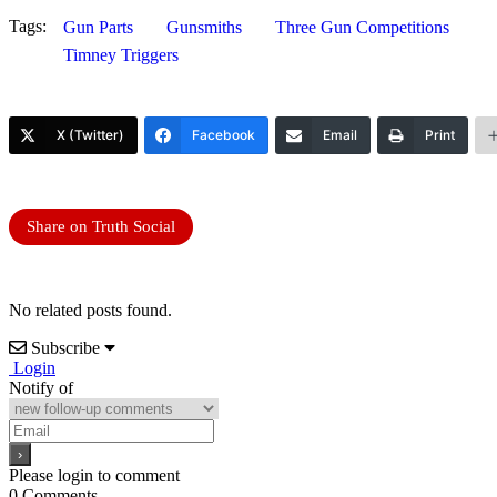
Tags:
Gun Parts
Gunsmiths
Three Gun Competitions
Timney Triggers
X (Twitter)
Facebook
Email
Print
Share on Truth Social
No related posts found.
Subscribe
Login
Notify of
Please login to comment
0
Comments