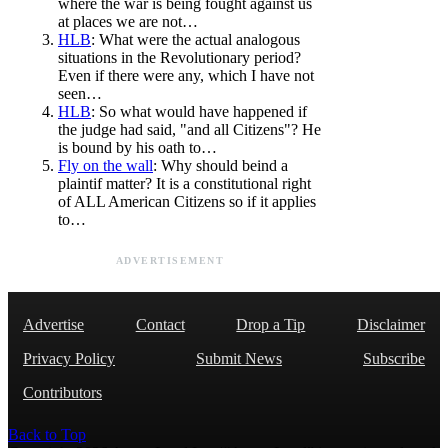
where the war is being fought against us
at places we are not…
HLB
: What were the actual analogous
situations in the Revolutionary period?
Even if there were any, which I have not
seen…
HLB
: So what would have happened if
the judge had said, "and all Citizens"? He
is bound by his oath to…
Fly on the wall
: Why should beind a
plaintif matter? It is a constitutional right
of ALL American Citizens so if it applies
to…
ADVERTISEMENT
Advertise
Contact
Drop a Tip
Disclaimer
Privacy Policy
Submit News
Subscribe
Contributors
Back to Top