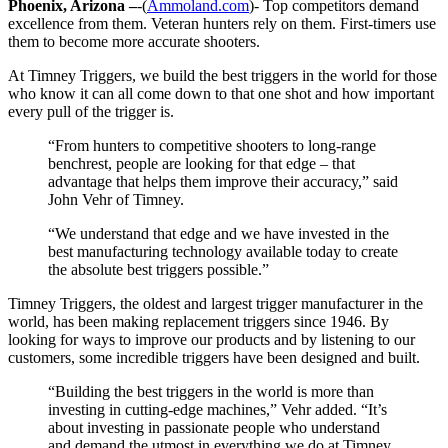
Phoenix, Arizona –
-(
Ammoland.com
)- Top competitors demand
excellence from them. Veteran hunters rely on them. First-timers use
them to become more accurate shooters.
At Timney Triggers, we build the best triggers in the world for those
who know it can all come down to that one shot and how important
every pull of the trigger is.
“From hunters to competitive shooters to long-range
benchrest, people are looking for that edge – that
advantage that helps them improve their accuracy,” said
John Vehr of Timney.
“We understand that edge and we have invested in the
best manufacturing technology available today to create
the absolute best triggers possible.”
Timney Triggers, the oldest and largest trigger manufacturer in the
world, has been making replacement triggers since 1946. By
looking for ways to improve our products and by listening to our
customers, some incredible triggers have been designed and built.
“Building the best triggers in the world is more than
investing in cutting-edge machines,” Vehr added. “It’s
about investing in passionate people who understand
and demand the utmost in everything we do at Timney.