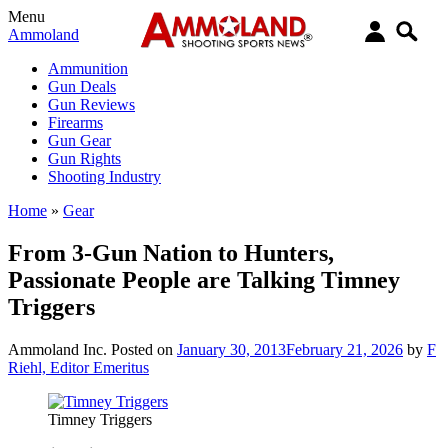
Menu
Ammoland
Ammunition
Gun Deals
Gun Reviews
Firearms
Gun Gear
Gun Rights
Shooting Industry
Home
»
Gear
From 3-Gun Nation to Hunters,
Passionate People are Talking Timney
Triggers
Ammoland Inc.
Posted on
January 30, 2013
February 21, 2026
by
F
Riehl, Editor Emeritus
Timney Triggers