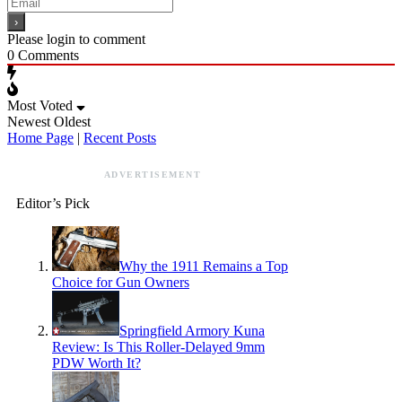
Please login to comment
0
Comments
Most Voted
Newest
Oldest
Home Page
|
Recent Posts
ADVERTISEMENT
Editor’s Pick
Why the 1911 Remains a Top
Choice for Gun Owners
Springfield Armory Kuna
Review: Is This Roller-Delayed 9mm
PDW Worth It?