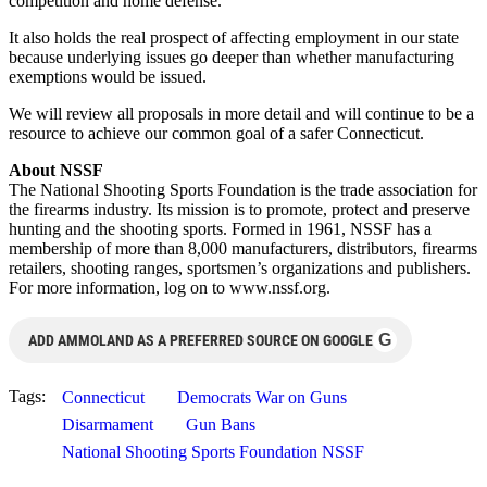
competition and home defense.
It also holds the real prospect of affecting employment in our state
because underlying issues go deeper than whether manufacturing
exemptions would be issued.
We will review all proposals in more detail and will continue to be a
resource to achieve our common goal of a safer Connecticut.
About NSSF
The National Shooting Sports Foundation is the trade association for
the firearms industry. Its mission is to promote, protect and preserve
hunting and the shooting sports. Formed in 1961, NSSF has a
membership of more than 8,000 manufacturers, distributors, firearms
retailers, shooting ranges, sportsmen’s organizations and publishers.
For more information, log on to www.nssf.org.
G
ADD AMMOLAND AS A PREFERRED SOURCE ON GOOGLE
Tags:
Connecticut
Democrats War on Guns
Disarmament
Gun Bans
National Shooting Sports Foundation NSSF