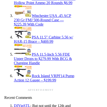
Hollow Point Ammo 20 Rounds $6.99
Winchester USA .45 ACP
230 Gr FMJ 500-Round Case —
$225.39 With Code
PSA 11.5″ Carbine 5.56 w/
HAR-15 Brace – $469.99
PSA 11.5-Inch 5.56 FDE
Upper Drops to $279.99 With BCG &
Charging Handle
Rock Island VRPF14 Pump
Action 12 Gauge – $199.99
ADVERTISEMENT
Recent Comments
DIYinSTL
: But not until the 12th and