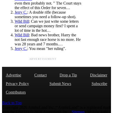
even then probably not. " The Court stays
the effect of this Order for seven…
Jerry C.
: A double rifle (because
sometimes you need a follow-up shot).
Wild Bill
: Can we just write some letters
or send campaign money first? I spent a
lot of time in the hot…
Wild Bill
: Bad news brother, Harry the
not fast enough race horse is no more. He
was 28 years and 7 months.…
Jerry C.
: You mean "her ruling".
ADVERTISEMENT
Advertise
Contact
Drop a Tip
Disclaimer
Privacy Policy
Submit News
Subscribe
Contributors
Back to Top
Copyright 2026 AmmoLand Inc. |“AmmoLand” is a registered mark
with the USPTO © 2010 Ammoland, Inc. |
Sitemap
| Μολὼν λαβέ