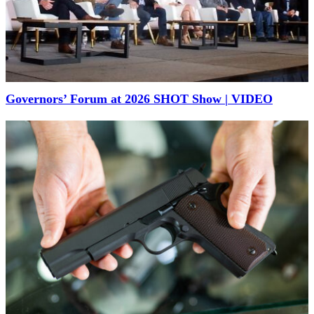
Governors’ Forum at 2026 SHOT Show | VIDEO