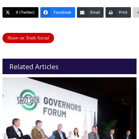
X (Twitter)
Facebook
Email
Print
Share on Truth Social
Related Articles