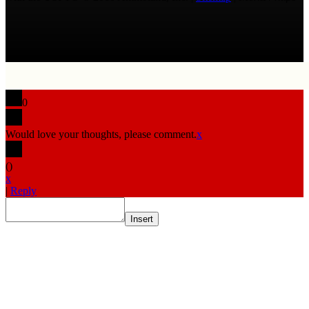
0
Would love your thoughts, please comment.
x
(
)
x
|
Reply
Insert