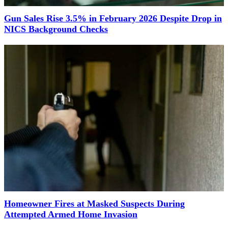
Gun Sales Rise 3.5% in February 2026 Despite Drop in
NICS Background Checks
Homeowner Fires at Masked Suspects During
Attempted Armed Home Invasion