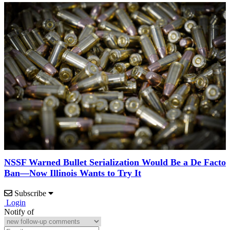
NSSF Warned Bullet Serialization Would Be a De Facto
Ban—Now Illinois Wants to Try It
Subscribe
Login
Notify of