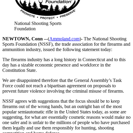
National Shooting Sports
Foundation
NEWTOWN, Conn –
-(
Ammoland.com
)- The National Shooting
Sports Foundation (NSSF), the trade association for the firearms and
ammunition industry, issued the following statement today:
The firearms industry has a long history in Connecticut and to this
day has a sizable economic presence and workforce in the
Constitution State.
We are disappointed therefore that the General Assembly’s Task
Force could not reach a bipartisan agreement on proposals to
prevent future violence involving the criminal misuse of firearms.
NSSF agrees with suggestions that the focus should be to keep
firearms out of the wrong hands, but an outright ban of the most
popular semiautomatic rifle in the United States today, as some are
suggesting, for what are essentially cosmetic reasons would make no
one safer and is unfair to the millions of people who have purchased
them legally and use them responsibly for hunting, shooting