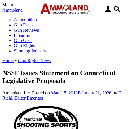
Menu
Ammoland
Ammunition
Gun Deals
Gun Reviews
Firearms
Gun Gear
Gun Rights
Shooting Industry
Home
»
Gun Rights News
NSSF Issues Statement on Connecticut
Legislative Proposals
Ammoland Inc.
Posted on
March 5, 2013
February 21, 2026
by
F
Riehl, Editor Emeritus