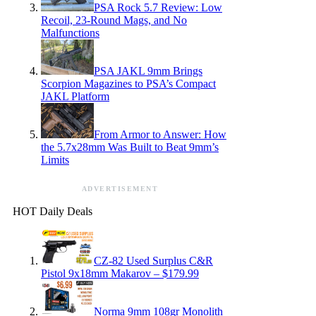
PSA Rock 5.7 Review: Low
Recoil, 23-Round Mags, and No
Malfunctions
PSA JAKL 9mm Brings
Scorpion Magazines to PSA’s Compact
JAKL Platform
From Armor to Answer: How
the 5.7x28mm Was Built to Beat 9mm’s
Limits
ADVERTISEMENT
HOT Daily Deals
CZ-82 Used Surplus C&R
Pistol 9x18mm Makarov – $179.99
Norma 9mm 108gr Monolith