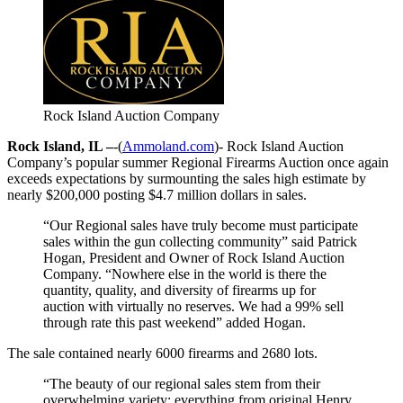
Rock Island Auction Company
Rock Island, IL –
-(
Ammoland.com
)- Rock Island Auction
Company’s popular summer Regional Firearms Auction once again
exceeds expectations by surmounting the sales high estimate by
nearly $200,000 posting $4.7 million dollars in sales.
“Our Regional sales have truly become must participate
sales within the gun collecting community” said Patrick
Hogan, President and Owner of Rock Island Auction
Company. “Nowhere else in the world is there the
quantity, quality, and diversity of firearms up for
auction with virtually no reserves. We had a 99% sell
through rate this past weekend” added Hogan.
The sale contained nearly 6000 firearms and 2680 lots.
“The beauty of our regional sales stem from their
overwhelming variety; everything from original Henry