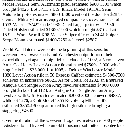
Model 1911A1 Semi-Automatic pistol estimated $900-1300 which
brought $4025. Lot 3711, a U.S. Ithaca Model 1911A1 Semi-
Automatic pistol estimated $800-1300 went out the door for $2875.
German Military firearms enjoyed comparable success such as lot
1552 Mauser “S/42” Code 1936 Dated Luger pistol with 1936
Dated Holster estimated $1300-1900 which brought $3162. Lot
1531, a World War II K98 Mauser Sniper rifle with ZF41 Sniper
Scope Mount estimated $1400-2250 achieved $2587.
World War II items were only the beginning of this sensational
weekend. As always Colts and Winchester outperformed their
expectations yet again as highlights include Lot 1002, a New Haven
Arms Co. Henry Lever Action rifle estimated $7500-12,000 which
rang the bell at $23,000. Lot 1005, a Deluxe Winchester Model
1886 Lever Action rifle in 50 Express Caliber estimated $4500-7500
achieved an impressive $8625. As for Colt’s, lot 3232, an Engraved
Antique Colt Single Action Army revolver estimated $4000-6000
brought $6325. Lot 1123, an Antique Colt Single Action Army
revolver with U.S. Holster estimated $2000-3000 achieved $4887,
while lot 1276, a Colt Model 1855 Revolving Military rifle
estimated $850-1300 quadrupled its high estimate bringing a
staggering $4600.
Over the duration of the weekend Hogan estimates over 700 people
registered to bid live while untold thousands submitted absentee bids