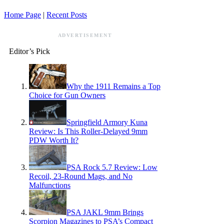
Home Page
|
Recent Posts
ADVERTISEMENT
Editor’s Pick
Why the 1911 Remains a Top
Choice for Gun Owners
Springfield Armory Kuna
Review: Is This Roller-Delayed 9mm
PDW Worth It?
PSA Rock 5.7 Review: Low
Recoil, 23-Round Mags, and No
Malfunctions
PSA JAKL 9mm Brings
Scorpion Magazines to PSA’s Compact