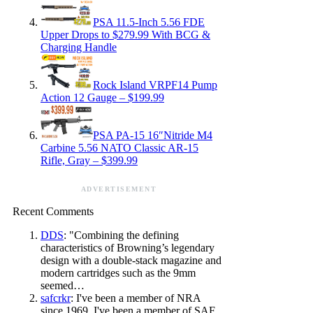
PSA 11.5-Inch 5.56 FDE
Upper Drops to $279.99 With BCG &
Charging Handle
Rock Island VRPF14 Pump
Action 12 Gauge – $199.99
PSA PA-15 16″Nitride M4
Carbine 5.56 NATO Classic AR-15
Rifle, Gray – $399.99
ADVERTISEMENT
Recent Comments
DDS
: "Combining the defining
characteristics of Browning’s legendary
design with a double-stack magazine and
modern cartridges such as the 9mm
seemed…
safcrkr
: I've been a member of NRA
since 1969. I've been a member of SAF