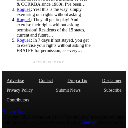
& CCRKBA since 1980s. I've been…
Rogue1
: Yes! this is the way, simply
exercising our rights without asking
Rogue1
: They all get to play! And
exercise their rights without asking
permission! Residents of the 15 states,
current and future…
Rogue1
: In 7 days if not stayed, you get
to exercise your rights without asking the
FBATFE for permission, as every…
ADVERTISEMENT
Advertise
Contact
Drop a Tip
Disclaimer
Privacy Policy
Submit News
Subscribe
Contributors
Back to Top
Copyright 2026 AmmoLand Inc. |“AmmoLand” is a registered mark
with the USPTO © 2010 Ammoland, Inc. |
Sitemap
| Μολὼν λαβέ