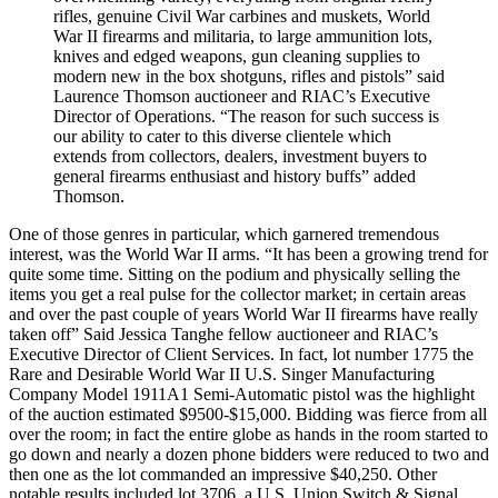
rifles, genuine Civil War carbines and muskets, World
War II firearms and militaria, to large ammunition lots,
knives and edged weapons, gun cleaning supplies to
modern new in the box shotguns, rifles and pistols” said
Laurence Thomson auctioneer and RIAC’s Executive
Director of Operations. “The reason for such success is
our ability to cater to this diverse clientele which
extends from collectors, dealers, investment buyers to
general firearms enthusiast and history buffs” added
Thomson.
One of those genres in particular, which garnered tremendous
interest, was the World War II arms. “It has been a growing trend for
quite some time. Sitting on the podium and physically selling the
items you get a real pulse for the collector market; in certain areas
and over the past couple of years World War II firearms have really
taken off” Said Jessica Tanghe fellow auctioneer and RIAC’s
Executive Director of Client Services. In fact, lot number 1775 the
Rare and Desirable World War II U.S. Singer Manufacturing
Company Model 1911A1 Semi-Automatic pistol was the highlight
of the auction estimated $9500-$15,000. Bidding was fierce from all
over the room; in fact the entire globe as hands in the room started to
go down and nearly a dozen phone bidders were reduced to two and
then one as the lot commanded an impressive $40,250. Other
notable results included lot 3706, a U.S. Union Switch & Signal