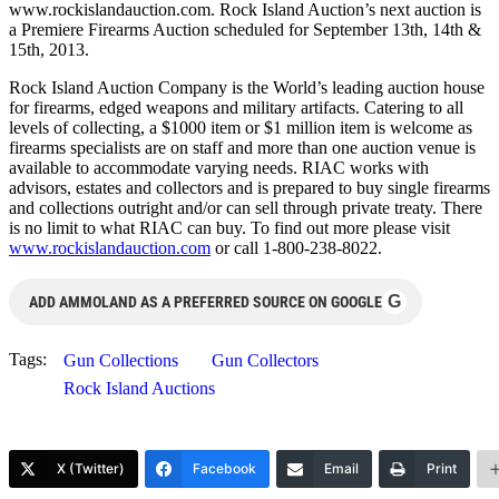
www.rockislandauction.com. Rock Island Auction’s next auction is
a Premiere Firearms Auction scheduled for September 13th, 14th &
15th, 2013.
Rock Island Auction Company is the World’s leading auction house
for firearms, edged weapons and military artifacts. Catering to all
levels of collecting, a $1000 item or $1 million item is welcome as
firearms specialists are on staff and more than one auction venue is
available to accommodate varying needs. RIAC works with
advisors, estates and collectors and is prepared to buy single firearms
and collections outright and/or can sell through private treaty. There
is no limit to what RIAC can buy. To find out more please visit
www.rockislandauction.com
or call 1-800-238-8022.
G
ADD AMMOLAND AS A PREFERRED SOURCE ON GOOGLE
Tags:
Gun Collections
Gun Collectors
Rock Island Auctions
X (Twitter)
Facebook
Email
Print