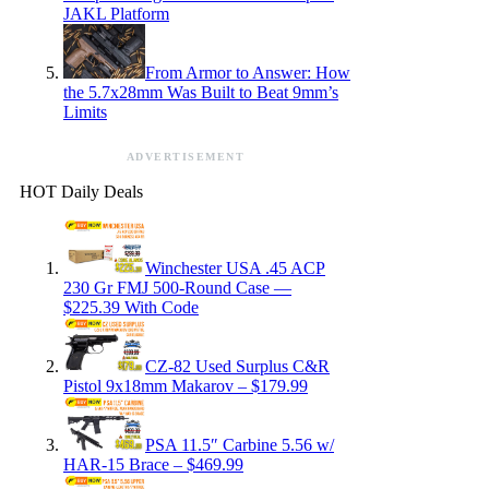
JAKL Platform
From Armor to Answer: How
the 5.7x28mm Was Built to Beat 9mm’s
Limits
ADVERTISEMENT
HOT Daily Deals
Winchester USA .45 ACP
230 Gr FMJ 500-Round Case —
$225.39 With Code
CZ-82 Used Surplus C&R
Pistol 9x18mm Makarov – $179.99
PSA 11.5″ Carbine 5.56 w/
HAR-15 Brace – $469.99