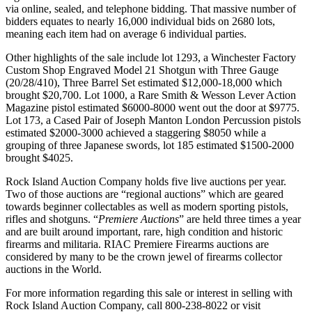
via online, sealed, and telephone bidding. That massive number of
bidders equates to nearly 16,000 individual bids on 2680 lots,
meaning each item had on average 6 individual parties.
Other highlights of the sale include lot 1293, a Winchester Factory
Custom Shop Engraved Model 21 Shotgun with Three Gauge
(20/28/410), Three Barrel Set estimated $12,000-18,000 which
brought $20,700. Lot 1000, a Rare Smith & Wesson Lever Action
Magazine pistol estimated $6000-8000 went out the door at $9775.
Lot 173, a Cased Pair of Joseph Manton London Percussion pistols
estimated $2000-3000 achieved a staggering $8050 while a
grouping of three Japanese swords, lot 185 estimated $1500-2000
brought $4025.
Rock Island Auction Company holds five live auctions per year.
Two of those auctions are “regional auctions” which are geared
towards beginner collectables as well as modern sporting pistols,
rifles and shotguns. “
Premiere Auctions
” are held three times a year
and are built around important, rare, high condition and historic
firearms and militaria. RIAC Premiere Firearms auctions are
considered by many to be the crown jewel of firearms collector
auctions in the World.
For more information regarding this sale or interest in selling with
Rock Island Auction Company, call 800-238-8022 or visit