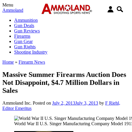
Menu
Ammoland
Ammunition
Gun Deals
Gun Reviews
Firearms
Gun Gear
Gun Rights
Shooting Industry
Home
»
Firearm News
Massive Summer Firearms Auction Does
Not Disappoint, $4.7 Million Dollars in
Sales
Ammoland Inc.
Posted on
July 2, 2013
July 3, 2013
by
F Riehl,
Editor Emeritus
World War II U.S. Singer Manufacturing Company Model 191