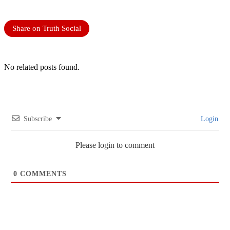
Share on Truth Social
No related posts found.
Subscribe
Login
Please login to comment
0
COMMENTS