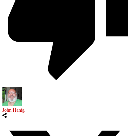
John Hanig