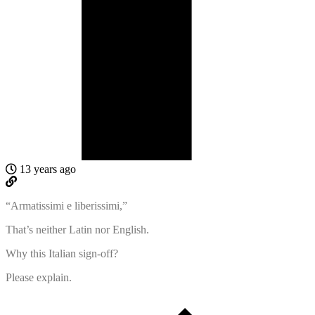
13 years ago
“Armatissimi e liberissimi,”
That’s neither Latin nor English.
Why this Italian sign-off?
Please explain.