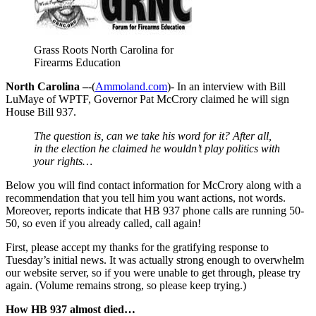
Grass Roots North Carolina for
Firearms Education
North Carolina –
-(
Ammoland.com
)- In an interview with Bill
LuMaye of WPTF, Governor Pat McCrory claimed he will sign
House Bill 937.
The question is, can we take his word for it? After all,
in the election he claimed he wouldn’t play politics with
your rights…
Below you will find contact information for McCrory along with a
recommendation that you tell him you want actions, not words.
Moreover, reports indicate that HB 937 phone calls are running 50-
50, so even if you already called, call again!
First, please accept my thanks for the gratifying response to
Tuesday’s initial news. It was actually strong enough to overwhelm
our website server, so if you were unable to get through, please try
again. (Volume remains strong, so please keep trying.)
How HB 937 almost died…