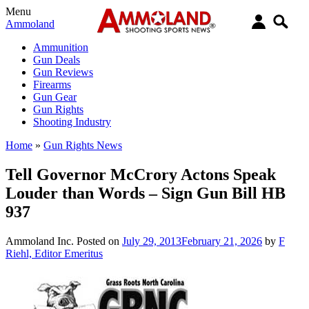
Menu
Ammoland
Ammunition
Gun Deals
Gun Reviews
Firearms
Gun Gear
Gun Rights
Shooting Industry
Home
»
Gun Rights News
Tell Governor McCrory Actons Speak
Louder than Words – Sign Gun Bill HB
937
Ammoland Inc.
Posted on
July 29, 2013
February 21, 2026
by
F
Riehl, Editor Emeritus