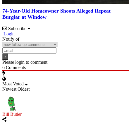
74-Year-Old Homeowner Shoots Alleged Repeat
Burglar at Window
Subscribe
Login
Notify of
Please login to comment
6
Comments
Most Voted
Newest
Oldest
Bill Butler