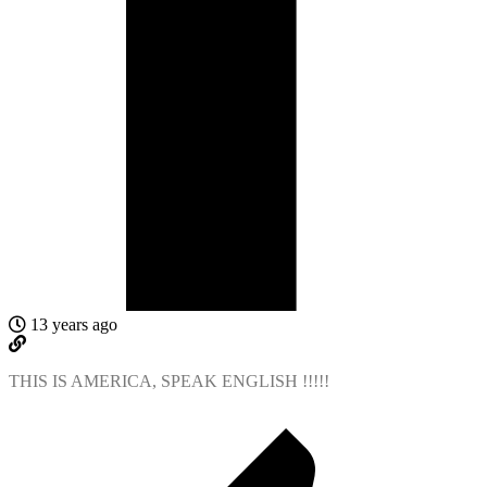
13 years ago
THIS IS AMERICA, SPEAK ENGLISH !!!!!