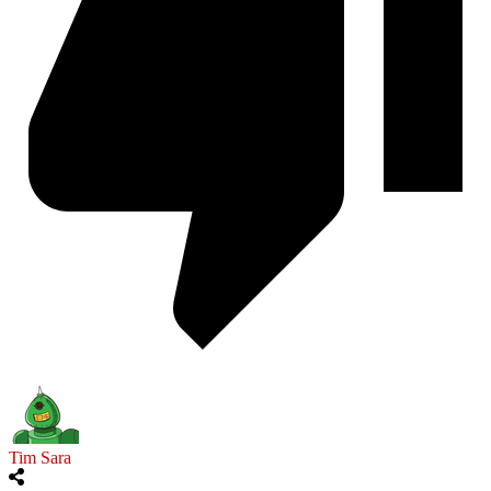
Tim Sara