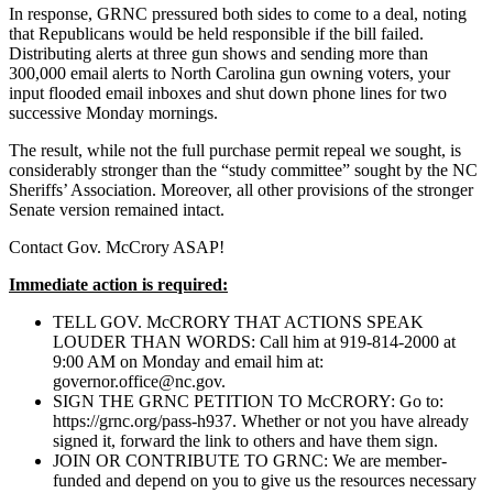
In response, GRNC pressured both sides to come to a deal, noting
that Republicans would be held responsible if the bill failed.
Distributing alerts at three gun shows and sending more than
300,000 email alerts to North Carolina gun owning voters, your
input flooded email inboxes and shut down phone lines for two
successive Monday mornings.
The result, while not the full purchase permit repeal we sought, is
considerably stronger than the “study committee” sought by the NC
Sheriffs’ Association. Moreover, all other provisions of the stronger
Senate version remained intact.
Contact Gov. McCrory ASAP!
Immediate action is required:
TELL GOV. McCRORY THAT ACTIONS SPEAK
LOUDER THAN WORDS: Call him at 919-814-2000 at
9:00 AM on Monday and email him at:
governor.office@nc.gov
.
SIGN THE GRNC PETITION TO McCRORY: Go to:
https://grnc.org/pass-h937. Whether or not you have already
signed it, forward the link to others and have them sign.
JOIN OR CONTRIBUTE TO GRNC: We are member-
funded and depend on you to give us the resources necessary