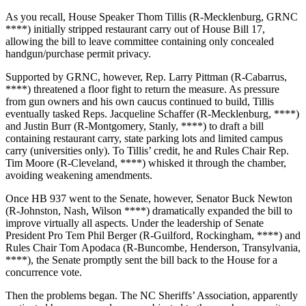
As you recall, House Speaker Thom Tillis (R-Mecklenburg, GRNC
****) initially stripped restaurant carry out of House Bill 17,
allowing the bill to leave committee containing only concealed
handgun/purchase permit privacy.
Supported by GRNC, however, Rep. Larry Pittman (R-Cabarrus,
****) threatened a floor fight to return the measure. As pressure
from gun owners and his own caucus continued to build, Tillis
eventually tasked Reps. Jacqueline Schaffer (R-Mecklenburg, ****)
and Justin Burr (R-Montgomery, Stanly, ****) to draft a bill
containing restaurant carry, state parking lots and limited campus
carry (universities only). To Tillis’ credit, he and Rules Chair Rep.
Tim Moore (R-Cleveland, ****) whisked it through the chamber,
avoiding weakening amendments.
Once HB 937 went to the Senate, however, Senator Buck Newton
(R-Johnston, Nash, Wilson ****) dramatically expanded the bill to
improve virtually all aspects. Under the leadership of Senate
President Pro Tem Phil Berger (R-Guilford, Rockingham, ****) and
Rules Chair Tom Apodaca (R-Buncombe, Henderson, Transylvania,
****), the Senate promptly sent the bill back to the House for a
concurrence vote.
Then the problems began. The NC Sheriffs’ Association, apparently