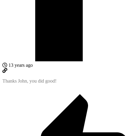
13 years ago
Thanks John, you did good!