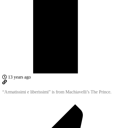
13 years ago
“Armatissimi e liberissimi” is from Machiavelli’s The Prince.