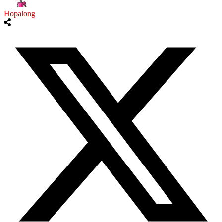
Hopalong