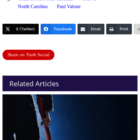
North Carolina
Paul Valone
X (Twitter)
Facebook
Email
Print
Share on Truth Social
Related Articles