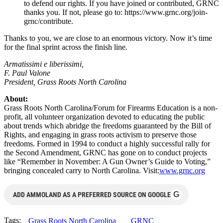
to defend our rights. If you have joined or contributed, GRNC
thanks you. If not, please go to: https://www.grnc.org/join-
grnc/contribute.
Thanks to you, we are close to an enormous victory. Now it’s time
for the final sprint across the finish line.
Armatissimi e liberissimi,
F. Paul Valone
President, Grass Roots North Carolina
About:
Grass Roots North Carolina/Forum for Firearms Education is a non-
profit, all volunteer organization devoted to educating the public
about trends which abridge the freedoms guaranteed by the Bill of
Rights, and engaging in grass roots activism to preserve those
freedoms. Formed in 1994 to conduct a highly successful rally for
the Second Amendment, GRNC has gone on to conduct projects
like “Remember in November: A Gun Owner’s Guide to Voting,”
bringing concealed carry to North Carolina. Visit:
www.grnc.org
G
ADD AMMOLAND AS A PREFERRED SOURCE ON GOOGLE
Tags:
Grass Roots North Carolina
GRNC