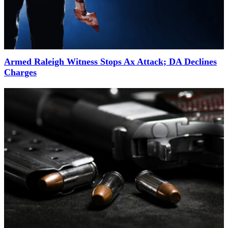
Armed Raleigh Witness Stops Ax Attack; DA Declines
Charges