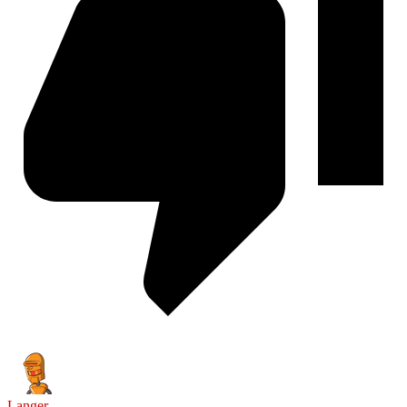
Langer