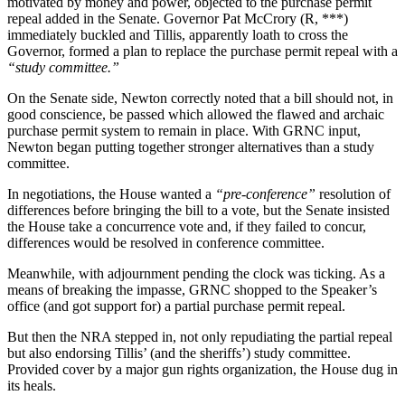
motivated by money and power, objected to the purchase permit
repeal added in the Senate. Governor Pat McCrory (R, ***)
immediately buckled and Tillis, apparently loath to cross the
Governor, formed a plan to replace the purchase permit repeal with a
“study committee.”
On the Senate side, Newton correctly noted that a bill should not, in
good conscience, be passed which allowed the flawed and archaic
purchase permit system to remain in place. With GRNC input,
Newton began putting together stronger alternatives than a study
committee.
In negotiations, the House wanted a
“pre-conference”
resolution of
differences before bringing the bill to a vote, but the Senate insisted
the House take a concurrence vote and, if they failed to concur,
differences would be resolved in conference committee.
Meanwhile, with adjournment pending the clock was ticking. As a
means of breaking the impasse, GRNC shopped to the Speaker’s
office (and got support for) a partial purchase permit repeal.
But then the NRA stepped in, not only repudiating the partial repeal
but also endorsing Tillis’ (and the sheriffs’) study committee.
Provided cover by a major gun rights organization, the House dug in
its heals.