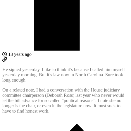
13 years ago
He signed yesterday. I like to think it’s because I called him myself
yesterday morning. But it’s law now in North Carolina. Sure took
long enough.
On a related note, I had a conversation with the House judiciary
committee chairperson (Deborah Ross) last year who never would
let the bill advance for so called “political reasons”. I note she no
longer is the chair, or even in the legislature now. It must suck to
have to find honest work.