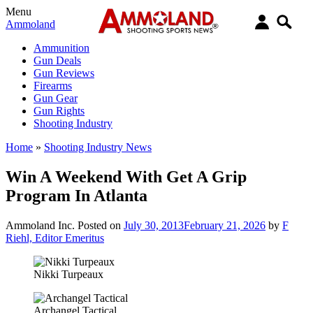
Menu
Ammoland
Ammunition
Gun Deals
Gun Reviews
Firearms
Gun Gear
Gun Rights
Shooting Industry
Home
»
Shooting Industry News
Win A Weekend With Get A Grip
Program In Atlanta
Ammoland Inc.
Posted on
July 30, 2013
February 21, 2026
by
F
Riehl, Editor Emeritus
Nikki Turpeaux
Archangel Tactical