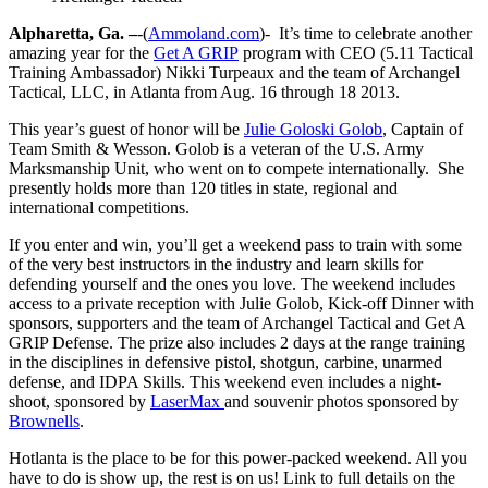
Alpharetta, Ga. –
-(
Ammoland.com
)- It’s time to celebrate another
amazing year for the
Get A GRIP
program with CEO (5.11 Tactical
Training Ambassador) Nikki Turpeaux and the team of Archangel
Tactical, LLC, in Atlanta from Aug. 16 through 18 2013.
This year’s guest of honor will be
Julie Goloski Golob
, Captain of
Team Smith & Wesson. Golob is a veteran of the U.S. Army
Marksmanship Unit, who went on to compete internationally. She
presently holds more than 120 titles in state, regional and
international competitions.
If you enter and win, you’ll get a weekend pass to train with some
of the very best instructors in the industry and learn skills for
defending yourself and the ones you love. The weekend includes
access to a private reception with Julie Golob, Kick-off Dinner with
sponsors, supporters and the team of Archangel Tactical and Get A
GRIP Defense. The prize also includes 2 days at the range training
in the disciplines in defensive pistol, shotgun, carbine, unarmed
defense, and IDPA Skills. This weekend even includes a night-
shoot, sponsored by
LaserMax
and souvenir photos sponsored by
Brownells
.
Hotlanta is the place to be for this power-packed weekend. All you
have to do is show up, the rest is on us! Link to full details on the