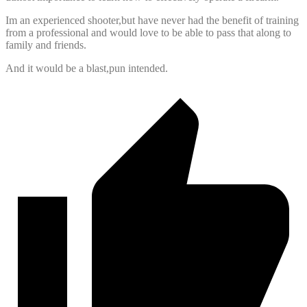
Im an experienced shooter,but have never had the benefit of training
from a professional and would love to be able to pass that along to
family and friends.
And it would be a blast,pun intended.