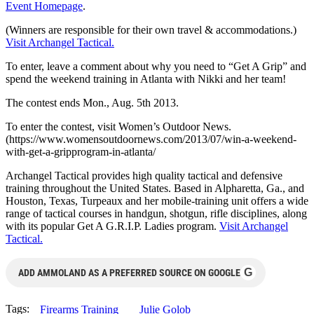
Event Homepage
.
(Winners are responsible for their own travel & accommodations.)
Visit Archangel Tactical.
To enter, leave a comment about why you need to “Get A Grip” and
spend the weekend training in Atlanta with Nikki and her team!
The contest ends Mon., Aug. 5th 2013.
To enter the contest, visit Women’s Outdoor News.
(https://www.womensoutdoornews.
com/2013/07/win-a-weekend-
with-get-a-gripprogram-in-
atlanta/
Archangel Tactical provides high quality tactical and defensive
training throughout the United States. Based in Alpharetta, Ga., and
Houston, Texas, Turpeaux and her mobile-training unit offers a wide
range of tactical courses in handgun, shotgun, rifle disciplines, along
with its popular Get A G.R.I.P. Ladies program.
Visit Archangel
Tactical.
G
ADD AMMOLAND AS A PREFERRED SOURCE ON GOOGLE
Tags:
Firearms Training
Julie Golob