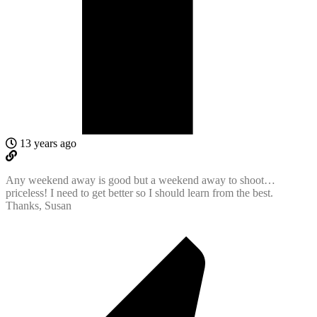
13 years ago
Any weekend away is good but a weekend away to shoot…
priceless! I need to get better so I should learn from the best.
Thanks, Susan