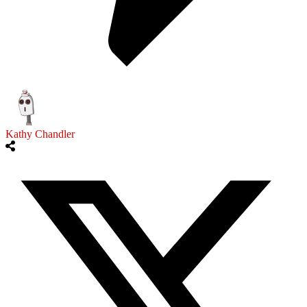
Kathy Chandler