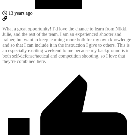
13 years ago
What a great opportunity! I’d love the chance to learn from Nikki,
Julie, and the rest of the team. I am an experienced shooter and
trainer, but want to keep learning more both for my own knowledge
and so that I can include it in the instruction I give to others. This is
an especially exciting weekend to me because my background is in
both self-defense/tactical and competition shooting, so I love that
they’re combined here.