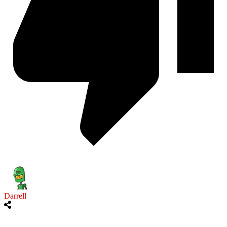
Darrell