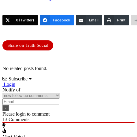
X (Twitter)
Facebook
Email
Print
Share on Truth Social
No related posts found.
Subscribe
Login
Notify of
Please login to comment
13
Comments
Most Voted