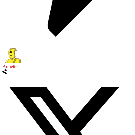
Annette