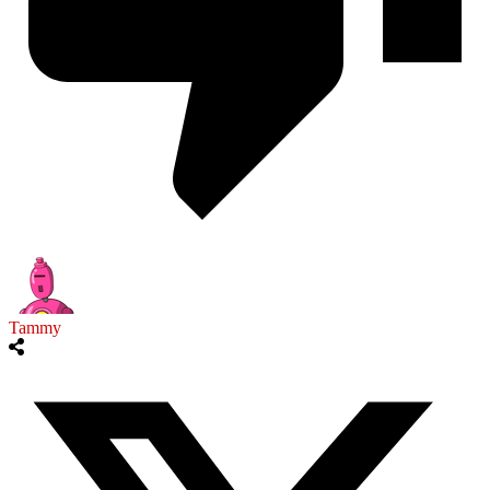
Tammy