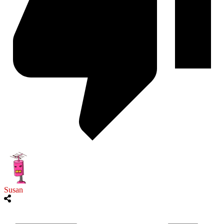
Susan