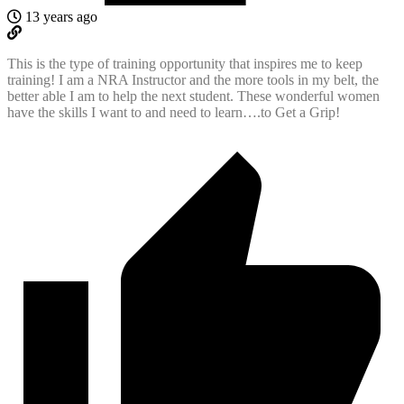
13 years ago
This is the type of training opportunity that inspires me to keep
training! I am a NRA Instructor and the more tools in my belt, the
better able I am to help the next student. These wonderful women
have the skills I want to and need to learn….to Get a Grip!