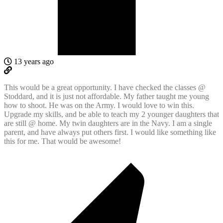
13 years ago
This would be a great opportunity. I have checked the classes @
Stoddard, and it is just not affordable. My father taught me young
how to shoot. He was on the Army. I would love to win this.
Upgrade my skills, and be able to teach my 2 younger daughters that
are still @ home. My twin daughters are in the Navy. I am a single
parent, and have always put others first. I would like something like
this for me. That would be awesome!