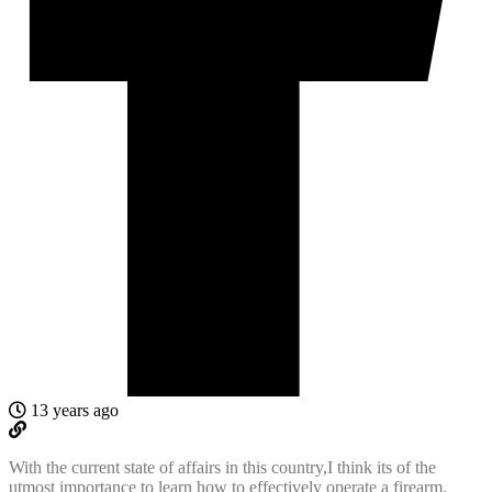
13 years ago
With the current state of affairs in this country,I think its of the
utmost importance to learn how to effectively operate a firearm.