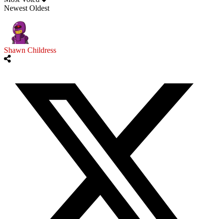
Newest
Oldest
Shawn Childress