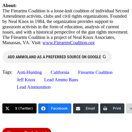
About:
The Firearms Coalition is a loose-knit coalition of individual Second
Amendment activists, clubs and civil rights organizations. Founded
by Neal Knox in 1984, the organization provides support to
grassroots activists in the form of education, analysis of current
issues, and with a historical perspective of the gun rights movement.
The Firearms Coalition is a project of Neal Knox Associates,
Manassas, VA. Visit:
www.FirearmsCoalition.org
G
ADD AMMOLAND AS A PREFERRED SOURCE ON GOOGLE
Tags:
Anti-Hunting
California
Firearms Coalition
Jeff Knox
Lead Ammo Bans
Lead Ammunition
X (Twitter)
Facebook
Email
Print