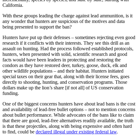
California.
With these groups leading the charge against lead ammunition, is it
any wonder that hunters are suspicious of the motives and data
being presented to support the ban?
Hunters have put up their defenses – sometimes rejecting even good
research if it conflicts with their interests. They see this drill as an
assault on hunting. Had the process followed established protocols,
hunters, when presented with solid, scientific research and good
facts would have been leaders in protecting and restoring the
condors as they have restored deer, turkey, goose, duck, elk and
other wildlife populations – and their habitat. Hunters initiated
special taxes on their gear that, along with their license fees, goes
directly to shooting, hunting, and conservation programs. Those
dollars make up the lion’s share [if not all] of US conservation
funding.
One of the biggest concerns hunters have about lead bans is the cost
and availability of lead-free bullet options – not to mention concerns
about bullet performance. While advocates of the bans like to claim
that there are good, lead-free alternatives readily available, the truth
is that these projectiles, along with being expensive and often hard
to find, could be
declared illegal under existing federal law
.