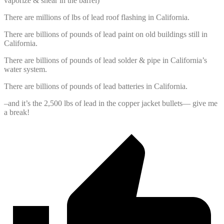
vaporize & shear in the barrel)
There are millions of lbs of lead roof flashing in California.
There are billions of pounds of lead paint on old buildings still in
California.
There are billions of pounds of lead solder & pipe in California’s
water system.
There are billions of pounds of lead batteries in California.
–and it’s the 2,500 lbs of lead in the copper jacket bullets— give me
a break!