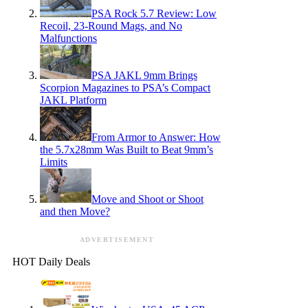
PSA Rock 5.7 Review: Low
Recoil, 23-Round Mags, and No
Malfunctions
PSA JAKL 9mm Brings
Scorpion Magazines to PSA’s Compact
JAKL Platform
From Armor to Answer: How
the 5.7x28mm Was Built to Beat 9mm’s
Limits
Move and Shoot or Shoot
and then Move?
ADVERTISEMENT
HOT Daily Deals