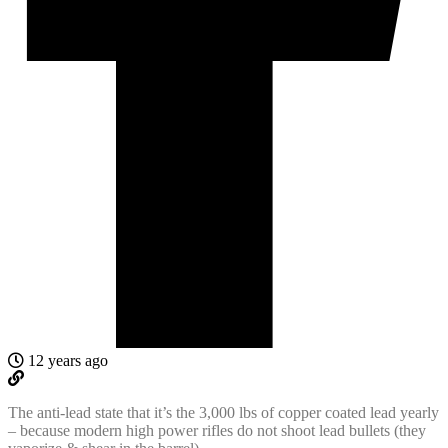
12 years ago
The anti-lead state that it’s the 3,000 lbs of copper coated lead yearly
– because modern high power rifles do not shoot lead bullets (they