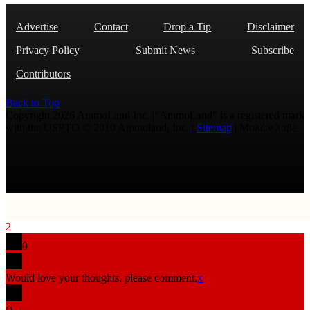
Advertise
Contact
Drop a Tip
Disclaimer
Privacy Policy
Submit News
Subscribe
Contributors
Back to Top
Copyright 2026 AmmoLand Inc. |“AmmoLand” is a registered mark
with the USPTO © 2010 Ammoland, Inc. |
Sitemap
| Μολὼν λαβέ
2
0
Would love your thoughts, please comment.
x
(
)