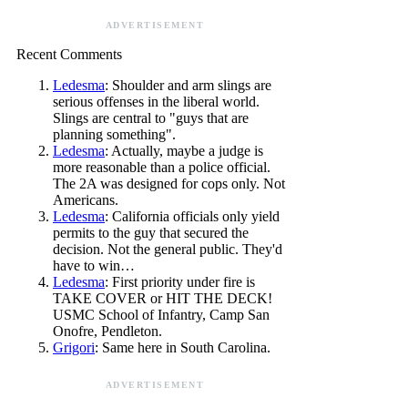
ADVERTISEMENT
Recent Comments
Ledesma
: Shoulder and arm slings are
serious offenses in the liberal world.
Slings are central to "guys that are
planning something".
Ledesma
: Actually, maybe a judge is
more reasonable than a police official.
The 2A was designed for cops only. Not
Americans.
Ledesma
: California officials only yield
permits to the guy that secured the
decision. Not the general public. They'd
have to win…
Ledesma
: First priority under fire is
TAKE COVER or HIT THE DECK!
USMC School of Infantry, Camp San
Onofre, Pendleton.
Grigori
: Same here in South Carolina.
ADVERTISEMENT