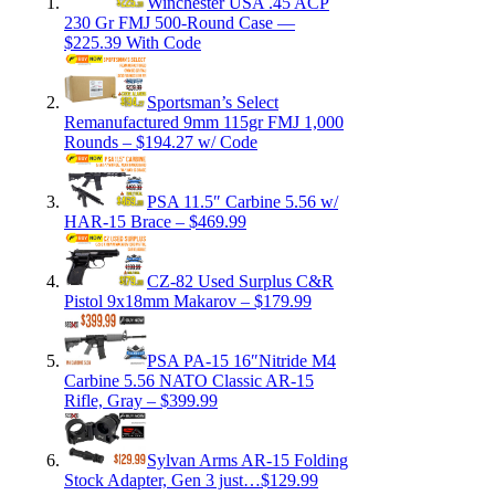
Winchester USA .45 ACP
230 Gr FMJ 500-Round Case —
$225.39 With Code
Sportsman’s Select
Remanufactured 9mm 115gr FMJ 1,000
Rounds – $194.27 w/ Code
PSA 11.5″ Carbine 5.56 w/
HAR-15 Brace – $469.99
CZ-82 Used Surplus C&R
Pistol 9x18mm Makarov – $179.99
PSA PA-15 16″Nitride M4
Carbine 5.56 NATO Classic AR-15
Rifle, Gray – $399.99
Sylvan Arms AR-15 Folding
Stock Adapter, Gen 3 just…$129.99