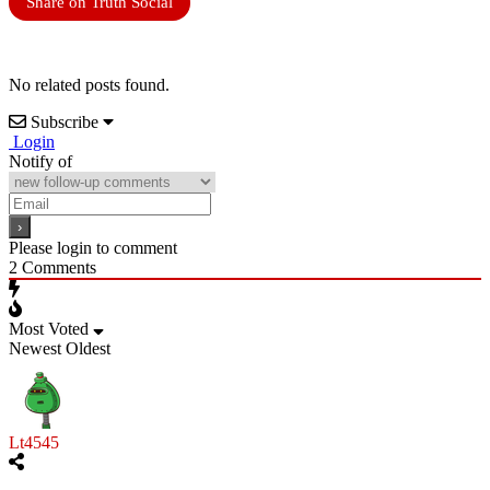
Share on Truth Social
No related posts found.
Subscribe
Login
Notify of
Please login to comment
2
Comments
Most Voted
Newest
Oldest
Lt4545