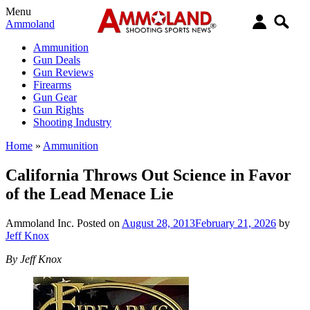
Menu
Ammoland
Ammunition
Gun Deals
Gun Reviews
Firearms
Gun Gear
Gun Rights
Shooting Industry
Home
»
Ammunition
California Throws Out Science in Favor
of the Lead Menace Lie
Ammoland Inc.
Posted on
August 28, 2013
February 21, 2026
by
Jeff Knox
By Jeff Knox