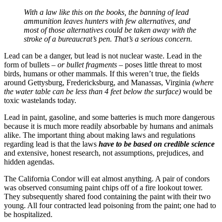
With a law like this on the books, the banning of lead
ammunition leaves hunters with few alternatives, and
most of those alternatives could be taken away with the
stroke of a bureaucrat’s pen. That’s a serious concern.
Lead can be a danger, but lead is not nuclear waste. Lead in the
form of bullets
– or bullet fragments –
poses little threat to most
birds, humans or other mammals. If this weren’t true, the fields
around Gettysburg, Fredericksburg, and Manassas, Virginia
(where
the water table can be less than 4 feet below the surface)
would be
toxic wastelands today.
Lead in paint, gasoline, and some batteries is much more dangerous
because it is much more readily absorbable by humans and animals
alike. The important thing about making laws and regulations
regarding lead is that the laws
have to be based on credible science
and extensive, honest research, not assumptions, prejudices, and
hidden agendas.
The California Condor will eat almost anything. A pair of condors
was observed consuming paint chips off of a fire lookout tower.
They subsequently shared food containing the paint with their two
young. All four contracted lead poisoning from the paint; one had to
be hospitalized.