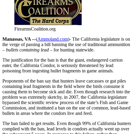
FirearmsCoalition.org
Manassas, VA –
-(
Ammoland.com
)- The California legislature is on
the verge of passing a bill banning the use of traditional ammunition
– bullets containing lead –
for hunting statewide.
The justification for the ban is that the giant, endangered carrion
eater, the California Condor, is seriously threatened by lead
poisoning from ingesting bullet fragments in game animals.
Proponents of the ban say that hunters leave carcasses or gut piles
containing lead fragments in the field where the birds consume it
causing them to become sick and die. Even though research into the
problem was extremely sketchy, in 2007, the California legislature
bypassed the scientific review process of the state’s Fish and Game
Commission, and instituted a ban on the use of common, lead-based
bullets in areas where the condors live and feed.
The ban failed to get results. Even though 99% of California hunters
complied with the ban, lead levels in condors actually went up over