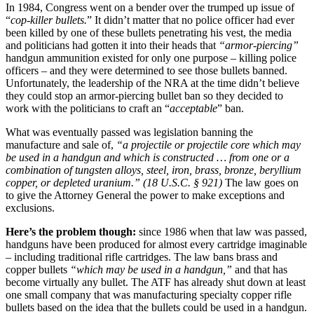
In 1984, Congress went on a bender over the trumped up issue of
“
cop-killer bullets.
” It didn’t matter that no police officer had ever
been killed by one of these bullets penetrating his vest, the media
and politicians had gotten it into their heads that
“armor-piercing”
handgun ammunition existed for only one purpose – killing police
officers – and they were determined to see those bullets banned.
Unfortunately, the leadership of the NRA at the time didn’t believe
they could stop an armor-piercing bullet ban so they decided to
work with the politicians to craft an “
acceptable
” ban.
What was eventually passed was legislation banning the
manufacture and sale of,
“a projectile or projectile core which may
be used in a handgun and which is constructed … from one or a
combination of tungsten alloys, steel, iron, brass, bronze, beryllium
copper, or depleted uranium.” (18 U.S.C. § 921)
The law goes on
to give the Attorney General the power to make exceptions and
exclusions.
Here’s the problem though:
since 1986 when that law was passed,
handguns have been produced for almost every cartridge imaginable
– including traditional rifle cartridges. The law bans brass and
copper bullets
“which may be used in a handgun,”
and that has
become virtually any bullet. The ATF has already shut down at least
one small company that was manufacturing specialty copper rifle
bullets based on the idea that the bullets could be used in a handgun.