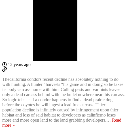
12 years ago
Thecalifornia condors recent decline has absolutely nothing to do
with hunting. A hunter “harvests “his game and in doing so he takes
its body carcass home with him. Culling pests and varmints leaves
only a dead carcass behind with the bullet nowhere near this carcass.
So logic tells us if a condor happens to find a dead prairie dog
before the coyotes he will ingest a lead free carcass. Thier
population decline is infinitely caused by infringement upon thier
habitat and loss of said habitat to developers as calinfierno loses
more and more open land to the land grabbing developers.
…
Read
more »