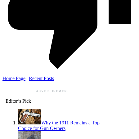
Home Page
|
Recent Posts
ADVERTISEMENT
Editor’s Pick
Why the 1911 Remains a Top
Choice for Gun Owners