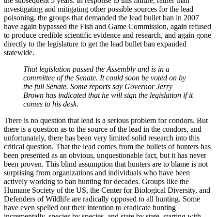
the subsequent 5 years. In response to this failure, rather than
investigating and mitigating other possible sources for the lead
poisoning, the groups that demanded the lead bullet ban in 2007
have again bypassed the Fish and Game Commission, again refused
to produce credible scientific evidence and research, and again gone
directly to the legislature to get the lead bullet ban expanded
statewide.
That legislation passed the Assembly and is in a
committee of the Senate. It could soon be voted on by
the full Senate. Some reports say Governor Jerry
Brown has indicated that he will sign the legislation if it
comes to his desk.
There is no question that lead is a serious problem for condors. But
there is a question as to the source of the lead in the condors, and
unfortunately, there has been very limited solid research into this
critical question. That the lead comes from the bullets of hunters has
been presented as an obvious, unquestionable fact, but it has never
been proven. This blind assumption that hunters are to blame is not
surprising from organizations and individuals who have been
actively working to ban hunting for decades. Groups like the
Humane Society of the US, the Center for Biological Diversity, and
Defenders of Wildlife are radically opposed to all hunting. Some
have even spelled out their intention to eradicate hunting
incrementally, species by species, and state by state, starting with