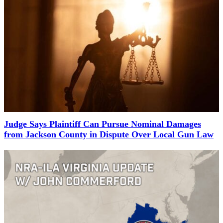
Judge Says Plaintiff Can Pursue Nominal Damages
from Jackson County in Dispute Over Local Gun Law