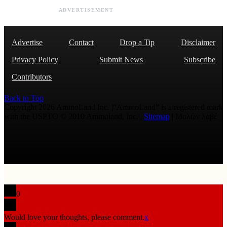
ADVERTISEMENT
Advertise
Contact
Drop a Tip
Disclaimer
Privacy Policy
Submit News
Subscribe
Contributors
Back to Top
Copyright 2026 AmmoLand Inc. |“AmmoLand” is a registered mark
with the USPTO © 2010 Ammoland, Inc. |
Sitemap
| Μολὼν λαβέ
0
Would love your thoughts, please comment.
x