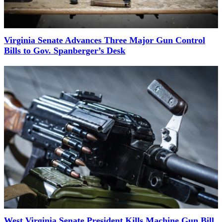
Virginia Senate Advances Three Major Gun Control
Bills to Gov. Spanberger’s Desk
West Virginia Senate President Kills Machine Gun Bill