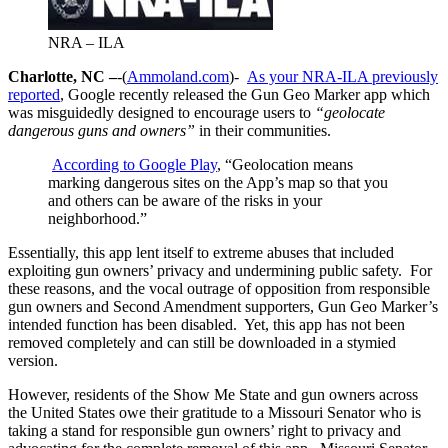
NRA – ILA
Charlotte, NC –
-(
Ammoland.com
)-
As your NRA-ILA previously
reported
, Google recently released the Gun Geo Marker app which
was misguidedly designed to encourage users to
“geolocate
dangerous guns and owners”
in their communities.
According to Google Play
, “Geolocation means
marking dangerous sites on the App’s map so that you
and others can be aware of the risks in your
neighborhood.”
Essentially, this app lent itself to extreme abuses that included
exploiting gun owners’ privacy and undermining public safety. For
these reasons, and the vocal outrage of opposition from responsible
gun owners and Second Amendment supporters, Gun Geo Marker’s
intended function has been disabled. Yet, this app has not been
removed completely and can still be downloaded in a stymied
version.
However, residents of the Show Me State and gun owners across
the United States owe their gratitude to a Missouri Senator who is
taking a stand for responsible gun owners’ right to privacy and