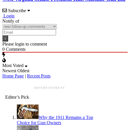
Subscribe
Login
Notify of
Please login to comment
0
Comments
Most Voted
Newest
Oldest
Home Page
|
Recent Posts
ADVERTISEMENT
Editor’s Pick
Why the 1911 Remains a Top
Choice for Gun Owners