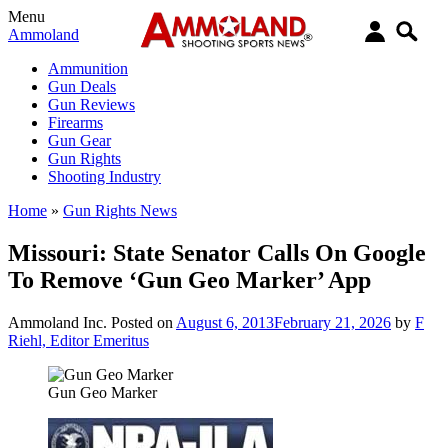
Menu
Ammoland
Ammunition
Gun Deals
Gun Reviews
Firearms
Gun Gear
Gun Rights
Shooting Industry
Home
»
Gun Rights News
Missouri: State Senator Calls On Google
To Remove ‘Gun Geo Marker’ App
Ammoland Inc.
Posted on
August 6, 2013
February 21, 2026
by
F
Riehl, Editor Emeritus
Gun Geo Marker