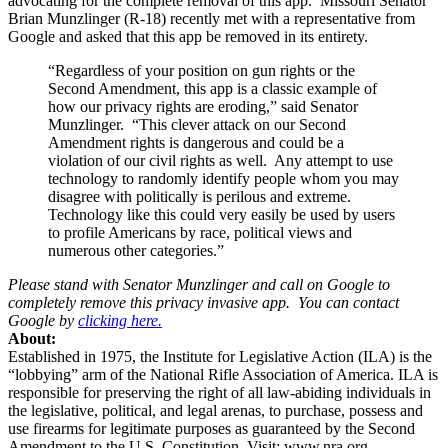
advocating for the complete removal of this app. Missouri Senator
Brian Munzlinger (R-18) recently met with a representative from
Google and asked that this app be removed in its entirety.
“Regardless of your position on gun rights or the
Second Amendment, this app is a classic example of
how our privacy rights are eroding,” said Senator
Munzlinger. “This clever attack on our Second
Amendment rights is dangerous and could be a
violation of our civil rights as well. Any attempt to use
technology to randomly identify people whom you may
disagree with politically is perilous and extreme.
Technology like this could very easily be used by users
to profile Americans by race, political views and
numerous other categories.”
Please stand with Senator Munzlinger and call on Google to
completely remove this privacy invasive app. You can contact
Google by
clicking here.
About:
Established in 1975, the Institute for Legislative Action (ILA) is the
“lobbying” arm of the National Rifle Association of America. ILA is
responsible for preserving the right of all law-abiding individuals in
the legislative, political, and legal arenas, to purchase, possess and
use firearms for legitimate purposes as guaranteed by the Second
Amendment to the U.S. Constitution. Visit: www.nra.org