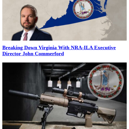
Breaking Down Virginia With NRA-ILA Executive
Director John Commerford