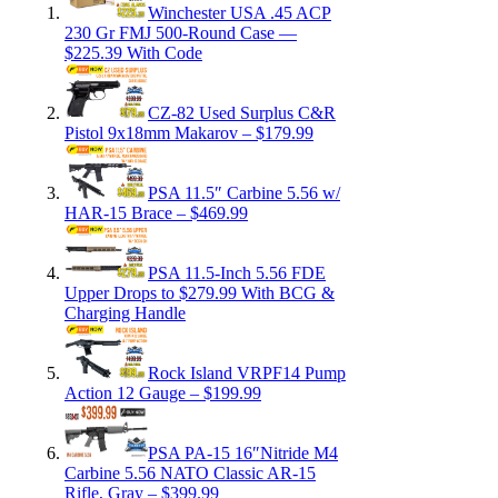
Winchester USA .45 ACP
230 Gr FMJ 500-Round Case —
$225.39 With Code
CZ-82 Used Surplus C&R
Pistol 9x18mm Makarov – $179.99
PSA 11.5″ Carbine 5.56 w/
HAR-15 Brace – $469.99
PSA 11.5-Inch 5.56 FDE
Upper Drops to $279.99 With BCG &
Charging Handle
Rock Island VRPF14 Pump
Action 12 Gauge – $199.99
PSA PA-15 16″Nitride M4
Carbine 5.56 NATO Classic AR-15
Rifle, Gray – $399.99