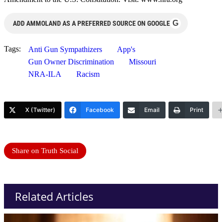
G
ADD AMMOLAND AS A PREFERRED SOURCE ON GOOGLE
Tags:
Anti Gun Sympathizers
App's
Gun Owner Discrimination
Missouri
NRA-ILA
Racism
X (Twitter)
Facebook
Email
Print
Share on Truth Social
Related Articles