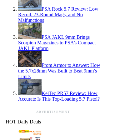
PSA Rock 5.7 Review: Low
Recoil, 23-Round Mags, and No
Malfunctions
PSA JAKL 9mm Brings
Scorpion Magazines to PSA’s Compact
JAKL Platform
From Armor to Answer: How
the 5.7x28mm Was Built to Beat 9mm’s
Limits
KelTec PR57 Review: How
Accurate Is This Top-Loading 5.7 Pistol?
ADVERTISEMENT
HOT Daily Deals