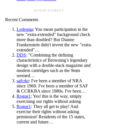
ADVERTISEMENT
Recent Comments
Ledesma
: You mean participation in the
new "extra-extended" background check
more than doubled? But Dianne
Frankenstein didn't invent the new "extra-
extended"…
DDS
: "Combining the defining
characteristics of Browning’s legendary
design with a double-stack magazine and
modern cartridges such as the 9mm
seemed…
safcrkr
: I've been a member of NRA
since 1969. I've been a member of SAF
& CCRKBA since 1980s. I've been…
Rogue1
: Yes! this is the way, simply
exercising our rights without asking
Rogue1
: They all get to play! And
exercise their rights without asking
permission! Residents of the 15 states,
current and future…