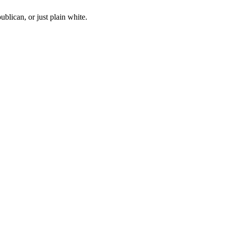
blican, or just plain white.