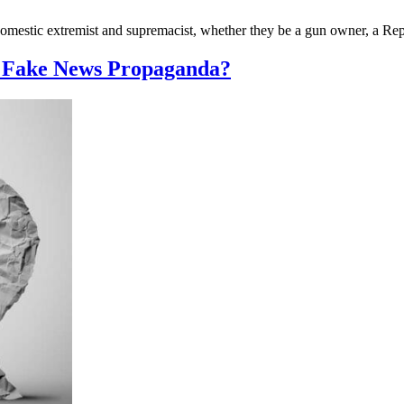
omestic extremist and supremacist, whether they be a gun owner, a Repu
e Fake News Propaganda?