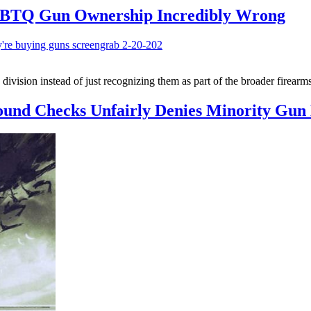
LGBTQ Gun Ownership Incredibly Wrong
vision instead of just recognizing them as part of the broader firearm
und Checks Unfairly Denies Minority Gun