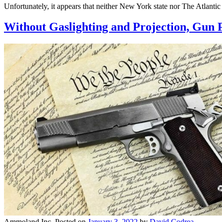
Unfortunately, it appears that neither New York state nor The Atlantic 
Without Gaslighting and Projection, Gun 
Ammoland Inc.
Posted on
January 3, 2022
by
David Codrea