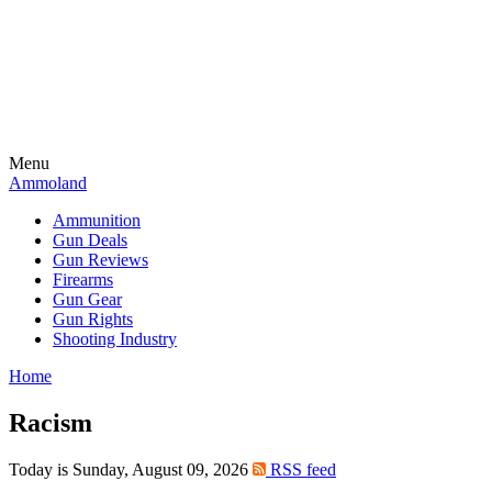
Menu
Ammoland
Ammunition
Gun Deals
Gun Reviews
Firearms
Gun Gear
Gun Rights
Shooting Industry
Home
Racism
Today is Sunday, August 09, 2026
RSS feed