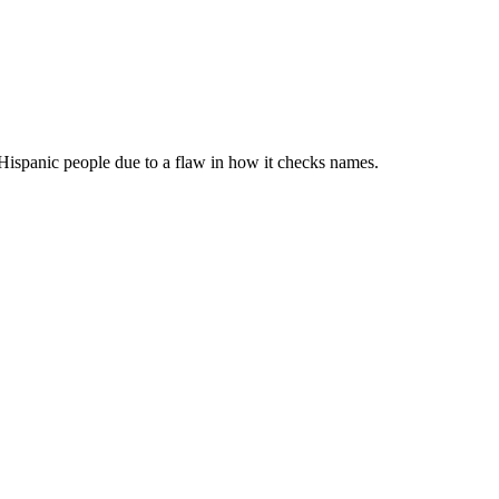
ispanic people due to a flaw in how it checks names.