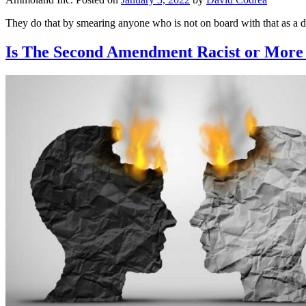
They do that by smearing anyone who is not on board with that as a d
Is The Second Amendment Racist or Mor