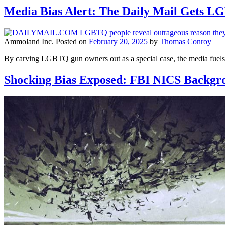
Media Bias Alert: The Daily Mail Gets 
Ammoland Inc.
Posted on
February 20, 2025
by
Thomas Conroy
By carving LGBTQ gun owners out as a special case, the media fuels di
Shocking Bias Exposed: FBI NICS Backgro