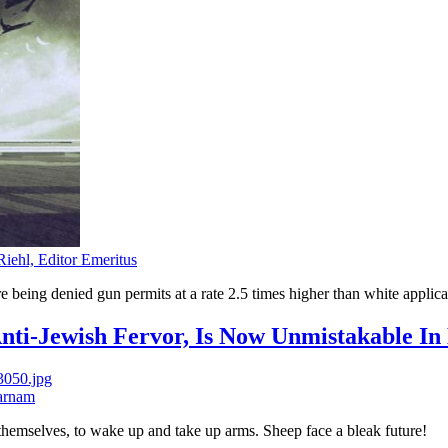
Riehl, Editor Emeritus
re being denied gun permits at a rate 2.5 times higher than white applica
nti-Jewish Fervor, Is Now Unmistakable I
arnam
hemselves, to wake up and take up arms. Sheep face a bleak future!