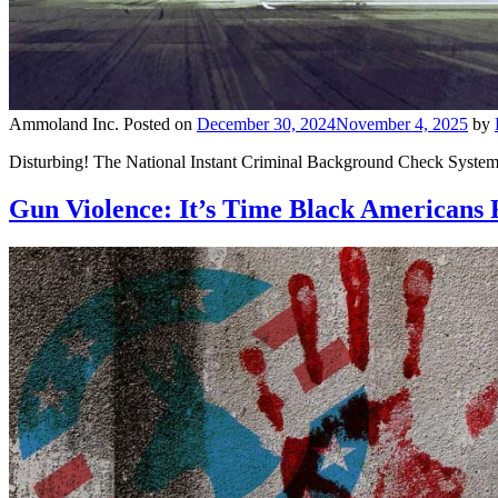
Ammoland Inc.
Posted on
December 30, 2024
November 4, 2025
by
Disturbing! The National Instant Criminal Background Check System (
Gun Violence: It’s Time Black Americans R