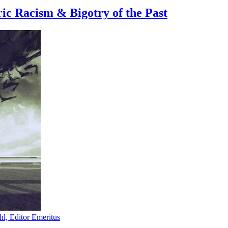
ic Racism & Bigotry of the Past
hl, Editor Emeritus