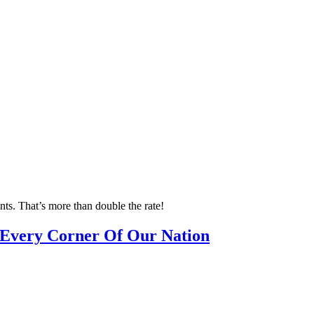
nts. That’s more than double the rate!
n Every Corner Of Our Nation