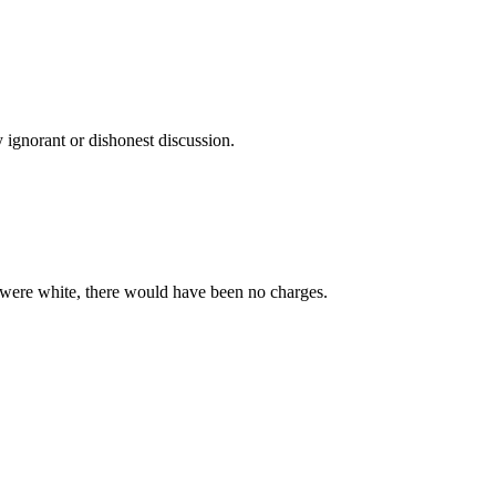
 ignorant or dishonest discussion.
 were white, there would have been no charges.