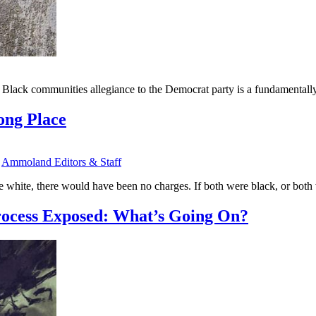
e Black communities allegiance to the Democrat party is a fundamentally
ong Place
y
Ammoland Editors & Staff
 white, there would have been no charges. If both were black, or both
rocess Exposed: What’s Going On?