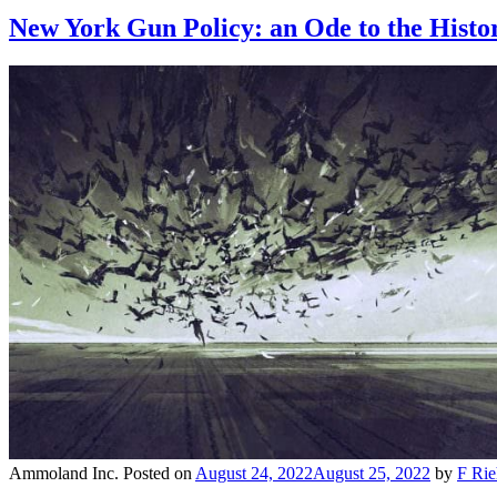
New York Gun Policy: an Ode to the Histor
Ammoland Inc.
Posted on
August 24, 2022
August 25, 2022
by
F Rie