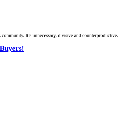
s community. It’s unnecessary, divisive and counterproductive.
 Buyers!