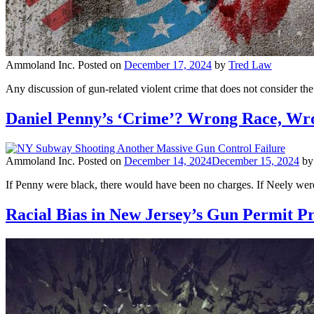
Ammoland Inc.
Posted on
December 17, 2024
by
Tred Law
Any discussion of gun-related violent crime that does not consider th
Daniel Penny’s ‘Crime’? Wrong Race, Wr
Ammoland Inc.
Posted on
December 14, 2024
December 15, 2024
b
If Penny were black, there would have been no charges. If Neely were
Racial Bias in New Jersey’s Gun Permit P