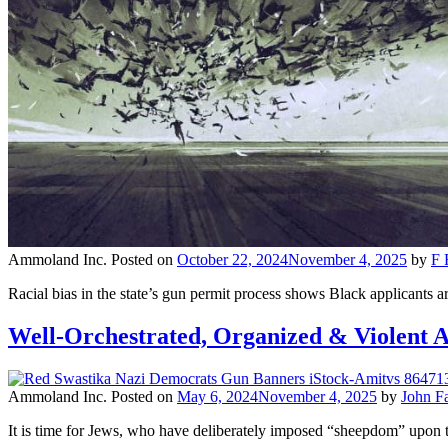
Ammoland Inc.
Posted on
October 22, 2024
November 4, 2025
by
F 
Racial bias in the state’s gun permit process shows Black applicants a
Well-Orchestrated, Organized & Violent A
Ammoland Inc.
Posted on
May 6, 2024
November 4, 2025
by
John F
It is time for Jews, who have deliberately imposed “sheepdom” upon t