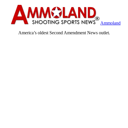
Ammoland
America’s oldest Second Amendment News outlet.