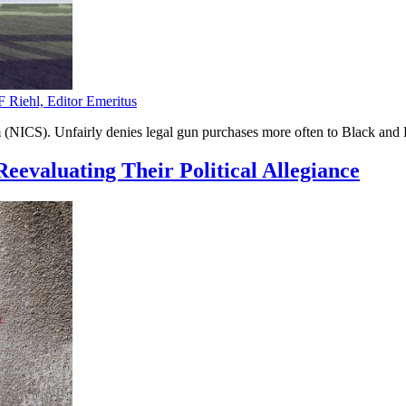
F Riehl, Editor Emeritus
NICS). Unfairly denies legal gun purchases more often to Black and H
eevaluating Their Political Allegiance