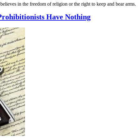
believes in the freedom of religion or the right to keep and bear arms.
Prohibitionists Have Nothing