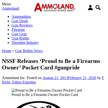
Menu
Ammoland
Ammunition
Gun Deals
Gun Reviews
Firearms
Gun Gear
Gun Rights
Shooting Industry
Home
»
Gun Rights News
NSSF Releases ‘Proud to Be a Firearms
Owner’ Pocket Card #gunpride
Ammoland Inc.
Posted on
August 21, 2013
February 21, 2026
by
F
Riehl, Editor Emeritus
Proud to Be a Firearms Owner Pocket Card