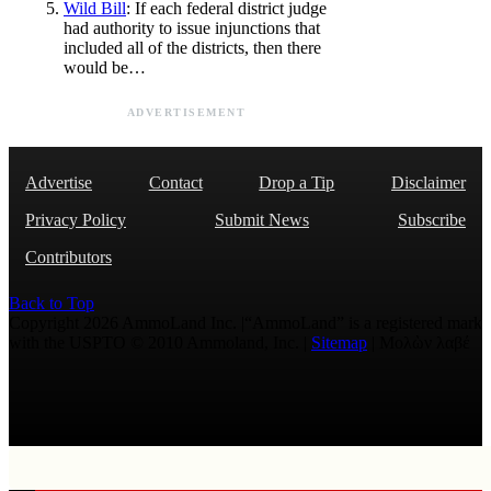
Wild Bill
: If each federal district judge
had authority to issue injunctions that
included all of the districts, then there
would be…
ADVERTISEMENT
Advertise
Contact
Drop a Tip
Disclaimer
Privacy Policy
Submit News
Subscribe
Contributors
Back to Top
Copyright 2026 AmmoLand Inc. |“AmmoLand” is a registered mark
with the USPTO © 2010 Ammoland, Inc. |
Sitemap
| Μολὼν λαβέ