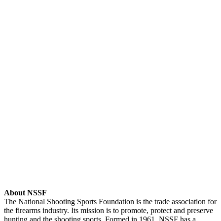
About NSSF
The National Shooting Sports Foundation is the trade association for
the firearms industry. Its mission is to promote, protect and preserve
hunting and the shooting sports. Formed in 1961, NSSF has a