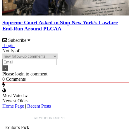
Supreme Court Asked to Stop New York’s Lawfare
End-Run Around PLCAA
Subscribe
Login
Notify of
Please login to comment
0
Comments
Most Voted
Newest
Oldest
Home Page
|
Recent Posts
ADVERTISEMENT
Editor’s Pick