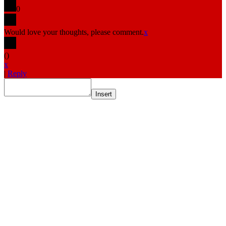
0
Would love your thoughts, please comment.
x
(
)
x
|
Reply
Insert