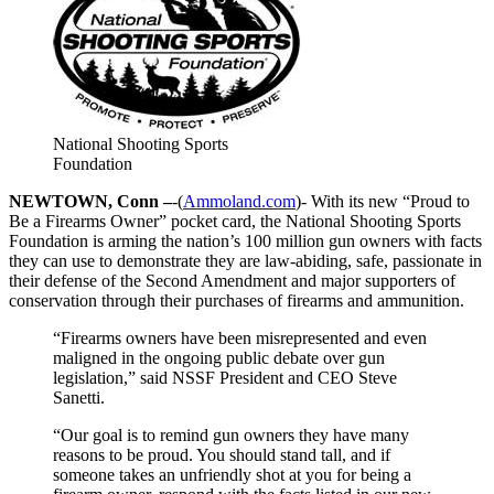
National Shooting Sports
Foundation
NEWTOWN, Conn –
-(
Ammoland.com
)- With its new “Proud to
Be a Firearms Owner” pocket card, the National Shooting Sports
Foundation is arming the nation’s 100 million gun owners with facts
they can use to demonstrate they are law-abiding, safe, passionate in
their defense of the Second Amendment and major supporters of
conservation through their purchases of firearms and ammunition.
“Firearms owners have been misrepresented and even
maligned in the ongoing public debate over gun
legislation,” said NSSF President and CEO Steve
Sanetti.
“Our goal is to remind gun owners they have many
reasons to be proud. You should stand tall, and if
someone takes an unfriendly shot at you for being a