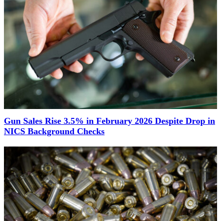
Gun Sales Rise 3.5% in February 2026 Despite Drop in
NICS Background Checks