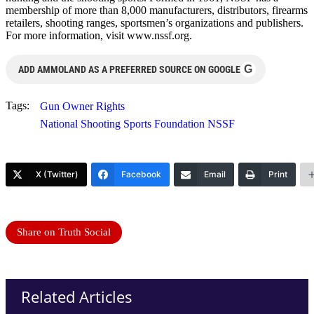
membership of more than 8,000 manufacturers, distributors, firearms
retailers, shooting ranges, sportsmen’s organizations and publishers.
For more information, visit www.nssf.org.
G
ADD AMMOLAND AS A PREFERRED SOURCE ON GOOGLE
Tags:
Gun Owner Rights
National Shooting Sports Foundation NSSF
X (Twitter)
Facebook
Email
Print
Share on Truth Social
Related Articles