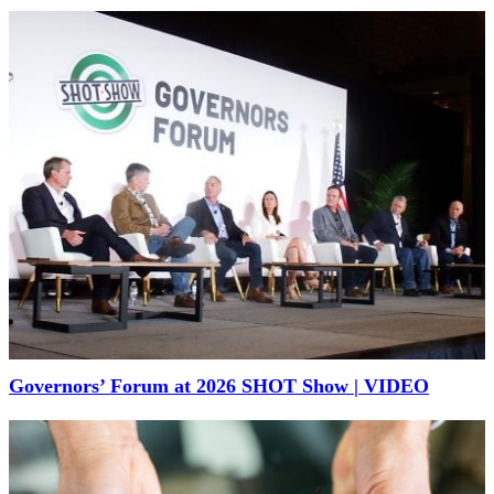
Governors’ Forum at 2026 SHOT Show | VIDEO