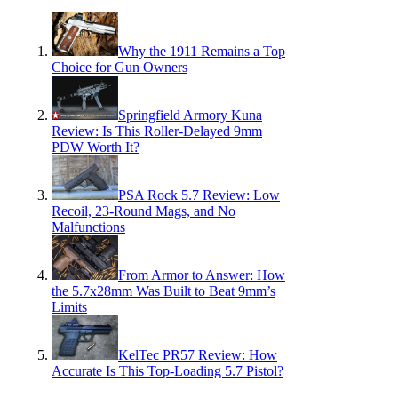
Why the 1911 Remains a Top
Choice for Gun Owners
Springfield Armory Kuna
Review: Is This Roller-Delayed 9mm
PDW Worth It?
PSA Rock 5.7 Review: Low
Recoil, 23-Round Mags, and No
Malfunctions
From Armor to Answer: How
the 5.7x28mm Was Built to Beat 9mm’s
Limits
KelTec PR57 Review: How
Accurate Is This Top-Loading 5.7 Pistol?