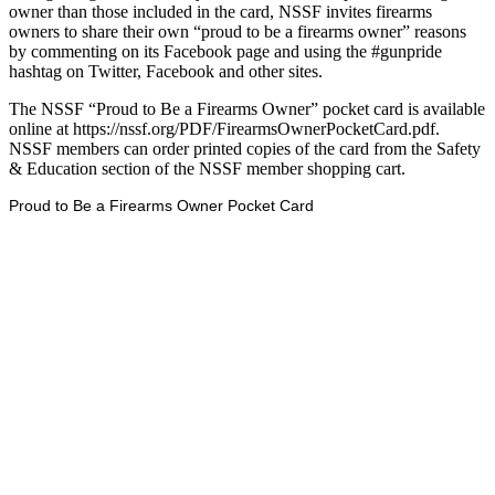
owner than those included in the card, NSSF invites firearms
owners to share their own “proud to be a firearms owner” reasons
by commenting on its Facebook page and using the #gunpride
hashtag on Twitter, Facebook and other sites.
The NSSF “Proud to Be a Firearms Owner” pocket card is available
online at https://nssf.org/PDF/FirearmsOwnerPocketCard.pdf.
NSSF members can order printed copies of the card from the Safety
& Education section of the NSSF member shopping cart.
Proud to Be a Firearms Owner Pocket Card