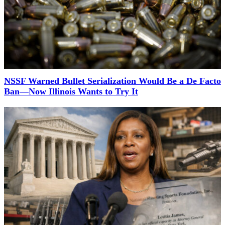
NSSF Warned Bullet Serialization Would Be a De Facto
Ban—Now Illinois Wants to Try It