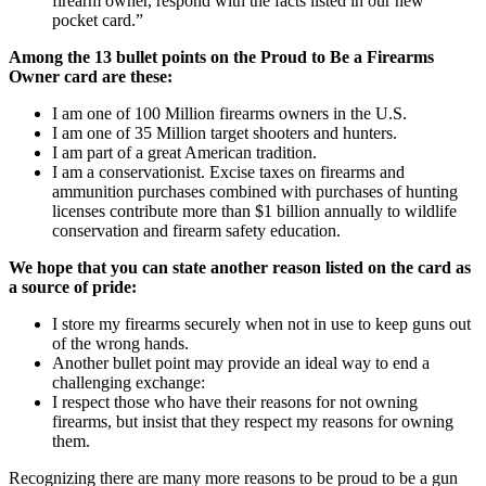
firearm owner, respond with the facts listed in our new
pocket card.”
Among the 13 bullet points on the Proud to Be a Firearms
Owner card are these:
I am one of 100 Million firearms owners in the U.S.
I am one of 35 Million target shooters and hunters.
I am part of a great American tradition.
I am a conservationist. Excise taxes on firearms and
ammunition purchases combined with purchases of hunting
licenses contribute more than $1 billion annually to wildlife
conservation and firearm safety education.
We hope that you can state another reason listed on the card as
a source of pride:
I store my firearms securely when not in use to keep guns out
of the wrong hands.
Another bullet point may provide an ideal way to end a
challenging exchange:
I respect those who have their reasons for not owning
firearms, but insist that they respect my reasons for owning
them.
Recognizing there are many more reasons to be proud to be a gun