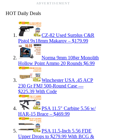
ADVERTISEMENT
HOT Daily Deals
CZ-82 Used Surplus C&R
Pistol 9x18mm Makarov – $179.99
Norma 9mm 108gr Monolith
Hollow Point Ammo 20 Rounds $6.99
Winchester USA .45 ACP
230 Gr FMJ 500-Round Case —
$225.39 With Code
PSA 11.5″ Carbine 5.56 w/
HAR-15 Brace – $469.99
PSA 11.5-Inch 5.56 FDE
Upper Drops to $279.99 With BCG &