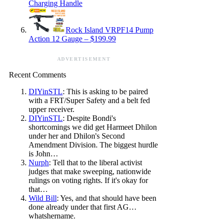
Charging Handle
Rock Island VRPF14 Pump
Action 12 Gauge – $199.99
ADVERTISEMENT
Recent Comments
DIYinSTL
: This is asking to be paired
with a FRT/Super Safety and a belt fed
upper receiver.
DIYinSTL
: Despite Bondi's
shortcomings we did get Harmeet Dhilon
under her and Dhilon's Second
Amendment Division. The biggest hurdle
is John…
Nurph
: Tell that to the liberal activist
judges that make sweeping, nationwide
rulings on voting rights. If it's okay for
that…
Wild Bill
: Yes, and that should have been
done already under that first AG…
whatshername.