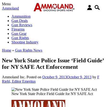
Menu
Ammoland
Ammunition
Gun Deals
Gun Reviews
Firearms
Gun Gear
Gun Rights
Shooting Industry
Home
»
Gun Rights News
New York State Police Issue ‘Field Guide’
for NY SAFE Act Enforcement
Ammoland Inc.
Posted on
October 9, 2013
October 9, 2013
by
F
Riehl, Editor Emeritus
New York State Police Field Guide for NY SAFE Act