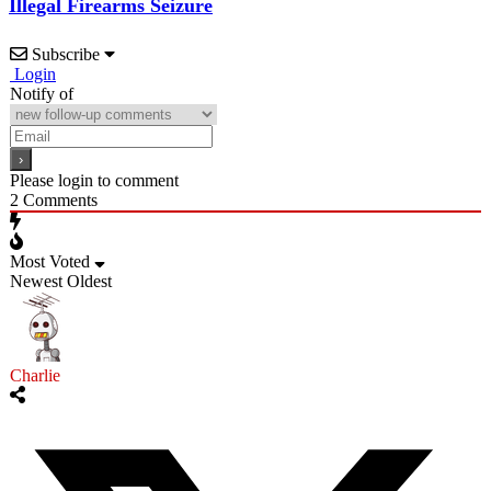
Illegal Firearms Seizure
Subscribe
Login
Notify of
Please login to comment
2
Comments
Most Voted
Newest
Oldest
Charlie