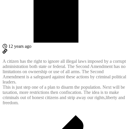
12 years ago
A citizen has the right to ignore all illegal laws imposed by a corrupt
administration both state or federal. The Second Amendment has no
limitations on ownership or use of all arms. The Second
Amendment is a safeguard against these actions by criminal political
leaders.
This is just step one of a plan to disarm the population. Next will be
taxation, more restrictions then confiscation. The idea is to make
criminals out of honest citizens and strip away our rights,liberty and
freedom.