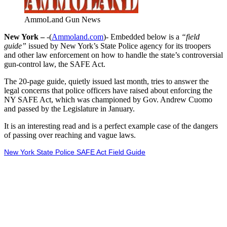
AmmoLand Gun News
New York –
-(
Ammoland.com
)- Embedded below is a
“field
guide”
issued by New York’s State Police agency for its troopers
and other law enforcement on how to handle the state’s controversial
gun-control law, the SAFE Act.
The 20-page guide, quietly issued last month, tries to answer the
legal concerns that police officers have raised about enforcing the
NY SAFE Act, which was championed by Gov. Andrew Cuomo
and passed by the Legislature in January.
It is an interesting read and is a perfect example case of the dangers
of passing over reaching and vague laws.
New York State Police SAFE Act Field Guide