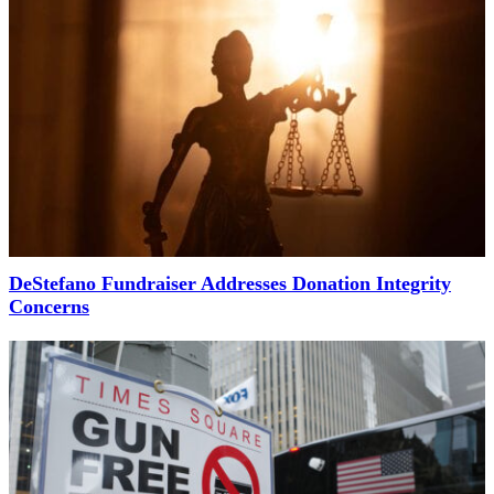
DeStefano Fundraiser Addresses Donation Integrity
Concerns