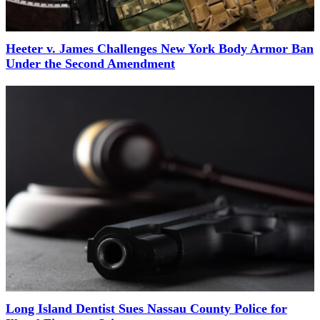
Heeter v. James Challenges New York Body Armor Ban
Under the Second Amendment
Long Island Dentist Sues Nassau County Police for