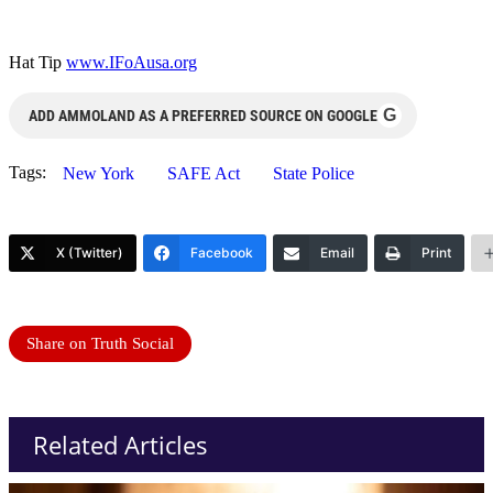
Hat Tip
www.IFoAusa.org
G
ADD AMMOLAND AS A PREFERRED SOURCE ON GOOGLE
Tags:
New York
SAFE Act
State Police
X (Twitter)
Facebook
Email
Print
Share on Truth Social
Related Articles