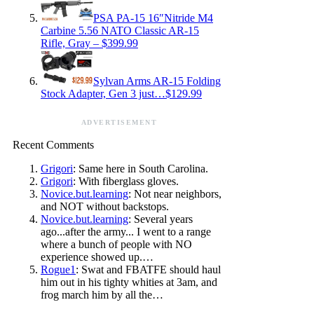
PSA PA-15 16″Nitride M4
Carbine 5.56 NATO Classic AR-15
Rifle, Gray – $399.99
Sylvan Arms AR-15 Folding
Stock Adapter, Gen 3 just…$129.99
ADVERTISEMENT
Recent Comments
Grigori
: Same here in South Carolina.
Grigori
: With fiberglass gloves.
Novice.but.learning
: Not near neighbors,
and NOT without backstops.
Novice.but.learning
: Several years
ago...after the army... I went to a range
where a bunch of people with NO
experience showed up.…
Rogue1
: Swat and FBATFE should haul
him out in his tighty whities at 3am, and
frog march him by all the…