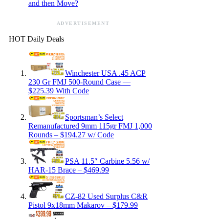
and then Move?
ADVERTISEMENT
HOT Daily Deals
Winchester USA .45 ACP
230 Gr FMJ 500-Round Case —
$225.39 With Code
Sportsman’s Select
Remanufactured 9mm 115gr FMJ 1,000
Rounds – $194.27 w/ Code
PSA 11.5″ Carbine 5.56 w/
HAR-15 Brace – $469.99
CZ-82 Used Surplus C&R
Pistol 9x18mm Makarov – $179.99