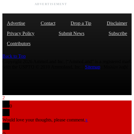
ADVERTISEMENT
Advertise
Contact
Drop a Tip
Disclaimer
Privacy Policy
Submit News
Subscribe
Contributors
Back to Top
Copyright 2026 AmmoLand Inc. |“AmmoLand” is a registered mark
with the USPTO © 2010 Ammoland, Inc. |
Sitemap
| Μολὼν λαβέ
2
0
Would love your thoughts, please comment.
x
(
)