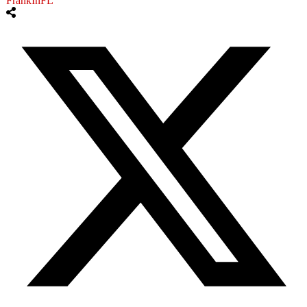
FrankInFL