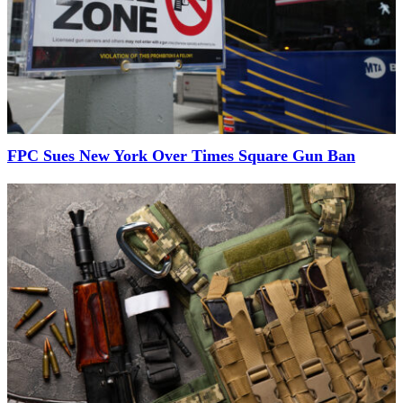
FPC Sues New York Over Times Square Gun Ban