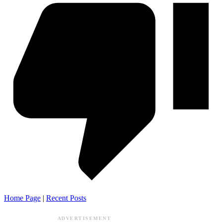
Home Page
|
Recent Posts
ADVERTISEMENT