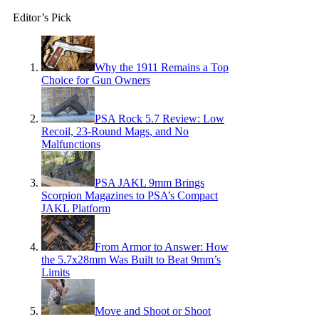
Editor’s Pick
Why the 1911 Remains a Top
Choice for Gun Owners
PSA Rock 5.7 Review: Low
Recoil, 23-Round Mags, and No
Malfunctions
PSA JAKL 9mm Brings
Scorpion Magazines to PSA’s Compact
JAKL Platform
From Armor to Answer: How
the 5.7x28mm Was Built to Beat 9mm’s
Limits
Move and Shoot or Shoot