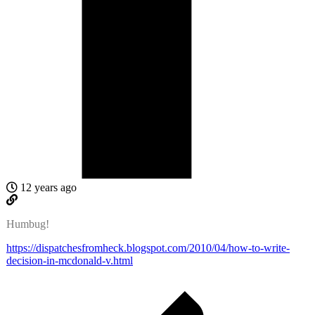
12 years ago
Humbug!
https://dispatchesfromheck.blogspot.com/2010/04/how-to-write-
decision-in-mcdonald-v.html