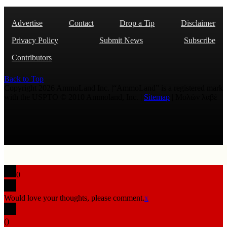
Advertise
Contact
Drop a Tip
Disclaimer
Privacy Policy
Submit News
Subscribe
Contributors
Back to Top
Copyright 2026 AmmoLand Inc. |“AmmoLand” is a registered mark
with the USPTO © 2010 Ammoland, Inc. |
Sitemap
| Μολὼν λαβέ
0
Would love your thoughts, please comment.
x
(
)