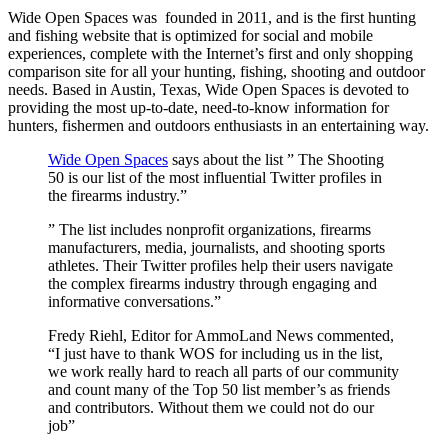
Wide Open Spaces was founded in 2011, and is the first hunting
and fishing website that is optimized for social and mobile
experiences, complete with the Internet’s first and only shopping
comparison site for all your hunting, fishing, shooting and outdoor
needs. Based in Austin, Texas, Wide Open Spaces is devoted to
providing the most up-to-date, need-to-know information for
hunters, fishermen and outdoors enthusiasts in an entertaining way.
Wide Open Spaces
says about the list ” The Shooting
50 is our list of the most influential Twitter profiles in
the firearms industry.”
” The list includes nonprofit organizations, firearms
manufacturers, media, journalists, and shooting sports
athletes. Their Twitter profiles help their users navigate
the complex firearms industry through engaging and
informative conversations.”
Fredy Riehl, Editor for AmmoLand News commented,
“I just have to thank WOS for including us in the list,
we work really hard to reach all parts of our community
and count many of the Top 50 list member’s as friends
and contributors. Without them we could not do our
job”