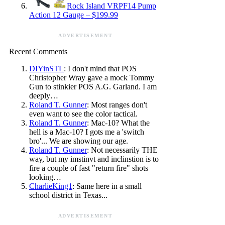
Rock Island VRPF14 Pump
Action 12 Gauge – $199.99
ADVERTISEMENT
Recent Comments
DIYinSTL
: I don't mind that POS
Christopher Wray gave a mock Tommy
Gun to stinkier POS A.G. Garland. I am
deeply…
Roland T. Gunner
: Most ranges don't
even want to see the color tactical.
Roland T. Gunner
: Mac-10? What the
hell is a Mac-10? I gots me a 'switch
bro'... We are showing our age.
Roland T. Gunner
: Not necessarily THE
way, but my imstinvt and inclinstion is to
fire a couple of fast "return fire" shots
looking…
CharlieKing1
: Same here in a small
school district in Texas...
ADVERTISEMENT