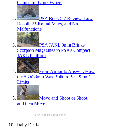
Choice for Gun Owners
PSA Rock 5.7 Review: Low
Recoil, 23-Round Mags, and No
Malfunctions
PSA JAKL 9mm Brings
Scorpion Magazines to PSA’s Compact
JAKL Platform
From Armor to Answer: How
the 5.7x28mm Was Built to Beat 9mm’s
Limits
Move and Shoot or Shoot
and then Move?
ADVERTISEMENT
HOT Daily Deals