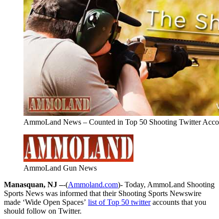
AmmoLand News – Counted in Top 50 Shooting Twitter Accou
AmmoLand Gun News
Manasquan, NJ –
-(
Ammoland.com
)- Today, AmmoLand Shooting
Sports News was informed that their Shooting Sports Newswire
made ‘Wide Open Spaces’
list of Top 50 twitter
accounts that you
should follow on Twitter.