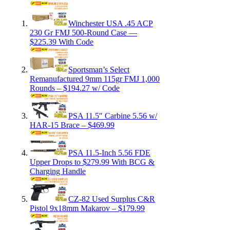
Winchester USA .45 ACP
230 Gr FMJ 500-Round Case —
$225.39 With Code
Sportsman’s Select
Remanufactured 9mm 115gr FMJ 1,000
Rounds – $194.27 w/ Code
PSA 11.5″ Carbine 5.56 w/
HAR-15 Brace – $469.99
PSA 11.5-Inch 5.56 FDE
Upper Drops to $279.99 With BCG &
Charging Handle
CZ-82 Used Surplus C&R
Pistol 9x18mm Makarov – $179.99