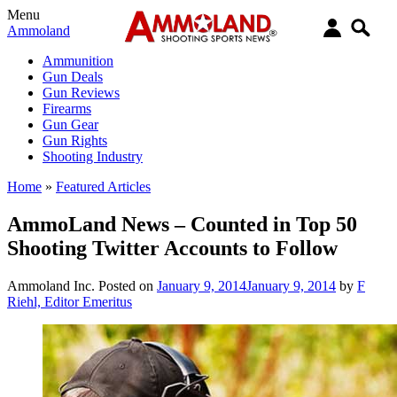
Menu
Ammoland
Ammunition
Gun Deals
Gun Reviews
Firearms
Gun Gear
Gun Rights
Shooting Industry
Home
»
Featured Articles
AmmoLand News – Counted in Top 50
Shooting Twitter Accounts to Follow
Ammoland Inc.
Posted on
January 9, 2014
January 9, 2014
by
F
Riehl, Editor Emeritus