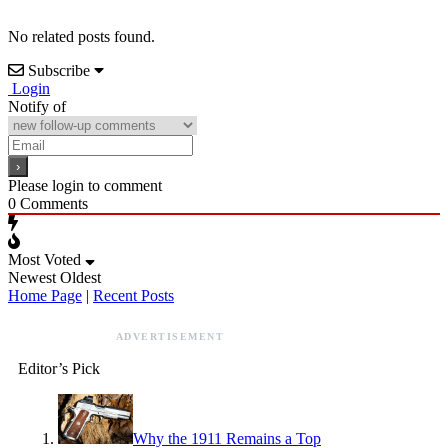
No related posts found.
Subscribe
Login
Notify of
Please login to comment
0
Comments
Most Voted
Newest
Oldest
Home Page
|
Recent Posts
ADVERTISEMENT
Editor’s Pick
Why the 1911 Remains a Top