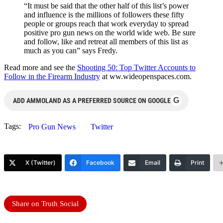
“It must be said that the other half of this list’s power
and influence is the millions of followers these fifty
people or groups reach that work everyday to spread
positive pro gun news on the world wide web. Be sure
and follow, like and retreat all members of this list as
much as you can” says Fredy.
Read more and see the
Shooting 50: Top Twitter Accounts to
Follow in the Firearm Industry
at ww.wideopenspaces.com.
G
ADD AMMOLAND AS A PREFERRED SOURCE ON GOOGLE
Tags:
Pro Gun News
Twitter
X (Twitter)
Facebook
Email
Print
Share on Truth Social