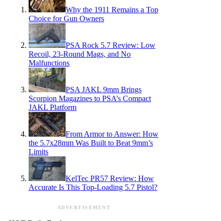
Why the 1911 Remains a Top
Choice for Gun Owners
PSA Rock 5.7 Review: Low
Recoil, 23-Round Mags, and No
Malfunctions
PSA JAKL 9mm Brings
Scorpion Magazines to PSA’s Compact
JAKL Platform
From Armor to Answer: How
the 5.7x28mm Was Built to Beat 9mm’s
Limits
KelTec PR57 Review: How
Accurate Is This Top-Loading 5.7 Pistol?
ADVERTISEMENT