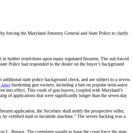
y forcing the Maryland Attorney General and State Police to clarify
t in further restrictions upon many regulated firearms. The suit forced
 State Police had responded to the dealer on the buyer’s background
 additional state police background check, and are subject to a seven-
w laws
burdening gun owners, including a ban on popular semi-autos
nt into effect. This crush of gun buyers, coupled with Maryland’s
ng of applications that were significantly longer than the seven-day
irearm application, the Secretary shall notify the prospective seller,
tary by certified mail or facsimile machine.” The severe backlog was a
us L. Brown. The complaint sought to have the court force the state