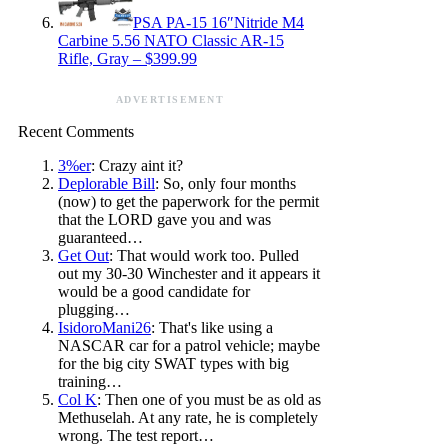
PSA PA-15 16″Nitride M4
Carbine 5.56 NATO Classic AR-15
Rifle, Gray – $399.99
ADVERTISEMENT
Recent Comments
3%er
: Crazy aint it?
Deplorable Bill
: So, only four months
(now) to get the paperwork for the permit
that the LORD gave you and was
guaranteed…
Get Out
: That would work too. Pulled
out my 30-30 Winchester and it appears it
would be a good candidate for
plugging…
IsidoroMani26
: That's like using a
NASCAR car for a patrol vehicle; maybe
for the big city SWAT types with big
training…
Col K
: Then one of you must be as old as
Methuselah. At any rate, he is completely
wrong. The test report…