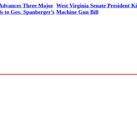
 Advances Three Major
West Virginia Senate President Ki
ls to Gov. Spanberger’s
Machine Gun Bill