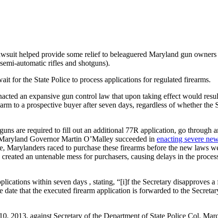
wsuit helped provide some relief to beleaguered Maryland gun owners b
semi-automatic rifles and shotguns).
t for the State Police to process applications for regulated firearms.
enacted an expansive gun control law that upon taking effect would resul
rearm to a prospective buyer after seven days, regardless of whether the
ns are required to fill out an additional 77R application, go through an
, Maryland Governor Martin O’Malley succeeded in
enacting severe ne
se, Marylanders raced to purchase these firearms before the new laws we
created an untenable mess for purchasers, causing delays in the processi
lications within seven days , stating, “[i]f the Secretary disapproves a f
 the date that the executed firearm application is forwarded to the Secre
10, 2013, against Secretary of the Department of State Police Col. Marc