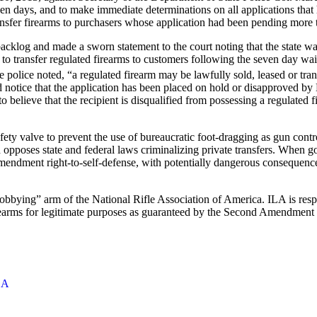
ven days, and to make immediate determinations on all applications that
transfer firearms to purchasers whose application had been pending more
acklog and made a sworn statement to the court noting that the state 
d to transfer regulated firearms to customers following the seven day wai
e police noted, “a regulated firearm may be lawfully sold, leased or tran
d notice that the application has been placed on hold or disapproved by
 believe that the recipient is disqualified from possessing a regulated 
ty valve to prevent the use of bureaucratic foot-dragging as gun contr
poses state and federal laws criminalizing private transfers. When gov
mendment right-to-self-defense, with potentially dangerous consequences
“lobbying” arm of the National Rifle Association of America. ILA is respo
 firearms for legitimate purposes as guaranteed by the Second Amendment
LA