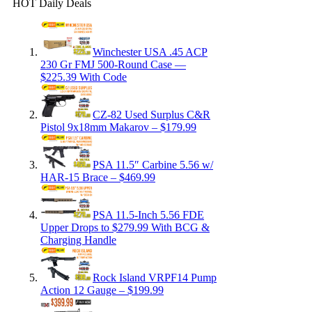
HOT Daily Deals
Winchester USA .45 ACP
230 Gr FMJ 500-Round Case —
$225.39 With Code
CZ-82 Used Surplus C&R
Pistol 9x18mm Makarov – $179.99
PSA 11.5″ Carbine 5.56 w/
HAR-15 Brace – $469.99
PSA 11.5-Inch 5.56 FDE
Upper Drops to $279.99 With BCG &
Charging Handle
Rock Island VRPF14 Pump
Action 12 Gauge – $199.99