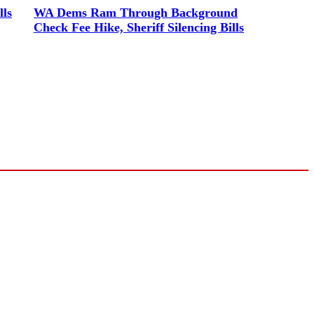
lls
WA Dems Ram Through Background
Check Fee Hike, Sheriff Silencing Bills