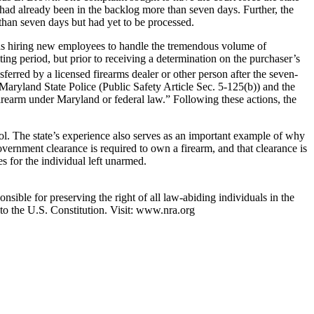
 had already been in the backlog more than seven days. Further, the
 than seven days but had yet to be processed.
was hiring new employees to handle the tremendous volume of
ting period, but prior to receiving a determination on the purchaser’s
sferred by a licensed firearms dealer or other person after the seven-
 Maryland State Police (Public Safety Article Sec. 5-125(b)) and the
firearm under Maryland or federal law.” Following these actions, the
ol. The state’s experience also serves as an important example of why
ernment clearance is required to own a firearm, and that clearance is
 for the individual left unarmed.
nsible for preserving the right of all law-abiding individuals in the
 to the U.S. Constitution. Visit: www.nra.org