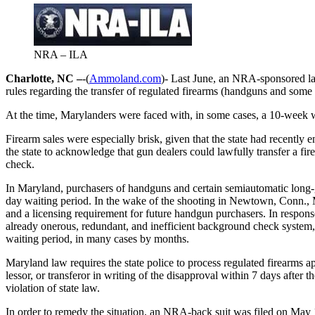
NRA – ILA
Charlotte, NC –
-(
Ammoland.com
)- Last June, an NRA-sponsored la
rules regarding the transfer of regulated firearms (handguns and some 
At the time, Marylanders were faced with, in some cases, a 10-week wai
Firearm sales were especially brisk, given that the state had recently 
the state to acknowledge that gun dealers could lawfully transfer a fi
check.
In Maryland, purchasers of handguns and certain semiautomatic long-gu
day waiting period. In the wake of the shooting in Newtown, Conn.
and a licensing requirement for future handgun purchasers. In respon
already onerous, redundant, and inefficient background check system, 
waiting period, in many cases by months.
Maryland law requires the state police to process regulated firearms app
lessor, or transferor in writing of the disapproval within 7 days after
violation of state law.
In order to remedy the situation, an NRA-back suit was filed on May 