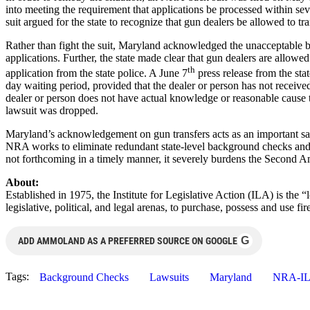
into meeting the requirement that applications be processed within se
suit argued for the state to recognize that gun dealers be allowed to 
Rather than fight the suit, Maryland acknowledged the unacceptable b
applications. Further, the state made clear that gun dealers are allowe
th
application from the state police. A June 7
press release from the stat
day waiting period, provided that the dealer or person has not receive
dealer or person does not have actual knowledge or reasonable cause to
lawsuit was dropped.
Maryland’s acknowledgement on gun transfers acts as an important safe
NRA works to eliminate redundant state-level background checks and op
not forthcoming in a timely manner, it severely burdens the Second A
About:
Established in 1975, the Institute for Legislative Action (ILA) is the 
legislative, political, and legal arenas, to purchase, possess and use
G
ADD AMMOLAND AS A PREFERRED SOURCE ON GOOGLE
Tags:
Background Checks
Lawsuits
Maryland
NRA-I