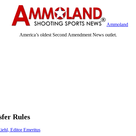
Ammoland
America’s oldest Second Amendment News outlet.
fer Rules
iehl, Editor Emeritus