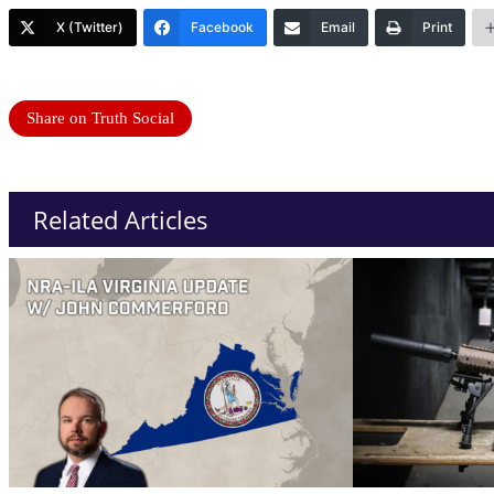
X (Twitter)
Facebook
Email
Print
Share on Truth Social
Related Articles