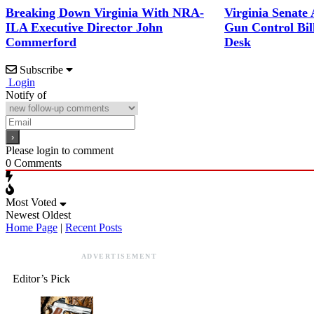
Breaking Down Virginia With NRA-
Virginia Senate
ILA Executive Director John
Gun Control Bil
Commerford
Desk
Subscribe
Login
Notify of
Please login to comment
0
Comments
Most Voted
Newest
Oldest
Home Page
|
Recent Posts
ADVERTISEMENT
Editor’s Pick