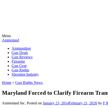
Menu
Ammoland
Ammunition
Gun Deals
Gun Reviews
Firearms
Gun Gear
Gun Rights
Shooting Industry
Home
»
Gun Rights News
Maryland Forced to Clarify Firearm Trans
Ammoland Inc.
Posted on
January 23, 2014
February 21, 2026
by
F R