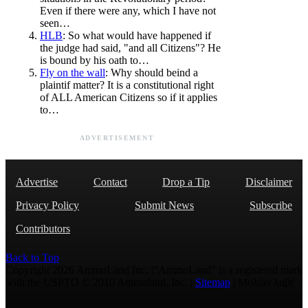
Even if there were any, which I have not
seen…
HLB
: So what would have happened if
the judge had said, "and all Citizens"? He
is bound by his oath to…
Fly on the wall
: Why should beind a
plaintif matter? It is a constitutional right
of ALL American Citizens so if it applies
to…
ADVERTISEMENT
Advertise
Contact
Drop a Tip
Disclaimer
Privacy Policy
Submit News
Subscribe
Contributors
Back to Top
Copyright 2026 AmmoLand Inc. |“AmmoLand” is a registered mark
with the USPTO © 2010 Ammoland, Inc. |
Sitemap
| Μολὼν λαβέ