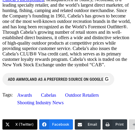
leading specialty retailer, and the world’s largest direct marketer, of
hunting, fishing, camping and related outdoor merchandise. Since
the Company’s founding in 1961, Cabela’s has grown to become
one of the most well-known outdoor recreation brands in the world,
and has long been recognized as the World’s Foremost Outfitter®.
Through Cabela’s growing number of retail stores and its well-
established direct business, it offers a wide and distinctive selection
of high-quality outdoor products at competitive prices while
providing superior customer service. Cabela’s also issues the
Cabela’s CLUB® Visa credit card, which serves as its primary
customer loyalty rewards program. Cabela’s stock is traded on the
New York Stock Exchange under the symbol “CAB”.
G
ADD AMMOLAND AS A PREFERRED SOURCE ON GOOGLE
Tags:
Awards
Cabelas
Outdoor Retailers
Shooting Industry News
X (Twitter)
Facebook
Email
Print