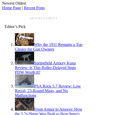
Newest
Oldest
Home Page
|
Recent Posts
ADVERTISEMENT
Editor’s Pick
Why the 1911 Remains a Top
Choice for Gun Owners
Springfield Armory Kuna
Review: Is This Roller-Delayed 9mm
PDW Worth It?
PSA Rock 5.7 Review: Low
Recoil, 23-Round Mags, and No
Malfunctions
From Armor to Answer: How
the 5.7x28mm Was Built to Beat 9mm’s