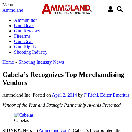
Menu
Ammoland
Ammunition
Gun Deals
Gun Reviews
Firearms
Gun Gear
Gun Rights
Shooting Industry
Home
»
Shooting Industry News
Cabela’s Recognizes Top Merchandising
Vendors
Ammoland Inc.
Posted on
April 2, 2014
by
F Riehl, Editor Emeritus
Vendor of the Year and Strategic Partnership Awards Presented.
Cabelas
SIDNEY, Neb. –
-(
Ammoland.com
)- Cabela’s Incorporated, the