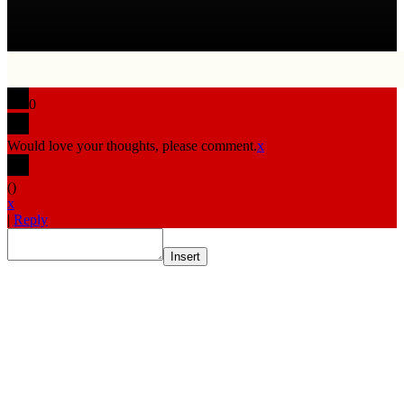
0
Would love your thoughts, please comment.
x
(
)
x
|
Reply
Insert