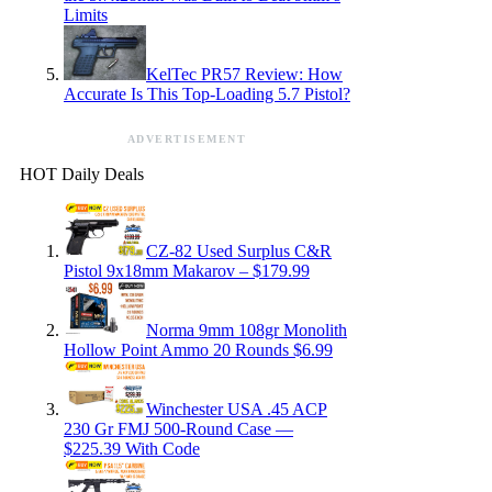
Limits
KelTec PR57 Review: How
Accurate Is This Top-Loading 5.7 Pistol?
ADVERTISEMENT
HOT Daily Deals
CZ-82 Used Surplus C&R
Pistol 9x18mm Makarov – $179.99
Norma 9mm 108gr Monolith
Hollow Point Ammo 20 Rounds $6.99
Winchester USA .45 ACP
230 Gr FMJ 500-Round Case —
$225.39 With Code