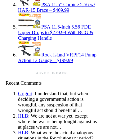
PSA 11.5″ Carbine 5.56 w/
HAR-15 Brace – $469.99
PSA 11.5-Inch 5.56 FDE
Upper Drops to $279.99 With BCG &
Charging Handle
Rock Island VRPF14 Pump
Action 12 Gauge – $199.99
ADVERTISEMENT
Recent Comments
Grigori
: I understand that, but when
deciding a governmental action is
wrongful, any suspension of that
wrongful act should benefit all…
HLB
: We are not at war yet, except
where the war is being fought against us
at places we are not…
HLB
: What were the actual analogous
situations in the Revolutionary period?