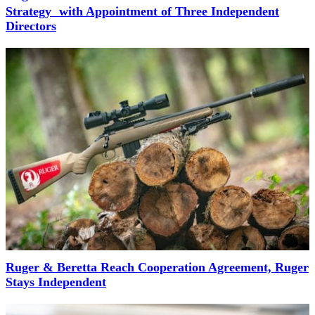
Strategy with Appointment of Three Independent
Directors
Ruger & Beretta Reach Cooperation Agreement, Ruger
Stays Independent