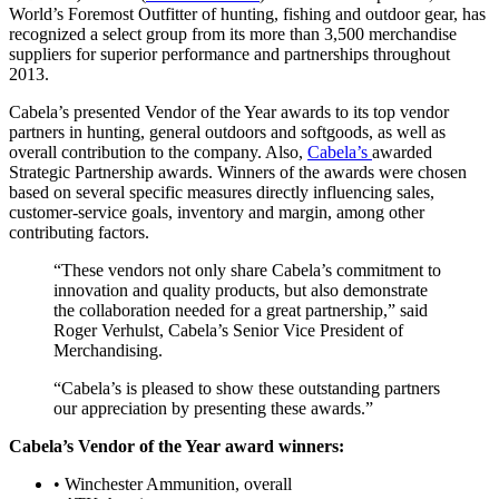
World’s Foremost Outfitter of hunting, fishing and outdoor gear, has
recognized a select group from its more than 3,500 merchandise
suppliers for superior performance and partnerships throughout
2013.
Cabela’s presented Vendor of the Year awards to its top vendor
partners in hunting, general outdoors and softgoods, as well as
overall contribution to the company. Also,
Cabela’s
awarded
Strategic Partnership awards. Winners of the awards were chosen
based on several specific measures directly influencing sales,
customer-service goals, inventory and margin, among other
contributing factors.
“These vendors not only share Cabela’s commitment to
innovation and quality products, but also demonstrate
the collaboration needed for a great partnership,” said
Roger Verhulst, Cabela’s Senior Vice President of
Merchandising.
“Cabela’s is pleased to show these outstanding partners
our appreciation by presenting these awards.”
Cabela’s Vendor of the Year award winners:
• Winchester Ammunition, overall