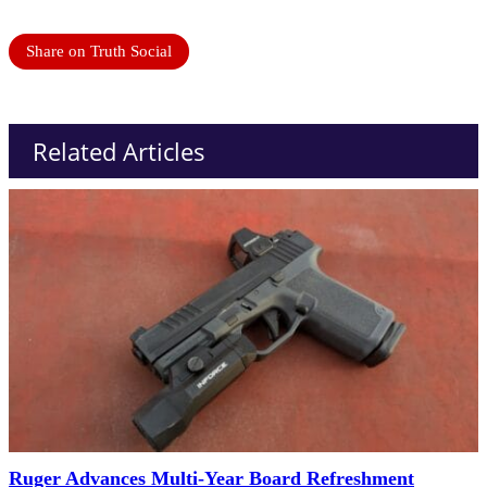
Share on Truth Social
Related Articles
Ruger Advances Multi-Year Board Refreshment