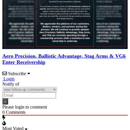
Aero Precision, Ballistic Advantage, Stag Arms & VG6
Enter Receivership
Subscribe
Login
Notify of
Please login to comment
0
Comments
Most Voted