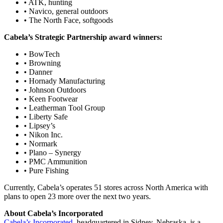
• ATK, hunting
• Navico, general outdoors
• The North Face, softgoods
Cabela’s Strategic Partnership award winners:
• BowTech
• Browning
• Danner
• Hornady Manufacturing
• Johnson Outdoors
• Keen Footwear
• Leatherman Tool Group
• Liberty Safe
• Lipsey’s
• Nikon Inc.
• Normark
• Plano – Synergy
• PMC Ammunition
• Pure Fishing
Currently, Cabela’s operates 51 stores across North America with
plans to open 23 more over the next two years.
About Cabela’s Incorporated
Cabela’s Incorporated
, headquartered in Sidney, Nebraska, is a