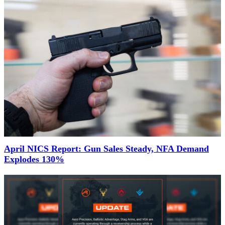
April NICS Report: Gun Sales Steady, NFA Demand
Explodes 130%