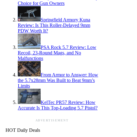
Choice for Gun Owners
Springfield Armory Kuna
Review: Is This Roller-Delayed 9mm
PDW Worth It?
PSA Rock 5.7 Review: Low
Recoil, 23-Round Mags, and No
Malfunctions
From Armor to Answer: How
the 5.7x28mm Was Built to Beat 9mm’s
Limits
KelTec PR57 Review: How
Accurate Is This Top-Loading 5.7 Pistol?
ADVERTISEMENT
HOT Daily Deals