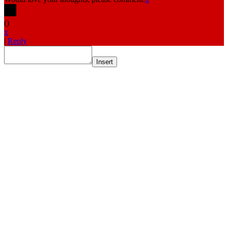
(
)
x
|
Reply
Insert