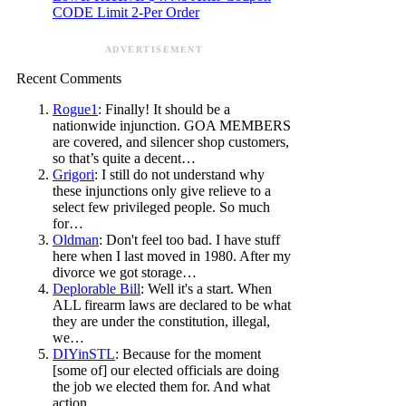
CODE Limit 2-Per Order
ADVERTISEMENT
Recent Comments
Rogue1
: Finally! It should be a
nationwide injunction. GOA MEMBERS
are covered, and silencer shop customers,
so that’s quite a decent…
Grigori
: I still do not understand why
these injunctions only give relieve to a
select few privileged people. So much
for…
Oldman
: Don't feel too bad. I have stuff
here when I last moved in 1980. After my
divorce we got storage…
Deplorable Bill
: Well it's a start. When
ALL firearm laws are declared to be what
they are under the constitution, illegal,
we…
DIYinSTL
: Because for the moment
[some of] our elected officials are doing
the job we elected them for. And what
action…