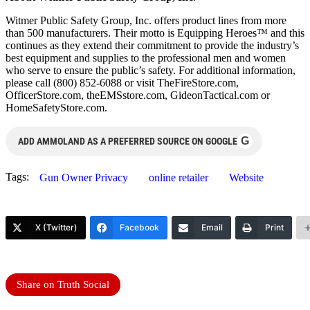
Witmer Public Safety Group, Inc. offers product lines from more
than 500 manufacturers. Their motto is Equipping Heroes™ and this
continues as they extend their commitment to provide the industry’s
best equipment and supplies to the professional men and women
who serve to ensure the public’s safety. For additional information,
please call (800) 852-6088 or visit TheFireStore.com,
OfficerStore.com, theEMSstore.com, GideonTactical.com or
HomeSafetyStore.com.
G
ADD AMMOLAND AS A PREFERRED SOURCE ON GOOGLE
Tags:
Gun Owner Privacy
online retailer
Website
X (Twitter)
Facebook
Email
Print
Share on Truth Social