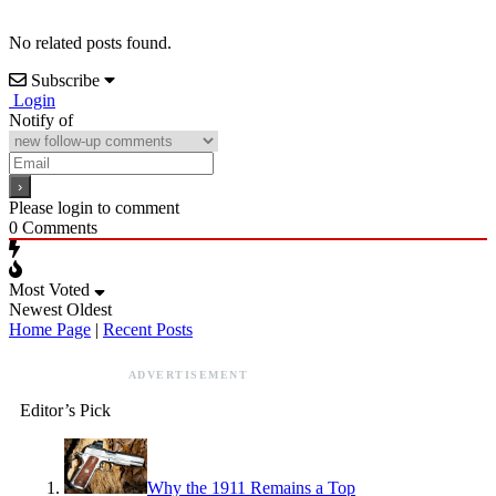
No related posts found.
Subscribe
Login
Notify of
Please login to comment
0
Comments
Most Voted
Newest
Oldest
Home Page
|
Recent Posts
ADVERTISEMENT
Editor’s Pick
Why the 1911 Remains a Top