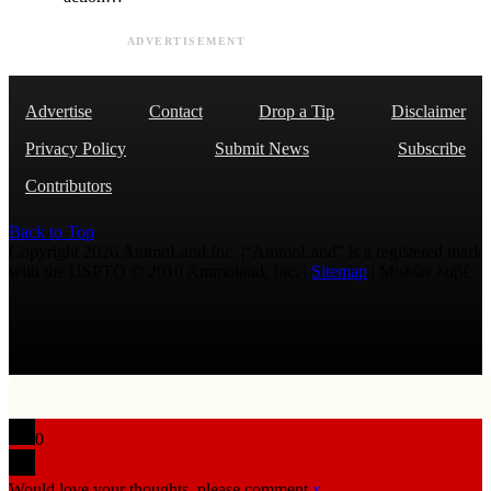
ADVERTISEMENT
Advertise
Contact
Drop a Tip
Disclaimer
Privacy Policy
Submit News
Subscribe
Contributors
Back to Top
Copyright 2026 AmmoLand Inc. |“AmmoLand” is a registered mark
with the USPTO © 2010 Ammoland, Inc. |
Sitemap
| Μολὼν λαβέ
0
Would love your thoughts, please comment.
x