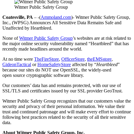
Witmer Public Safety Group
Coatesville, PA
– -(
Ammoland.com
)- Witmer Public Safety Group,
Inc., (WPSG) Announces All Sensitive Data Remains Safe and
Unaffected by Heartbleed.
None of
Witmer Public Safety Group
’s websites are at risk related to
the major online security vulnerability named “Heartbleed” that has
recently made headlines around the world.
At no time were
TheFireStore
,
OfficerStore
,
theEMSstore
,
GideonTactical
or
HomeSafetyStore
affected by “
Heartbleed
”
because our sites do NOT use OpenSSL, the widely-used
open source cryptographic software library.
Our customers’ data has and remains protected, with our use of
SSL/TLS and certificates issued by our SSL provider GeoTrust.
Witmer Public Safety Group recognizes that our customers value the
security and privacy of their personal information. We value their
trust and continued patronage and will make every effort to continue
following best practices related to the security of all their sensitive
data.
About Witmer Public Safety Group, Inc.