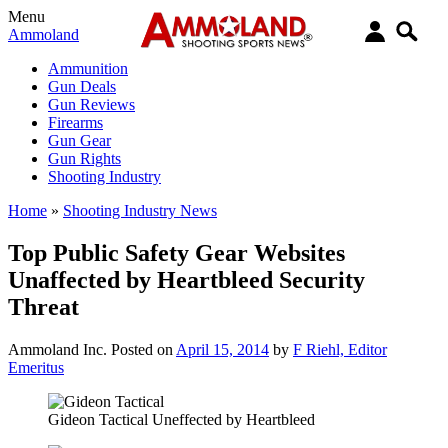
Menu
Ammoland
Ammunition
Gun Deals
Gun Reviews
Firearms
Gun Gear
Gun Rights
Shooting Industry
Home
»
Shooting Industry News
Top Public Safety Gear Websites
Unaffected by Heartbleed Security
Threat
Ammoland Inc.
Posted on
April 15, 2014
by
F Riehl, Editor
Emeritus
Gideon Tactical Uneffected by Heartbleed