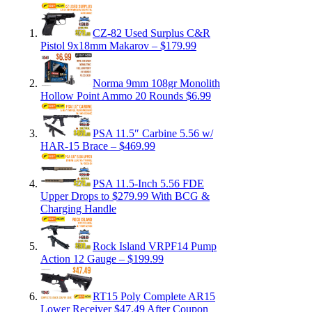
CZ-82 Used Surplus C&R
Pistol 9x18mm Makarov – $179.99
Norma 9mm 108gr Monolith
Hollow Point Ammo 20 Rounds $6.99
PSA 11.5″ Carbine 5.56 w/
HAR-15 Brace – $469.99
PSA 11.5-Inch 5.56 FDE
Upper Drops to $279.99 With BCG &
Charging Handle
Rock Island VRPF14 Pump
Action 12 Gauge – $199.99
RT15 Poly Complete AR15
Lower Receiver $47.49 After Coupon