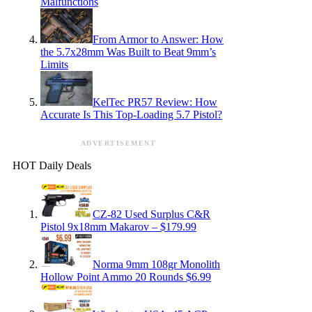
Malfunctions
From Armor to Answer: How
the 5.7x28mm Was Built to Beat 9mm’s
Limits
KelTec PR57 Review: How
Accurate Is This Top-Loading 5.7 Pistol?
ADVERTISEMENT
HOT Daily Deals
CZ-82 Used Surplus C&R
Pistol 9x18mm Makarov – $179.99
Norma 9mm 108gr Monolith
Hollow Point Ammo 20 Rounds $6.99