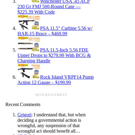
Winchester USA .45 ACP
230 Gr FMJ 500-Round Case —
$225.39 With Code
PSA 11.5″ Carbine 5.56 w/
HAR-15 Brace – $469.99
PSA 11.5-Inch 5.56 FDE
Upper Drops to $279.99 With BCG &
Charging Handle
Rock Island VRPF14 Pump
Action 12 Gauge – $199.99
ADVERTISEMENT
Recent Comments
Grigori
: I understand that, but when
deciding a governmental action is
wrongful, any suspension of that
wrongful act should benefit all…