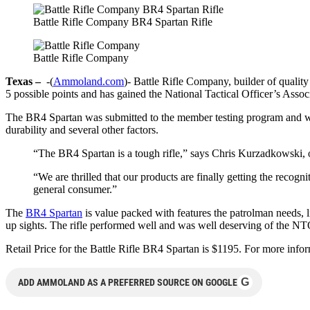
Battle Rifle Company BR4 Spartan Rifle
Battle Rifle Company
Texas –
-(
Ammoland.com
)- Battle Rifle Company, builder of qualit
5 possible points and has gained the National Tactical Officer’s As
The BR4 Spartan was submitted to the member testing program and was 
durability and several other factors.
“The BR4 Spartan is a tough rifle,” says Chris Kurzadkowski,
“We are thrilled that our products are finally getting the recog
general consumer.”
The
BR4 Spartan
is value packed with features the patrolman needs, li
up sights. The rifle performed well and was well deserving of the NT
Retail Price for the Battle Rifle BR4 Spartan is $1195. For more info
G
ADD AMMOLAND AS A PREFERRED SOURCE ON GOOGLE