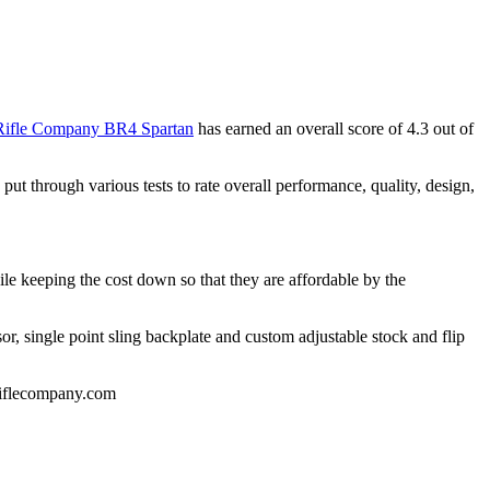
 Rifle Company BR4 Spartan
has earned an overall score of 4.3 out of
 through various tests to rate overall performance, quality, design,
hile keeping the cost down so that they are affordable by the
or, single point sling backplate and custom adjustable stock and flip
eriflecompany.com