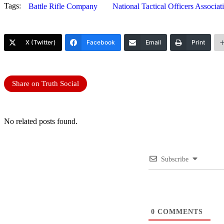
Tags:
Battle Rifle Company
National Tactical Officers Associat
X (Twitter)
Facebook
Email
Print
Share on Truth Social
No related posts found.
Subscribe
0
COMMENTS