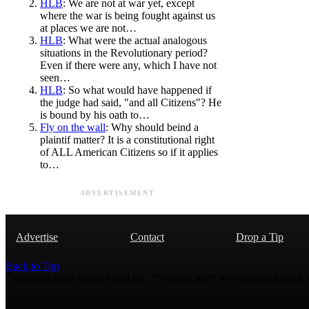
HLB
: We are not at war yet, except
where the war is being fought against us
at places we are not…
HLB
: What were the actual analogous
situations in the Revolutionary period?
Even if there were any, which I have not
seen…
HLB
: So what would have happened if
the judge had said, "and all Citizens"? He
is bound by his oath to…
Fly on the wall
: Why should beind a
plaintif matter? It is a constitutional right
of ALL American Citizens so if it applies
to…
ADVERTISEMENT
Advertise
Contact
Drop a Tip
Back to Top
Copyright 2026 AmmoLand Inc. |“AmmoLand” is a registered mark