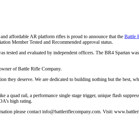
y and affordable AR platform rifles is proud to announce that the
Battle
sociation Member Tested and Recommended approval status.
tested and evaluated by independent officers. The BR4 Spartan was put
 owner of Battle Rifle Company.
nition they deserve. We are dedicated to building nothing but the best, w
ke a quad rail, a performance single stage trigger, unique flash suppress
OA’s high rating.
rmation please contact
info@battleriflecompany.com
. Visit: www.battl