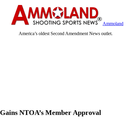
Ammoland
America’s oldest Second Amendment News outlet.
le Gains NTOA’s Member Approval