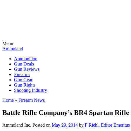
Menu
Ammoland
Ammunition
Gun Deals
Gun Reviews
Firearms
Gun Gear
Gun Rights
Shooting Industry
Home
»
Firearm News
Battle Rifle Company’s BR4 Spartan Rif
Ammoland Inc.
Posted on
May 29, 2014
by
F Riehl, Editor Emeritus