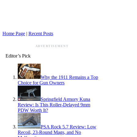
Home Page
|
Recent Posts
ADVERTISEMENT
Editor’s Pick
Why the 1911 Remains a Top
Choice for Gun Owners
Springfield Armory Kuna
Review: Is This Roller-Delayed 9mm
PDW Worth It?
PSA Rock 5.7 Review: Low
Recoil, 23-Round Mags, and No