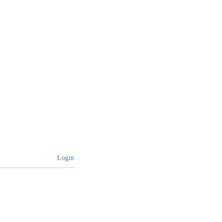
Login