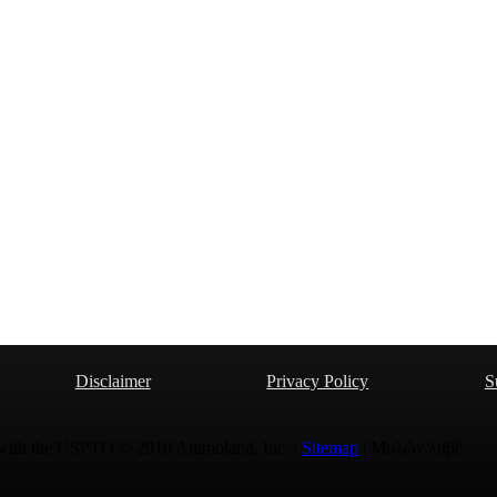
Disclaimer
Privacy Policy
S
 with the USPTO © 2010 Ammoland, Inc. |
Sitemap
| Μολὼν λαβέ