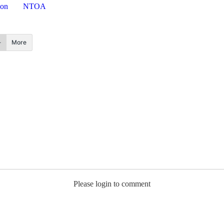
ion
NTOA
More
Please login to comment