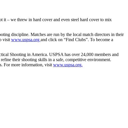
t it – we threw in hard cover and even steel hard cover to mix
ing discipline. Matches are run by the local match directors in their
b visit
www.uspsa.org
and click on “Find Clubs”. To become a
 Practical Shooting in America. USPSA has over 24,000 members and
efine their shooting skills in a safe, competitive environment.
. For more information, visit
www.uspsa.org.