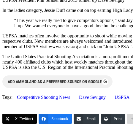
USPSA President Phil Strader and 2013 runner up Dave Sevigny.
In the ladies category, Jessie Duff came out on top earning High Lady
“This year we really tried to give competitors options,” said 
it up. We wanted everyone to have a good time but be challeng
USPSA matches often involve the opportunity to shoot while moving as 
respective clubs. New members are always welcomed and introduced to 
member of USPSA visit www.uspsa.org and click on “Join USPSA”.Ab
The United States Practical Shooting Association is a non-profit me
nearly 400 affiliated clubs which host weekly matches throughout the c
USPSA is also the U.S. Region of the International Practical Shootin
G
ADD AMMOLAND AS A PREFERRED SOURCE ON GOOGLE
Tags:
Competitive Shooting News
Dave Sevigny
USPSA
X (Twitter)
Facebook
Email
Print