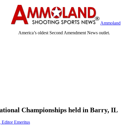
Ammoland
America’s oldest Second Amendment News outlet.
tional Championships held in Barry, IL
, Editor Emeritus