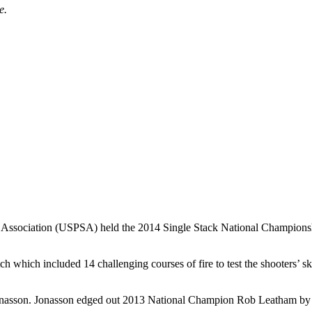
e.
g Association (USPSA) held the 2014 Single Stack National Championship
ch which included 14 challenging courses of fire to test the shooters’ 
onasson. Jonasson edged out 2013 National Champion Rob Leatham by on