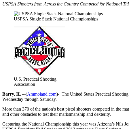
USPSA Shooters from Across the Country Competed for National Titl
USPSA Single Stack National Championships
U.S. Practical Shooting
Association
Barry, IL –
-(
Ammoland.com
)- The United States Practical Shootin
Wednesday through Saturday.
More than 370 of the nation’s best pistol shooters competed in the mat
and other obstacles to test their marksmanship and dexterity.
Capturing the National Championship this year was Arizona’s Nils J