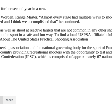
 for her second year in a row.
Jay Worden, Range Master. “Almost every stage had multiple ways to shoo
ed and I think we accomplished that” he continued.
well as shoot at reactive targets that are not common in any other shoot
the sport in a safe and fun way. To find a local USPSA affiliated clu
out The United States Practical Shooting Association
mbership association and the national governing body for the sport of
ountry providing recreational shooters with the opportunity to test and r
g Confederation (IPSC), which is comprised of approximately 67 nations
More