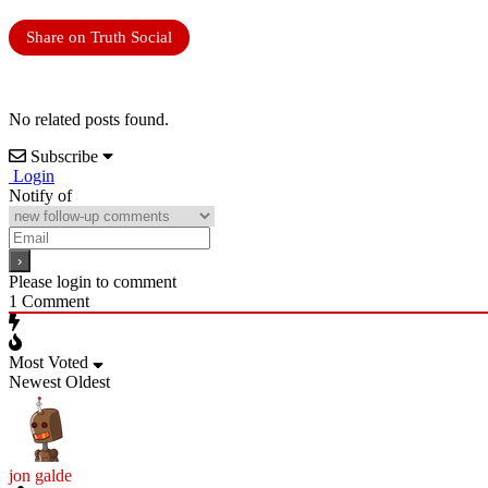
Share on Truth Social
No related posts found.
Subscribe
Login
Notify of
Please login to comment
1
Comment
Most Voted
Newest
Oldest
jon galde