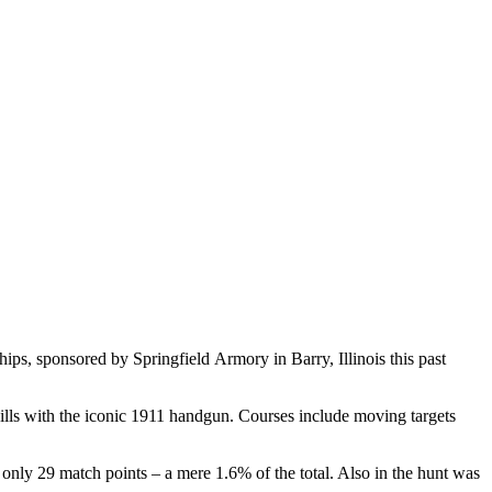
s, sponsored by Springfield Armory in Barry, Illinois this past
skills with the iconic 1911 handgun. Courses include moving targets
ly 29 match points – a mere 1.6% of the total. Also in the hunt was