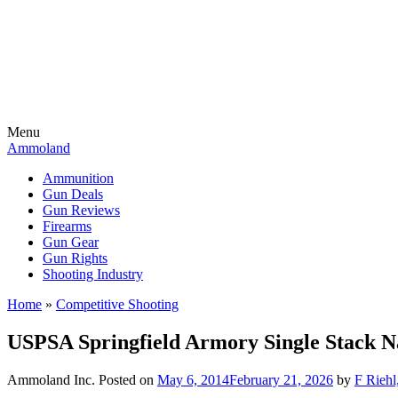
Menu
Ammoland
Ammunition
Gun Deals
Gun Reviews
Firearms
Gun Gear
Gun Rights
Shooting Industry
Home
»
Competitive Shooting
USPSA Springfield Armory Single Stack Na
Ammoland Inc.
Posted on
May 6, 2014
February 21, 2026
by
F Riehl