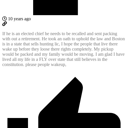
10 years ago
If he is an elected chief he needs to be recalled and sent packing
with out a retirement. He took an oath to uphold the law and Boston
is in a state that sells hunting lic, I hope the people that live there
wake up before they loose there rights completely. My pickup
would be packed and my family would be moving. I am glad I have
lived all my life in a FLY over state that still believes in the
constitution. please people wakeup,