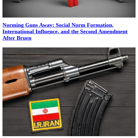
Norming Guns Away: Social Norm Formation,
International Influence, and the Second Amendment
After Bruen