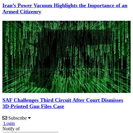
Iran’s Power Vacuum Highlights the Importance of an
Armed Citizenry
SAF Challenges Third Circuit After Court Dismisses
3D-Printed Gun Files Case
Subscribe
Login
Notify of