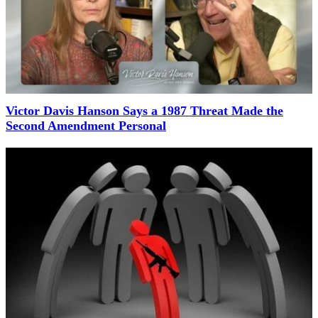
Victor Davis Hanson Says a 1987 Threat Made the
Second Amendment Personal