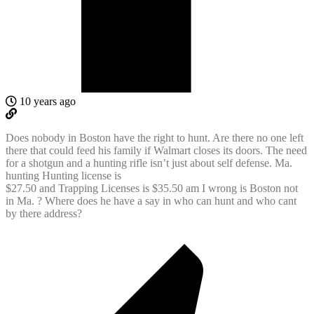
10 years ago
Does nobody in Boston have the right to hunt. Are there no one left
there that could feed his family if Walmart closes its doors. The need
for a shotgun and a hunting rifle isn’t just about self defense. Ma.
hunting Hunting license is
$27.50 and Trapping Licenses is $35.50 am I wrong is Boston not
in Ma. ? Where does he have a say in who can hunt and who cant
by there address?