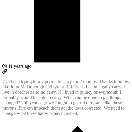
11 years ago
I’ve been trying to my permit to carry for 2 months. Thanks to idiots
like John McDonough and tyrant Bill Evans I cann legally carry. I
live in dorchester so no carry. If I lived in quincy or weymouth I
probably would be able to carry. What can be done to get things
changed? 200 years ago we fought to get rid of tyrants like these
morons. Fire em impeach them get the laws corrected. We need to
change what these halfwits have created.