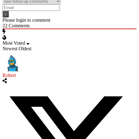
Please login to comment
22
Comments
Most Voted
Newest
Oldest
Robert