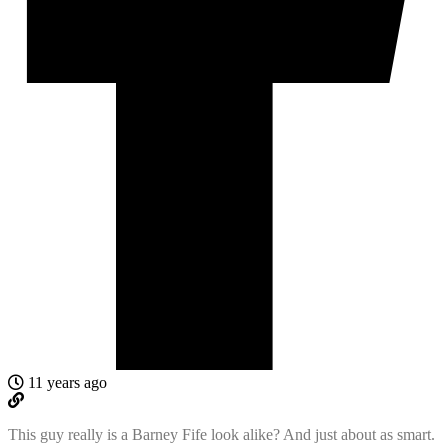
11 years ago
This guy really is a Barney Fife look alike? And just about as smart.