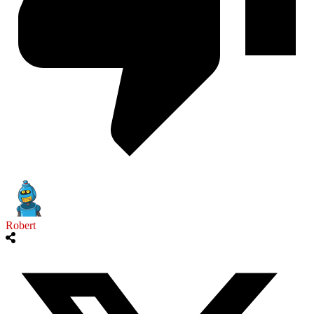
Robert