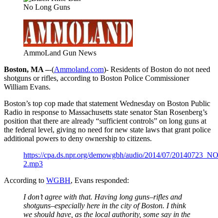
No Long Guns
AmmoLand Gun News
Boston, MA –
-(
Ammoland.com
)- Residents of Boston do not need
shotguns or rifles, according to Boston Police Commissioner
William Evans.
Boston’s top cop made that statement Wednesday on Boston Public
Radio in response to Massachusetts state senator Stan Rosenberg’s
position that there are already “sufficient controls” on long guns at
the federal level, giving no need for new state laws that grant police
additional powers to deny ownership to citizens.
https://cpa.ds.npr.org/demowgbh/audio/2014/07/20140723_
2.mp3
According to
WGBH
, Evans responded:
I don’t agree with that. Having long guns–rifles and
shotguns–especially here in the city of Boston. I think
we should have, as the local authority, some say in the