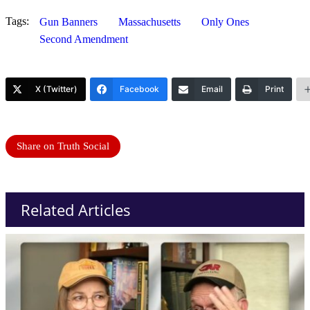
Tags:
Gun Banners
Massachusetts
Only Ones
Second Amendment
X (Twitter)
Facebook
Email
Print
Share on Truth Social
Related Articles