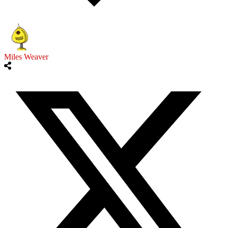
Miles Weaver