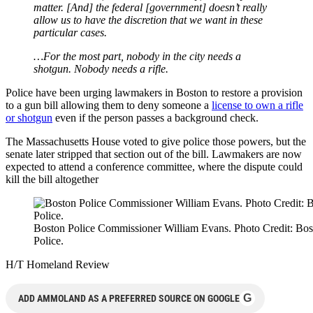
matter. [And] the federal [government] doesn’t really
allow us to have the discretion that we want in these
particular cases.
…For the most part, nobody in the city needs a
shotgun. Nobody needs a rifle.
Police have been urging lawmakers in Boston to restore a provision
to a gun bill allowing them to deny someone a
license to own a rifle
or shotgun
even if the person passes a background check.
The Massachusetts House voted to give police those powers, but the
senate later stripped that section out of the bill. Lawmakers are now
expected to attend a conference committee, where the dispute could
kill the bill altogether
Boston Police Commissioner William Evans. Photo Credit: Bos
Police.
H/T Homeland Review
G
ADD AMMOLAND AS A PREFERRED SOURCE ON GOOGLE