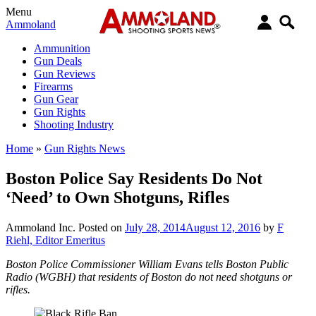
Menu
Ammoland
Ammunition
Gun Deals
Gun Reviews
Firearms
Gun Gear
Gun Rights
Shooting Industry
Home
»
Gun Rights News
Boston Police Say Residents Do Not
‘Need’ to Own Shotguns, Rifles
Ammoland Inc.
Posted on
July 28, 2014
August 12, 2016
by
F
Riehl, Editor Emeritus
Boston Police Commissioner William Evans tells Boston Public
Radio (WGBH) that residents of Boston do not need shotguns or
rifles.