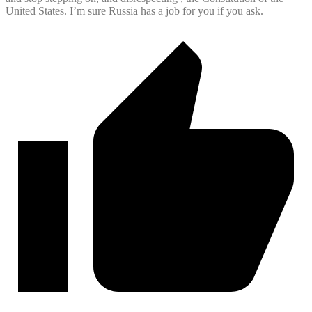
United States. I’m sure Russia has a job for you if you ask.