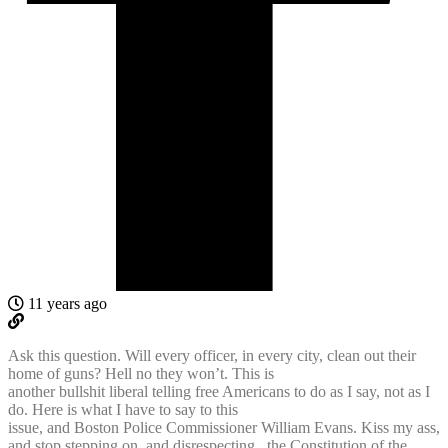
11 years ago
Ask this question. Will every officer, in every city, clean out their
home of guns? Hell no they won’t. This is
another bullshit liberal telling free Americans to do as I say, not as I
do. Here is what I have to say to this
issue, and Boston Police Commissioner William Evans. Kiss my ass,
and stop stepping on, and disrespecting , the Constitution of the