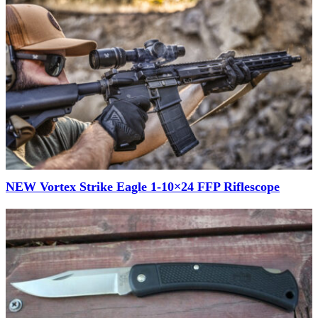
NEW Vortex Strike Eagle 1-10×24 FFP Riflescope