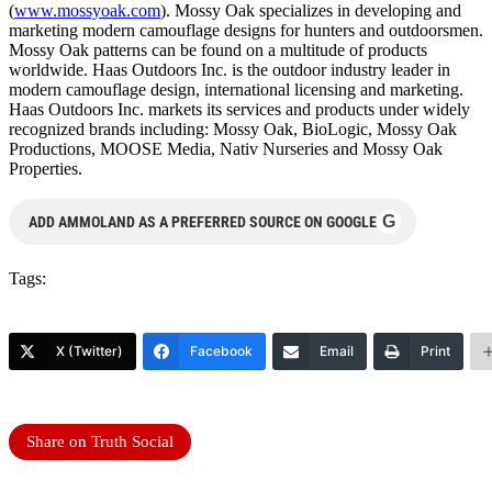
(
www.mossyoak.com
). Mossy Oak specializes in developing and
marketing modern camouflage designs for hunters and outdoorsmen.
Mossy Oak patterns can be found on a multitude of products
worldwide. Haas Outdoors Inc. is the outdoor industry leader in
modern camouflage design, international licensing and marketing.
Haas Outdoors Inc. markets its services and products under widely
recognized brands including: Mossy Oak, BioLogic, Mossy Oak
Productions, MOOSE Media, Nativ Nurseries and Mossy Oak
Properties.
G
ADD AMMOLAND AS A PREFERRED SOURCE ON GOOGLE
Tags:
X (Twitter)
Facebook
Email
Print
Share on Truth Social