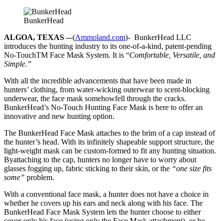
BunkerHead
ALGOA, TEXAS –
-(
Ammoland.com
)- BunkerHead LLC
introduces the hunting industry to its one-of-a-kind, patent-pending
No-TouchTM Face Mask System. It is “
Comfortable, Versatile, and
Simple.”
With all the incredible advancements that have been made in
hunters’ clothing, from water-wicking outerwear to scent-blocking
underwear, the face mask somehowfell through the cracks.
BunkerHead’s No-Touch Hunting Face Mask is here to offer an
innovative and new hunting option.
The BunkerHead Face Mask attaches to the brim of a cap instead of
the hunter’s head. With its infinitely shapeable support structure, the
light-weight mask can be custom-formed to fit any hunting situation.
Byattaching to the cap, hunters no longer have to worry about
glasses fogging up, fabric sticking to their skin, or the
“one size fits
some”
problem.
With a conventional face mask, a hunter does not have a choice in
whether he covers up his ears and neck along with his face. The
BunkerHead Face Mask System lets the hunter choose to either
cover only his face (using only the Face Mask attachment), or he