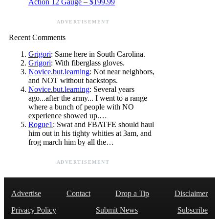
Action 12 Gauge – $199.99
ADVERTISEMENT
Recent Comments
Grigori
: Same here in South Carolina.
Grigori
: With fiberglass gloves.
Novice.but.learning
: Not near neighbors,
and NOT without backstops.
Novice.but.learning
: Several years
ago...after the army... I went to a range
where a bunch of people with NO
experience showed up.…
Rogue1
: Swat and FBATFE should haul
him out in his tighty whities at 3am, and
frog march him by all the…
ADVERTISEMENT
Advertise
Contact
Drop a Tip
Disclaimer
Privacy Policy
Submit News
Subscribe