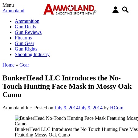
Menu
Ammoland
Ammunition
Gun Deals
Gun Reviews
Firearms
Gun Gear
Gun Rights
Shooting Industry
Home
»
Gear
BunkerHead LLC Introduces the No-
Touch Hunting Face Mask in Mossy Oak
Camo
Ammoland Inc.
Posted on
July 9, 2014
July 9, 2014
by
HCom
BunkerHead LLC Introduces the No-Touch Hunting Face Mas
Featuring Mossy Oak Camo