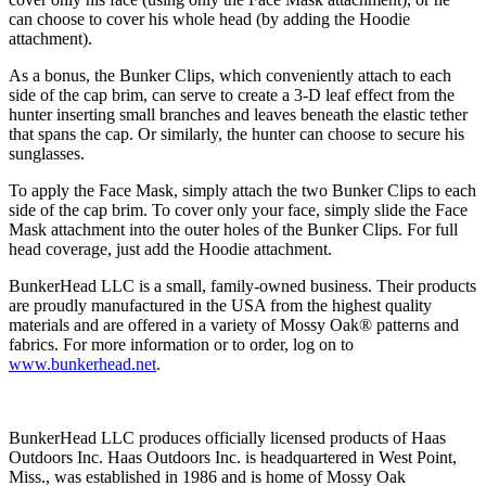
can choose to cover his whole head (by adding the Hoodie
attachment).
As a bonus, the Bunker Clips, which conveniently attach to each
side of the cap brim, can serve to create a 3-D leaf effect from the
hunter inserting small branches and leaves beneath the elastic tether
that spans the cap. Or similarly, the hunter can choose to secure his
sunglasses.
To apply the Face Mask, simply attach the two Bunker Clips to each
side of the cap brim. To cover only your face, simply slide the Face
Mask attachment into the outer holes of the Bunker Clips. For full
head coverage, just add the Hoodie attachment.
BunkerHead LLC is a small, family-owned business. Their products
are proudly manufactured in the USA from the highest quality
materials and are offered in a variety of Mossy Oak® patterns and
fabrics. For more information or to order, log on to
www.bunkerhead.net
.
BunkerHead LLC produces officially licensed products of Haas
Outdoors Inc. Haas Outdoors Inc. is headquartered in West Point,
Miss., was established in 1986 and is home of Mossy Oak