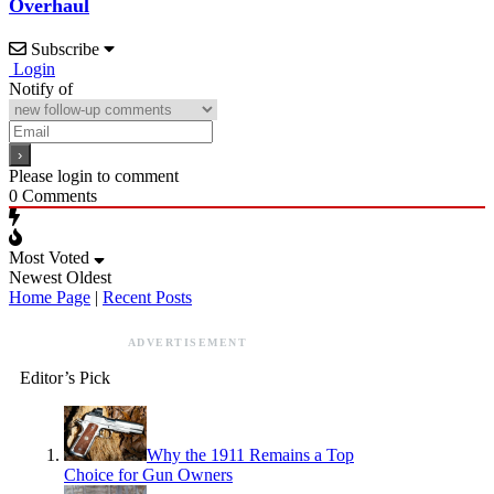
Overhaul
Subscribe
Login
Notify of
Please login to comment
0
Comments
Most Voted
Newest
Oldest
Home Page
|
Recent Posts
ADVERTISEMENT
Editor’s Pick
Why the 1911 Remains a Top
Choice for Gun Owners