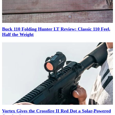
Buck 110 Folding Hunter LT Review: Classic 110 Feel,
Half the Weight
Vortex Gives the Crossfire II Red Dot a Solar-Powered