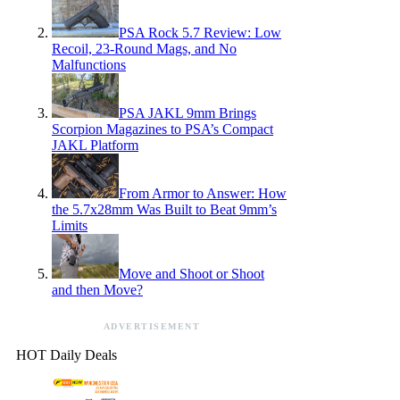
PSA Rock 5.7 Review: Low
Recoil, 23-Round Mags, and No
Malfunctions
PSA JAKL 9mm Brings
Scorpion Magazines to PSA’s Compact
JAKL Platform
From Armor to Answer: How
the 5.7x28mm Was Built to Beat 9mm’s
Limits
Move and Shoot or Shoot
and then Move?
ADVERTISEMENT
HOT Daily Deals