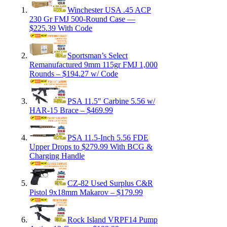
Winchester USA .45 ACP
230 Gr FMJ 500-Round Case —
$225.39 With Code
Sportsman’s Select
Remanufactured 9mm 115gr FMJ 1,000
Rounds – $194.27 w/ Code
PSA 11.5″ Carbine 5.56 w/
HAR-15 Brace – $469.99
PSA 11.5-Inch 5.56 FDE
Upper Drops to $279.99 With BCG &
Charging Handle
CZ-82 Used Surplus C&R
Pistol 9x18mm Makarov – $179.99
Rock Island VRPF14 Pump