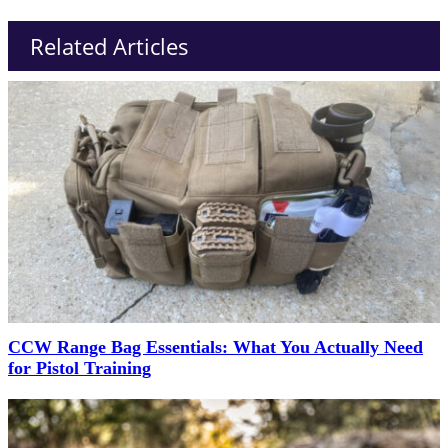
Related Articles
CCW Range Bag Essentials: What You Actually Need
for Pistol Training