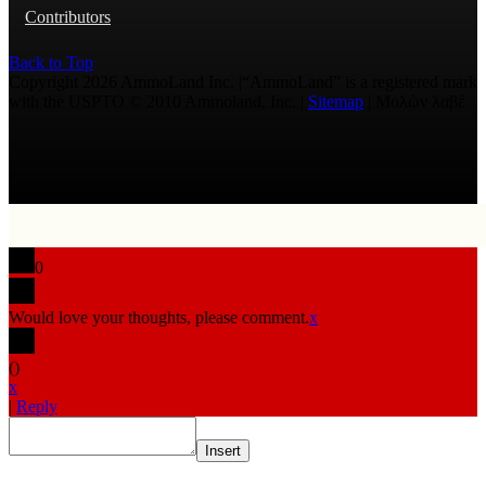
Contributors
Back to Top
Copyright 2026 AmmoLand Inc. |“AmmoLand” is a registered mark
with the USPTO © 2010 Ammoland, Inc. |
Sitemap
| Μολὼν λαβέ
0
Would love your thoughts, please comment.
x
(
)
x
|
Reply
Insert