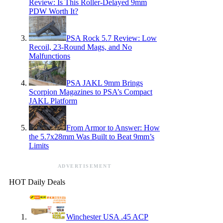
Review: Is This Roller-Delayed 9mm
PDW Worth It?
PSA Rock 5.7 Review: Low
Recoil, 23-Round Mags, and No
Malfunctions
PSA JAKL 9mm Brings
Scorpion Magazines to PSA’s Compact
JAKL Platform
From Armor to Answer: How
the 5.7x28mm Was Built to Beat 9mm’s
Limits
ADVERTISEMENT
HOT Daily Deals
Winchester USA .45 ACP