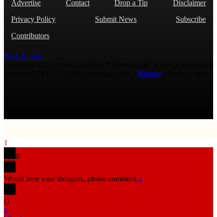
Advertise
Contact
Drop a Tip
Disclaimer
Privacy Policy
Submit News
Subscribe
Contributors
Back to Top
Copyright 2026 AmmoLand Inc. |“AmmoLand” is a registered mark
with the USPTO © 2010 Ammoland, Inc. |
Sitemap
| Μολὼν λαβέ
1
0
Would love your thoughts, please comment.
x
(
)
x