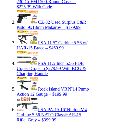
230 Gr FMJ 500-Round Case —
$225.39 With Code
CZ-82 Used Surplus C&R
Pistol 9x18mm Makarov – $179.99
PSA 11.5″ Carbine 5.56 w/
HAR-15 Brace – $469.99
PSA 11.5-Inch 5.56 FDE
Upper Drops to $279.99 With BCG &
Charging Handle
Rock Island VRPF14 Pump
Action 12 Gauge – $199.99
PSA PA-15 16″Nitride M4
Carbine 5.56 NATO Classic AR-15
Rifle, Gray – $399.99