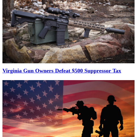
Virginia Gun Owners Defeat $500 Suppressor Tax