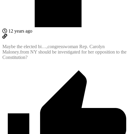
12 years ago
Maybe the elected bi…,congresswoman Rep. Carolyn
Maloney.from NY should be investigated for her opposition to the
Constitution?