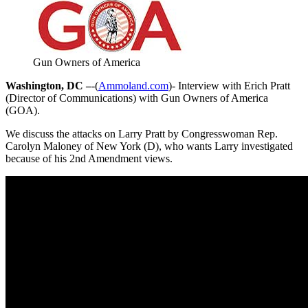
Gun Owners of America
Washington, DC –
-(
Ammoland.com
)- Interview with Erich Pratt
(Director of Communications) with Gun Owners of America
(GOA).
We discuss the attacks on Larry Pratt by Congresswoman Rep.
Carolyn Maloney of New York (D), who wants Larry investigated
because of his 2nd Amendment views.