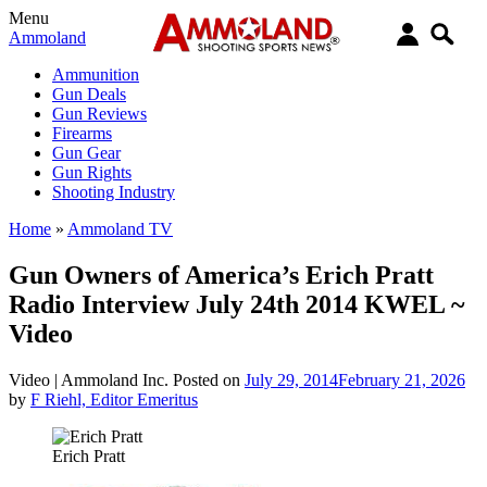
Menu
Ammoland
Ammunition
Gun Deals
Gun Reviews
Firearms
Gun Gear
Gun Rights
Shooting Industry
Home
»
Ammoland TV
Gun Owners of America’s Erich Pratt
Radio Interview July 24th 2014 KWEL ~
Video
Video |
Ammoland Inc.
Posted on
July 29, 2014
February 21, 2026
by
F Riehl, Editor Emeritus
Erich Pratt