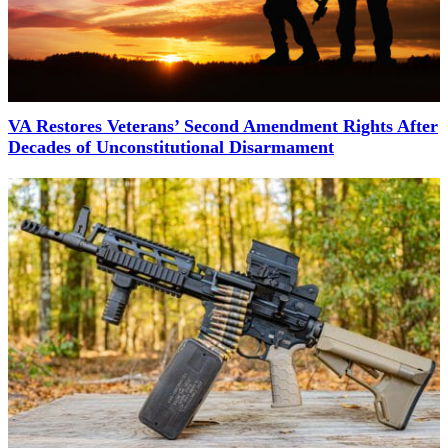
VA Restores Veterans’ Second Amendment Rights After
Decades of Unconstitutional Disarmament