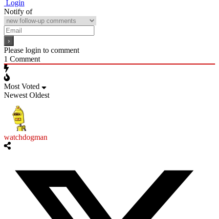
Login
Notify of
Please login to comment
1
Comment
Most Voted
Newest
Oldest
watchdogman