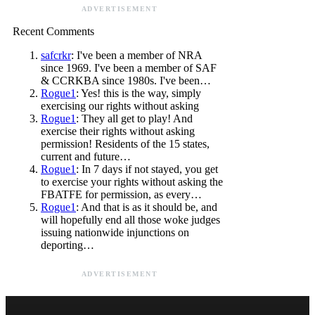
ADVERTISEMENT
Recent Comments
safcrkr
: I've been a member of NRA
since 1969. I've been a member of SAF
& CCRKBA since 1980s. I've been…
Rogue1
: Yes! this is the way, simply
exercising our rights without asking
Rogue1
: They all get to play! And
exercise their rights without asking
permission! Residents of the 15 states,
current and future…
Rogue1
: In 7 days if not stayed, you get
to exercise your rights without asking the
FBATFE for permission, as every…
Rogue1
: And that is as it should be, and
will hopefully end all those woke judges
issuing nationwide injunctions on
deporting…
ADVERTISEMENT