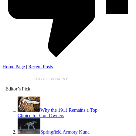
Home Page
|
Recent Posts
ADVERTISEMENT
Editor’s Pick
Why the 1911 Remains a Top
Choice for Gun Owners
Springfield Armory Kuna