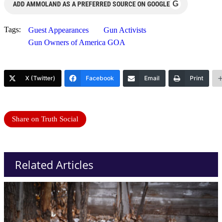
G
ADD AMMOLAND AS A PREFERRED SOURCE ON GOOGLE
Tags:
Guest Appearances
Gun Activists
Gun Owners of America GOA
X (Twitter)
Facebook
Email
Print
Share on Truth Social
Related Articles