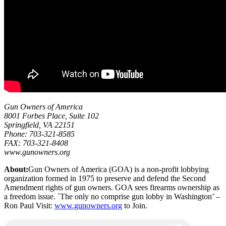
Gun Owners of America
8001 Forbes Place, Suite 102
Springfield, VA 22151
Phone: 703-321-8585
FAX: 703-321-8408
www.gunowners.org
About:
Gun Owners of America (GOA) is a non-profit lobbying
organization formed in 1975 to preserve and defend the Second
Amendment rights of gun owners. GOA sees firearms ownership as
a freedom issue. `The only no comprise gun lobby in Washington’ –
Ron Paul Visit:
www.gunowners.org
to Join.