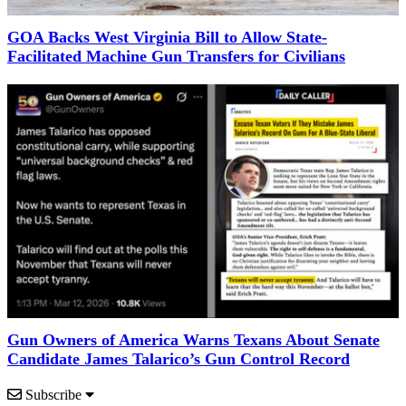
GOA Backs West Virginia Bill to Allow State-
Facilitated Machine Gun Transfers for Civilians
Gun Owners of America Warns Texans About Senate
Candidate James Talarico’s Gun Control Record
Subscribe