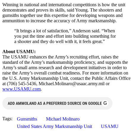
Winning in national and international competitions is how the unit
demonstrates and proves its skills, said Young. The shooters and
gumsiths together use this expertise for developing weapons and
ammunition to increase the accuracy of Army marksmanship.
“It brings a lot of satisfaction,” Anderson said. “When
you put the time and effort into building something for
a shooter and they do well with it, it feels great.”
About USAMU:
The USAMU enhances the Army’s recruiting effort, raises the
standard of the Army’s marksmanship proficiency, and supports the
Army’s small arms research and development initiatives in order to
raise the Army’s overall combat readiness. For more information on
the U.S. Army Marksmanship Unit, contact the Public Affairs Office
at (706) 545-5436,
Michael.Molinaro@usaac.army.mil
or
www.USAMU.com
.
G
ADD AMMOLAND AS A PREFERRED SOURCE ON GOOGLE
Tags:
Gunsmiths
Michael Molinaro
United States Army Marksmanship Unit
USAMU