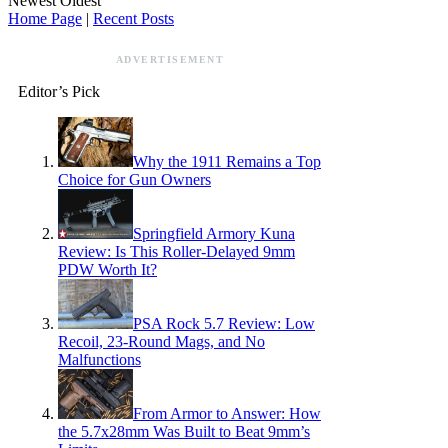
Newest
Oldest
Home Page
|
Recent Posts
ADVERTISEMENT
Editor’s Pick
Why the 1911 Remains a Top
Choice for Gun Owners
Springfield Armory Kuna
Review: Is This Roller-Delayed 9mm
PDW Worth It?
PSA Rock 5.7 Review: Low
Recoil, 23-Round Mags, and No
Malfunctions
From Armor to Answer: How
the 5.7x28mm Was Built to Beat 9mm’s