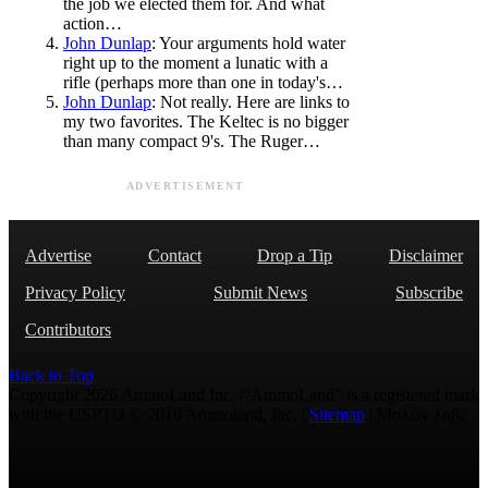
the job we elected them for. And what
action…
John Dunlap
: Your arguments hold water
right up to the moment a lunatic with a
rifle (perhaps more than one in today's…
John Dunlap
: Not really. Here are links to
my two favorites. The Keltec is no bigger
than many compact 9's. The Ruger…
ADVERTISEMENT
Advertise
Contact
Drop a Tip
Disclaimer
Privacy Policy
Submit News
Subscribe
Contributors
Back to Top
Copyright 2026 AmmoLand Inc. |“AmmoLand” is a registered mark
with the USPTO © 2010 Ammoland, Inc. |
Sitemap
| Μολὼν λαβέ