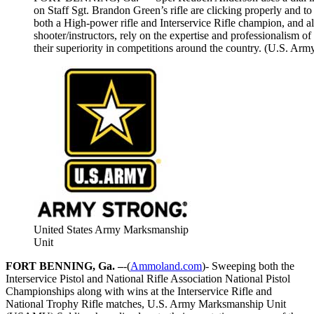
on Staff Sgt. Brandon Green’s rifle are clicking properly and t
both a High-power rifle and Interservice Rifle champion, and a
shooter/instructors, rely on the expertise and professionalism of
their superiority in competitions around the country. (U.S. Ar
United States Army Marksmanship
Unit
FORT BENNING, Ga. –
-(
Ammoland.com
)- Sweeping both the
Interservice Pistol and National Rifle Association National Pistol
Championships along with wins at the Interservice Rifle and
National Trophy Rifle matches, U.S. Army Marksmanship Unit