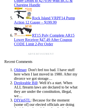
Upper Drops to $279.99 With BCG &
Charging Handle
Rock Island VRPF14 Pump
Action 12 Gauge – $199.99
RT15 Poly Complete AR15
Lower Receiver $47.49 After Coupon
CODE Limit 2-Per Order
ADVERTISEMENT
Recent Comments
Oldman
: Don't feel too bad. I have stuff
here when I last moved in 1980. After my
divorce we got storage…
Deplorable Bill
: Well it's a start. When
ALL firearm laws are declared to be what
they are under the constitution, illegal,
we…
DIYinSTL
: Because for the moment
[some of] our elected officials are doing