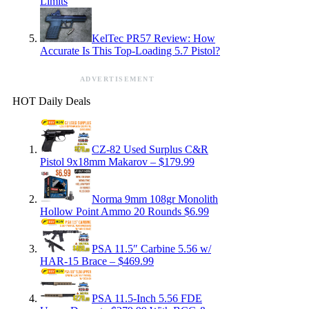
Limits
KelTec PR57 Review: How
Accurate Is This Top-Loading 5.7 Pistol?
ADVERTISEMENT
HOT Daily Deals
CZ-82 Used Surplus C&R
Pistol 9x18mm Makarov – $179.99
Norma 9mm 108gr Monolith
Hollow Point Ammo 20 Rounds $6.99
PSA 11.5″ Carbine 5.56 w/
HAR-15 Brace – $469.99
PSA 11.5-Inch 5.56 FDE