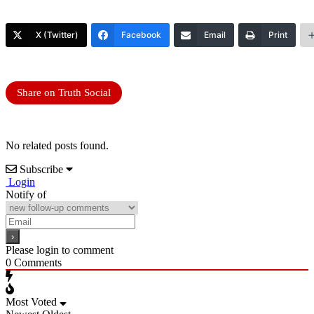
X (Twitter)
Facebook
Email
Print
Share on Truth Social
No related posts found.
Subscribe
Login
Notify of
Please login to comment
0
Comments
Most Voted