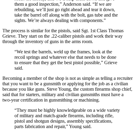
them a good inspection,” Anderson said. “If we are
rebuilding, we’ll just go right ahead and tear it down,
take the barrel off along with the bolt, gas tube and the
sights. We’re always dealing with components.”
The process is similar for the pistols, said Sgt. 1st Class Thomas
Grieve. They start on the .22-caliber pistols and work their way
through the inventory of guns in the arms room.
“We test the barrels, weld up the frames, look at the
recoil springs and whatever else that needs to be done
to ensure that they get the best pistol possible,” Grieve
said.
Becoming a member of the shop is not as simple as telling a recruiter
that you want to be a gunsmith or applying for the job as a civilian
because you like guns. Steve Young, the custom firearms shop chief,
said that for starters, military and civilian gunsmiths must have a
two-year certification in gunsmithing or machining.
“They must be highly knowledgeable on a wide variety
of military and match-grade firearms, including rifle,
pistol and shotgun designs, assembly specifications,
parts fabrication and repair,” Young said.