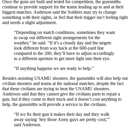
Once the guns are built and tested for competition, the gunsmiths
continue to provide support for the teams leading up to and at their
biggest matches. Anderson said the Soldiers may try to change
something with their sights, or feel that their trigger isn’t feeling right
and needs a slight adjustment.
“Depending on match conditions, sometimes they want
to swap out different sight arrangements for the
weather,” he said. “If it’s a cloudy day and the targets
look different from way back at the 600-yard line
compared to the 200, they’ll have to adjust accordingly
to a different aperture to get more light into their eye.
“If anything happens we are ready to help.”
Besides assisting USAMU shooters, the gunsmiths will also help out
civilian shooters and teams at the national matches, despite the fact
that these civilians are trying to beat the USAMU shooters.
Anderson said that they cannot give the civilians parts to repair a
gun, but if they come to their truck and it doesn’t cost anything to
help, the gunsmiths will provide a service to the civilians.
“If we fix their gun it makes their day and they walk
away saying ‘hey those Army guys are pretty cool,'”
said Anderson.