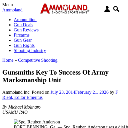
Menu
Ammoland
Ammunition
Gun Deals
Gun Reviews
Firearms
Gun Gear
Gun Rights
Shooting Industry
Home
»
Competitive Shooting
Gunsmiths Key To Success Of Army
Marksmanship Unit
Ammoland Inc.
Posted on
July 23, 2014
February 21, 2026
by
F
Riehl, Editor Emeritus
By Michael Molinaro
USAMU PAO
FORT BENNING, Ga. — Spc. Reuben Anderson uses a dial indic