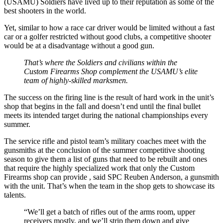
(USAMU) Soldiers have lived up to their reputation as some of the
best shooters in the world.
Yet, similar to how a race car driver would be limited without a fast
car or a golfer restricted without good clubs, a competitive shooter
would be at a disadvantage without a good gun.
That’s where the Soldiers and civilians within the
Custom Firearms Shop complement the USAMU’s elite
team of highly-skilled marksmen.
The success on the firing line is the result of hard work in the unit’s
shop that begins in the fall and doesn’t end until the final bullet
meets its intended target during the national championships every
summer.
The service rifle and pistol team’s military coaches meet with the
gunsmiths at the conclusion of the summer competitive shooting
season to give them a list of guns that need to be rebuilt and ones
that require the highly specialized work that only the Custom
Firearms shop can provide , said SPC Reuben Anderson, a gunsmith
with the unit. That’s when the team in the shop gets to showcase its
talents.
“We’ll get a batch of rifles out of the arms room, upper
receivers mostly, and we’ll strip them down and give