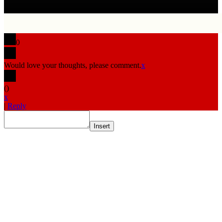
0
Would love your thoughts, please comment.
x
(
)
x
|
Reply
Insert