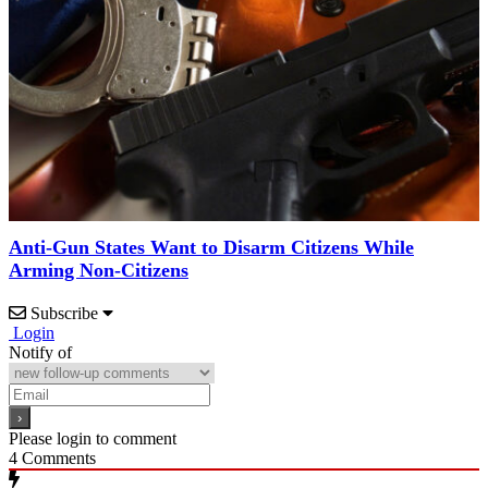
Anti-Gun States Want to Disarm Citizens While
Arming Non-Citizens
Subscribe
Login
Notify of
Please login to comment
4
Comments