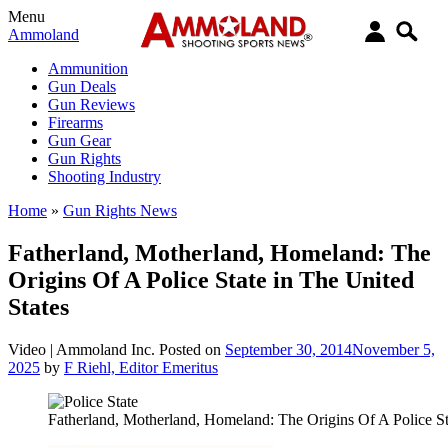
Menu
Ammoland
Ammunition
Gun Deals
Gun Reviews
Firearms
Gun Gear
Gun Rights
Shooting Industry
Home
»
Gun Rights News
Fatherland, Motherland, Homeland: The
Origins Of A Police State in The United
States
Video |
Ammoland Inc.
Posted on
September 30, 2014
November 5,
2025
by
F Riehl, Editor Emeritus
Fatherland, Motherland, Homeland: The Origins Of A Police St