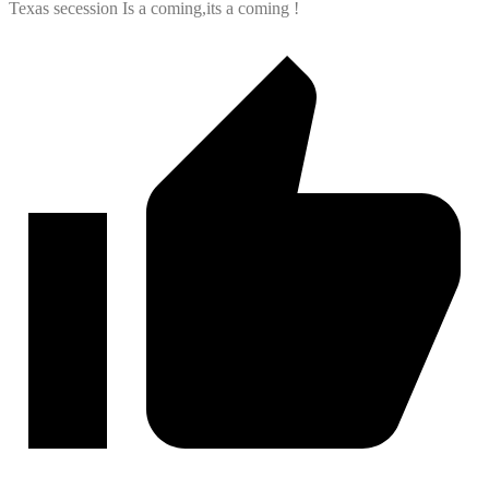
Texas secession Is a coming,its a coming !