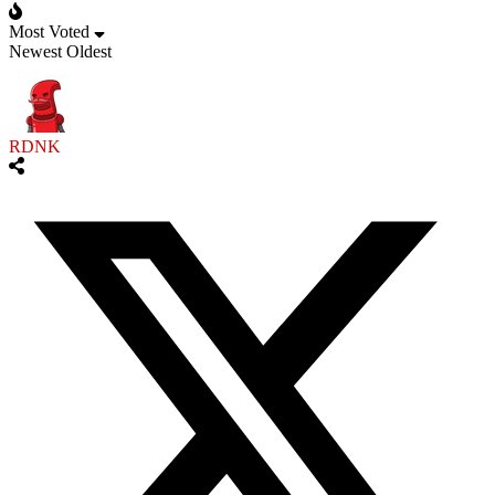
Most Voted
Newest
Oldest
RDNK