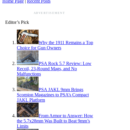
Home Page
|
Recent Posts
ADVERTISEMENT
Editor’s Pick
Why the 1911 Remains a Top
Choice for Gun Owners
PSA Rock 5.7 Review: Low
Recoil, 23-Round Mags, and No
Malfunctions
PSA JAKL 9mm Brings
Scorpion Magazines to PSA’s Compact
JAKL Platform
From Armor to Answer: How
the 5.7x28mm Was Built to Beat 9mm’s
Limits