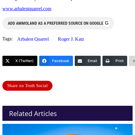
www.arbalestquarrel.com
G
ADD AMMOLAND AS A PREFERRED SOURCE ON GOOGLE
Tags:
Arbalest Quarrel
Roger J. Katz
X (Twitter)
Facebook
Email
Print
Share on Truth Social
Related Articles