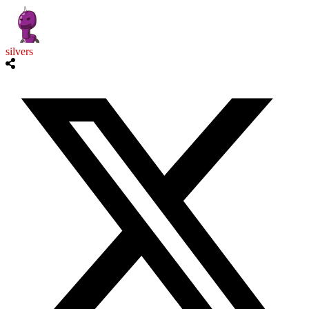
silvers