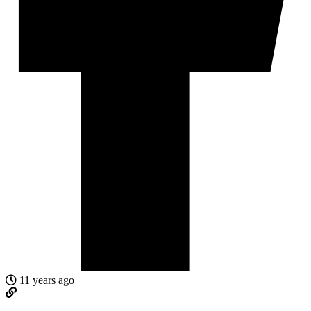
11 years ago