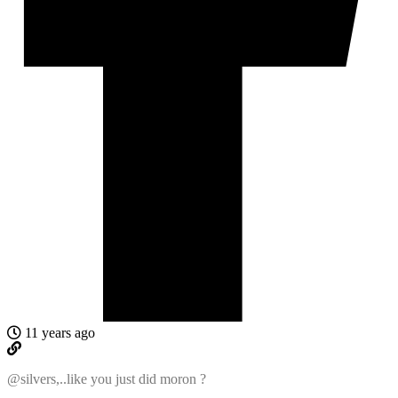
11 years ago
@silvers,..like you just did moron ?