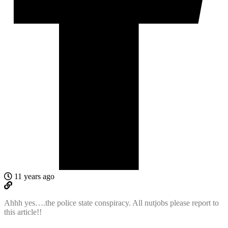
11 years ago
Ahhh yes….the police state conspiracy. All nutjobs please report to
this article!!