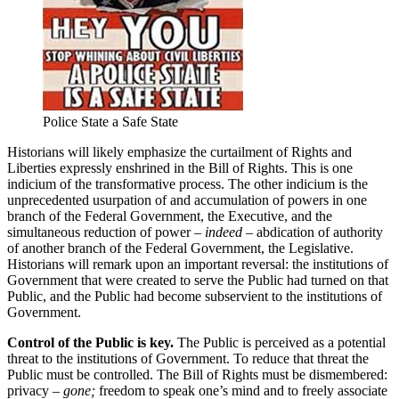
Police State a Safe State
Historians will likely emphasize the curtailment of Rights and
Liberties expressly enshrined in the Bill of Rights. This is one
indicium of the transformative process. The other indicium is the
unprecedented usurpation of and accumulation of powers in one
branch of the Federal Government, the Executive, and the
simultaneous reduction of power
– indeed –
abdication of authority
of another branch of the Federal Government, the Legislative.
Historians will remark upon an important reversal: the institutions of
Government that were created to serve the Public had turned on that
Public, and the Public had become subservient to the institutions of
Government.
Control of the Public is key.
The Public is perceived as a potential
threat to the institutions of Government. To reduce that threat the
Public must be controlled. The Bill of Rights must be dismembered:
privacy
– gone;
freedom to speak one’s mind and to freely associate