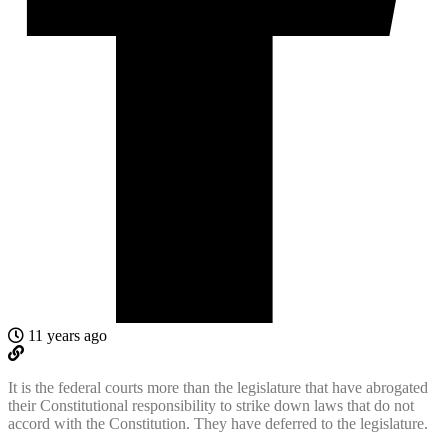
11 years ago
It is the federal courts more than the legislature that have abrogated
their Constitutional responsibility to strike down laws that do not
accord with the Constitution. They have deferred to the legislature.