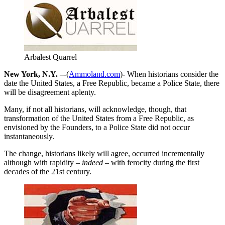
Arbalest Quarrel
New York, N.Y. –
-(
Ammoland.com
)- When historians consider the
date the United States, a Free Republic, became a Police State, there
will be disagreement aplenty.
Many, if not all historians, will acknowledge, though, that
transformation of the United States from a Free Republic, as
envisioned by the Founders, to a Police State did not occur
instantaneously.
The change, historians likely will agree, occurred incrementally
although with rapidity
– indeed –
with ferocity during the first
decades of the 21st century.