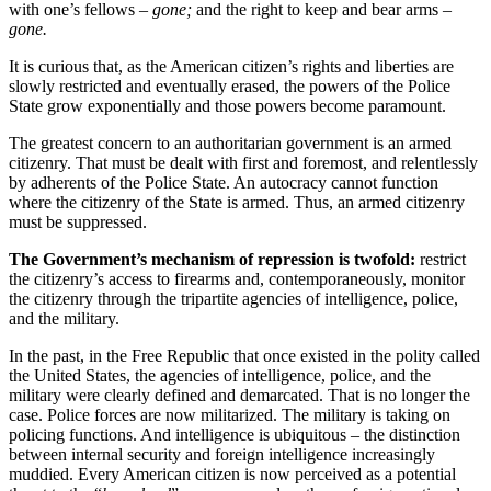
with one’s fellows
– gone;
and the right to keep and bear arms
–
gone.
It is curious that, as the American citizen’s rights and liberties are
slowly restricted and eventually erased, the powers of the Police
State grow exponentially and those powers become paramount.
The greatest concern to an authoritarian government is an armed
citizenry. That must be dealt with first and foremost, and relentlessly
by adherents of the Police State. An autocracy cannot function
where the citizenry of the State is armed. Thus, an armed citizenry
must be suppressed.
The Government’s mechanism of repression is twofold:
restrict
the citizenry’s access to firearms and, contemporaneously, monitor
the citizenry through the tripartite agencies of intelligence, police,
and the military.
In the past, in the Free Republic that once existed in the polity called
the United States, the agencies of intelligence, police, and the
military were clearly defined and demarcated. That is no longer the
case. Police forces are now militarized. The military is taking on
policing functions. And intelligence is ubiquitous – the distinction
between internal security and foreign intelligence increasingly
muddied. Every American citizen is now perceived as a potential