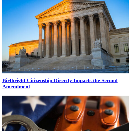
Birthright Citizenship Directly Impacts the Second
Amendment