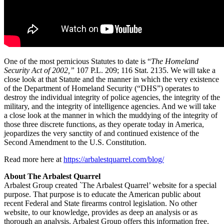
One of the most pernicious Statutes to date is “
The Homeland
Security Act of 2002,”
107 P.L. 209; 116 Stat. 2135. We will take a
close look at that Statute and the manner in which the very existence
of the Department of Homeland Security (“DHS”) operates to
destroy the individual integrity of police agencies, the integrity of the
military, and the integrity of intelligence agencies. And we will take
a close look at the manner in which the muddying of the integrity of
those three discrete functions, as they operate today in America,
jeopardizes the very sanctity of and continued existence of the
Second Amendment to the U.S. Constitution.
Read more here at
https://arbalestquarrel.com/blog/
About The Arbalest Quarrel
Arbalest Group created `The Arbalest Quarrel’ website for a special
purpose. That purpose is to educate the American public about
recent Federal and State firearms control legislation. No other
website, to our knowledge, provides as deep an analysis or as
thorough an analysis. Arbalest Group offers this information free.