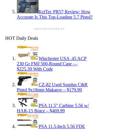
KelTec PR57 Review: How
Accurate Is This Top-Loading 5.7 Pistol?
ADVERTISEMENT
HOT Daily Deals
Winchester USA .45 ACP
230 Gr FMJ 500-Round Case —
$225.39 With Code
CZ-82 Used Surplus C&R
Pistol 9x18mm Makarov – $179.99
PSA 11.5″ Carbine 5.56 w/
HAR-15 Brace – $469.99
PSA 11.5-Inch 5.56 FDE