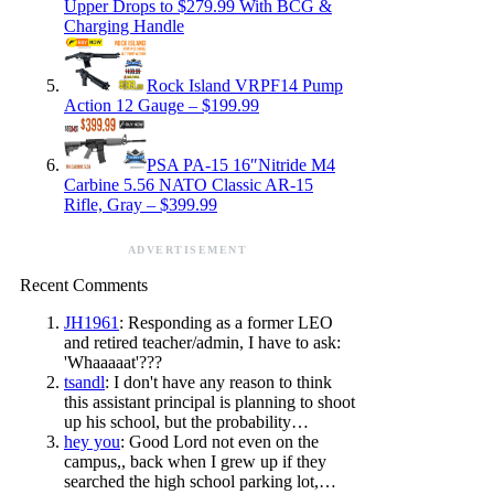
Upper Drops to $279.99 With BCG &
Charging Handle
Rock Island VRPF14 Pump
Action 12 Gauge – $199.99
PSA PA-15 16″Nitride M4
Carbine 5.56 NATO Classic AR-15
Rifle, Gray – $399.99
ADVERTISEMENT
Recent Comments
JH1961
: Responding as a former LEO
and retired teacher/admin, I have to ask:
'Whaaaaat'???
tsandl
: I don't have any reason to think
this assistant principal is planning to shoot
up his school, but the probability…
hey you
: Good Lord not even on the
campus,, back when I grew up if they
searched the high school parking lot,…