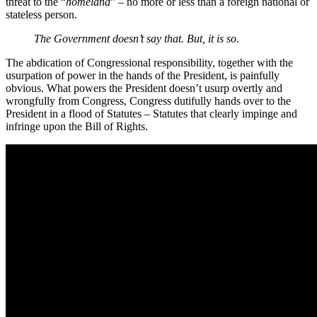
threat to the “
homeland
” – no more or less than a foreign national or
stateless person.
The Government doesn’t say that. But, it is so.
The abdication of Congressional responsibility, together with the
usurpation of power in the hands of the President, is painfully
obvious. What powers the President doesn’t usurp overtly and
wrongfully from Congress, Congress dutifully hands over to the
President in a flood of Statutes – Statutes that clearly impinge and
infringe upon the Bill of Rights.