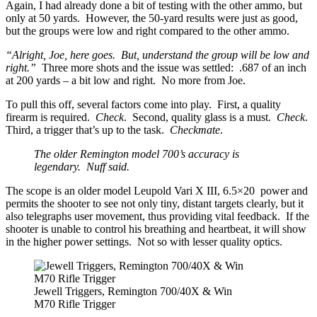
Again, I had already done a bit of testing with the other ammo, but
only at 50 yards. However, the 50-yard results were just as good,
but the groups were low and right compared to the other ammo.
“Alright, Joe, here goes. But, understand the group will be low and
right.”
Three more shots and the issue was settled: .687 of an inch
at 200 yards – a bit low and right. No more from Joe.
To pull this off, several factors come into play. First, a quality
firearm is required.
Check
. Second, quality glass is a must.
Check
.
Third, a trigger that’s up to the task.
Checkmate
.
The older Remington model 700’s accuracy is
legendary. Nuff said.
The scope is an older model Leupold Vari X III, 6.5×20 power and
permits the shooter to see not only tiny, distant targets clearly, but it
also telegraphs user movement, thus providing vital feedback. If the
shooter is unable to control his breathing and heartbeat, it will show
in the higher power settings. Not so with lesser quality optics.
Jewell Triggers, Remington 700/40X & Win
M70 Rifle Trigger