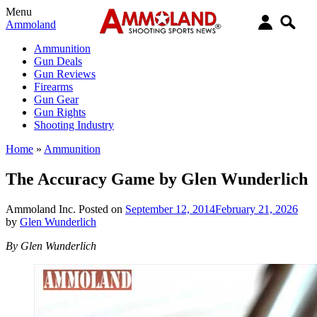
Menu
Ammoland
Ammunition
Gun Deals
Gun Reviews
Firearms
Gun Gear
Gun Rights
Shooting Industry
Home
»
Ammunition
The Accuracy Game by Glen Wunderlich
Ammoland Inc.
Posted on
September 12, 2014
February 21, 2026
by
Glen Wunderlich
By Glen Wunderlich