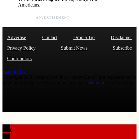
Americans.
ADVERTISEMENT
Advertise
Contact
Drop a Tip
Disclaimer
Privacy Policy
Submit News
Subscribe
Contributors
Back to Top
Copyright 2026 AmmoLand Inc. |“AmmoLand” is a registered mark
with the USPTO © 2010 Ammoland, Inc. |
Sitemap
| Μολὼν λαβέ
0