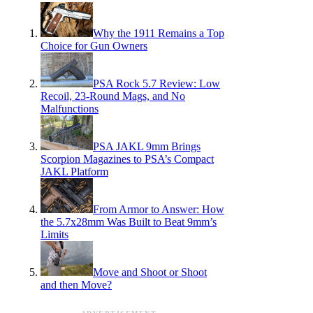
Why the 1911 Remains a Top
Choice for Gun Owners
PSA Rock 5.7 Review: Low
Recoil, 23-Round Mags, and No
Malfunctions
PSA JAKL 9mm Brings
Scorpion Magazines to PSA’s Compact
JAKL Platform
From Armor to Answer: How
the 5.7x28mm Was Built to Beat 9mm’s
Limits
Move and Shoot or Shoot
and then Move?