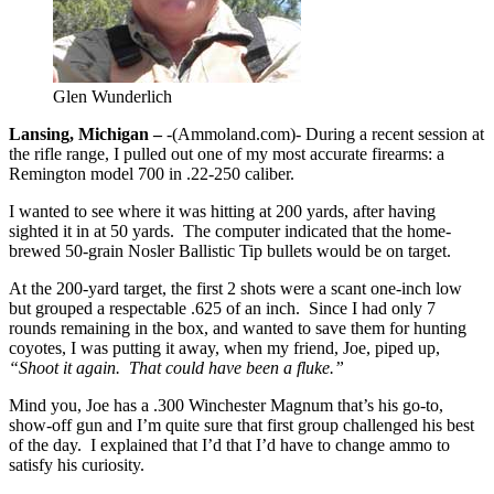
Glen Wunderlich
Lansing, Michigan –
-(Ammoland.com)- During a recent session at
the rifle range, I pulled out one of my most accurate firearms: a
Remington model 700 in .22-250 caliber.
I wanted to see where it was hitting at 200 yards, after having
sighted it in at 50 yards. The computer indicated that the home-
brewed 50-grain Nosler Ballistic Tip bullets would be on target.
At the 200-yard target, the first 2 shots were a scant one-inch low
but grouped a respectable .625 of an inch. Since I had only 7
rounds remaining in the box, and wanted to save them for hunting
coyotes, I was putting it away, when my friend, Joe, piped up,
“Shoot it again. That could have been a fluke.”
Mind you, Joe has a .300 Winchester Magnum that’s his go-to,
show-off gun and I’m quite sure that first group challenged his best
of the day. I explained that I’d that I’d have to change ammo to
satisfy his curiosity.