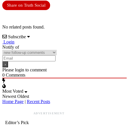
Share on Truth Social
No related posts found.
Subscribe
Login
Notify of
Please login to comment
0
Comments
Most Voted
Newest
Oldest
Home Page
|
Recent Posts
ADVERTISEMENT
Editor’s Pick