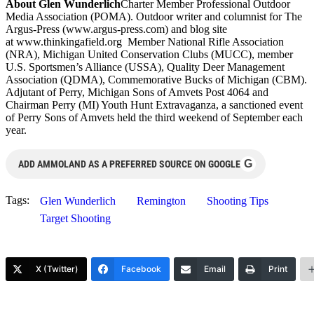
About Glen Wunderlich
Charter Member Professional Outdoor
Media Association (POMA). Outdoor writer and columnist for The
Argus-Press (www.argus-press.com) and blog site
at www.thinkingafield.org Member National Rifle Association
(NRA), Michigan United Conservation Clubs (MUCC), member
U.S. Sportsmen’s Alliance (USSA), Quality Deer Management
Association (QDMA), Commemorative Bucks of Michigan (CBM).
Adjutant of Perry, Michigan Sons of Amvets Post 4064 and
Chairman Perry (MI) Youth Hunt Extravaganza, a sanctioned event
of Perry Sons of Amvets held the third weekend of September each
year.
G
ADD AMMOLAND AS A PREFERRED SOURCE ON GOOGLE
Tags:
Glen Wunderlich
Remington
Shooting Tips
Target Shooting
X (Twitter)
Facebook
Email
Print