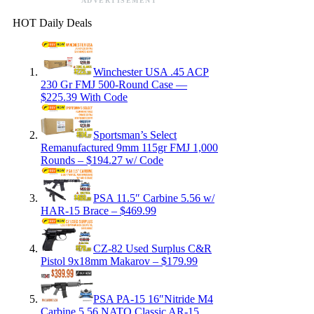
ADVERTISEMENT
HOT Daily Deals
Winchester USA .45 ACP
230 Gr FMJ 500-Round Case —
$225.39 With Code
Sportsman’s Select
Remanufactured 9mm 115gr FMJ 1,000
Rounds – $194.27 w/ Code
PSA 11.5″ Carbine 5.56 w/
HAR-15 Brace – $469.99
CZ-82 Used Surplus C&R
Pistol 9x18mm Makarov – $179.99
PSA PA-15 16″Nitride M4
Carbine 5.56 NATO Classic AR-15