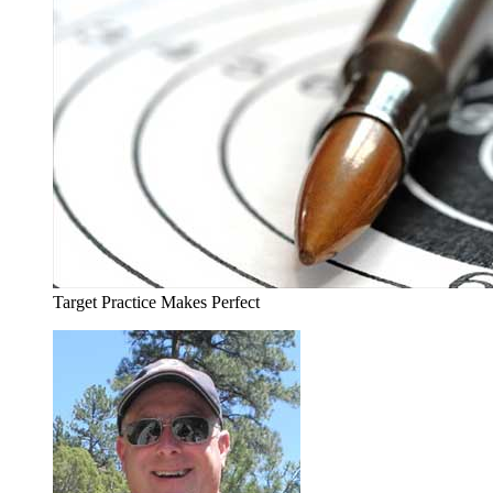
Target Practice Makes Perfect