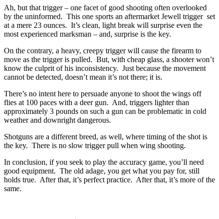
Ah, but that trigger – one facet of good shooting often overlooked
by the uninformed. This one sports an aftermarket Jewell trigger set
at a mere 23 ounces. It’s clean, light break will surprise even the
most experienced marksman – and, surprise is the key.
On the contrary, a heavy, creepy trigger will cause the firearm to
move as the trigger is pulled. But, with cheap glass, a shooter won’t
know the culprit of his inconsistency. Just because the movement
cannot be detected, doesn’t mean it’s not there; it is.
There’s no intent here to persuade anyone to shoot the wings off
flies at 100 paces with a deer gun. And, triggers lighter than
approximately 3 pounds on such a gun can be problematic in cold
weather and downright dangerous.
Shotguns are a different breed, as well, where timing of the shot is
the key. There is no slow trigger pull when wing shooting.
In conclusion, if you seek to play the accuracy game, you’ll need
good equipment. The old adage, you get what you pay for, still
holds true. After that, it’s perfect practice. After that, it’s more of the
same.