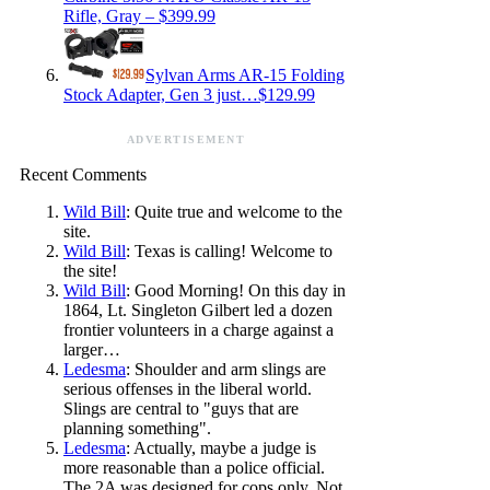
Rifle, Gray – $399.99
Sylvan Arms AR-15 Folding
Stock Adapter, Gen 3 just…$129.99
ADVERTISEMENT
Recent Comments
Wild Bill
: Quite true and welcome to the
site.
Wild Bill
: Texas is calling! Welcome to
the site!
Wild Bill
: Good Morning! On this day in
1864, Lt. Singleton Gilbert led a dozen
frontier volunteers in a charge against a
larger…
Ledesma
: Shoulder and arm slings are
serious offenses in the liberal world.
Slings are central to "guys that are
planning something".
Ledesma
: Actually, maybe a judge is
more reasonable than a police official.
The 2A was designed for cops only. Not