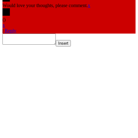
Would love your thoughts, please comment.
x
(
)
x
|
Reply
Insert