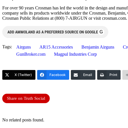
For over 90 years Crosman has led the world in the design and manufa
company sells its products worldwide under the Crosman, Benjamin, 
Crosman Public Relations at (800) 7-AIRGUN or visit crosman.com.
G
ADD AMMOLAND AS A PREFERRED SOURCE ON GOOGLE
Tags:
Airguns
AR15 Accessories
Benjamin Airguns
Cr
GunBroker.com
Magpul Industries Corp
X (Twitter)
Facebook
Email
Print
Share on Truth Social
No related posts found.