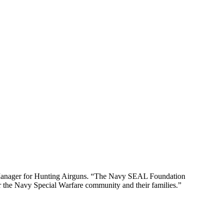
uct Manager for Hunting Airguns. “The Navy SEAL Foundation
r the Navy Special Warfare community and their families.”