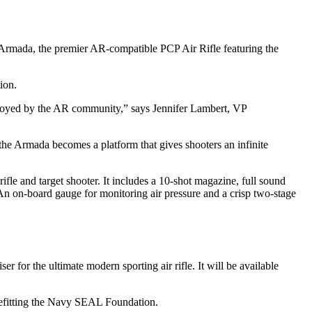
n Armada, the premier AR-compatible PCP Air Rifle featuring the
ion.
 enjoyed by the AR community,” says Jennifer Lambert, VP
the Armada becomes a platform that gives shooters an infinite
fle and target shooter. It includes a 10-shot magazine, full sound
. An on-board gauge for monitoring air pressure and a crisp two-stage
or the ultimate modern sporting air rifle. It will be available
efitting the Navy SEAL Foundation.