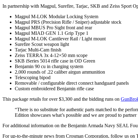
In partnership with Magpul, Surefire, Tarjac, SKB and Zeiss Sport Opt
Magpul M-LOK Modular Locking System
Magpul PRS (Precision Rifle / Sniper) adjustable stock
Magpul MBUS Pro Sight front and rear
Magpul MIAD GEN 1.1 Grip Type 1
Magpul M-LOK Cantilever Rail / Light mount
Surefire Scout weapon light
Tarjac Multi-Cam finish
Zeiss TERRA 3x 4-12×50 mm scope
SKB iSeries 5014 rifle case in OD Green
Benjamin 90 cu in charging system
2,000 rounds of .22 caliber airgun ammunition
Telescoping bipod
Removable / configurable direct connect handguard panels
Custom embroidered Benjamin rifle case
This package retails for over $3,300 and the bidding runs on
GunBrok
“There is no substitute for authentic parts matched to the pe
Edition showcases what’s possible and we are proud to partner 
For additional information on the Benjamin Armada Navy SEAL Foun
For up-to-the-minute news from Crosman Corporation, follow us on 