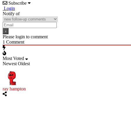
Subscribe
Login
Notify of
Please login to comment
1
Comment
Most Voted
Newest
Oldest
ray hampton