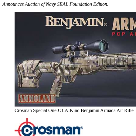
Announces Auction of Navy SEAL Foundation Edition.
Crosman Special One-Of-A-Kind Benjamin Armada Air Rifle