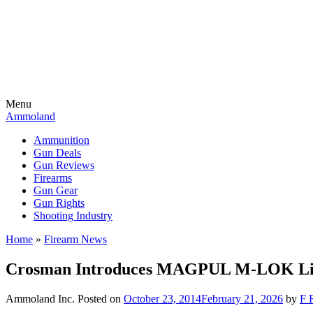
Menu
Ammoland
Ammunition
Gun Deals
Gun Reviews
Firearms
Gun Gear
Gun Rights
Shooting Industry
Home
»
Firearm News
Crosman Introduces MAGPUL M-LOK Lice
Ammoland Inc.
Posted on
October 23, 2014
February 21, 2026
by
F 