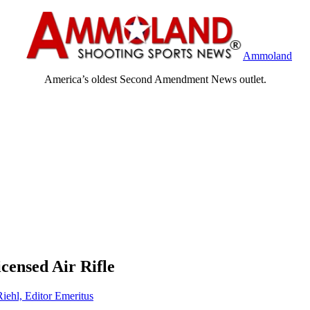
Ammoland
America’s oldest Second Amendment News outlet.
nsed Air Rifle
Riehl, Editor Emeritus