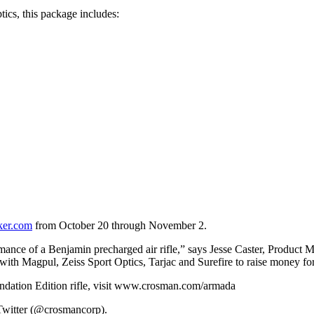
ics, this package includes:
er.com
from October 20 through November 2.
rformance of a Benjamin precharged air rifle,” says Jesse Caster, Prod
with Magpul, Zeiss Sport Optics, Tarjac and Surefire to raise money fo
dation Edition rifle, visit www.crosman.com/armada
Twitter (@crosmancorp).