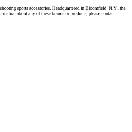
shooting sports accessories. Headquartered in Bloomfield, N.Y., the
ation about any of these brands or products, please contact