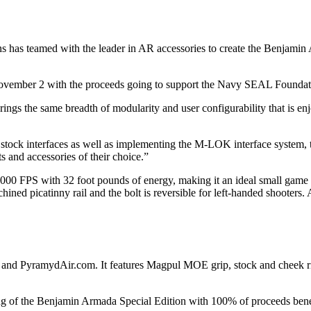
uns has teamed with the leader in AR accessories to create the Benjami
ovember 2 with the proceeds going to support the Navy SEAL Foundat
 brings the same breadth of modularity and user configurability that is
d stock interfaces as well as implementing the M-LOK interface system, 
ts and accessories of their choice.”
1000 FPS with 32 foot pounds of energy, making it an ideal small game ri
chined picatinny rail and the bolt is reversible for left-handed shooters
d PyramydAir.com. It features Magpul MOE grip, stock and cheek riser f
ng of the Benjamin Armada Special Edition with 100% of proceeds ben