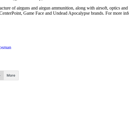
cture of airguns and airgun ammunition, along with airsoft, optics and 
CenterPoint, Game Face and Undead Apocalypse brands. For more inform
osman
More