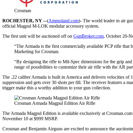
Crosman
ROCHESTER, NY –
-(
Ammoland.com
)- The world leader in air g
official Magpul M-LOK modular accessory system.
The first unit will be auctioned off on
GunBroker.com
, October 20-N
“The Armada is the first commercially available PCP rifle that
Marketing for Crosman.
“By designing the rifle to Mil-Spec dimensions for the grip an
range of possibilities to customize their air rifle with the AR par
The .22 caliber Armada is built in America and delivers velocities of 
suppression and gets over 30 shots per fill. The receiver features a ma
trigger make this a worthy addition to your gun collection.
Crosman Armada Magpul Edition Air Rifle
The Armada Magpul Edition is available exclusively at Crosman.com an
November 10 at $999 MSRP.
Crosman and Benjamin Airguns are excited to announce the auctioni