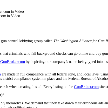
.com in Video
e gun control lobbying group called
The Washington Alliance for Gun Re
at criminals who fail background checks can go online and buy gun
f
GunBroker
.com
by depicting our company’s name being typed into a se
m
are made in full compliance with all federal state, and local laws, using
is a strict compliance system in place and the Federal Bureau of Alcoho
arch when creating this ad. Every listing on the
GunBroker
.com
site s
r)”.
ibly themselves. We demand that they take down their erroneous ads a
 of their political agenda.