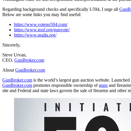
Regarding background checks and specifically I-594, I urge all
GunBr
Below are some links you may find useful:
https://www.voteno594.com/
https://www.nssf.org/gunvote/
https://www.nraila.org/
Sincerely,
Steve Urvan,
CEO,
GunBroker
.com
About
GunBroker
.com
GunBroker
.com
is the world’s largest gun auction website. Launched
GunBroker
.com
promotes responsible ownership of
guns
and firearms
site and Federal and state laws govern the sale of firearms and other r