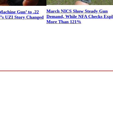
March NICS Show Steady Gun
Machine Gun’ to .22
Demand, While NFA Checks Expl
7’s UZI Story Changed
More Than 121%