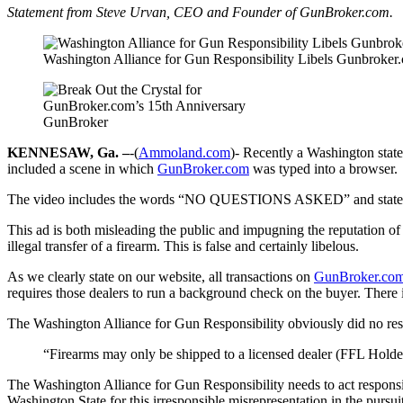
Statement from Steve Urvan, CEO and Founder of GunBroker.com.
Washington Alliance for Gun Responsibility Libels Gunbroker
GunBroker
KENNESAW, Ga. –
-(
Ammoland.com
)- Recently a Washington stat
included a scene in which
GunBroker
.com
was typed into a browser.
The video includes the words “NO QUESTIONS ASKED” and states th
This ad is both misleading the public and impugning the reputation o
illegal transfer of a firearm. This is false and certainly libelous.
As we clearly state on our website, all transactions on
GunBroker
.co
requires those dealers to run a background check on the buyer. There 
The Washington Alliance for Gun Responsibility obviously did no rese
“Firearms may only be shipped to a licensed dealer (FFL Holde
The Washington Alliance for Gun Responsibility needs to act respons
Washington State for this irresponsible misrepresentation in the pursuit