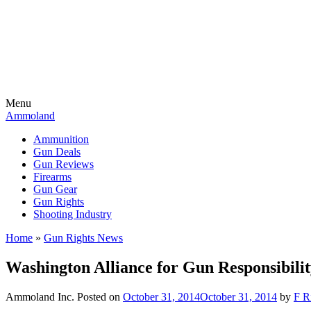
Menu
Ammoland
Ammunition
Gun Deals
Gun Reviews
Firearms
Gun Gear
Gun Rights
Shooting Industry
Home
»
Gun Rights News
Washington Alliance for Gun Responsibili
Ammoland Inc.
Posted on
October 31, 2014
October 31, 2014
by
F R