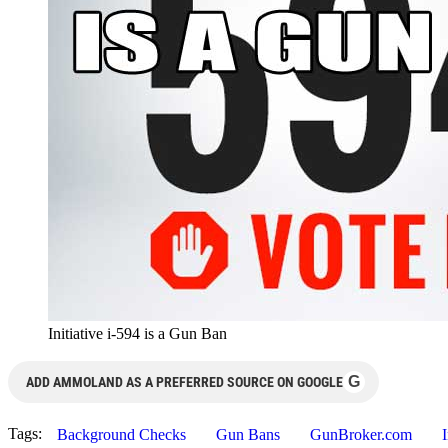
Initiative i-594 is a Gun Ban
G
ADD AMMOLAND AS A PREFERRED SOURCE ON GOOGLE
Tags:
Background Checks
Gun Bans
GunBroker.com
I