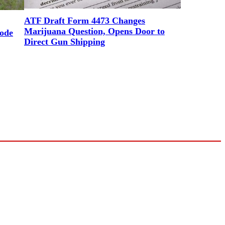
ATF Draft Form 4473 Changes
Marijuana Question, Opens Door to
ode
Direct Gun Shipping