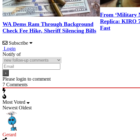
From ‘Military 
Replica: KIRO 
WA Dems Ram Through Background
Fast
Check Fee Hike, Sheriff Silencing Bills
Subscribe
Login
Notify of
Please login to comment
7
Comments
Most Voted
Newest
Oldest
Gerard