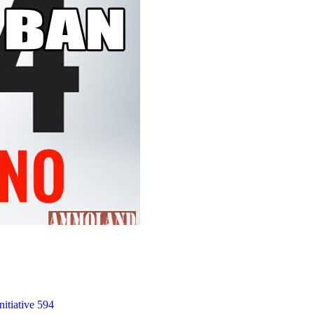
nitiative 594