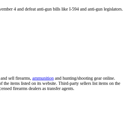
vember 4
and defeat anti-gun bills like I-594 and anti-gun legislators.
and sell firearms,
ammunition
and hunting/shooting gear online.
f the items listed on its website. Third-party sellers list items on the
censed firearms dealers as transfer agents.