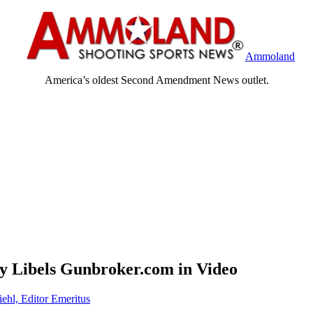
Ammoland
America’s oldest Second Amendment News outlet.
ty Libels Gunbroker.com in Video
iehl, Editor Emeritus