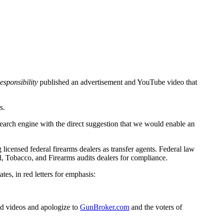
sponsibility
published an advertisement and YouTube video that
s.
arch engine with the direct suggestion that we would enable an
 licensed federal firearms dealers as transfer agents. Federal law
l, Tobacco, and Firearms audits dealers for compliance.
tates, in red letters for emphasis:
nd videos and apologize to
GunBroker
.com
and the voters of