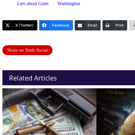
Lies about Guns
Washington
X (Twitter)
Facebook
Email
Print
Share on Truth Social
Related Articles