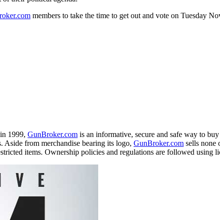
oker
.com
members to take the time to get out and vote on
Tuesday No
 in 1999,
GunBroker
.com
is an informative, secure and safe way to buy 
. Aside from merchandise bearing its logo,
GunBroker
.com
sells none o
estricted items. Ownership policies and regulations are followed using li