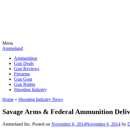
Menu
Ammoland
Ammunition
Gun Deals
Gun Reviews
Firearms
Gun Gear
Gun Rights
Shooting Industry
Home
»
Shooting Industry News
Savage Arms & Federal Ammunition Delive
Ammoland Inc.
Posted on
November 6, 2014
November 6, 2014
by
D