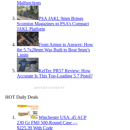
Malfunctions
PSA JAKL 9mm Brings
Scorpion Magazines to PSA’s Compact
JAKL Platform
From Armor to Answer: How
the 5.7x28mm Was Built to Beat 9mm’s
Limits
KelTec PR57 Review: How
Accurate Is This Top-Loading 5.7 Pistol?
ADVERTISEMENT
HOT Daily Deals
Winchester USA .45 ACP
230 Gr FMJ 500-Round Case —
$225.39 With Code