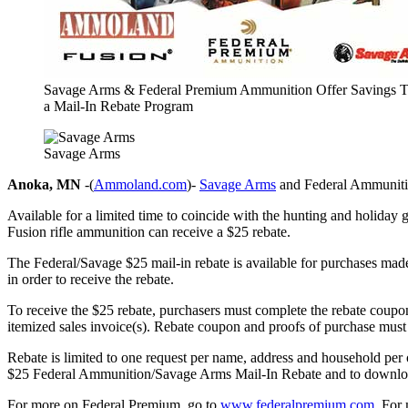
Savage Arms & Federal Premium Ammunition Offer Savings 
a Mail-In Rebate Program
Savage Arms
Anoka, MN
-(
Ammoland.com
)-
Savage Arms
and Federal Ammunition
Available for a limited time to coincide with the hunting and holiday
Fusion rifle ammunition can receive a $25 rebate.
The Federal/Savage $25 mail-in rebate is available for purchases ma
in order to receive the rebate.
To receive the $25 rebate, purchasers must complete the rebate coupon
itemized sales invoice(s). Rebate coupon and proofs of purchase must
Rebate is limited to one request per name, address and household per o
$25 Federal Ammunition/Savage Arms Mail-In Rebate and to download
For more on Federal Premium, go to
www.federalpremium.com
. For