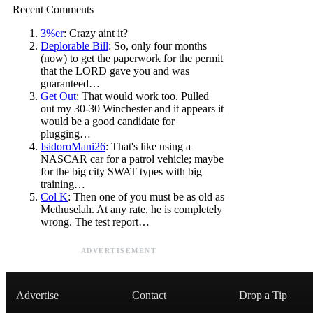
Recent Comments
3%er
: Crazy aint it?
Deplorable Bill
: So, only four months
(now) to get the paperwork for the permit
that the LORD gave you and was
guaranteed…
Get Out
: That would work too. Pulled
out my 30-30 Winchester and it appears it
would be a good candidate for
plugging…
IsidoroMani26
: That's like using a
NASCAR car for a patrol vehicle; maybe
for the big city SWAT types with big
training…
Col K
: Then one of you must be as old as
Methuselah. At any rate, he is completely
wrong. The test report…
ADVERTISEMENT
Advertise
Contact
Drop a Tip