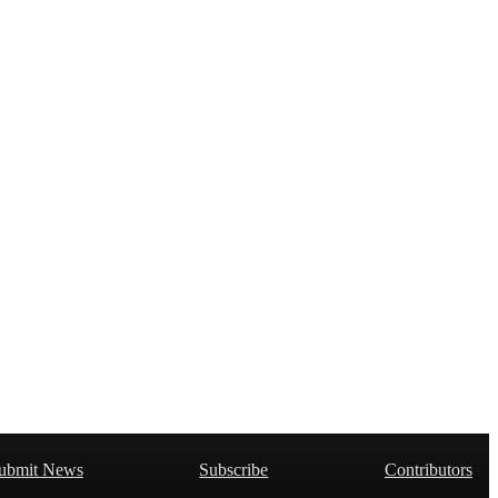
ubmit News
Subscribe
Contributors