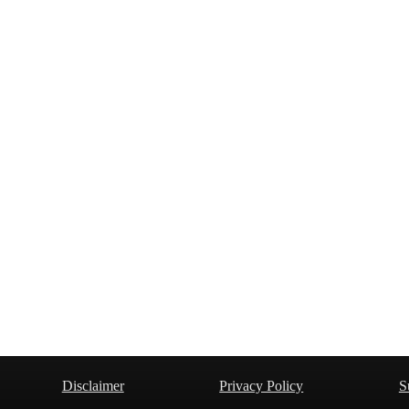
Disclaimer
Privacy Policy
S