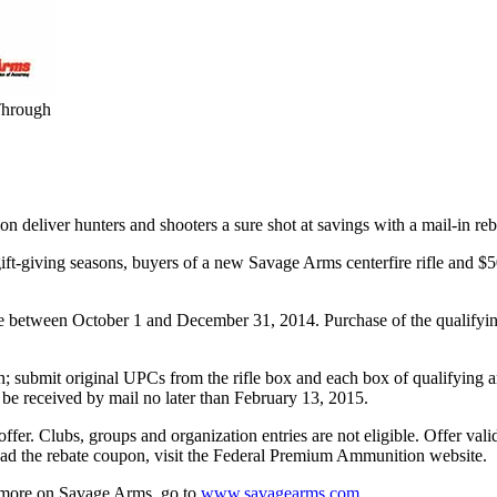
Through
 deliver hunters and shooters a sure shot at savings with a mail-in re
 gift-giving seasons, buyers of a new Savage Arms centerfire rifle and
de between October 1 and December 31, 2014. Purchase of the qualifyi
; submit original UPCs from the rifle box and each box of qualifying am
 be received by mail no later than February 13, 2015.
ffer. Clubs, groups and organization entries are not eligible. Offer val
 the rebate coupon, visit the Federal Premium Ammunition website.
 more on Savage Arms, go to
www.savagearms.com
.