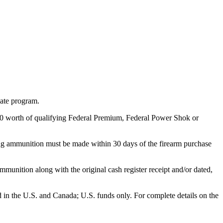
bate program.
 $50 worth of qualifying Federal Premium, Federal Power Shok or
ng ammunition must be made within 30 days of the firearm purchase
munition along with the original cash register receipt and/or dated,
id in the U.S. and Canada; U.S. funds only. For complete details on the