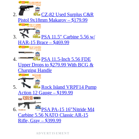
CZ-82 Used Surplus C&R
Pistol 9x18mm Makarov – $179.99
PSA 11.5″ Carbine 5.56 w/
HAR-15 Brace – $469.99
PSA 11.5-Inch 5.56 FDE
Upper Drops to $279.99 With BCG &
Charging Handle
Rock Island VRPF14 Pump
Action 12 Gauge – $199.99
PSA PA-15 16″Nitride M4
Carbine 5.56 NATO Classic AR-15
Rifle, Gray – $399.99
ADVERTISEMENT