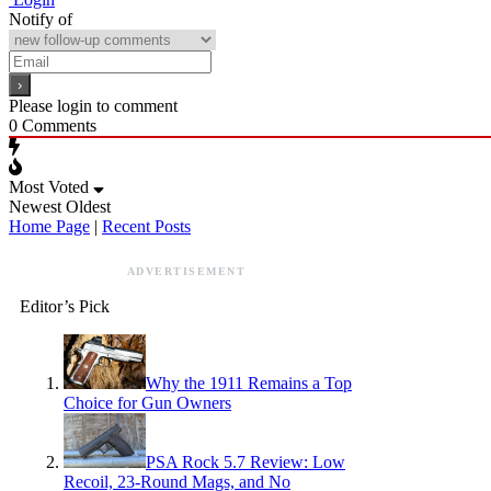
Notify of
Please login to comment
0
Comments
Most Voted
Newest
Oldest
Home Page
|
Recent Posts
ADVERTISEMENT
Editor’s Pick
Why the 1911 Remains a Top
Choice for Gun Owners
PSA Rock 5.7 Review: Low
Recoil, 23-Round Mags, and No