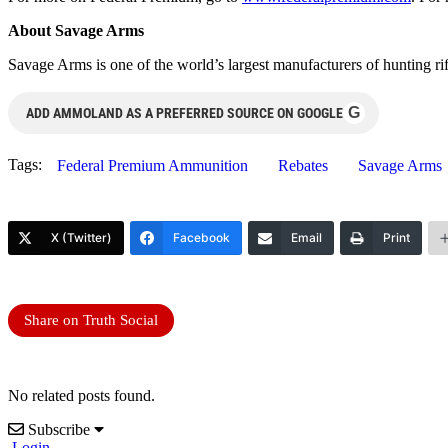
About Savage Arms
Savage Arms is one of the world’s largest manufacturers of hunting ri
G
ADD AMMOLAND AS A PREFERRED SOURCE ON GOOGLE
Tags:
Federal Premium Ammunition
Rebates
Savage Arms
X (Twitter)
Facebook
Email
Print
Share on Truth Social
No related posts found.
Subscribe
Login