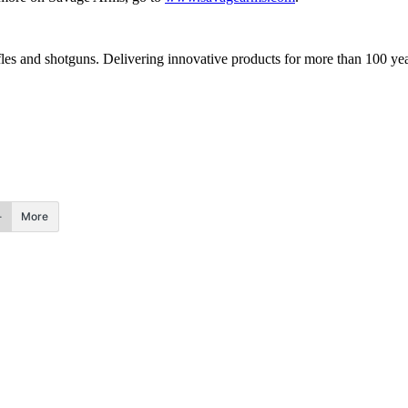
fles and shotguns. Delivering innovative products for more than 100 yea
More