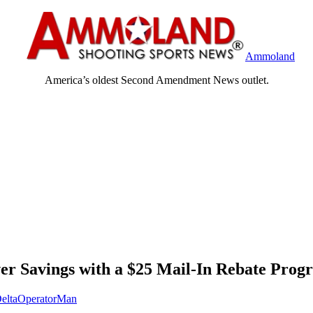
Ammoland
America’s oldest Second Amendment News outlet.
r Savings with a $25 Mail-In Rebate Prog
eltaOperatorMan