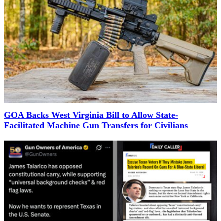
GOA Backs West Virginia Bill to Allow State-
Facilitated Machine Gun Transfers for Civilians