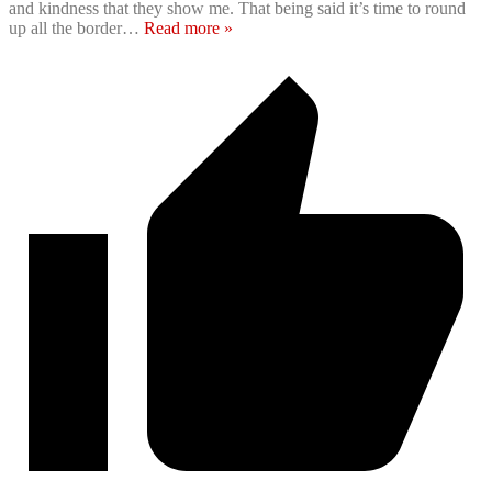
and kindness that they show me. That being said it’s time to round
up all the border
…
Read more »