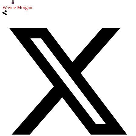
Wayne Morgan