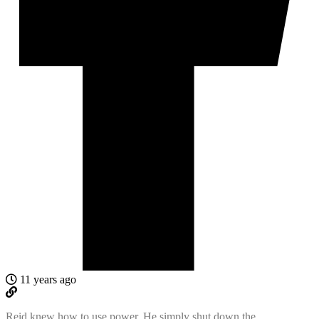
11 years ago
Reid knew how to use power. He simply shut down the