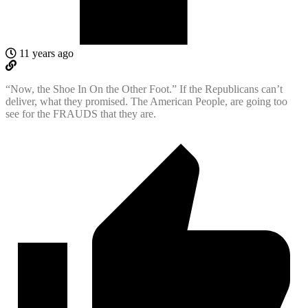
11 years ago
“Now, the Shoe In On the Other Foot.” If the Republicans can’t
deliver, what they promised. The American People, are going too
see for the FRAUDS that they are.