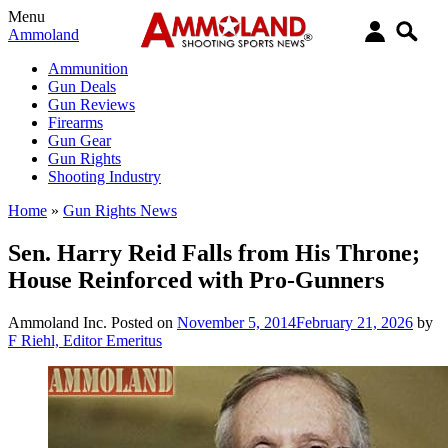
Menu
Ammoland
Ammunition
Gun Deals
Gun Reviews
Firearms
Gun Gear
Gun Rights
Shooting Industry
Home
»
Gun Rights News
Sen. Harry Reid Falls from His Throne;
House Reinforced with Pro-Gunners
Ammoland Inc.
Posted on
November 5, 2014
February 21, 2026
by
F Riehl, Editor Emeritus