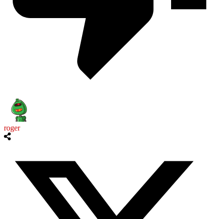
roger