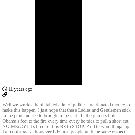
11 years ago
Well we worked hard, talked a lot of politics and donated money to
make this happen. I just hope that these Ladies and Gentlemen stick
to the plan and see it through to the end . In the process hold
Obama’s feet to the fire every time every he tries to pull a short cut.
NO MErCY! It’s time for this BS to STOP! And to wind things up’
I am not a racist, however I do treat people with the same respect