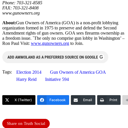
Phone: 703-321-8585
FAX: 703-321-8408
www.gunowners.org
About:
Gun Owners of America (GOA) is a non-profit lobbying
organization formed in 1975 to preserve and defend the Second
Amendment rights of gun owners. GOA sees firearms ownership as
a freedom issue. `The only no comprise gun lobby in Washington’ –
Ron Paul Visit:
www.gunowners.org
to Join.
G
ADD AMMOLAND AS A PREFERRED SOURCE ON GOOGLE
Tags:
Election 2014
Gun Owners of America GOA
Harry Reid
Initiative 594
X (Twitter)
Facebook
Email
Print
Share on Truth Social