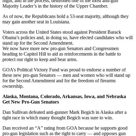
night, and in the process, dethroned one of the most anti-gun
Majority Leader’s in the history of the Upper Chamber.
As of now, the Republicans hold a 53-seat majority, although they
may gain another seat in Louisiana.
Voters across the United States stood against President Barack
Obama’s policies and, in doing so, have elected candidates who will
stand up for the Second Amendment.
We now have more new pro-gun Senators and Congressmen
heading to Capitol Hill to aid as reinforcements in the battle to
protect our right to keep and bear arms.
GOA’s Political Victory Fund was proud to endorse a number of
these new pro-gun Senators — men and women who will stand up
for the Second Amendment and for the freedom of firearms
ownership.
Alaska, Montana, Colorado, Arkansas, Iowa, and Nebraska
Get New Pro-Gun Senators
Dan Sullivan defeated anti-gunner Mark Begich in Alaska after a
tight race in which many thought Begich was sure to win.
Dan received an “A” rating from GOA because he supports good
pro-gun legislation such as the right to carry — and opposes gun