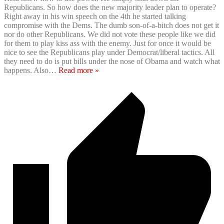
Republicans. So how does the new majority leader plan to operate?
Right away in his win speech on the 4th he started talking
compromise with the Dems. The dumb son-of-a-bitch does not get it
nor do other Republicans. We did not vote these people like we did
for them to play kiss ass with the enemy. Just for once it would be
nice to see the Republicans play under Democrat/liberal tactics. All
they need to do is put bills under the nose of Obama and watch what
happens. Also
…
Read more »