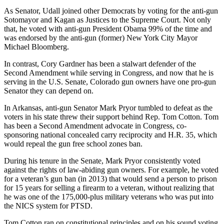
As Senator, Udall joined other Democrats by voting for the anti-gun
Sotomayor and Kagan as Justices to the Supreme Court. Not only
that, he voted with anti-gun President Obama 99% of the time and
was endorsed by the anti-gun (former) New York City Mayor
Michael Bloomberg.
In contrast, Cory Gardner has been a stalwart defender of the
Second Amendment while serving in Congress, and now that he is
serving in the U.S. Senate, Colorado gun owners have one pro-gun
Senator they can depend on.
In Arkansas, anti-gun Senator Mark Pryor tumbled to defeat as the
voters in his state threw their support behind Rep. Tom Cotton. Tom
has been a Second Amendment advocate in Congress, co-
sponsoring national concealed carry reciprocity and H.R. 35, which
would repeal the gun free school zones ban.
During his tenure in the Senate, Mark Pryor consistently voted
against the rights of law-abiding gun owners. For example, he voted
for a veteran’s gun ban (in 2013) that would send a person to prison
for 15 years for selling a firearm to a veteran, without realizing that
he was one of the 175,000-plus military veterans who was put into
the NICS system for PTSD.
Tom Cotton ran on constitutional principles and on his sound voting