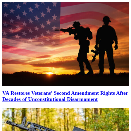
VA Restores Veterans’ Second Amendment Rights After
Decades of Unconstitutional Disarmament