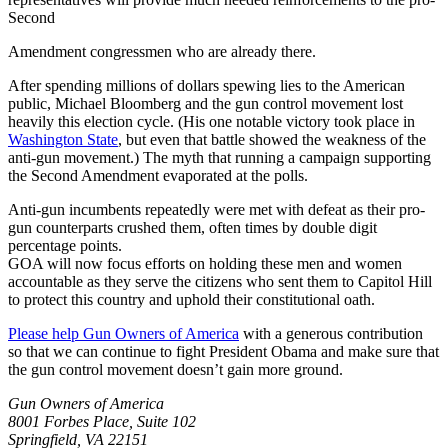
Second
Amendment congressmen who are already there.
After spending millions of dollars spewing lies to the American
public, Michael Bloomberg and the gun control movement lost
heavily this election cycle. (His one notable victory took place in
Washington State
, but even that battle showed the weakness of the
anti-gun movement.) The myth that running a campaign supporting
the Second Amendment evaporated at the polls.
Anti-gun incumbents repeatedly were met with defeat as their pro-
gun counterparts crushed them, often times by double digit
percentage points.
GOA will now focus efforts on holding these men and women
accountable as they serve the citizens who sent them to Capitol Hill
to protect this country and uphold their constitutional oath.
Please help Gun Owners of America
with a generous contribution
so that we can continue to fight President Obama and make sure that
the gun control movement doesn’t gain more ground.
Gun Owners of America
8001 Forbes Place, Suite 102
Springfield, VA 22151