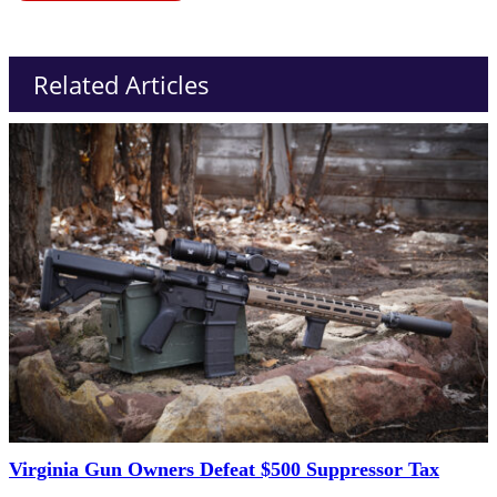
Related Articles
Virginia Gun Owners Defeat $500 Suppressor Tax