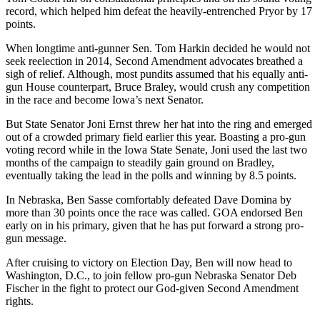
record, which helped him defeat the heavily-entrenched Pryor by 17
points.
When longtime anti-gunner Sen. Tom Harkin decided he would not
seek reelection in 2014, Second Amendment advocates breathed a
sigh of relief. Although, most pundits assumed that his equally anti-
gun House counterpart, Bruce Braley, would crush any competition
in the race and become Iowa’s next Senator.
But State Senator Joni Ernst threw her hat into the ring and emerged
out of a crowded primary field earlier this year. Boasting a pro-gun
voting record while in the Iowa State Senate, Joni used the last two
months of the campaign to steadily gain ground on Bradley,
eventually taking the lead in the polls and winning by 8.5 points.
In Nebraska, Ben Sasse comfortably defeated Dave Domina by
more than 30 points once the race was called. GOA endorsed Ben
early on in his primary, given that he has put forward a strong pro-
gun message.
After cruising to victory on Election Day, Ben will now head to
Washington, D.C., to join fellow pro-gun Nebraska Senator Deb
Fischer in the fight to protect our God-given Second Amendment
rights.