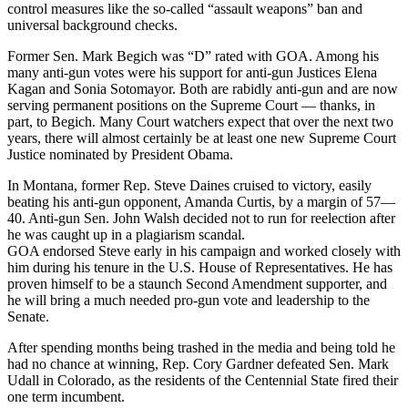
control measures like the so-called “assault weapons” ban and
universal background checks.
Former Sen. Mark Begich was “D” rated with GOA. Among his
many anti-gun votes were his support for anti-gun Justices Elena
Kagan and Sonia Sotomayor. Both are rabidly anti-gun and are now
serving permanent positions on the Supreme Court — thanks, in
part, to Begich. Many Court watchers expect that over the next two
years, there will almost certainly be at least one new Supreme Court
Justice nominated by President Obama.
In Montana, former Rep. Steve Daines cruised to victory, easily
beating his anti-gun opponent, Amanda Curtis, by a margin of 57—
40. Anti-gun Sen. John Walsh decided not to run for reelection after
he was caught up in a plagiarism scandal.
GOA endorsed Steve early in his campaign and worked closely with
him during his tenure in the U.S. House of Representatives. He has
proven himself to be a staunch Second Amendment supporter, and
he will bring a much needed pro-gun vote and leadership to the
Senate.
After spending months being trashed in the media and being told he
had no chance at winning, Rep. Cory Gardner defeated Sen. Mark
Udall in Colorado, as the residents of the Centennial State fired their
one term incumbent.