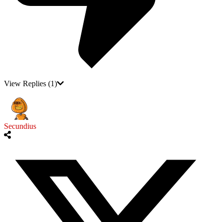
View Replies
(1)
Secundius