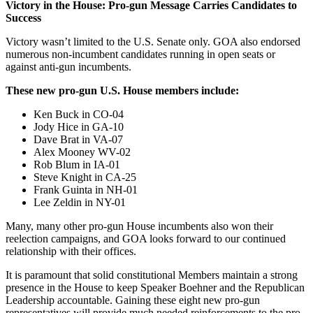
Victory in the House: Pro-gun Message Carries Candidates to
Success
Victory wasn’t limited to the U.S. Senate only. GOA also endorsed
numerous non-incumbent candidates running in open seats or
against anti-gun incumbents.
These new pro-gun U.S. House members include:
Ken Buck in CO-04
Jody Hice in GA-10
Dave Brat in VA-07
Alex Mooney WV-02
Rob Blum in IA-01
Steve Knight in CA-25
Frank Guinta in NH-01
Lee Zeldin in NY-01
Many, many other pro-gun House incumbents also won their
reelection campaigns, and GOA looks forward to our continued
relationship with their offices.
It is paramount that solid constitutional Members maintain a strong
presence in the House to keep Speaker Boehner and the Republican
Leadership accountable. Gaining these eight new pro-gun
representatives will provide much needed reinforcements to the pro-