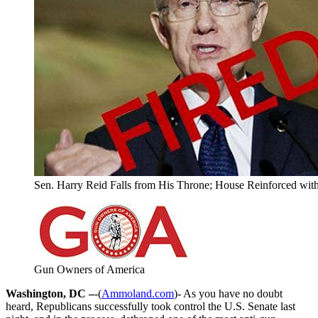
Sen. Harry Reid Falls from His Throne; House Reinforced wit
Gun Owners of America
Washington, DC –
-(
Ammoland.com
)- As you have no doubt
heard, Republicans successfully took control the U.S. Senate last