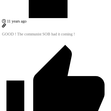
11 years ago
GOOD ! The communist SOB had it coming !