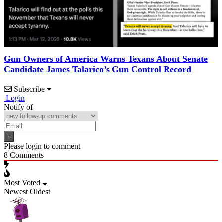
Gun Owners of America Warns Texans About Senate
Candidate James Talarico’s Gun Control Record
Subscribe
Login
Notify of
Please login to comment
8
Comments
Most Voted
Newest
Oldest